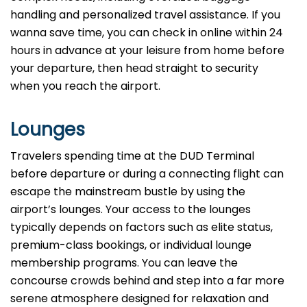
handling and personalized travel assistance. If you
wanna save time, you can check in online within 24
hours in advance at your leisure from home before
your departure, then head straight to security
when you reach the airport.
Lounges
Travelers spending time at the DUD Terminal
before departure or during a connecting flight can
escape the mainstream bustle by using the
airport’s lounges. Your access to the lounges
typically depends on factors such as elite status,
premium-class bookings, or individual lounge
membership programs. You can leave the
concourse crowds behind and step into a far more
serene atmosphere designed for relaxation and