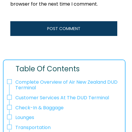
browser for the next time I comment.
Table Of Contents
Complete Overview of Air New Zealand DUD
Terminal
Customer Services At The DUD Terminal
Check-In & Baggage
Lounges
Transportation