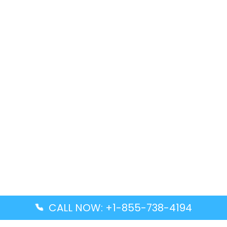
CALL NOW: +1-855-738-4194