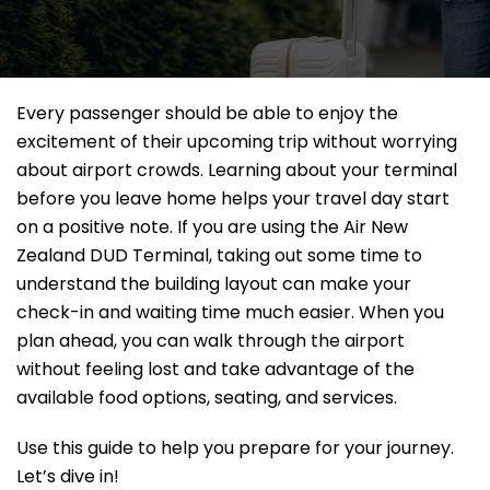
Every passenger should be able to enjoy the
excitement of their upcoming trip without worrying
about airport crowds. Learning about your terminal
before you leave home helps your travel day start
on a positive note. If you are using the Air New
Zealand DUD Terminal, taking out some time to
understand the building layout can make your
check-in and waiting time much easier. When you
plan ahead, you can walk through the airport
without feeling lost and take advantage of the
available food options, seating, and services.
Use this guide to help you prepare for your journey.
Let’s dive in!