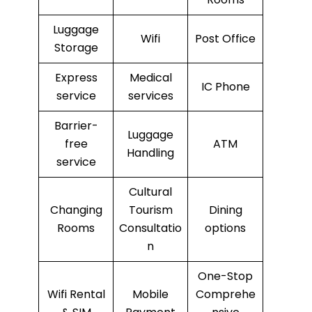
Luggage
Wifi
Post Office
Storage
Express
Medical
IC Phone
service
services
Barrier-
Luggage
free
ATM
Handling
service
Cultural
Changing
Tourism
Dining
Rooms
Consultatio
options
n
One-Stop
Wifi Rental
Mobile
Comprehe