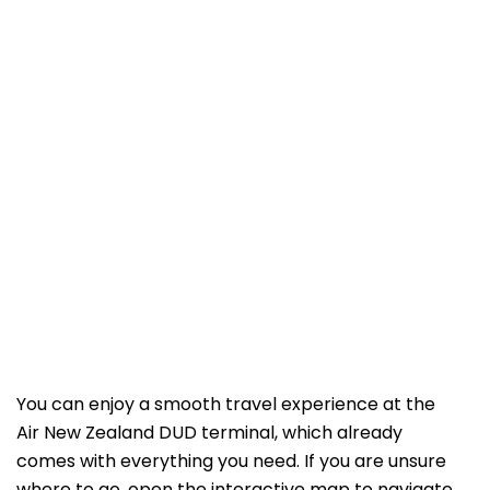
You can enjoy a smooth travel experience at the
Air New Zealand DUD terminal, which already
comes with everything you need. If you are unsure
where to go, open the interactive map to navigate