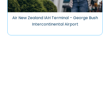
Air New Zealand IAH Terminal – George Bush
Intercontinental Airport