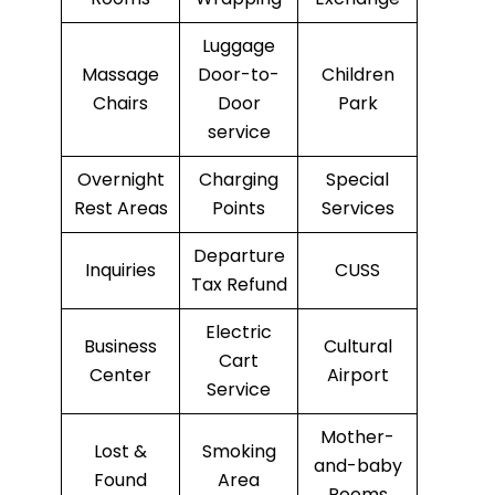
Luggage
Massage
Door-to-
Children
Chairs
Door
Park
service
Overnight
Charging
Special
Rest Areas
Points
Services
Departure
Inquiries
CUSS
Tax Refund
Electric
Business
Cultural
Cart
Center
Airport
Service
Mother-
Lost &
Smoking
and-baby
Found
Area
Rooms