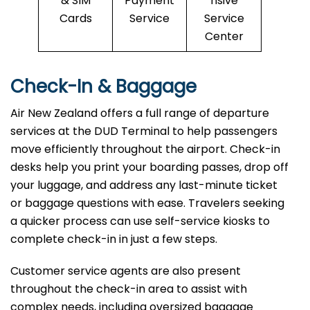
& SIM
Payment
nsive
Cards
Service
Service
Center
Check-In & Baggage
Air New Zealand offers a full range of departure
services at the DUD Terminal to help passengers
move efficiently throughout the airport. Check-in
desks help you print your boarding passes, drop off
your luggage, and address any last-minute ticket
or baggage questions with ease. Travelers seeking
a quicker process can use self-service kiosks to
complete check-in in just a few steps.
Customer service agents are also present
throughout the check-in area to assist with
complex needs, including oversized baggage