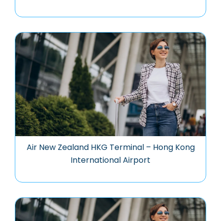
Air New Zealand HKG Terminal – Hong Kong
International Airport