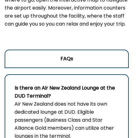
the airport easily. Moreover, information counters
are set up throughout the facility, where the staff
can guide you so you can relax and enjoy your trip.
FAQs
Is there an Air New Zealand Lounge at the
DUD Terminal?
Air New Zealand does not have its own
dedicated lounge at DUD. Eligible
passengers (Business Class and Star
Alliance Gold members) can utilize other
lounges in the terminal.