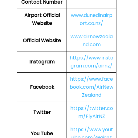
Contact Number
Airport
Official
www.dunedinairp
Website
ort.co.nz/
www.airnewzeala
Official Website
nd.com
https://www.insta
Instagram
gram.com/airnz/
https://www.face
Facebook
book.com/AirNew
Zealand
https://twitter.co
Twitter
m/FlyAirNZ
https://www.yout
You Tube
ube.com/@airnz