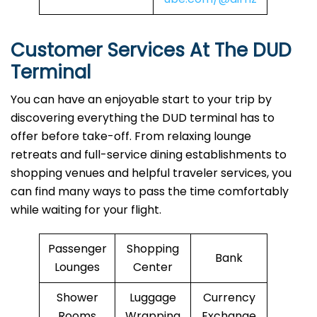
Customer Services At The DUD
Terminal
You can have an enjoyable start to your trip by
discovering everything the DUD terminal has to
offer before take-off. From relaxing lounge
retreats and full-service dining establishments to
shopping venues and helpful traveler services, you
can find many ways to pass the time comfortably
while waiting for your flight.
Passenger
Shopping
Bank
Lounges
Center
Shower
Luggage
Currency
Rooms
Wrapping
Exchange