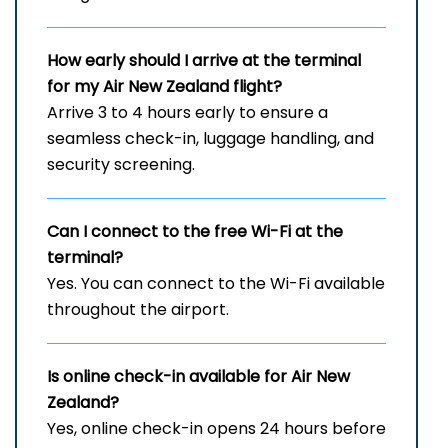
How early should I arrive at the terminal
for my Air New Zealand flight?
Arrive 3 to 4 hours early to ensure a
seamless check-in, luggage handling, and
security screening.
Can I connect to the free Wi-Fi at the
terminal?
Yes. You can connect to the Wi-Fi available
throughout the airport.
Is online check-in available for Air New
Zealand?
Yes, online check-in opens 24 hours before