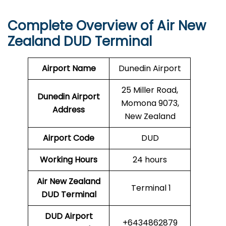
Complete Overview of Air New
Zealand DUD Terminal
Airport Name
Dunedin Airport
25 Miller Road,
Dunedin Airport
Momona 9073,
Address
New Zealand
Airport Code
DUD
Working Hours
24 hours
Air New Zealand
Terminal 1
DUD Terminal
DUD
Airport
+6434862879