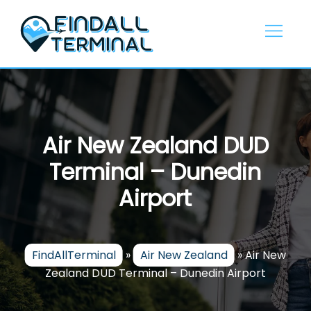
Skip
to
content
Air New Zealand DUD
Terminal – Dunedin
Airport
FindAllTerminal
»
Air New Zealand
»
Air New
Zealand DUD Terminal – Dunedin Airport