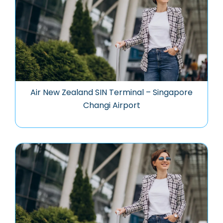
Air New Zealand SIN Terminal – Singapore
Changi Airport