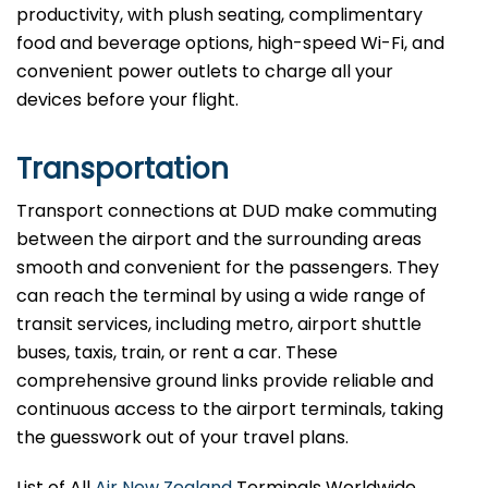
productivity, with plush seating, complimentary
food and beverage options, high-speed Wi-Fi, and
convenient power outlets to charge all your
devices before your flight.
Transportation
Transport connections at DUD make commuting
between the airport and the surrounding areas
smooth and convenient for the passengers. They
can reach the terminal by using a wide range of
transit services, including metro, airport shuttle
buses, taxis, train, or rent a car. These
comprehensive ground links provide reliable and
continuous access to the airport terminals, taking
the guesswork out of your travel plans.
List of All
Air New Zealand
Terminals Worldwide