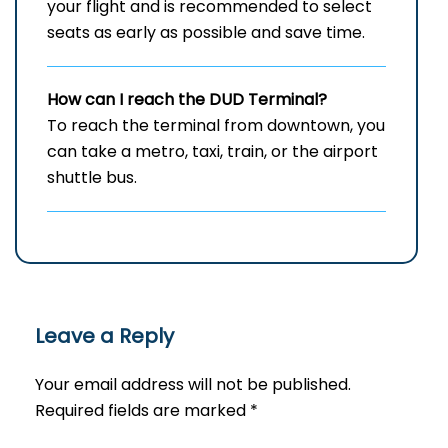
your flight and is recommended to select
seats as early as possible and save time.
How can I reach the DUD Terminal?
To reach the terminal from downtown, you
can take a metro, taxi, train, or the airport
shuttle bus.
Leave a Reply
Your email address will not be published.
Required fields are marked
*