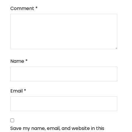
Comment
*
Name
*
Email
*
Save my name, email, and website in this