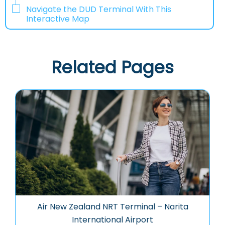
Navigate the DUD Terminal With This
Interactive Map
Related Pages
Air New Zealand NRT Terminal – Narita
International Airport