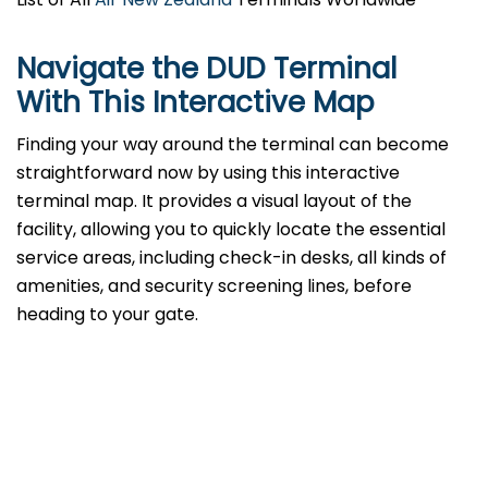
Navigate the DUD Terminal
With This Interactive Map
Finding your way around the terminal can become
straightforward now by using this interactive
terminal map. It provides a visual layout of the
facility, allowing you to quickly locate the essential
service areas, including check-in desks, all kinds of
amenities, and security screening lines, before
heading to your gate.