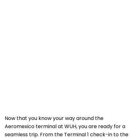
Now that you know your way around the
Aeromexico terminal at WUH, you are ready for a
seamless trip. From the Terminal 1 check-in to the