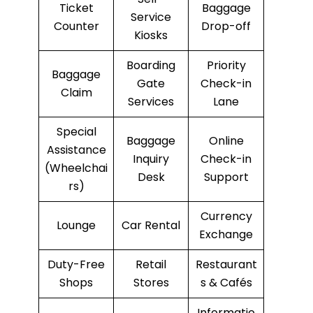
Ticket
Baggage
Service
Counter
Drop-off
Kiosks
Boarding
Priority
Baggage
Gate
Check-in
Claim
Services
Lane
Special
Baggage
Online
Assistance
Inquiry
Check-in
(Wheelchai
Desk
Support
rs)
Currency
Lounge
Car Rental
Exchange
Duty-Free
Retail
Restaurant
Shops
Stores
s & Cafés
Informatio