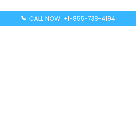
CALL NOW: +1-855-738-4194
Popular Guides
Advanced Air DAL Terminal – Dallas Love Field
Aegean Airlines CCS Terminal – Simón Bolívar
International Airport
Air Canada GMP Terminal – Gimpo International
Airport
Alaska Airlines ENA Terminal – Kenai Municipal
Airport
Latest Guides