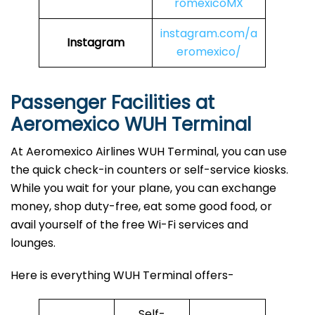
romexicoMX
instagram.com/a
Instagram
eromexico/
Passenger Facilities at
Aeromexico WUH Terminal
At Aeromexico Airlines WUH Terminal, you can use
the quick check-in counters or self-service kiosks.
While you wait for your plane, you can exchange
money, shop duty-free, eat some good food, or
avail yourself of the free Wi-Fi services and
lounges.
Here is everything WUH Terminal offers-
Self-