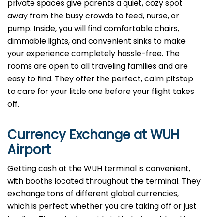
private spaces give parents a quiet, cozy spot
away from the busy crowds to feed, nurse, or
pump. Inside, you will find comfortable chairs,
dimmable lights, and convenient sinks to make
your experience completely hassle-free. The
rooms are open to all traveling families and are
easy to find. They offer the perfect, calm pitstop
to care for your little one before your flight takes
off.
Currency Exchange at
WUH
Airport
Getting cash at the WUH terminal is convenient,
with booths located throughout the terminal. They
exchange tons of different global currencies,
which is perfect whether you are taking off or just