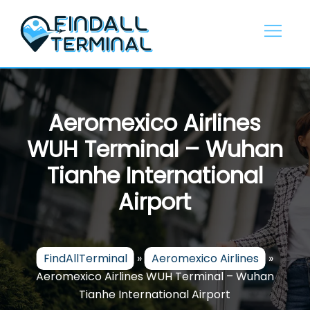
Skip
to
content
Aeromexico Airlines
WUH Terminal – Wuhan
Tianhe International
Airport
FindAllTerminal
»
Aeromexico Airlines
»
Aeromexico Airlines WUH Terminal – Wuhan
Tianhe International Airport