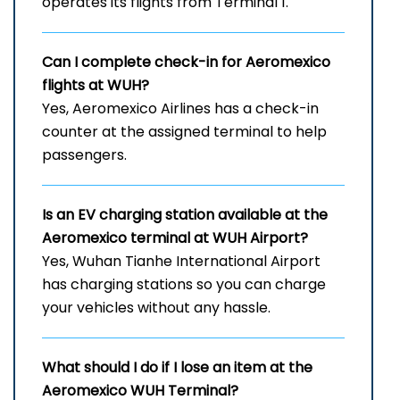
operates its flights from Terminal 1.
Can I complete check-in for Aeromexico
flights at WUH
?
Yes, Aeromexico Airlines has a check-in
counter at the assigned terminal to help
passengers.
Is an EV charging station available at the
Aeromexico terminal at WUH
Airport?
Yes, Wuhan Tianhe International Airport
has charging stations so you can charge
your vehicles without any hassle.
What should I do if I lose an item at the
Aeromexico WUH
Terminal?