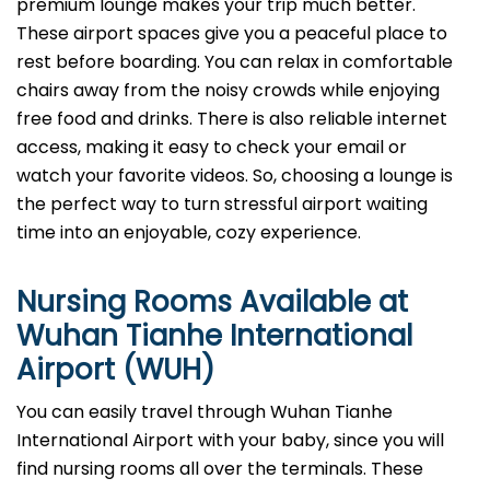
premium lounge makes your trip much better.
These airport spaces give you a peaceful place to
rest before boarding. You can relax in comfortable
chairs away from the noisy crowds while enjoying
free food and drinks. There is also reliable internet
access, making it easy to check your email or
watch your favorite videos. So, choosing a lounge is
the perfect way to turn stressful airport waiting
time into an enjoyable, cozy experience.
Nursing Rooms Available at
Wuhan Tianhe International
Airport (WUH)
You can easily travel through Wuhan Tianhe
International Airport with your baby, since you will
find nursing rooms all over the terminals. These