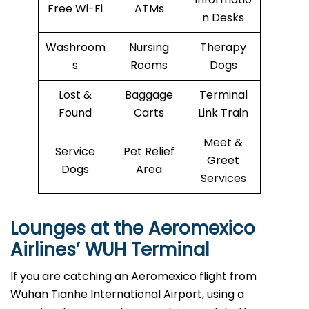
Free Wi-Fi
ATMs
n Desks
Washroom
Nursing
Therapy
s
Rooms
Dogs
Lost &
Baggage
Terminal
Found
Carts
Link Train
Meet &
Service
Pet Relief
Greet
Dogs
Area
Services
Lounges at the Aeromexico
Airlines’
WUH
Terminal
If you are catching an Aeromexico flight from
Wuhan Tianhe International Airport, using a