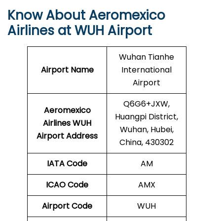
Know About Aeromexico
Airlines at WUH Airport
Wuhan Tianhe
Airport Name
International
Airport
Q6G6+JXW,
Aeromexico
Huangpi District,
Airlines WUH
Wuhan, Hubei,
Airport Address
China, 430302
IATA Code
AM
ICAO Code
AMX
Airport Code
WUH