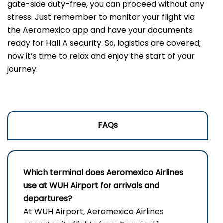
gate-side duty-free, you can proceed without any
stress. Just remember to monitor your flight via
the Aeromexico app and have your documents
ready for Hall A security. So, logistics are covered;
now it’s time to relax and enjoy the start of your
journey.
FAQs
Which terminal does Aeromexico Airlines
use at WUH
Airport for arrivals and
departures?
At WUH Airport, Aeromexico Airlines