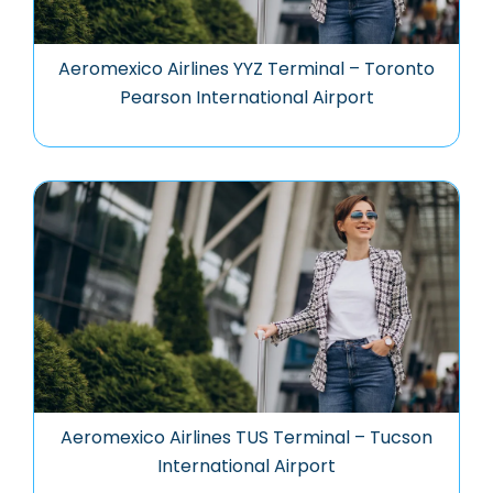
Aeromexico Airlines YYZ Terminal – Toronto
Pearson International Airport
Aeromexico Airlines TUS Terminal – Tucson
International Airport