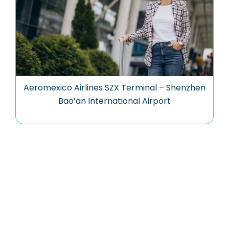
Aeromexico Airlines SZX Terminal – Shenzhen
Bao’an International Airport