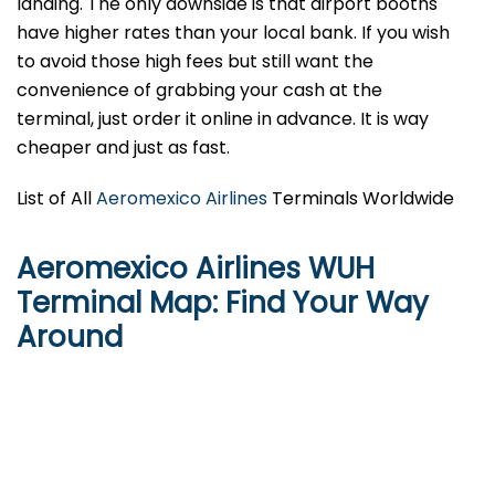
landing. The only downside is that airport booths
have higher rates than your local bank. If you wish
to avoid those high fees but still want the
convenience of grabbing your cash at the
terminal, just order it online in advance. It is way
cheaper and just as fast.
List of All
Aeromexico Airlines
Terminals Worldwide
Aeromexico Airlines WUH
Terminal Map: Find Your Way
Around