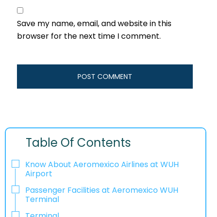
Save my name, email, and website in this
browser for the next time I comment.
Table Of Contents
Know About Aeromexico Airlines at WUH
Airport
Passenger Facilities at Aeromexico WUH
Terminal
Terminal