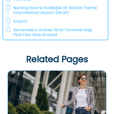
Nursing Rooms Available at Wuhan Tianhe
International Airport (WUH)
Airport
Aeromexico Airlines WUH Terminal Map:
Find Your Way Around
Related Pages