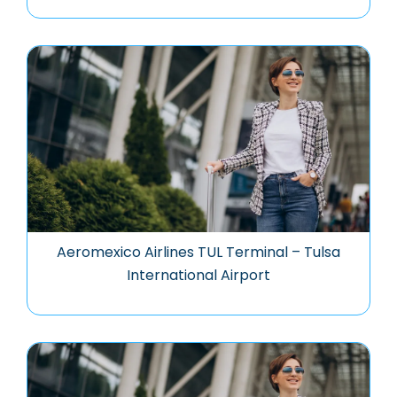
Aeromexico Airlines TUL Terminal – Tulsa
International Airport