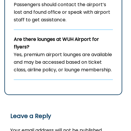
Passengers should contact the airport’s
lost and found office or speak with airport
staff to get assistance.
Are there lounges at WUH
Airport for
flyers?
Yes, premium airport lounges are available
and may be accessed based on ticket
class, airline policy, or lounge membership.
Leave a Reply
Your email address will not be published.