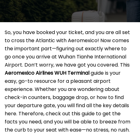
So, you have booked your ticket, and you are all set
to cross the Atlantic with Aeromexico! Now comes
the important part—figuring out exactly where to
go once you arrive at Wuhan Tianhe International
Airport. Don’t worry, we have got you covered. This
Aeromexico Airlines WUH
Terminal
guide is your
easy, go-to resource for a pleasant airport
experience. Whether you are wondering about
check-in counters, baggage drop, or how to find
your departure gate, you will find all the key details
here. Therefore, check out this guide to get the
facts you need, and you will be able to breeze from
the curb to your seat with ease—no stress, no rush.