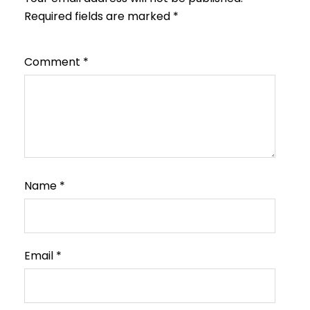
Required fields are marked
*
Comment
*
Name
*
Email
*