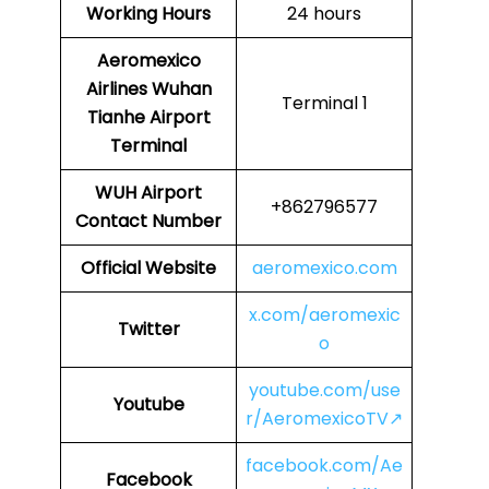
Working Hours
24 hours
Aeromexico
Airlines
Wuhan
Terminal 1
Tianhe Airport
Terminal
WUH Airport
+862796577
Contact Number
Official Website
aeromexico.com
x.com/aeromexic
Twitter
o
youtube.com/use
Youtube
r/AeromexicoTV↗
facebook.com/Ae
Facebook