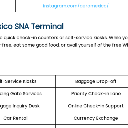
instagram.com/aeromexico/
xico SNA Terminal
 quick check-in counters or self-service kiosks. While yo
ree, eat some good food, or avail yourself of the free Wi
lf-Service Kiosks
Baggage Drop-off
ding Gate Services
Priority Check-in Lane
gage Inquiry Desk
Online Check-in Support
Car Rental
Currency Exchange