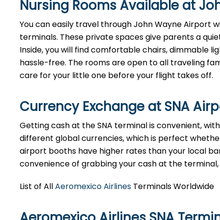
Nursing Rooms Available at Jo
You can easily travel through John Wayne Airport wit
terminals. These private spaces give parents a quie
Inside, you will find comfortable chairs, dimmable 
hassle-free. The rooms are open to all traveling fami
care for your little one before your flight takes off.
Currency Exchange at
SNA
Air
Getting cash at the SNA terminal is convenient, wi
different global currencies, which is perfect whether
airport booths have higher rates than your local bank
convenience of grabbing your cash at the terminal, ju
List of All
Aeromexico Airlines
Terminals Worldwide
Aeromexico Airlines SNA Termi