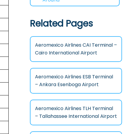
Related Pages
Aeromexico Airlines CAI Terminal –
Cairo International Airport
Aeromexico Airlines ESB Terminal
– Ankara Esenboga Airport
Aeromexico Airlines TLH Terminal
– Tallahassee International Airport