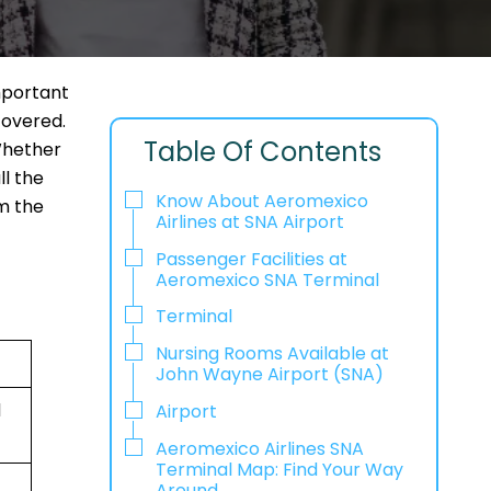
mportant
covered.
Table Of Contents
 Whether
ll the
Know About Aeromexico
om the
Airlines at SNA Airport
Passenger Facilities at
Aeromexico SNA Terminal
Terminal
Nursing Rooms Available at
John Wayne Airport (SNA)
d
Airport
Aeromexico Airlines SNA
Terminal Map: Find Your Way
Around