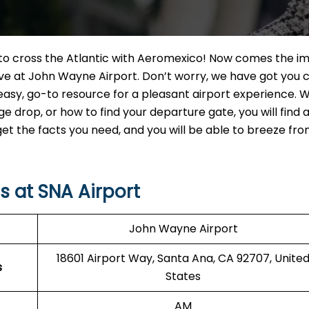
t to cross the Atlantic with Aeromexico! Now comes the i
ive at John Wayne Airport. Don’t worry, we have got you 
 easy, go-to resource for a pleasant airport experience.
drop, or how to find your departure gate, you will find a
 get the facts you need, and you will be able to breeze fr
 at SNA Airport
John Wayne Airport
18601 Airport Way, Santa Ana, CA 92707, Unite
s
States
AM