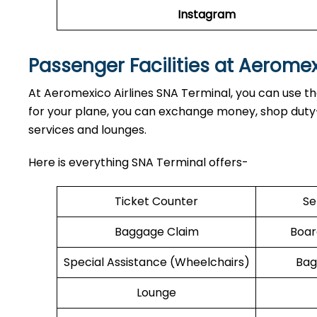
Instagram
Passenger Facilities at Aerome
At Aeromexico Airlines SNA Terminal, you can use the
for your plane, you can exchange money, shop duty-f
services and lounges.
Here is everything SNA Terminal offers-
Ticket Counter
Se
Baggage Claim
Boar
Special Assistance (Wheelchairs)
Bag
Lounge