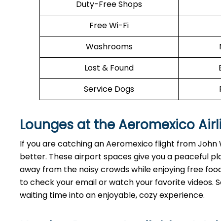
Duty-Free Shops
Free Wi-Fi
Washrooms
Lost & Found
Service Dogs
Lounges at the Aeromexico Airl
If you are catching an Aeromexico flight from Joh
better. These airport spaces give you a peaceful pl
away from the noisy crowds while enjoying free food 
to check your email or watch your favorite videos. So
waiting time into an enjoyable, cozy experience.