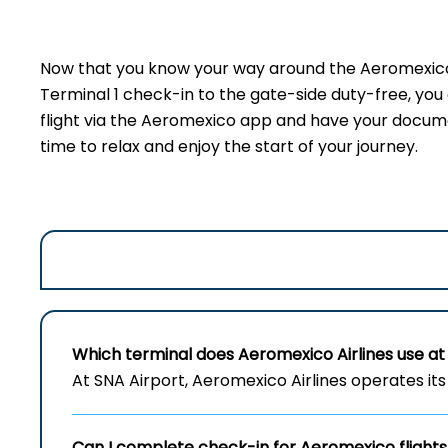
Now that you know your way around the Aeromexico t
Terminal 1 check-in to the gate-side duty-free, yo
flight via the Aeromexico app and have your document
time to relax and enjoy the start of your journey.
Which terminal does Aeromexico Airlines use at 
At SNA Airport, Aeromexico Airlines operates its 
Can I complete check-in for Aeromexico flights