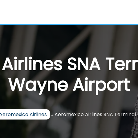
Airlines SNA Ter
Wayne Airport
Aeromexico Airlines
»
Aeromexico Airlines SNA Terminal