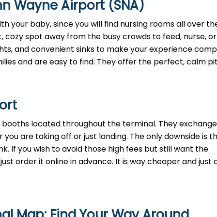
hn Wayne Airport (SNA)
h your baby, since you will find nursing rooms all over th
t, cozy spot away from the busy crowds to feed, nurse, o
lights, and convenient sinks to make your experience comp
lies and are easy to find. They offer the perfect, calm pi
port
th booths located throughout the terminal. They exchange
 you are taking off or just landing. The only downside is t
. If you wish to avoid those high fees but still want the
st order it online in advance. It is way cheaper and just a
nal Map: Find Your Way Around