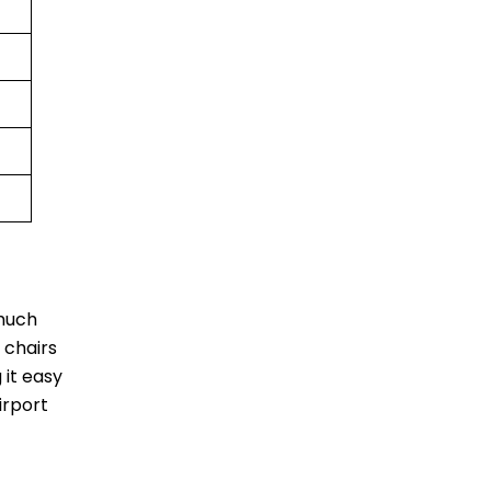
 much
 chairs
 it easy
irport