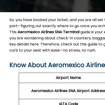
So, you have booked your ticket, and you are all se
part—figuring out exactly where to go once you arr
This
Aeromexico Airlines SNA
Terminal
guide is your
you are wondering about check-in counters, baggage 
key details here. Therefore, check out this guide to
curb to your seat with ease—no stress, no rush.
Know About Aeromexico Airlines
Airport Name
Aeromexico Airlines SNA Airport Addres
IATA Code