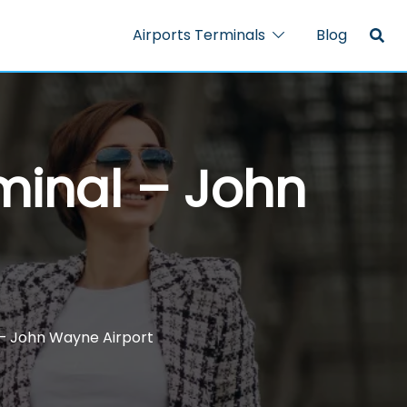
Airports Terminals
Blog
minal – John
 – John Wayne Airport