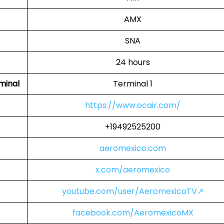
AMX
SNA
24 hours
minal
Terminal 1
https://www.ocair.com/
+19492525200
aeromexico.com
x.com/aeromexico
youtube.com/user/AeromexicoTV↗
facebook.com/AeromexicoMX