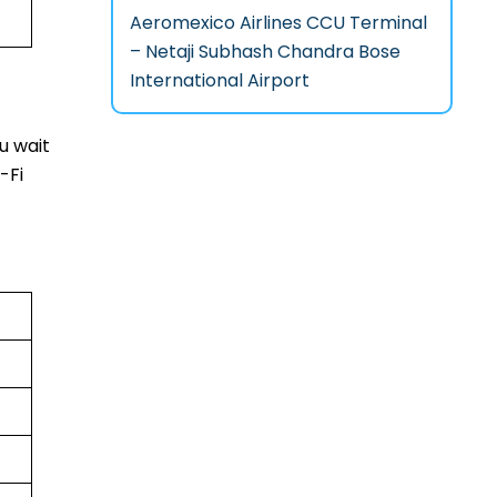
Aeromexico Airlines CCU Terminal
– Netaji Subhash Chandra Bose
International Airport
u wait
-Fi