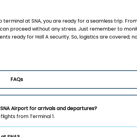
erminal at SNA, you are ready for a seamless trip. Fro
u can proceed without any stress. Just remember to moni
s ready for Hall A security. So, logistics are covered; no
FAQs
SNA Airport for arrivals and departures?
flights from Terminal 1.
 at SNA?