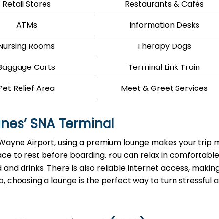
Retail Stores
Restaurants & Cafés
ATMs
Information Desks
Nursing Rooms
Therapy Dogs
Baggage Carts
Terminal Link Train
Pet Relief Area
Meet & Greet Services
ines’
SNA
Terminal
n Wayne Airport, using a premium lounge makes your trip
ace to rest before boarding. You can relax in comfortable
and drinks. There is also reliable internet access, making
, choosing a lounge is the perfect way to turn stressful a