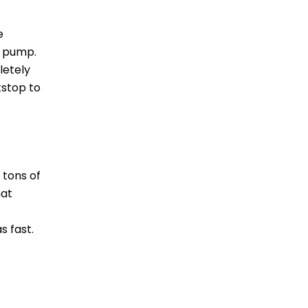
e
r pump.
letely
tstop to
 tons of
hat
s fast.