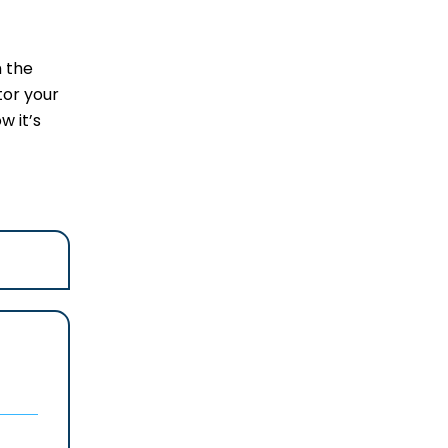
m the
tor your
w it’s