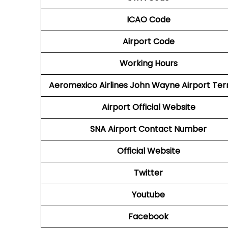
ICAO Code
Airport Code
Working Hours
Aeromexico Airlines
John Wayne Airport Ter
Airport
Official Website
SNA Airport
Contact Number
Official Website
Twitter
Youtube
Facebook