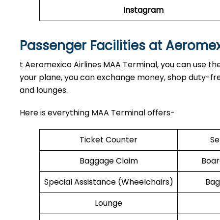
Instagram
Passenger Facilities at Aerome
t Aeromexico Airlines MAA Terminal, you can use the 
your plane, you can exchange money, shop duty-free,
and lounges.
Here is everything MAA Terminal offers-
Ticket Counter
Se
Baggage Claim
Boar
Special Assistance (Wheelchairs)
Bag
Lounge