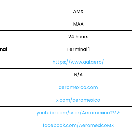
AMX
MAA
24 hours
nal
Terminal 1
https://www.aai.aero/
N/A
aeromexico.com
x.com/aeromexico
youtube.com/user/AeromexicoTV↗
facebook.com/AeromexicoMX