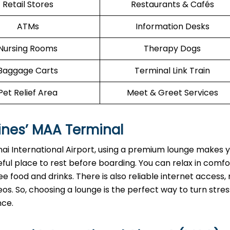
Retail Stores
Restaurants & Cafés
ATMs
Information Desks
Nursing Rooms
Therapy Dogs
Baggage Carts
Terminal Link Train
Pet Relief Area
Meet & Greet Services
ines’
MAA
Terminal
ai International Airport, using a premium lounge makes y
ful place to rest before boarding. You can relax in comf
e food and drinks. There is also reliable internet access, 
os. So, choosing a lounge is the perfect way to turn stres
nce.