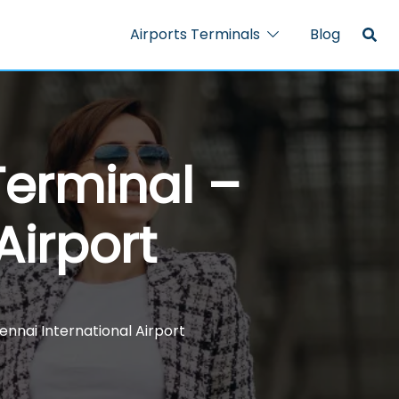
Airports Terminals
Blog
Terminal –
Airport
nnai International Airport