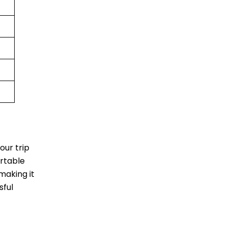
our trip
ortable
making it
sful