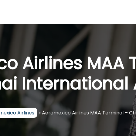
o Airlines MAA 
i International 
exico Airlines
»
Aeromexico Airlines MAA Terminal – Che