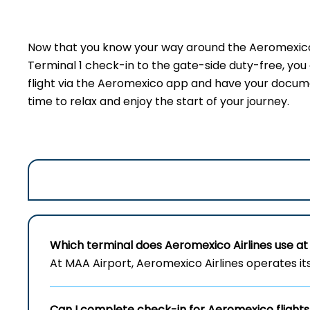
Now that you know your way around the Aeromexico 
Terminal 1 check-in to the gate-side duty-free, yo
flight via the Aeromexico app and have your document
time to relax and enjoy the start of your journey.
Which terminal does Aeromexico Airlines use at
At MAA Airport, Aeromexico Airlines operates its 
Can I complete check-in for Aeromexico flight