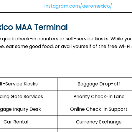
instagram.com/aeromexico/
xico MAA Terminal
quick check-in counters or self-service kiosks. While you
 eat some good food, or avail yourself of the free Wi-Fi 
lf-Service Kiosks
Baggage Drop-off
ding Gate Services
Priority Check-in Lane
gage Inquiry Desk
Online Check-in Support
Car Rental
Currency Exchange