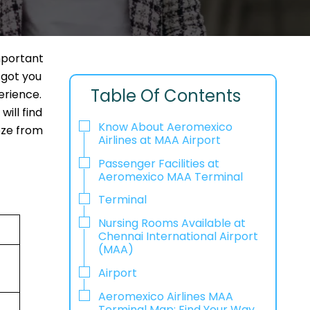
mportant
 got you
Table Of Contents
erience.
ill find
Know About Aeromexico
eeze from
Airlines at MAA Airport
Passenger Facilities at
Aeromexico MAA Terminal
Terminal
Nursing Rooms Available at
Chennai International Airport
(MAA)
Airport
Aeromexico Airlines MAA
Terminal Map: Find Your Way