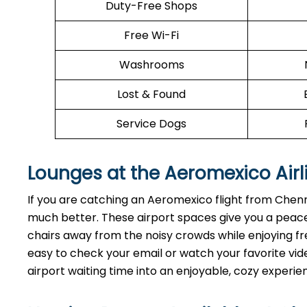
Duty-Free Shops
Free Wi-Fi
Washrooms
Lost & Found
Service Dogs
Lounges at the Aeromexico Airl
If you are catching an Aeromexico flight from Chenn
much better. These airport spaces give you a peace
chairs away from the noisy crowds while enjoying fre
easy to check your email or watch your favorite vide
airport waiting time into an enjoyable, cozy experie