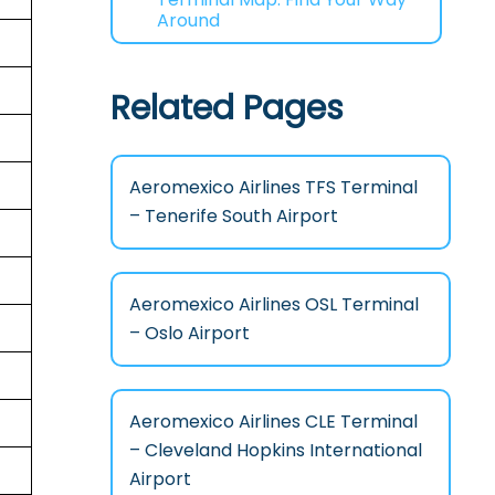
Around
Related Pages
Aeromexico Airlines TFS Terminal
– Tenerife South Airport
Aeromexico Airlines OSL Terminal
– Oslo Airport
Aeromexico Airlines CLE Terminal
– Cleveland Hopkins International
Airport