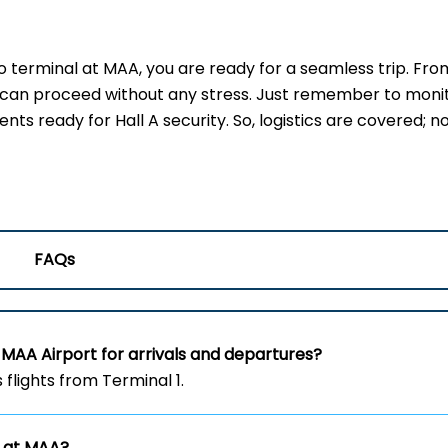
terminal at MAA, you are ready for a seamless trip. Fro
u can proceed without any stress. Just remember to moni
s ready for Hall A security. So, logistics are covered; no
FAQs
 MAA Airport for arrivals and departures?
flights from Terminal 1.
s at MAA?