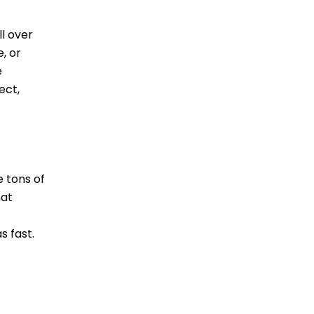
ll over
, or
e
ect,
 tons of
hat
s fast.