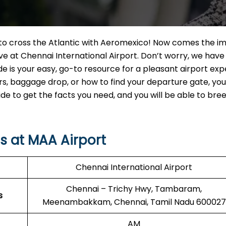
t to cross the Atlantic with Aeromexico! Now comes the i
ve at Chennai International Airport. Don’t worry, we have
de is your easy, go-to resource for a pleasant airport exp
 baggage drop, or how to find your departure gate, you w
uide to get the facts you need, and you will be able to br
s at MAA Airport
Chennai International Airport
Chennai – Trichy Hwy, Tambaram,
s
Meenambakkam, Chennai, Tamil Nadu 600027
AM