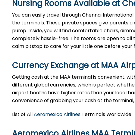
Nursing Rooms Available at Che
You can easily travel through Chennai International A
the terminals. These private spaces give parents a 
pump. Inside, you will find comfortable chairs, dim
completely hassle-free. The rooms are open to all tr
calm pitstop to care for your little one before your f
Currency Exchange at
MAA
Air
Getting cash at the MAA terminal is convenient, wi
different global currencies, which is perfect whether
airport booths have higher rates than your local bank
convenience of grabbing your cash at the terminal, ju
List of All
Aeromexico Airlines
Terminals Worldwide
Aeromexico Airlines MAA Termi