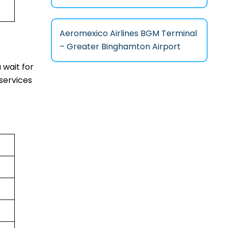
Aeromexico Airlines BGM Terminal
– Greater Binghamton Airport
 wait for
services