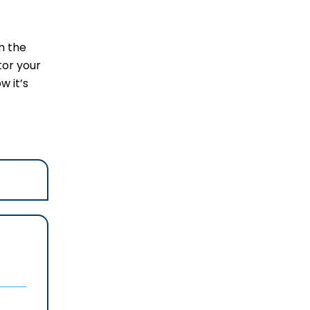
m the
tor your
w it’s