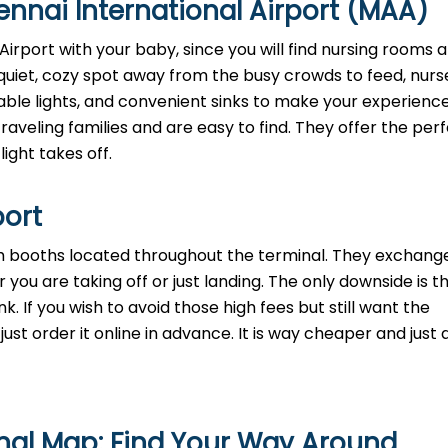
nnai International Airport (MAA)
irport with your baby, since you will find nursing rooms a
quiet, cozy spot away from the busy crowds to feed, nurse
mable lights, and convenient sinks to make your experienc
aveling families and are easy to find. They offer the perf
light takes off.
port
th booths located throughout the terminal. They exchange
 you are taking off or just landing. The only downside is t
. If you wish to avoid those high fees but still want the
st order it online in advance. It is way cheaper and just a
nal Map: Find Your Way Around