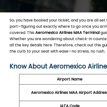
So, you have booked your ticket, and you are all se
part—figuring out exactly where to go once you arri
covered. This
Aeromexico Airlines MAA Terminal
gui
Whether you are wondering about check-in counters,
all the key details here. Therefore, check out this g
the curb to your seat with ease—no stress, no rush.
Know About Aeromexico Airline
Airport Name
Aeromexico Airlines MAA
Airport Addres
IATA Code