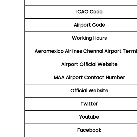
ICAO Code
Airport Code
Working Hours
Aeromexico Airlines
Chennai Airport Termi
Airport
Official Website
MAA
Airport
Contact Number
Official Website
Twitter
Youtube
Facebook