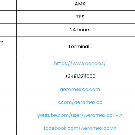
AMX
TFS
24 hours
rt
Terminal 1
https://www.aena.es/
+34913211000
aeromexico.com
x.com/aeromexico
youtube.com/user/AeromexicoTV↗
facebook.com/AeromexicoMX