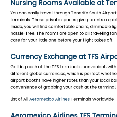
Nursing Rooms Available at Tene
You can easily travel through Tenerife South Airport 
terminals. These private spaces give parents a quie
Inside, you will find comfortable chairs, dimmable 
hassle-free. The rooms are open to all traveling fami
care for your little one before your flight takes off.
Currency Exchange at
TFS
Airp
Getting cash at the TFS terminal is convenient, wit
different global currencies, which is perfect whether
airport booths have higher rates than your local bank
convenience of grabbing your cash at the terminal, ju
List of All
Aeromexico Airlines
Terminals Worldwide
Aeromexico Airlines TFS Termi