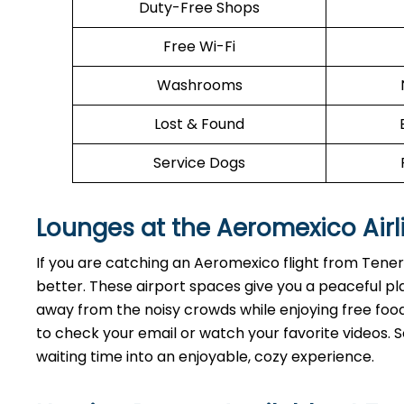
Duty-Free Shops
Free Wi-Fi
Washrooms
Lost & Found
Service Dogs
Lounges at the Aeromexico Airl
If you are catching an Aeromexico flight from Tene
better. These airport spaces give you a peaceful pl
away from the noisy crowds while enjoying free food 
to check your email or watch your favorite videos. So
waiting time into an enjoyable, cozy experience.