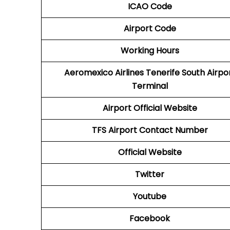
ICAO Code
Airport Code
Working Hours
Aeromexico Airlines
Tenerife South Airpo
Terminal
Airport
Official Website
TFS
Airport
Contact Number
Official Website
Twitter
Youtube
Facebook