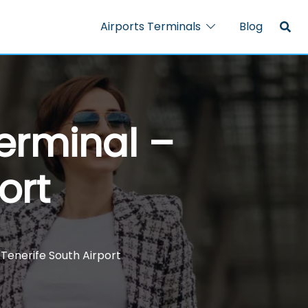
Airports Terminals
Blog
Terminal –
ort
 Tenerife South Airport