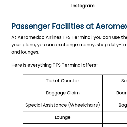
Instagram
Passenger Facilities at Aerome
At Aeromexico Airlines TFS Terminal, you can use the
your plane, you can exchange money, shop duty-free,
and lounges.
Here is everything TFS Terminal offers-
Ticket Counter
Se
Baggage Claim
Boar
Special Assistance (Wheelchairs)
Bag
Lounge