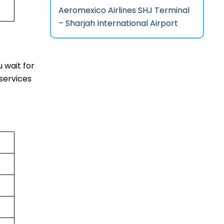
Aeromexico Airlines SHJ Terminal
– Sharjah International Airport
 wait for
services