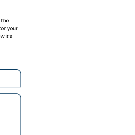
 the
tor your
w it’s