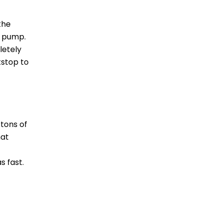
the
r pump.
letely
tstop to
tons of
hat
s fast.