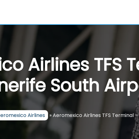
o Airlines TFS 
nerife South Airp
eromexico Airlines
»
Aeromexico Airlines TFS Terminal –