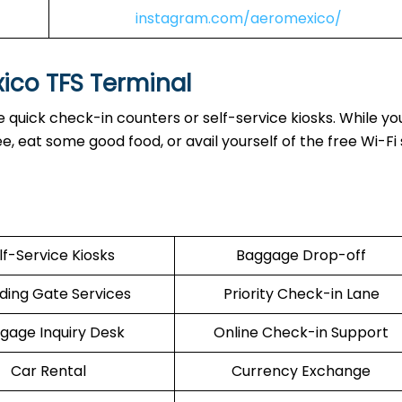
instagram.com/aeromexico/
xico TFS Terminal
 quick check-in counters or self-service kiosks. While you
 eat some good food, or avail yourself of the free Wi-Fi 
lf-Service Kiosks
Baggage Drop-off
ding Gate Services
Priority Check-in Lane
gage Inquiry Desk
Online Check-in Support
Car Rental
Currency Exchange