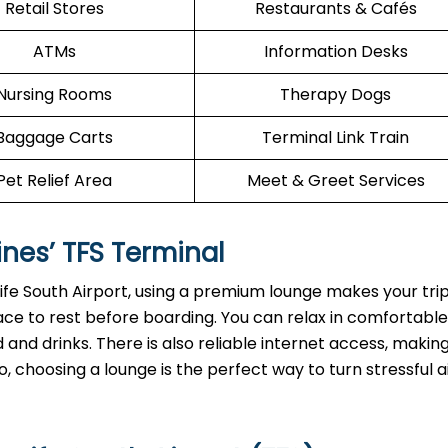
Retail Stores
Restaurants & Cafés
ATMs
Information Desks
Nursing Rooms
Therapy Dogs
Baggage Carts
Terminal Link Train
Pet Relief Area
Meet & Greet Services
ines’
TFS
Terminal
rife South Airport, using a premium lounge makes your tr
ace to rest before boarding. You can relax in comfortable
and drinks. There is also reliable internet access, making
, choosing a lounge is the perfect way to turn stressful a