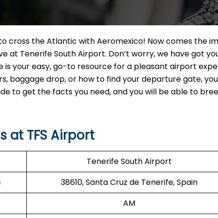
t to cross the Atlantic with Aeromexico! Now comes the i
ve at Tenerife South Airport. Don’t worry, we have got yo
e is your easy, go-to resource for a pleasant airport expe
 baggage drop, or how to find your departure gate, you w
uide to get the facts you need, and you will be able to br
 at TFS Airport
Tenerife South Airport
s
38610, Santa Cruz de Tenerife, Spain
AM