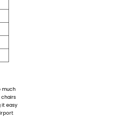
ip much
 chairs
 it easy
irport