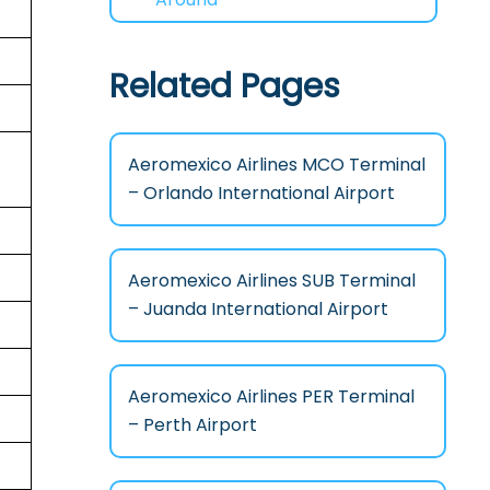
Related Pages
Aeromexico Airlines MCO Terminal
– Orlando International Airport
Aeromexico Airlines SUB Terminal
– Juanda International Airport
Aeromexico Airlines PER Terminal
– Perth Airport