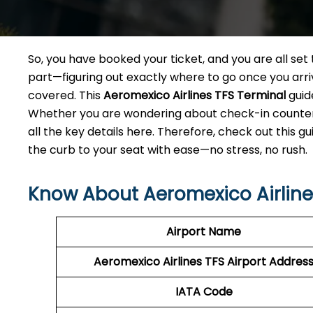
So, you have booked your ticket, and you are all se
part—figuring out exactly where to go once you arri
covered. This
Aeromexico Airlines TFS Terminal
guid
Whether you are wondering about check-in counters,
all the key details here. Therefore, check out this g
the curb to your seat with ease—no stress, no rush.
Know About Aeromexico Airlines
Airport Name
Aeromexico Airlines TFS
Airport Addres
IATA Code