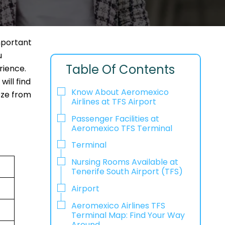
mportant
u
Table Of Contents
rience.
ill find
Know About Aeromexico
eeze from
Airlines at TFS Airport
Passenger Facilities at
Aeromexico TFS Terminal
Terminal
Nursing Rooms Available at
Tenerife South Airport (TFS)
Airport
Aeromexico Airlines TFS
Terminal Map: Find Your Way
Around