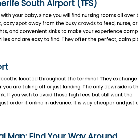
rife South Airport (TFS)
with your baby, since you will find nursing rooms all over 
t, cozy spot away from the busy crowds to feed, nurse, o
lights, and convenient sinks to make your experience comp
lies and are easy to find. They offer the perfect, calm pi
ort
h booths located throughout the terminal. They exchange 
 you are taking off or just landing. The only downside is t
. If you wish to avoid those high fees but still want the
st order it online in advance. It is way cheaper and just a
nal Map: Find Your Way Around