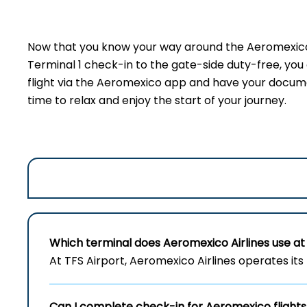
Now that you know your way around the Aeromexico t
Terminal 1 check-in to the gate-side duty-free, yo
flight via the Aeromexico app and have your document
time to relax and enjoy the start of your journey.
Which terminal does Aeromexico Airlines use at 
At TFS Airport, Aeromexico Airlines operates its 
Can I complete check-in for Aeromexico flights