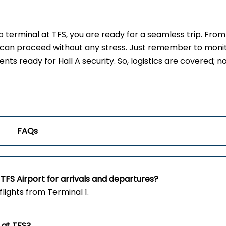
erminal at TFS, you are ready for a seamless trip. From
u can proceed without any stress. Just remember to moni
s ready for Hall A security. So, logistics are covered; no
FAQs
TFS Airport for arrivals and departures?
flights from Terminal 1.
 at TFS?