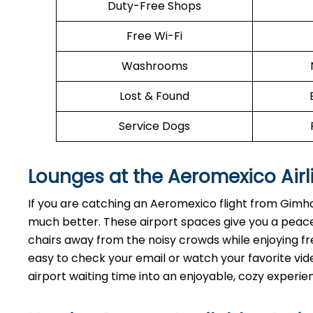
Duty-Free Shops
Free Wi-Fi
Washrooms
Lost & Found
Service Dogs
Lounges at the Aeromexico Airl
If you are catching an Aeromexico flight from Gimha
much better. These airport spaces give you a peace
chairs away from the noisy crowds while enjoying fre
easy to check your email or watch your favorite vide
airport waiting time into an enjoyable, cozy experie