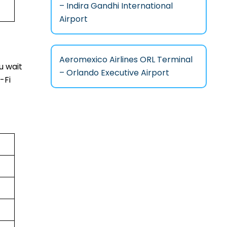
– Indira Gandhi International
Airport
Aeromexico Airlines ORL Terminal
u wait
– Orlando Executive Airport
-Fi