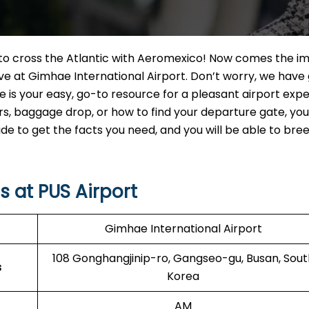
t to cross the Atlantic with Aeromexico! Now comes the i
ve at Gimhae International Airport. Don’t worry, we have
e is your easy, go-to resource for a pleasant airport expe
 baggage drop, or how to find your departure gate, you w
uide to get the facts you need, and you will be able to br
 at PUS Airport
Gimhae International Airport
108 Gonghangjinip-ro, Gangseo-gu, Busan, Sout
s
Korea
AM