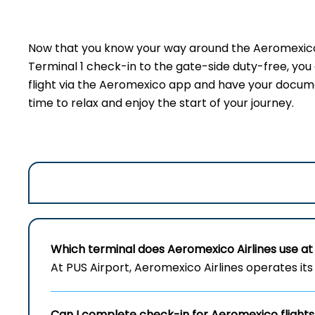
Now that you know your way around the Aeromexico t
Terminal 1 check-in to the gate-side duty-free, yo
flight via the Aeromexico app and have your document
time to relax and enjoy the start of your journey.
Which terminal does Aeromexico Airlines use at 
At PUS Airport, Aeromexico Airlines operates its 
Can I complete check-in for Aeromexico flights