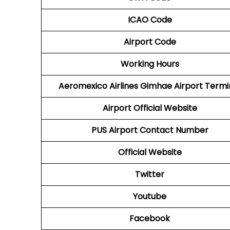
ICAO Code
Airport Code
Working Hours
Aeromexico Airlines
Gimhae Airport Termi
Airport
Official Website
PUS
Airport
Contact Number
Official Website
Twitter
Youtube
Facebook