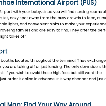
hae International Airport (PUS)
rport with your baby, since you will find nursing rooms al
quiet, cozy spot away from the busy crowds to feed, nurse
mable lights, and convenient sinks to make your experienc
aveling families and are easy to find. They offer the perf
light takes off.
ort
th booths located throughout the terminal. They exchange
 you are taking off or just landing. The only downside is t
. If you wish to avoid those high fees but still want the
st order it online in advance. It is way cheaper and just a
nal Map: Find Your Way Around