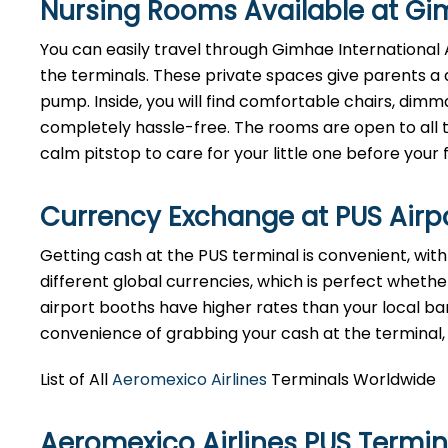
Nursing Rooms Available at Gim
You can easily travel through Gimhae International Ai
the terminals. These private spaces give parents a 
pump. Inside, you will find comfortable chairs, dim
completely hassle-free. The rooms are open to all tr
calm pitstop to care for your little one before your f
Currency Exchange at
PUS
Airp
Getting cash at the PUS terminal is convenient, wi
different global currencies, which is perfect whether
airport booths have higher rates than your local bank
convenience of grabbing your cash at the terminal, ju
List of All
Aeromexico Airlines
Terminals Worldwide
Aeromexico Airlines PUS Termi