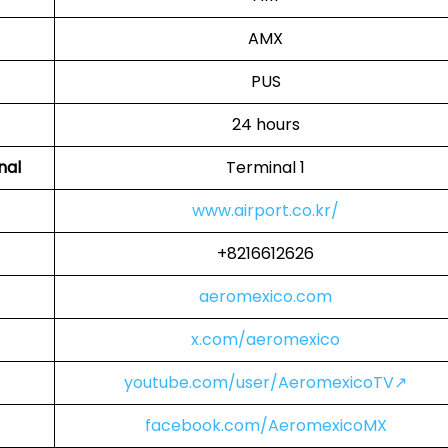
AMX
PUS
24 hours
nal
Terminal 1
www.airport.co.kr/
+8216612626
aeromexico.com
x.com/aeromexico
youtube.com/user/AeromexicoTV↗
facebook.com/AeromexicoMX