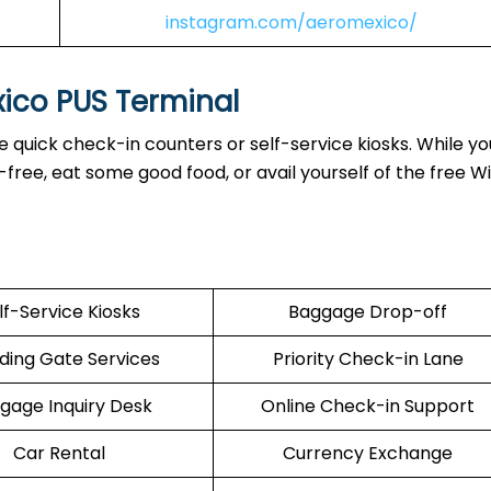
instagram.com/aeromexico/
xico PUS Terminal
 quick check-in counters or self-service kiosks. While yo
ree, eat some good food, or avail yourself of the free Wi
lf-Service Kiosks
Baggage Drop-off
ding Gate Services
Priority Check-in Lane
gage Inquiry Desk
Online Check-in Support
Car Rental
Currency Exchange