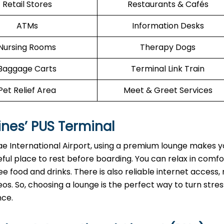
Retail Stores
Restaurants & Cafés
ATMs
Information Desks
Nursing Rooms
Therapy Dogs
Baggage Carts
Terminal Link Train
Pet Relief Area
Meet & Greet Services
ines’
PUS
Terminal
e International Airport, using a premium lounge makes yo
ful place to rest before boarding. You can relax in comf
e food and drinks. There is also reliable internet access, 
os. So, choosing a lounge is the perfect way to turn stres
nce.