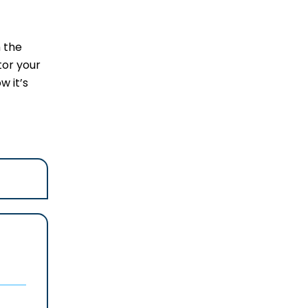
 the
tor your
w it’s