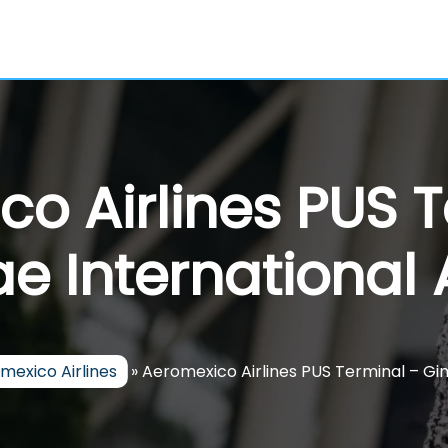
o Airlines PUS 
 International 
mexico Airlines
»
Aeromexico Airlines PUS Terminal – Gi