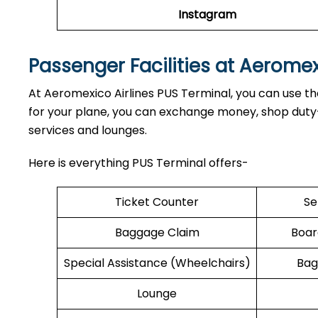
Instagram
Passenger Facilities at Aerome
At Aeromexico Airlines PUS Terminal, you can use the
for your plane, you can exchange money, shop duty-f
services and lounges.
Here is everything PUS Terminal offers-
Ticket Counter
Se
Baggage Claim
Boar
Special Assistance (Wheelchairs)
Bag
Lounge