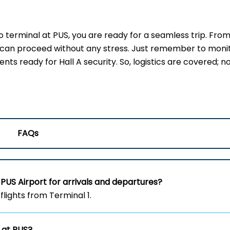
erminal at PUS, you are ready for a seamless trip. From
u can proceed without any stress. Just remember to moni
s ready for Hall A security. So, logistics are covered; no
FAQs
PUS Airport for arrivals and departures?
flights from Terminal 1.
 at PUS?