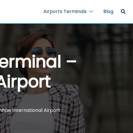
Airports Terminals
Blog
Terminal –
Airport
mhae International Airport