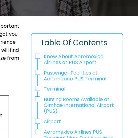
mportant
 got you
Table Of Contents
rience.
ill find
Know About Aeromexico
eeze from
Airlines at PUS Airport
Passenger Facilities at
Aeromexico PUS Terminal
Terminal
Nursing Rooms Available at
Gimhae International Airport
(PUS)
h
Airport
Aeromexico Airlines PUS
Terminal Map: Find Your Way