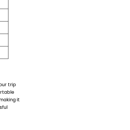
ur trip
ortable
making it
sful