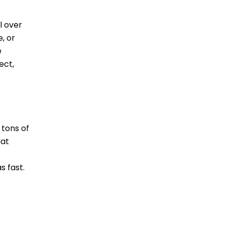
l over
, or
e
ect,
 tons of
hat
s fast.