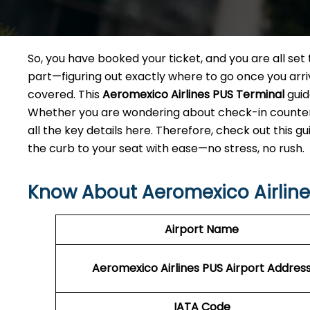
So, you have booked your ticket, and you are all se
part—figuring out exactly where to go once you arri
covered. This
Aeromexico Airlines PUS
Terminal
guid
Whether you are wondering about check-in counters,
all the key details here. Therefore, check out this g
the curb to your seat with ease—no stress, no rush.
Know About Aeromexico Airlines
Airport Name
Aeromexico Airlines PUS Airport Addres
IATA Code