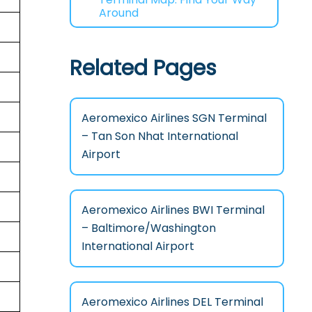
Around
Related Pages
Aeromexico Airlines SGN Terminal
– Tan Son Nhat International
Airport
Aeromexico Airlines BWI Terminal
– Baltimore/Washington
International Airport
Aeromexico Airlines DEL Terminal