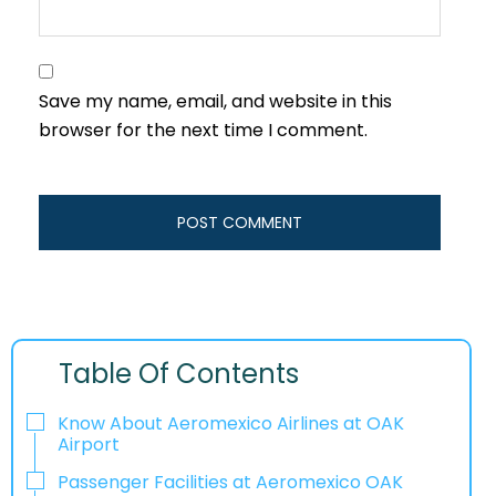
Save my name, email, and website in this
browser for the next time I comment.
Table Of Contents
Know About Aeromexico Airlines at OAK
Airport
Passenger Facilities at Aeromexico OAK