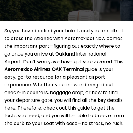
So, you have booked your ticket, and you are all set
to cross the Atlantic with Aeromexico! Now comes
the important part—figuring out exactly where to
go once you arrive at Oakland International
Airport. Don’t worry, we have got you covered. This
Aeromexico Airlines OAK
Terminal
guide is your
easy, go-to resource for a pleasant airport
experience. Whether you are wondering about
check-in counters, baggage drop, or how to find
your departure gate, you will find all the key details
here. Therefore, check out this guide to get the
facts you need, and you will be able to breeze from
the curb to your seat with ease—no stress, no rush.