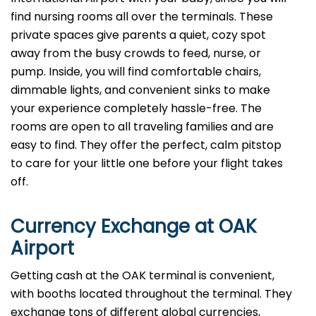
find nursing rooms all over the terminals. These
private spaces give parents a quiet, cozy spot
away from the busy crowds to feed, nurse, or
pump. Inside, you will find comfortable chairs,
dimmable lights, and convenient sinks to make
your experience completely hassle-free. The
rooms are open to all traveling families and are
easy to find. They offer the perfect, calm pitstop
to care for your little one before your flight takes
off.
Currency Exchange at
OAK
Airport
Getting cash at the OAK terminal is convenient,
with booths located throughout the terminal. They
exchange tons of different global currencies,