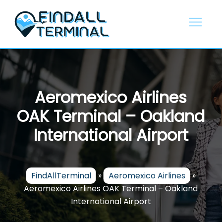
Skip
to
content
Aeromexico Airlines
OAK Terminal – Oakland
International Airport
FindAllTerminal
»
Aeromexico Airlines
»
Aeromexico Airlines OAK Terminal – Oakland
International Airport