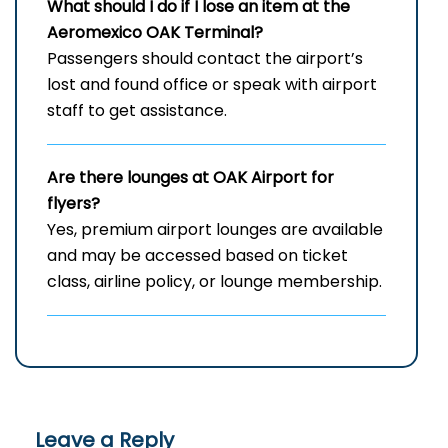
What should I do if I lose an item at the
Aeromexico OAK Terminal?
Passengers should contact the airport’s
lost and found office or speak with airport
staff to get assistance.
Are there lounges at OAK Airport for
flyers?
Yes, premium airport lounges are available
and may be accessed based on ticket
class, airline policy, or lounge membership.
Leave a Reply