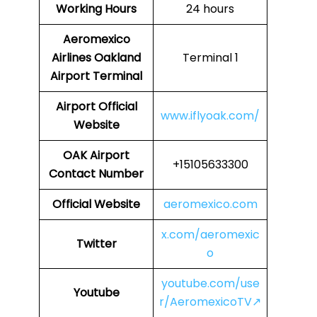
Working Hours
24 hours
Aeromexico
Airlines
Oakland
Terminal 1
Airport Terminal
Airport
Official
www.iflyoak.com/
Website
OAK Airport
+15105633300
Contact Number
Official Website
aeromexico.com
x.com/aeromexic
Twitter
o
youtube.com/use
Youtube
r/AeromexicoTV↗