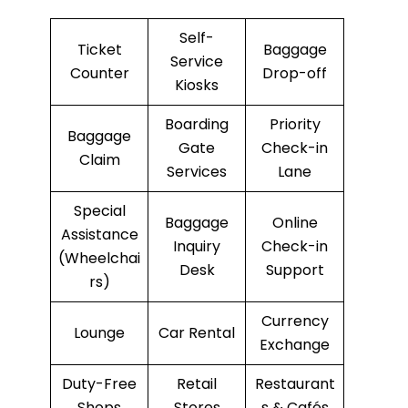
Self-
Ticket
Baggage
Service
Counter
Drop-off
Kiosks
Boarding
Priority
Baggage
Gate
Check-in
Claim
Services
Lane
Special
Baggage
Online
Assistance
Inquiry
Check-in
(Wheelchai
Desk
Support
rs)
Currency
Lounge
Car Rental
Exchange
Duty-Free
Retail
Restaurant
Shops
Stores
s & Cafés