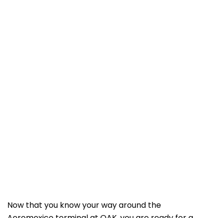
Now that you know your way around the
Aeromexico terminal at OAK, you are ready for a