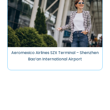
Aeromexico Airlines SZX Terminal – Shenzhen
Bao’an International Airport