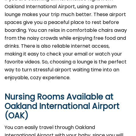
Oakland International Airport, using a premium
lounge makes your trip much better. These airport
spaces give you a peaceful place to rest before
boarding. You can relax in comfortable chairs away
from the noisy crowds while enjoying free food and
drinks. There is also reliable internet access,
making it easy to check your email or watch your
favorite videos. So, choosing a lounge is the perfect
way to turn stressful airport waiting time into an
enjoyable, cozy experience.
Nursing Rooms Available at
Oakland International Airport
(OAK)
You can easily travel through Oakland
International Airport with your baby, since you will