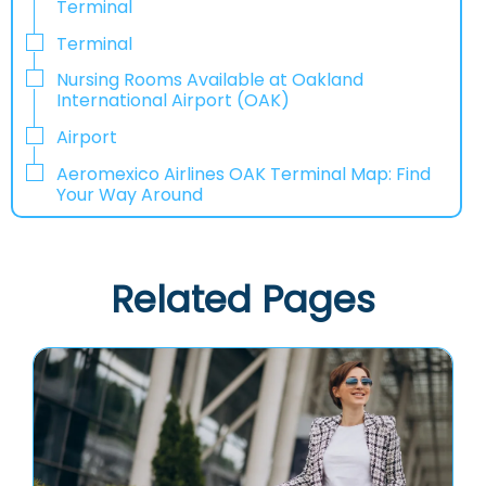
Terminal
Terminal
Nursing Rooms Available at Oakland
International Airport (OAK)
Airport
Aeromexico Airlines OAK Terminal Map: Find
Your Way Around
Related Pages