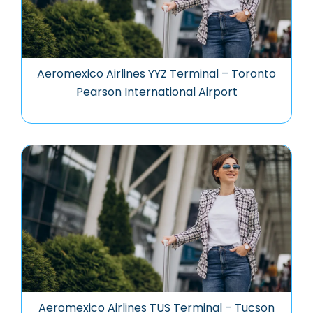
Aeromexico Airlines YYZ Terminal – Toronto
Pearson International Airport
Aeromexico Airlines TUS Terminal – Tucson