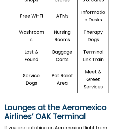
Informatio
Free Wi-Fi
ATMs
n Desks
Washroom
Nursing
Therapy
s
Rooms
Dogs
Lost &
Baggage
Terminal
Found
Carts
Link Train
Meet &
Service
Pet Relief
Greet
Dogs
Area
Services
Lounges at the Aeromexico
Airlines’
OAK
Terminal
If you are catching an Aeromexico flight from