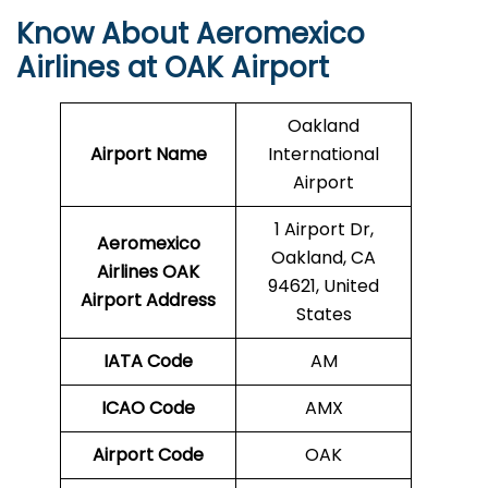
Know About Aeromexico
Airlines at OAK Airport
Oakland
Airport Name
International
Airport
1 Airport Dr,
Aeromexico
Oakland, CA
Airlines OAK
94621, United
Airport Address
States
IATA Code
AM
ICAO Code
AMX
Airport Code
OAK