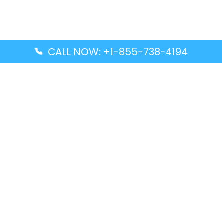
CALL NOW: +1-855-738-4194
Popular Guides
Advanced Air DAL Terminal – Dallas Love Field
Aegean Airlines CCS Terminal – Simón Bolívar
International Airport
Air Canada GMP Terminal – Gimpo International
Airport
Alaska Airlines ENA Terminal – Kenai Municipal
Airport
Latest Guides