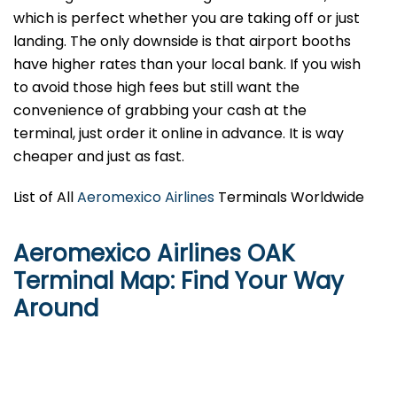
which is perfect whether you are taking off or just
landing. The only downside is that airport booths
have higher rates than your local bank. If you wish
to avoid those high fees but still want the
convenience of grabbing your cash at the
terminal, just order it online in advance. It is way
cheaper and just as fast.
List of All
Aeromexico Airlines
Terminals Worldwide
Aeromexico Airlines OAK
Terminal Map: Find Your Way
Around