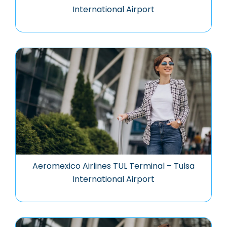
International Airport
Aeromexico Airlines TUL Terminal – Tulsa
International Airport