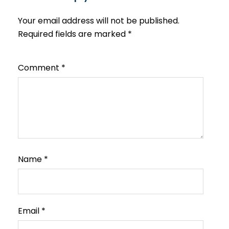
Your email address will not be published.
Required fields are marked
*
Comment
*
Name
*
Email
*