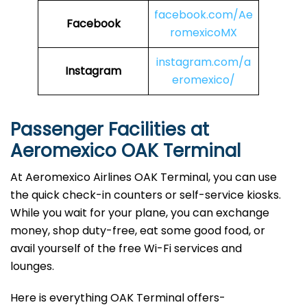
facebook.com/Ae
Facebook
romexicoMX
instagram.com/a
Instagram
eromexico/
Passenger Facilities at
Aeromexico OAK Terminal
At Aeromexico Airlines OAK Terminal, you can use
the quick check-in counters or self-service kiosks.
While you wait for your plane, you can exchange
money, shop duty-free, eat some good food, or
avail yourself of the free Wi-Fi services and
lounges.
Here is everything OAK Terminal offers-