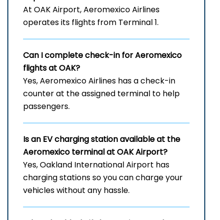
At OAK Airport, Aeromexico Airlines
operates its flights from Terminal 1.
Can I complete check-in for Aeromexico
flights at OAK?
Yes, Aeromexico Airlines has a check-in
counter at the assigned terminal to help
passengers.
Is an EV charging station available at the
Aeromexico terminal at OAK Airport?
Yes, Oakland International Airport has
charging stations so you can charge your
vehicles without any hassle.