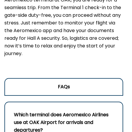
seamless trip. From the Terminal 1 check-in to the
gate-side duty-free, you can proceed without any
stress. Just remember to monitor your flight via
the Aeromexico app and have your documents
ready for Hall A security. So, logistics are covered;
now it’s time to relax and enjoy the start of your
journey.
FAQs
Which terminal does Aeromexico Airlines
use at OAK Airport for arrivals and
departures?