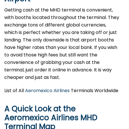
Getting cash at the MHD terminal is convenient,
with booths located throughout the terminal. They
exchange tons of different global currencies,
which is perfect whether you are taking off or just
landing. The only downside is that airport booths
have higher rates than your local bank. If you wish
to avoid those high fees but still want the
convenience of grabbing your cash at the
terminal, just order it online in advance. It is way
cheaper and just as fast.
List of All
Aeromexico Airlines
Terminals Worldwide
A Quick Look at the
Aeromexico Airlines MHD
Terminal Map