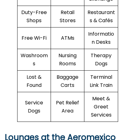
Duty-Free
Retail
Restaurant
Shops
Stores
s & Cafés
Informatio
Free Wi-Fi
ATMs
n Desks
Washroom
Nursing
Therapy
s
Rooms
Dogs
Lost &
Baggage
Terminal
Found
Carts
Link Train
Meet &
Service
Pet Relief
Greet
Dogs
Area
Services
Lounges at the Aeromexico