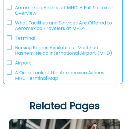
Aeromexico Airlines at MHD: A Full Terminal
Overview
What Facilities and Services Are Offered to
Aeromexico Travelers at MHD?
Terminal
Nursing Rooms Available at Mashhad
Hashemi Nejad International Airport (MHD)
Airport
A Quick Look at the Aeromexico Airlines
MHD Terminal Map
Related Pages