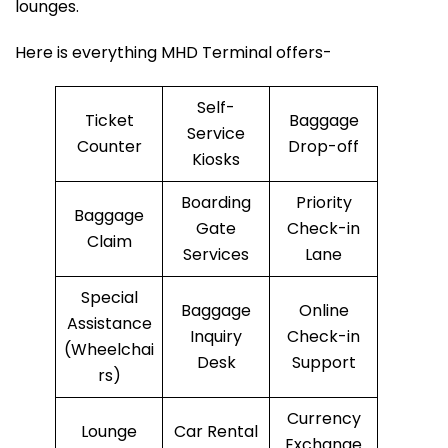
lounges.
Here is everything MHD Terminal offers-
Self-
Ticket
Baggage
Service
Counter
Drop-off
Kiosks
Boarding
Priority
Baggage
Gate
Check-in
Claim
Services
Lane
Special
Baggage
Online
Assistance
Inquiry
Check-in
(Wheelchai
Desk
Support
rs)
Currency
Lounge
Car Rental
Exchange