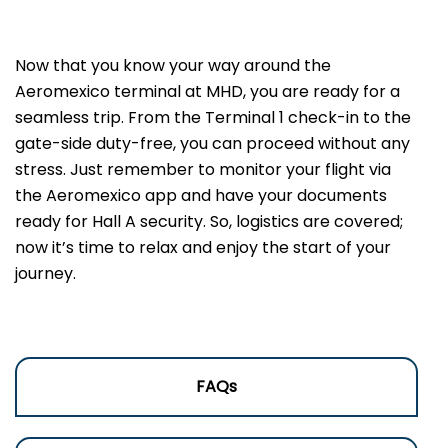
Now that you know your way around the
Aeromexico terminal at MHD, you are ready for a
seamless trip. From the Terminal 1 check-in to the
gate-side duty-free, you can proceed without any
stress. Just remember to monitor your flight via
the Aeromexico app and have your documents
ready for Hall A security. So, logistics are covered;
now it’s time to relax and enjoy the start of your
journey.
FAQs