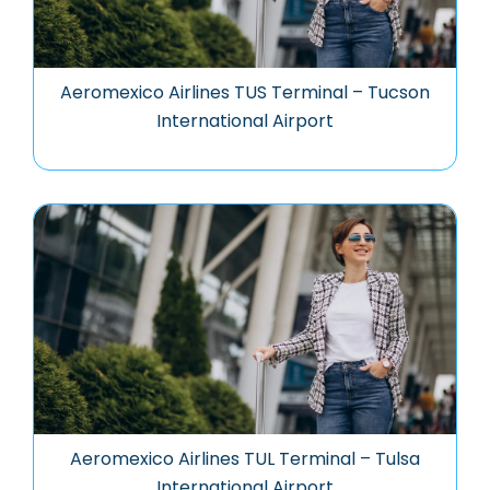
Aeromexico Airlines TUS Terminal – Tucson
International Airport
Aeromexico Airlines TUL Terminal – Tulsa
International Airport