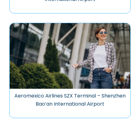
Aeromexico Airlines SZX Terminal – Shenzhen
Bao’an International Airport