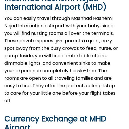
International Airport (MHD)
You can easily travel through Mashhad Hashemi
Nejad International Airport with your baby, since
you will find nursing rooms all over the terminals.
These private spaces give parents a quiet, cozy
spot away from the busy crowds to feed, nurse, or
pump. Inside, you will find comfortable chairs,
dimmable lights, and convenient sinks to make
your experience completely hassle-free. The
rooms are open to all traveling families and are
easy to find. They offer the perfect, calm pitstop
to care for your little one before your flight takes
off.
Currency Exchange at
MHD
Airport