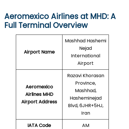
Aeromexico Airlines at MHD: A
Full Terminal Overview
Mashhad Hashemi
Nejad
Airport Name
International
Airport
Razavi Khorasan
Province,
Aeromexico
Mashhad,
Airlines MHD
Hasheminejad
Airport Address
Blvd, 6JHR+5HJ,
Iran
IATA Code
AM