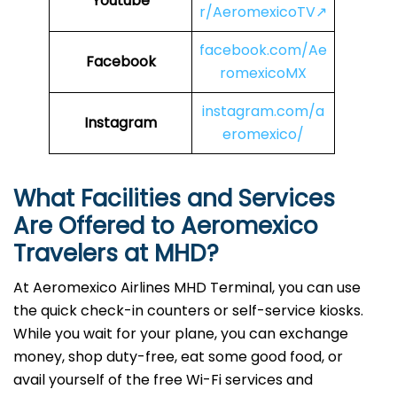
Youtube
r/AeromexicoTV↗
facebook.com/Ae
Facebook
romexicoMX
instagram.com/a
Instagram
eromexico/
What Facilities and Services
Are Offered to Aeromexico
Travelers at MHD?
At Aeromexico Airlines MHD Terminal, you can use
the quick check-in counters or self-service kiosks.
While you wait for your plane, you can exchange
money, shop duty-free, eat some good food, or
avail yourself of the free Wi-Fi services and