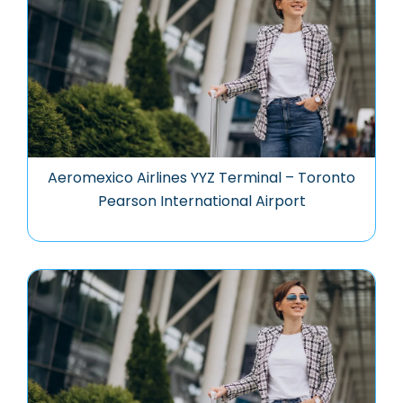
Aeromexico Airlines YYZ Terminal – Toronto
Pearson International Airport