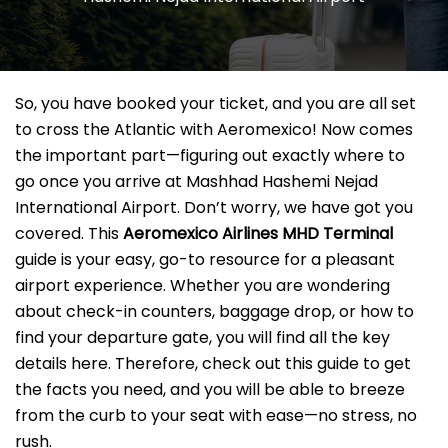
So, you have booked your ticket, and you are all set
to cross the Atlantic with Aeromexico! Now comes
the important part—figuring out exactly where to
go once you arrive at Mashhad Hashemi Nejad
International Airport. Don’t worry, we have got you
covered. This
Aeromexico Airlines MHD Terminal
guide is your easy, go-to resource for a pleasant
airport experience. Whether you are wondering
about check-in counters, baggage drop, or how to
find your departure gate, you will find all the key
details here. Therefore, check out this guide to get
the facts you need, and you will be able to breeze
from the curb to your seat with ease—no stress, no
rush.