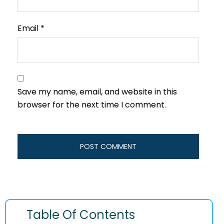
Email
*
Save my name, email, and website in this
browser for the next time I comment.
Table Of Contents