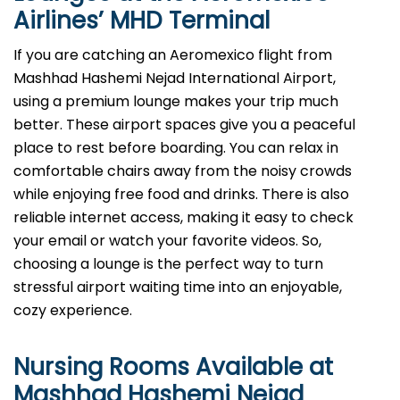
Airlines’
MHD
Terminal
If you are catching an Aeromexico flight from
Mashhad Hashemi Nejad International Airport,
using a premium lounge makes your trip much
better. These airport spaces give you a peaceful
place to rest before boarding. You can relax in
comfortable chairs away from the noisy crowds
while enjoying free food and drinks. There is also
reliable internet access, making it easy to check
your email or watch your favorite videos. So,
choosing a lounge is the perfect way to turn
stressful airport waiting time into an enjoyable,
cozy experience.
Nursing Rooms Available at
Mashhad Hashemi Nejad