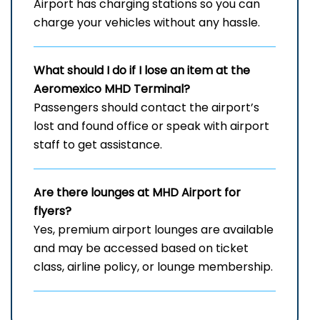
Airport has charging stations so you can
charge your vehicles without any hassle.
What should I do if I lose an item at the
Aeromexico MHD Terminal?
Passengers should contact the airport’s
lost and found office or speak with airport
staff to get assistance.
Are there lounges at MHD Airport for
flyers?
Yes, premium airport lounges are available
and may be accessed based on ticket
class, airline policy, or lounge membership.