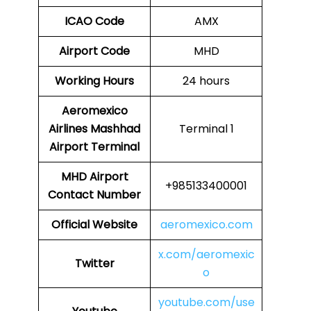
ICAO Code
AMX
Airport Code
MHD
Working Hours
24 hours
Aeromexico
Airlines
Mashhad
Terminal 1
Airport Terminal
MHD Airport
+985133400001
Contact Number
Official Website
aeromexico.com
x.com/aeromexic
Twitter
o
youtube.com/use