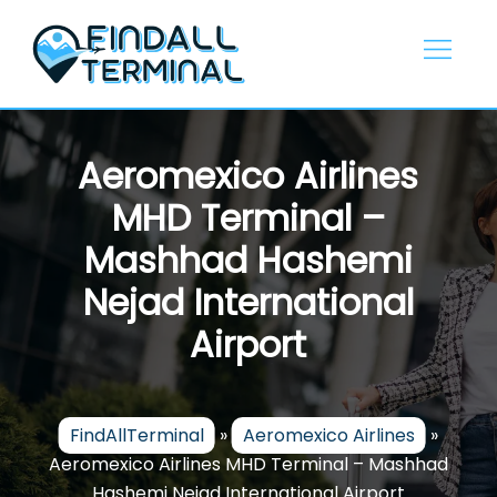
Skip
to
content
Aeromexico Airlines
MHD Terminal –
Mashhad Hashemi
Nejad International
Airport
FindAllTerminal
»
Aeromexico Airlines
»
Aeromexico Airlines MHD Terminal – Mashhad
Hashemi Nejad International Airport