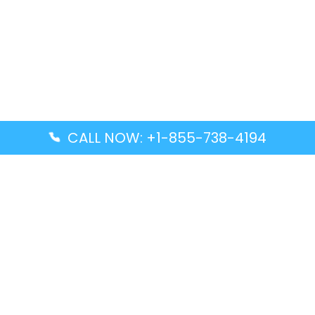
CALL NOW: +1-855-738-4194
Popular Guides
Advanced Air DAL Terminal – Dallas Love Field
Aegean Airlines CCS Terminal – Simón Bolívar
International Airport
Air Canada GMP Terminal – Gimpo International
Airport