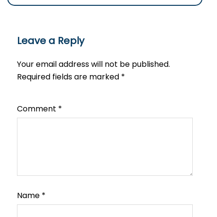
Leave a Reply
Your email address will not be published.
Required fields are marked
*
Comment
*
Name
*