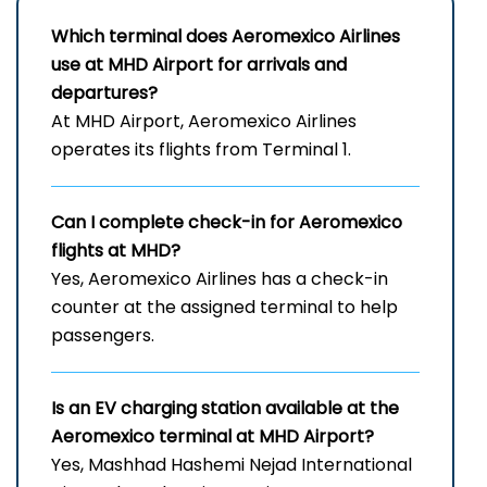
Which terminal does Aeromexico Airlines
use at MHD Airport for arrivals and
departures?
At MHD Airport, Aeromexico Airlines
operates its flights from Terminal 1.
Can I complete check-in for Aeromexico
flights at MHD?
Yes, Aeromexico Airlines has a check-in
counter at the assigned terminal to help
passengers.
Is an EV charging station available at the
Aeromexico terminal at MHD Airport?
Yes, Mashhad Hashemi Nejad International