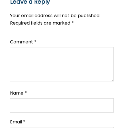
Leave a Reply
Your email address will not be published.
Required fields are marked
*
Comment
*
Name
*
Email
*