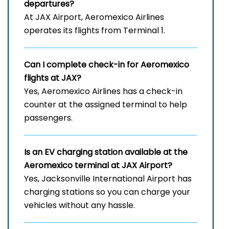
departures?
At JAX Airport, Aeromexico Airlines
operates its flights from Terminal 1.
Can I complete check-in for Aeromexico
flights at JAX?
Yes, Aeromexico Airlines has a check-in
counter at the assigned terminal to help
passengers.
Is an EV charging station available at the
Aeromexico terminal at JAX Airport?
Yes, Jacksonville International Airport has
charging stations so you can charge your
vehicles without any hassle.