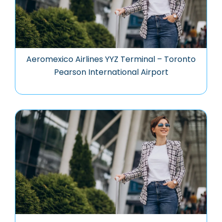
Aeromexico Airlines YYZ Terminal – Toronto
Pearson International Airport