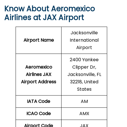
Know About Aeromexico
Airlines at JAX Airport
Jacksonville
Airport Name
International
Airport
2400 Yankee
Aeromexico
Clipper Dr,
Airlines JAX
Jacksonville, FL
Airport Address
32218, United
States
IATA Code
AM
ICAO Code
AMX
Airport Code
JAX