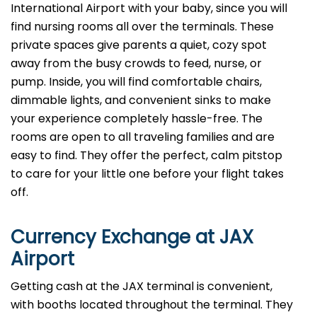
International Airport with your baby, since you will
find nursing rooms all over the terminals. These
private spaces give parents a quiet, cozy spot
away from the busy crowds to feed, nurse, or
pump. Inside, you will find comfortable chairs,
dimmable lights, and convenient sinks to make
your experience completely hassle-free. The
rooms are open to all traveling families and are
easy to find. They offer the perfect, calm pitstop
to care for your little one before your flight takes
off.
Currency Exchange at
JAX
Airport
Getting cash at the JAX terminal is convenient,
with booths located throughout the terminal. They