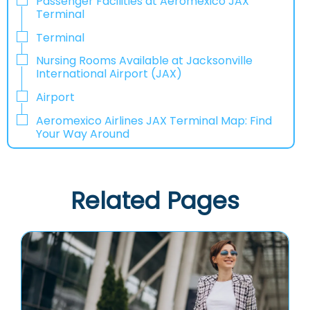
Passenger Facilities at Aeromexico JAX
Terminal
Terminal
Nursing Rooms Available at Jacksonville
International Airport (JAX)
Airport
Aeromexico Airlines JAX Terminal Map: Find
Your Way Around
Related Pages