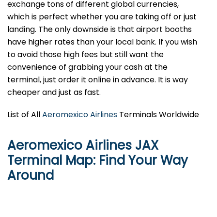
exchange tons of different global currencies,
which is perfect whether you are taking off or just
landing. The only downside is that airport booths
have higher rates than your local bank. If you wish
to avoid those high fees but still want the
convenience of grabbing your cash at the
terminal, just order it online in advance. It is way
cheaper and just as fast.
List of All
Aeromexico Airlines
Terminals Worldwide
Aeromexico Airlines JAX
Terminal Map: Find Your Way
Around