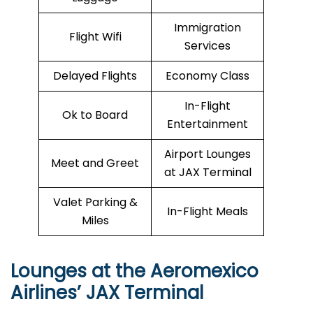
Immigration
Flight Wifi
Services
Delayed Flights
Economy Class
In-Flight
Ok to Board
Entertainment
Airport Lounges
Meet and Greet
at JAX Terminal
Valet Parking &
In-Flight Meals
Miles
Lounges at the Aeromexico
Airlines’
JAX
Terminal