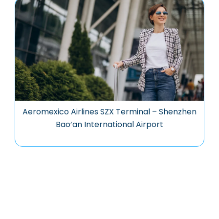
Aeromexico Airlines SZX Terminal – Shenzhen
Bao’an International Airport