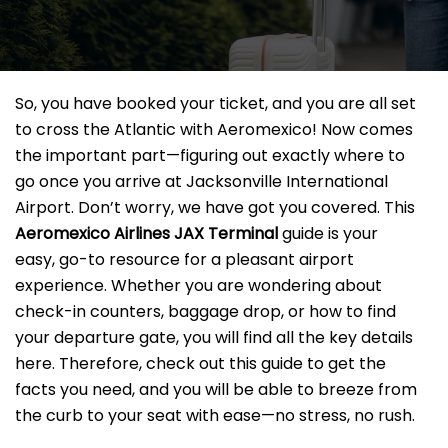
So, you have booked your ticket, and you are all set
to cross the Atlantic with Aeromexico! Now comes
the important part—figuring out exactly where to
go once you arrive at Jacksonville International
Airport. Don’t worry, we have got you covered. This
Aeromexico Airlines JAX
Terminal
guide is your
easy, go-to resource for a pleasant airport
experience. Whether you are wondering about
check-in counters, baggage drop, or how to find
your departure gate, you will find all the key details
here. Therefore, check out this guide to get the
facts you need, and you will be able to breeze from
the curb to your seat with ease—no stress, no rush.