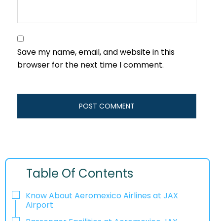
Save my name, email, and website in this
browser for the next time I comment.
Table Of Contents
Know About Aeromexico Airlines at JAX
Airport