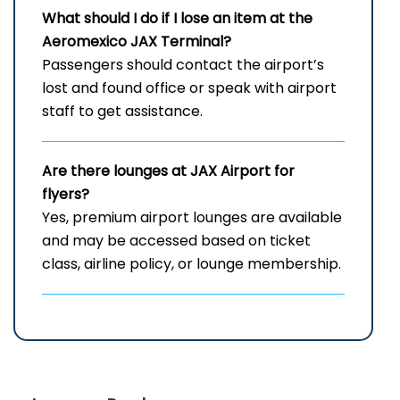
What should I do if I lose an item at the
Aeromexico JAX Terminal?
Passengers should contact the airport’s
lost and found office or speak with airport
staff to get assistance.
Are there lounges at JAX Airport for
flyers?
Yes, premium airport lounges are available
and may be accessed based on ticket
class, airline policy, or lounge membership.