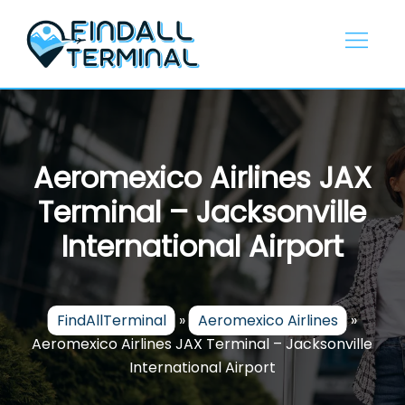
Skip
to
content
Aeromexico Airlines JAX
Terminal – Jacksonville
International Airport
FindAllTerminal
»
Aeromexico Airlines
»
Aeromexico Airlines JAX Terminal – Jacksonville
International Airport