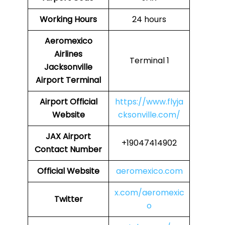
Working Hours
24 hours
Aeromexico
Airlines
Terminal 1
Jacksonville
Airport Terminal
Airport
Official
https://www.flyja
Website
cksonville.com/
JAX
Airport
+19047414902
Contact Number
Official Website
aeromexico.com
x.com/aeromexic
Twitter
o