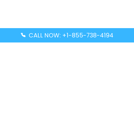
CALL NOW: +1-855-738-4194
Popular Guides
Advanced Air DAL Terminal – Dallas Love Field
Aegean Airlines CCS Terminal – Simón Bolívar
International Airport
Air Canada GMP Terminal – Gimpo International
Airport
Alaska Airlines ENA Terminal – Kenai Municipal
Airport