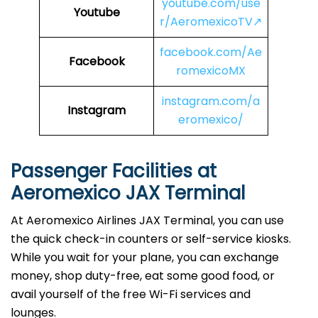
youtube.com/use
Youtube
r/AeromexicoTV↗
facebook.com/Ae
Facebook
romexicoMX
instagram.com/a
Instagram
eromexico/
Passenger Facilities at
Aeromexico JAX Terminal
At Aeromexico Airlines JAX Terminal, you can use
the quick check-in counters or self-service kiosks.
While you wait for your plane, you can exchange
money, shop duty-free, eat some good food, or
avail yourself of the free Wi-Fi services and
lounges.