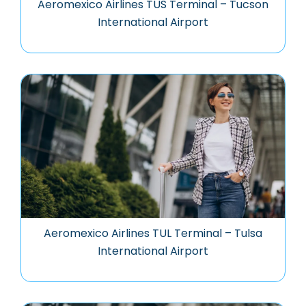
Aeromexico Airlines TUS Terminal – Tucson
International Airport
Aeromexico Airlines TUL Terminal – Tulsa
International Airport