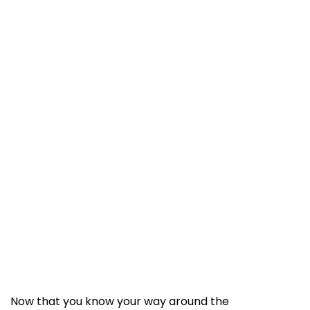
Now that you know your way around the