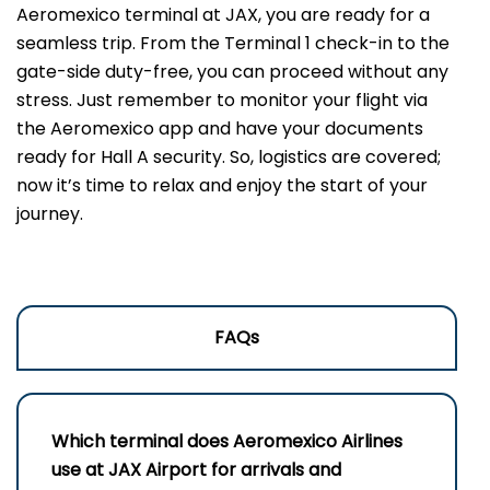
Aeromexico terminal at JAX, you are ready for a
seamless trip. From the Terminal 1 check-in to the
gate-side duty-free, you can proceed without any
stress. Just remember to monitor your flight via
the Aeromexico app and have your documents
ready for Hall A security. So, logistics are covered;
now it’s time to relax and enjoy the start of your
journey.
FAQs
Which terminal does Aeromexico Airlines
use at JAX Airport for arrivals and