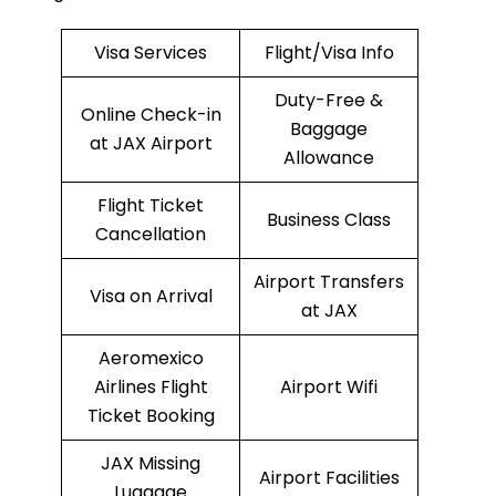
Visa Services
Flight/Visa Info
Duty-Free &
Online Check-in
Baggage
at JAX Airport
Allowance
Flight Ticket
Business Class
Cancellation
Airport Transfers
Visa on Arrival
at JAX
Aeromexico
Airlines Flight
Airport Wifi
Ticket Booking
JAX Missing
Airport Facilities
Luggage