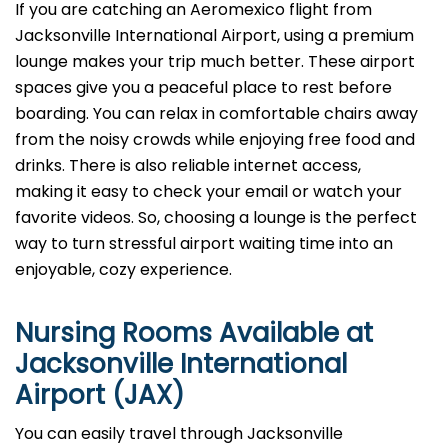
If you are catching an Aeromexico flight from
Jacksonville International Airport, using a premium
lounge makes your trip much better. These airport
spaces give you a peaceful place to rest before
boarding. You can relax in comfortable chairs away
from the noisy crowds while enjoying free food and
drinks. There is also reliable internet access,
making it easy to check your email or watch your
favorite videos. So, choosing a lounge is the perfect
way to turn stressful airport waiting time into an
enjoyable, cozy experience.
Nursing Rooms Available at
Jacksonville International
Airport (JAX)
You can easily travel through Jacksonville