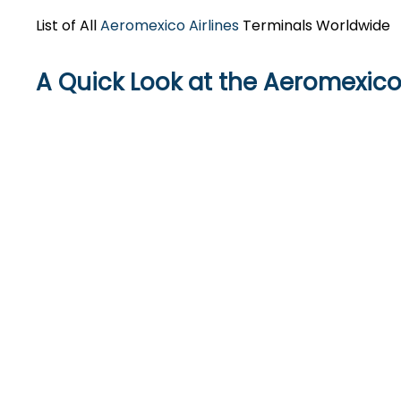
List of All
Aeromexico Airlines
Terminals Worldwide
A Quick Look at the Aeromexico