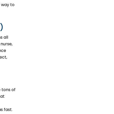
t way to
)
s all
 nurse,
ence
ect,
 tons of
hat
s fast.