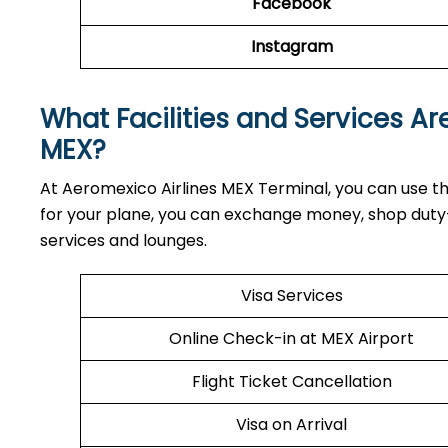
Facebook
Instagram
What Facilities and Services Ar
MEX?
At Aeromexico Airlines MEX Terminal, you can use th
for your plane, you can exchange money, shop duty-f
services and lounges.
Visa Services
Online Check-in at MEX Airport
Flight Ticket Cancellation
Visa on Arrival