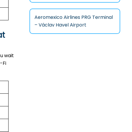
Aeromexico Airlines PRG Terminal
– Václav Havel Airport
at
u wait
-Fi