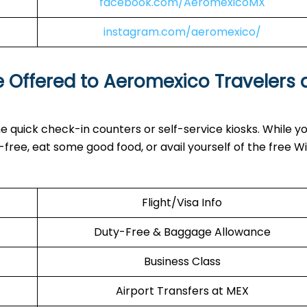
facebook.com/AeromexicoMX
instagram.com/aeromexico/
e Offered to Aeromexico Travelers 
e quick check-in counters or self-service kiosks. While yo
ree, eat some good food, or avail yourself of the free Wi
Flight/Visa Info
Duty-Free & Baggage Allowance
Business Class
Airport Transfers at MEX