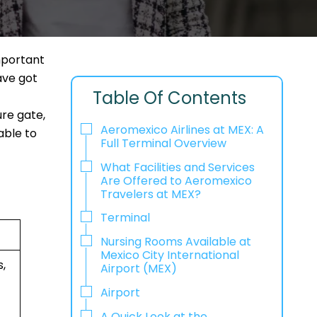
mportant
ave got
Table Of Contents
re gate,
Aeromexico Airlines at MEX: A
able to
Full Terminal Overview
What Facilities and Services
Are Offered to Aeromexico
Travelers at MEX?
Terminal
Nursing Rooms Available at
Mexico City International
,
Airport (MEX)
Airport
A Quick Look at the