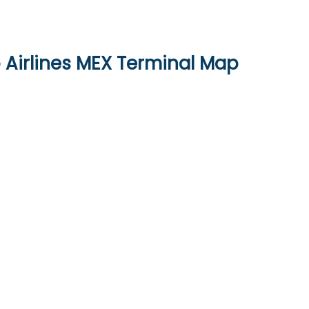
 Airlines MEX Terminal Map