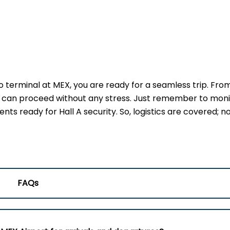
terminal at MEX, you are ready for a seamless trip. Fro
u can proceed without any stress. Just remember to moni
s ready for Hall A security. So, logistics are covered; no
FAQs