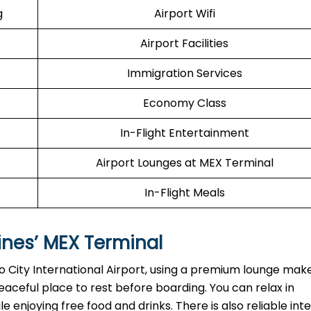
g
Airport Wifi
Airport Facilities
Immigration Services
Economy Class
In-Flight Entertainment
Airport Lounges at MEX Terminal
In-Flight Meals
ines’
MEX
Terminal
o City International Airport, using a premium lounge mak
eaceful place to rest before boarding. You can relax in
enjoying free food and drinks. There is also reliable int