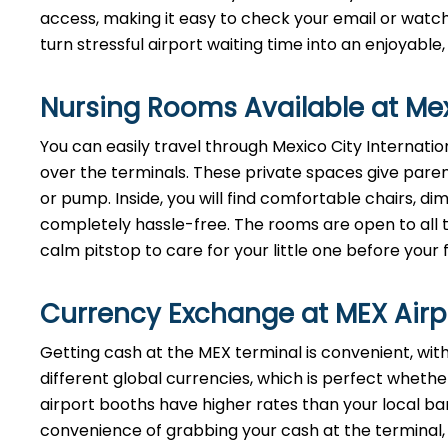
access, making it easy to check your email or watch 
turn stressful airport waiting time into an enjoyable
Nursing Rooms Available at Mexi
You can easily travel through Mexico City Internation
over the terminals. These private spaces give paren
or pump. Inside, you will find comfortable chairs, 
completely hassle-free. The rooms are open to all tr
calm pitstop to care for your little one before your f
Currency Exchange at
MEX
Air
Getting cash at the MEX terminal is convenient, wi
different global currencies, which is perfect whether
airport booths have higher rates than your local bank
convenience of grabbing your cash at the terminal, ju