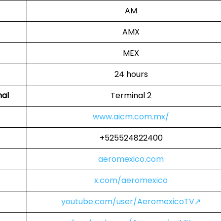
AM
AMX
MEX
24 hours
nal
Terminal 2
www.aicm.com.mx/
+525524822400
aeromexico.com
x.com/aeromexico
youtube.com/user/AeromexicoTV↗