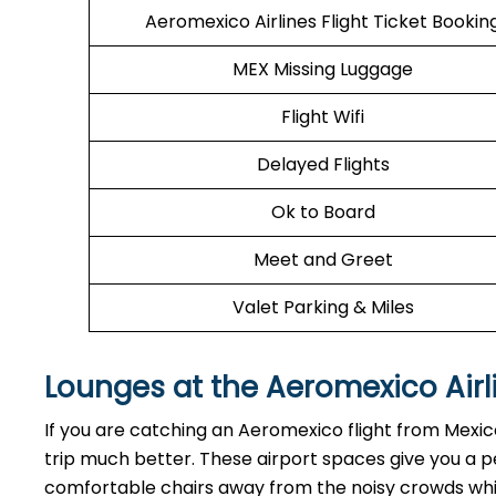
Aeromexico Airlines Flight Ticket Bookin
MEX Missing Luggage
Flight Wifi
Delayed Flights
Ok to Board
Meet and Greet
Valet Parking & Miles
Lounges at the Aeromexico Airl
If you are catching an Aeromexico flight from Mexic
trip much better. These airport spaces give you a p
comfortable chairs away from the noisy crowds while 