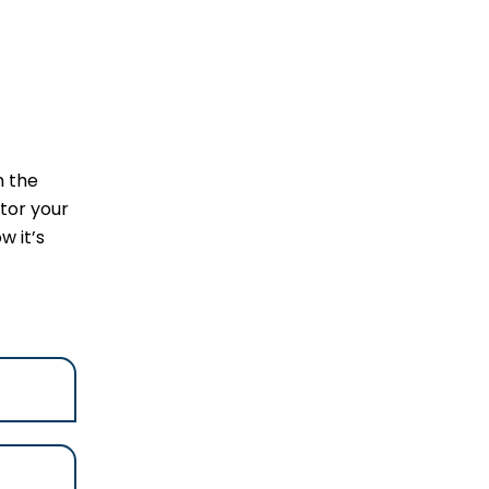
m the
tor your
w it’s