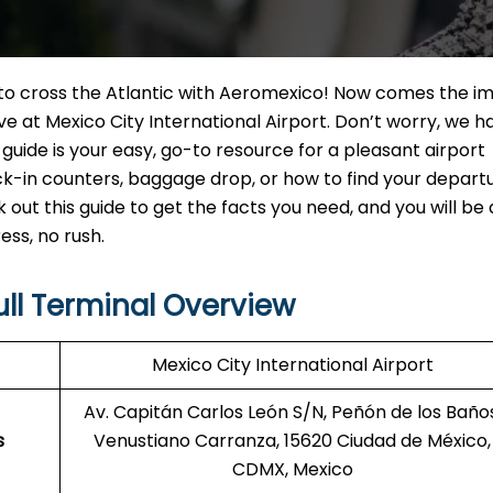
t to cross the Atlantic with Aeromexico! Now comes the i
e at Mexico City International Airport. Don’t worry, we h
guide is your easy, go-to resource for a pleasant airport
-in counters, baggage drop, or how to find your departu
ck out this guide to get the facts you need, and you will be 
ss, no rush.
ull Terminal Overview
Mexico City International Airport
Av. Capitán Carlos León S/N, Peñón de los Baños
s
Venustiano Carranza, 15620 Ciudad de México,
CDMX, Mexico