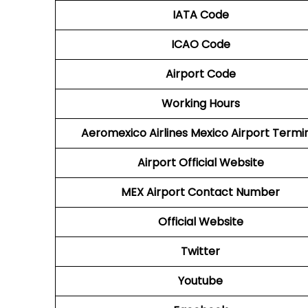
IATA Code
ICAO Code
Airport Code
Working Hours
Aeromexico Airlines
Mexico Airport Termi
Airport
Official Website
MEX Airport
Contact Number
Official Website
Twitter
Youtube