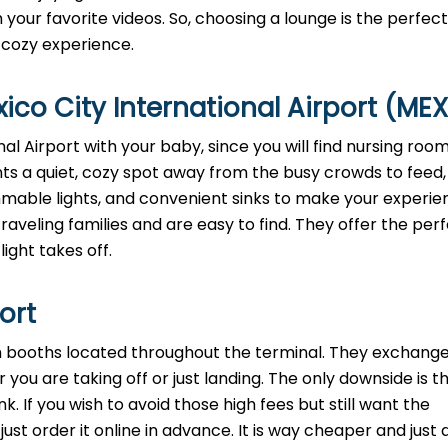
your favorite videos. So, choosing a lounge is the perfec
, cozy experience.
co City International Airport (MEX
al Airport with your baby, since you will find nursing room
ts a quiet, cozy spot away from the busy crowds to feed,
dimmable lights, and convenient sinks to make your experi
aveling families and are easy to find. They offer the perf
light takes off.
port
th booths located throughout the terminal. They exchange
 you are taking off or just landing. The only downside is t
. If you wish to avoid those high fees but still want the
st order it online in advance. It is way cheaper and just a