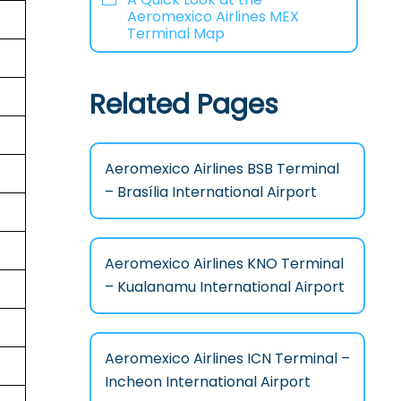
Aeromexico Airlines MEX
Terminal Map
Related Pages
Aeromexico Airlines BSB Terminal
– Brasília International Airport
Aeromexico Airlines KNO Terminal
– Kualanamu International Airport
Aeromexico Airlines ICN Terminal –
Incheon International Airport