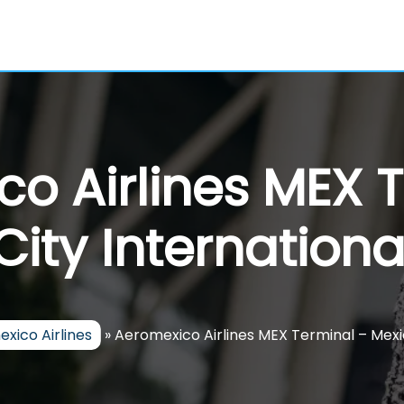
o Airlines MEX 
ity Internationa
xico Airlines
»
Aeromexico Airlines MEX Terminal – Mexic