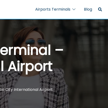
Airports Terminals
Blog
Terminal –
l Airport
o City International Airport