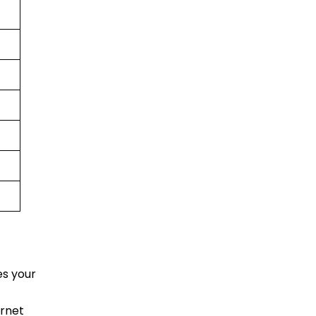
es your
ernet