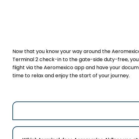
Now that you know your way around the Aeromexico 
Terminal 2 check-in to the gate-side duty-free, yo
flight via the Aeromexico app and have your document
time to relax and enjoy the start of your journey.