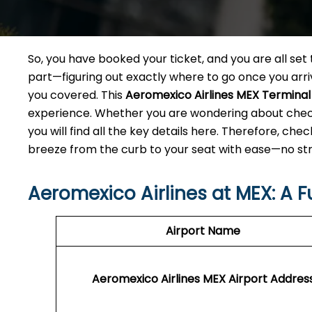
So, you have booked your ticket, and you are all se
part—figuring out exactly where to go once you arriv
you covered. This
Aeromexico Airlines MEX Terminal
experience. Whether you are wondering about check
you will find all the key details here. Therefore, che
breeze from the curb to your seat with ease—no stre
Aeromexico Airlines at MEX: A F
Airport Name
Aeromexico Airlines MEX
Airport Addres