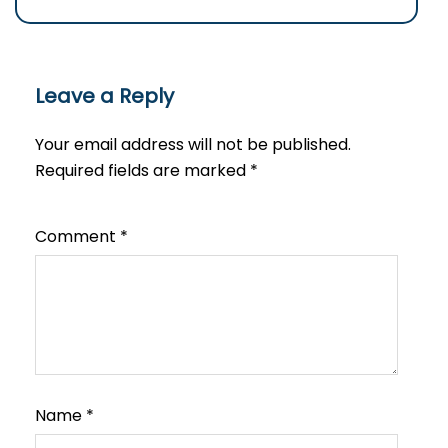
Leave a Reply
Your email address will not be published.
Required fields are marked
*
Comment
*
Name
*