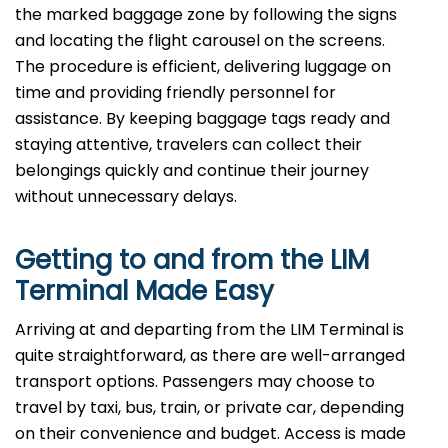
the marked baggage zone by following the signs
and locating the flight carousel on the screens.
The procedure is efficient, delivering luggage on
time and providing friendly personnel for
assistance. By keeping baggage tags ready and
staying attentive, travelers can collect their
belongings quickly and continue their journey
without unnecessary delays.
Getting to and from the LIM
Terminal Made Easy
Arriving at and departing from the LIM Terminal is
quite straightforward, as there are well-arranged
transport options. Passengers may choose to
travel by taxi, bus, train, or private car, depending
on their convenience and budget. Access is made