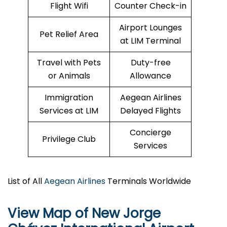
Flight Wifi
Counter Check-in
Airport Lounges
Pet Relief Area
at LIM Terminal
Travel with Pets
Duty-free
or Animals
Allowance
Immigration
Aegean Airlines
Services at LIM
Delayed Flights
Concierge
Privilege Club
Services
List of All
Aegean Airlines
Terminals Worldwide
View Map of New Jorge