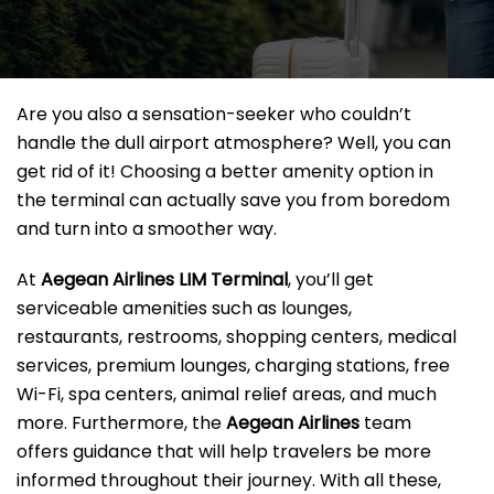
Are you also a sensation-seeker who couldn’t
handle the dull airport atmosphere? Well, you can
get rid of it! Choosing a better amenity option in
the terminal can actually save you from boredom
and turn into a smoother way.
At
Aegean Airlines LIM Terminal
, you’ll get
serviceable amenities such as lounges,
restaurants, restrooms, shopping centers, medical
services, premium lounges, charging stations, free
Wi-Fi, spa centers, animal relief areas, and much
more. Furthermore, the
Aegean Airlines
team
offers guidance that will help travelers be more
informed throughout their journey. With all these,