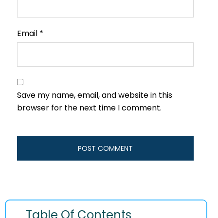
Email
*
Save my name, email, and website in this
browser for the next time I comment.
Table Of Contents