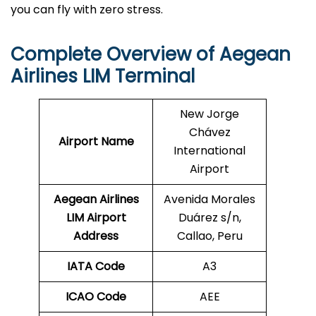
you can fly with zero stress.
Complete Overview of Aegean
Airlines LIM
Terminal
New Jorge
Chávez
Airport Name
International
Airport
Aegean Airlines
Avenida Morales
LIM
Airport
Duárez s/n,
Address
Callao, Peru
IATA Code
A3
ICAO Code
AEE