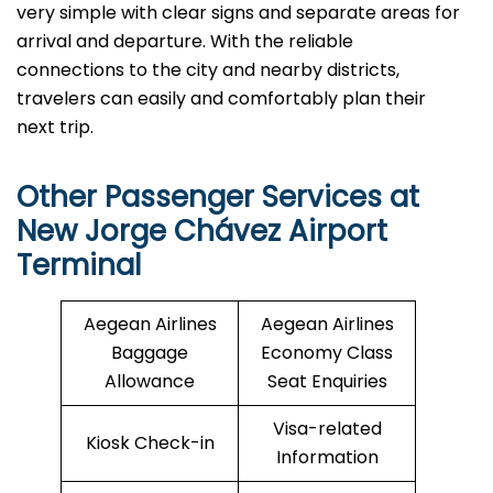
very simple with clear signs and separate areas for
arrival and departure. With the reliable
connections to the city and nearby districts,
travelers can easily and comfortably plan their
next ​‍​‌‍​‍‌​‍​‌‍​‍‌trip.
Other Passenger Services at
New Jorge Chávez Airport
Terminal
Aegean Airlines
Aegean Airlines
Baggage
Economy Class
Allowance
Seat Enquiries
Visa-related
Kiosk Check-in
Information