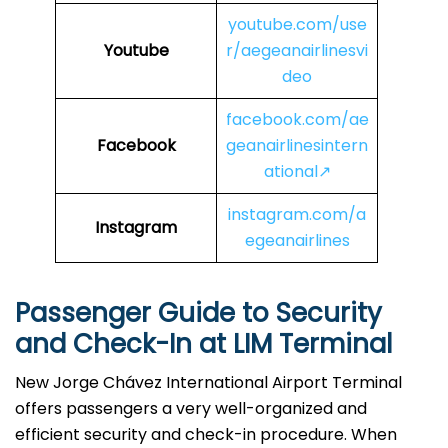
youtube.com/use
Youtube
r/aegeanairlinesvi
deo
facebook.com/ae
Facebook
geanairlinesintern
ational↗
instagram.com/a
Instagram
egeanairlines
Passenger Guide to Security
and Check-In at LIM
Terminal
New Jorge Chávez International Airport Terminal
offers passengers a very well-organized and
efficient security and check-in procedure. When