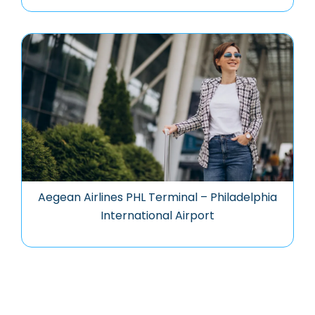
Aegean Airlines PHL Terminal – Philadelphia
International Airport