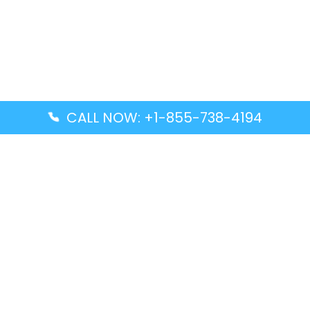
CALL NOW: +1-855-738-4194
Popular Guides
Advanced Air DAL Terminal – Dallas Love Field
Aegean Airlines CCS Terminal – Simón Bolívar
International Airport
Air Canada GMP Terminal – Gimpo International
Airport
Alaska Airlines ENA Terminal – Kenai Municipal