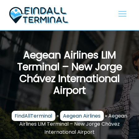
Skip
to
content
Aegean Airlines LIM
Terminal – New Jorge
Chávez International
Airport
FindAllTerminal
»
Aegean Airlines
»
Aegean
Airlines LIM Terminal – New Jorge Chávez
International Airport