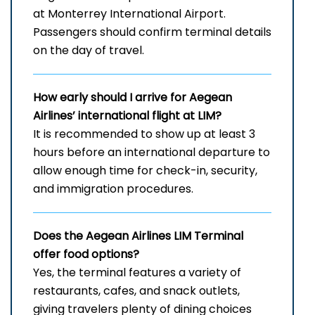
at Monterrey International Airport.
Passengers should confirm terminal details
on the day of travel.
How early should I arrive for Aegean
Airlines’ international flight at LIM?
It is recommended to show up at least 3
hours before an international departure to
allow enough time for check-in, security,
and immigration procedures.
Does the Aegean Airlines LIM
Terminal
offer food options?
Yes, the terminal features a variety of
restaurants, cafes, and snack outlets,
giving travelers plenty of dining choices