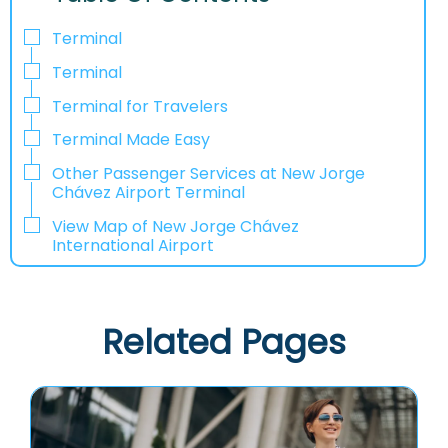
Terminal
Terminal
Terminal for Travelers
Terminal Made Easy
Other Passenger Services at New Jorge
Chávez Airport Terminal
View Map of New Jorge Chávez
International Airport
Related Pages