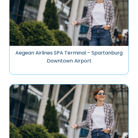
Aegean Airlines SPA Terminal – Spartanburg
Downtown Airport