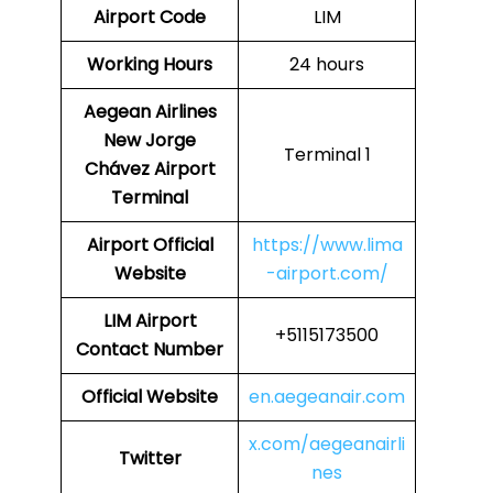
Airport Code
LIM
Working Hours
24 hours
Aegean Airlines
New Jorge
Terminal 1
Chávez Airport
Terminal
Airport
Official
https://www.lima
Website
-airport.com/
LIM Airport
+5115173500
Contact Number
Official Website
en.aegeanair.com
x.com/aegeanairli
Twitter
nes