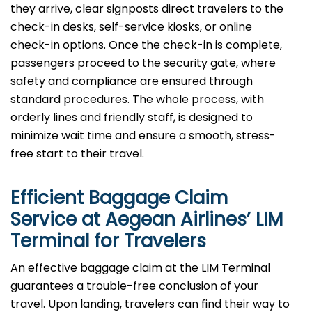
they arrive, clear signposts direct travelers to the
check-in desks, self-service kiosks, or online
check-in options. Once the check-in is complete,
passengers proceed to the security gate, where
safety and compliance are ensured through
standard procedures. The whole process, with
orderly lines and friendly staff, is designed to
minimize wait time and ensure a smooth, stress-
free start to their travel.
Efficient Baggage Claim
Service at Aegean Airlines’ LIM
Terminal for Travelers
An effective​‍​‌‍​‍‌​‍​‌‍​‍‌ baggage claim at the LIM Terminal
guarantees a trouble-free conclusion of your
travel. Upon landing, travelers can find their way to