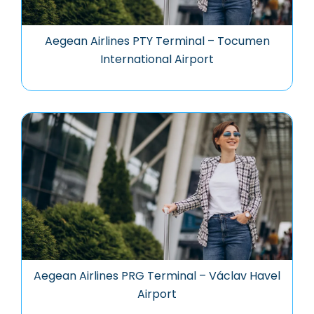
Aegean Airlines PTY Terminal – Tocumen
International Airport
Aegean Airlines PRG Terminal – Václav Havel
Airport