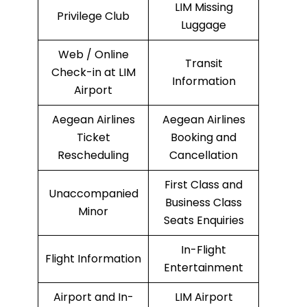
LIM Missing
Privilege Club
Luggage
Web / Online
Transit
Check-in at LIM
Information
Airport
Aegean Airlines
Aegean Airlines
Ticket
Booking and
Rescheduling
Cancellation
First Class and
Unaccompanied
Business Class
Minor
Seats Enquiries
In-Flight
Flight Information
Entertainment
Airport and In-
LIM Airport