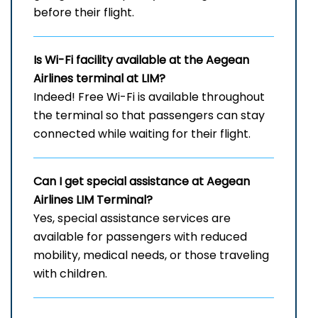
before their flight.
Is Wi-Fi facility available at the Aegean
Airlines terminal at LIM?
Indeed! Free Wi-Fi is available throughout
the terminal so that passengers can stay
connected while waiting for their flight.
Can I get special assistance at Aegean
Airlines LIM
Terminal?
Yes, special assistance services are
available for passengers with reduced
mobility, medical needs, or those traveling
with children.