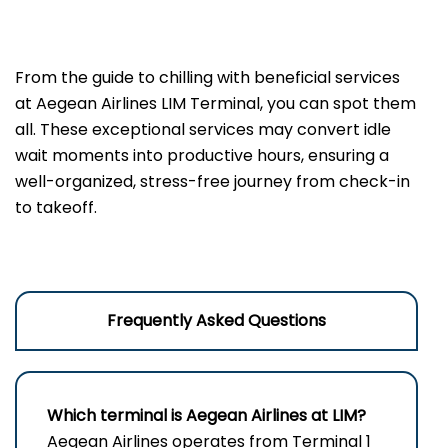
From the guide to chilling with beneficial services
at Aegean Airlines LIM Terminal, you can spot them
all. These exceptional services may convert idle
wait moments into productive hours, ensuring a
well-organized, stress-free journey from check-in
to takeoff.
Frequently Asked Questions
Which terminal is Aegean Airlines at LIM?
Aegean Airlines operates from Terminal 1