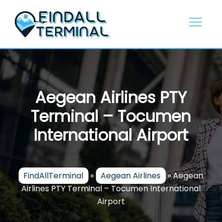
Skip
to
content
Aegean Airlines PTY
Terminal – Tocumen
International Airport
FindAllTerminal
»
Aegean Airlines
»
Aegean
Airlines PTY Terminal – Tocumen International
Airport