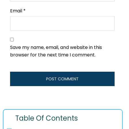
Email
*
Save my name, email, and website in this
browser for the next time I comment.
Table Of Contents