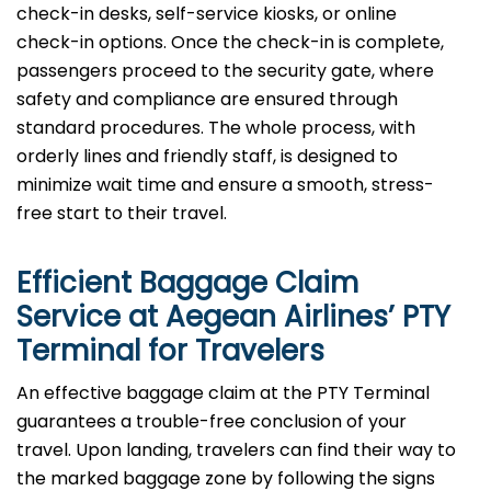
check-in desks, self-service kiosks, or online
check-in options. Once the check-in is complete,
passengers proceed to the security gate, where
safety and compliance are ensured through
standard procedures. The whole process, with
orderly lines and friendly staff, is designed to
minimize wait time and ensure a smooth, stress-
free start to their travel.
Efficient Baggage Claim
Service at Aegean Airlines’ PTY
Terminal for Travelers
An effective​‍​‌‍​‍‌​‍​‌‍​‍‌ baggage claim at the PTY Terminal
guarantees a trouble-free conclusion of your
travel. Upon landing, travelers can find their way to
the marked baggage zone by following the signs