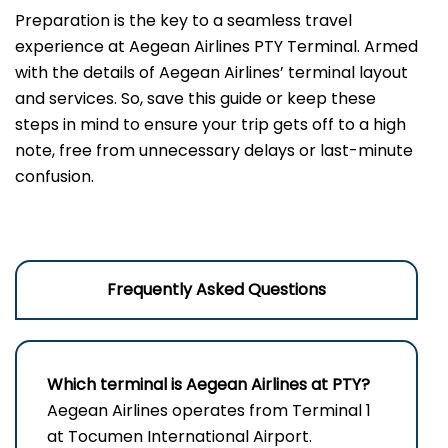
Preparation is the key to a seamless travel
experience at Aegean Airlines PTY Terminal. Armed
with the details of Aegean Airlines’ terminal layout
and services. So, save this guide or keep these
steps in mind to ensure your trip gets off to a high
note, free from unnecessary delays or last-minute
confusion.
Frequently Asked Questions
Which terminal is Aegean Airlines at PTY?
Aegean Airlines operates from Terminal 1
at Tocumen International Airport.