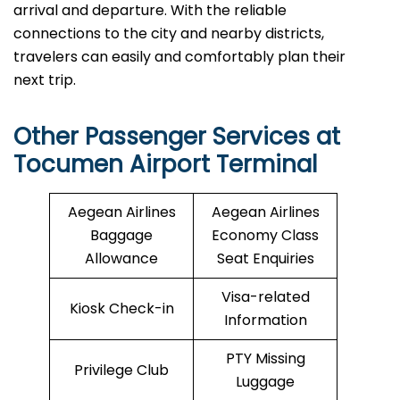
arrival and departure. With the reliable
connections to the city and nearby districts,
travelers can easily and comfortably plan their
next ​‍​‌‍​‍‌​‍​‌‍​‍‌trip.
Other Passenger Services at
Tocumen Airport Terminal
Aegean Airlines
Aegean Airlines
Baggage
Economy Class
Allowance
Seat Enquiries
Visa-related
Kiosk Check-in
Information
PTY Missing
Privilege Club
Luggage