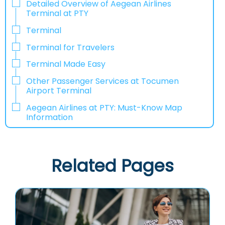
Detailed Overview of Aegean Airlines
Terminal at PTY
Terminal
Terminal for Travelers
Terminal Made Easy
Other Passenger Services at Tocumen
Airport Terminal
Aegean Airlines at PTY: Must-Know Map
Information
Related Pages