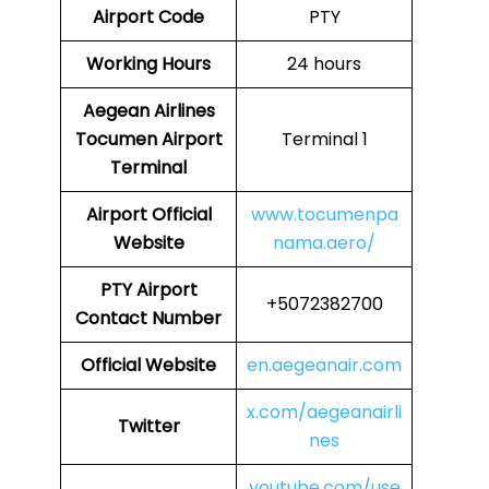
Airport Code
PTY
Working Hours
24 hours
Aegean Airlines
Tocumen Airport
Terminal 1
Terminal
Airport
Official
www.tocumenpa
Website
nama.aero/
PTY
Airport
+5072382700
Contact Number
Official Website
en.aegeanair.com
x.com/aegeanairli
Twitter
nes
youtube.com/use