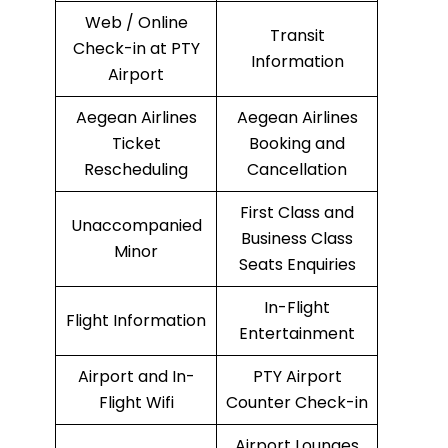
Web / Online
Transit
Check-in at PTY
Information
Airport
Aegean Airlines
Aegean Airlines
Ticket
Booking and
Rescheduling
Cancellation
First Class and
Unaccompanied
Business Class
Minor
Seats Enquiries
In-Flight
Flight Information
Entertainment
Airport and In-
PTY Airport
Flight Wifi
Counter Check-in
Airport Lounges