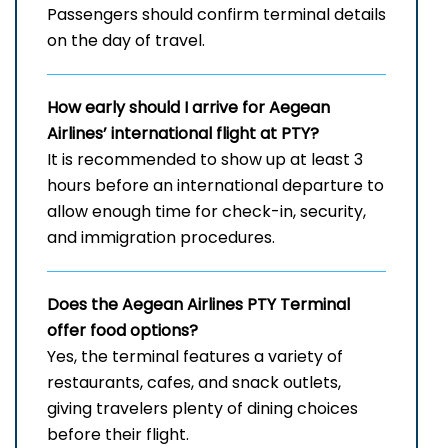
Passengers should confirm terminal details
on the day of travel.
How early should I arrive for Aegean
Airlines’ international flight at PTY?
It is recommended to show up at least 3
hours before an international departure to
allow enough time for check-in, security,
and immigration procedures.
Does the Aegean Airlines PTY
Terminal
offer food options?
Yes, the terminal features a variety of
restaurants, cafes, and snack outlets,
giving travelers plenty of dining choices
before their flight.