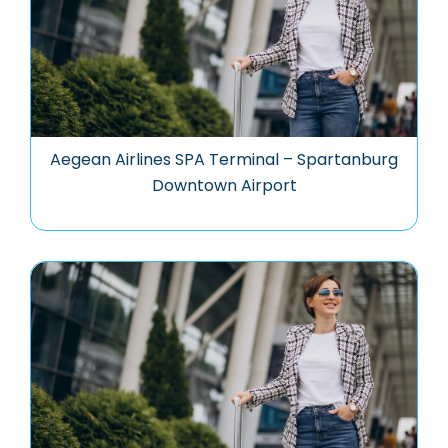
Aegean Airlines SPA Terminal – Spartanburg
Downtown Airport