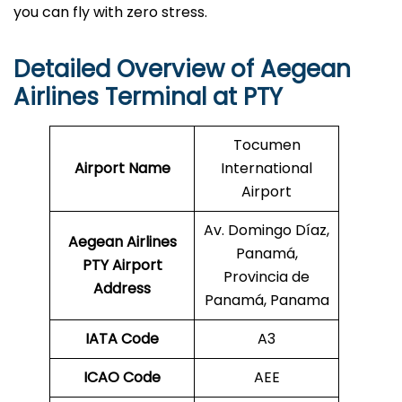
you can fly with zero stress.
Detailed Overview of Aegean
Airlines Terminal at PTY
Tocumen
Airport Name
International
Airport
Av. Domingo Díaz,
Aegean Airlines
Panamá,
PTY Airport
Provincia de
Address
Panamá, Panama
IATA Code
A3
ICAO Code
AEE