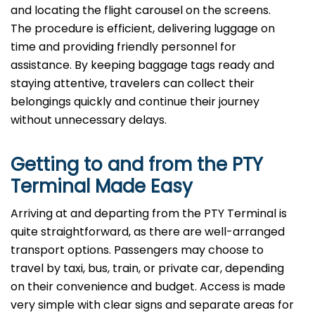
and locating the flight carousel on the screens.
The procedure is efficient, delivering luggage on
time and providing friendly personnel for
assistance. By keeping baggage tags ready and
staying attentive, travelers can collect their
belongings quickly and continue their journey
without unnecessary delays.
Getting to and from the PTY
Terminal Made Easy
Arriving at and departing from the PTY Terminal is
quite straightforward, as there are well-arranged
transport options. Passengers may choose to
travel by taxi, bus, train, or private car, depending
on their convenience and budget. Access is made
very simple with clear signs and separate areas for