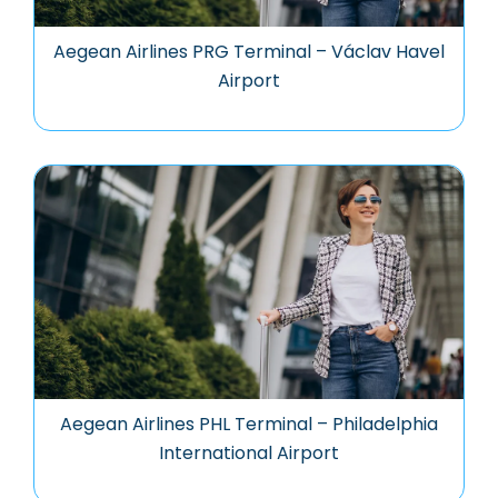
Aegean Airlines PRG Terminal – Václav Havel
Airport
Aegean Airlines PHL Terminal – Philadelphia
International Airport