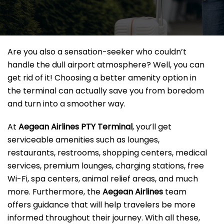
Are you also a sensation-seeker who couldn’t
handle the dull airport atmosphere? Well, you can
get rid of it! Choosing a better amenity option in
the terminal can actually save you from boredom
and turn into a smoother way.
At
Aegean Airlines PTY Terminal
, you’ll get
serviceable amenities such as lounges,
restaurants, restrooms, shopping centers, medical
services, premium lounges, charging stations, free
Wi-Fi, spa centers, animal relief areas, and much
more. Furthermore, the
Aegean Airlines
team
offers guidance that will help travelers be more
informed throughout their journey. With all these,