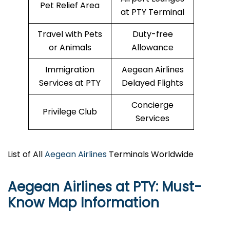
Pet Relief Area
at PTY Terminal
Travel with Pets
Duty-free
or Animals
Allowance
Immigration
Aegean Airlines
Services at PTY
Delayed Flights
Concierge
Privilege Club
Services
List of All
Aegean Airlines
Terminals Worldwide
Aegean Airlines at PTY: Must-
Know Map Information