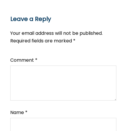
Leave a Reply
Your email address will not be published.
Required fields are marked
*
Comment
*
Name
*