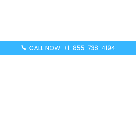
CALL NOW: +1-855-738-4194
Popular Guides
Advanced Air DAL Terminal – Dallas Love Field
Aegean Airlines CCS Terminal – Simón Bolívar
International Airport
Air Canada GMP Terminal – Gimpo International
Airport
Alaska Airlines ENA Terminal – Kenai Municipal
Airport