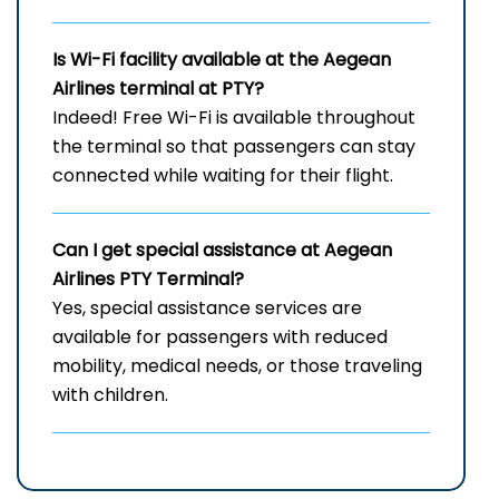
Is Wi-Fi facility available at the Aegean
Airlines terminal at PTY?
Indeed! Free Wi-Fi is available throughout
the terminal so that passengers can stay
connected while waiting for their flight.
Can I get special assistance at Aegean
Airlines PTY
Terminal?
Yes, special assistance services are
available for passengers with reduced
mobility, medical needs, or those traveling
with children.