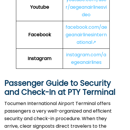
Youtube
r/aegeanairlinesvi
deo
facebook.com/ae
Facebook
geanairlinesintern
ational↗
instagram.com/a
Instagram
egeanairlines
Passenger Guide to Security
and Check-In at PTY
Terminal
Tocumen International Airport Terminal offers
passengers a very well-organized and efficient
security and check-in procedure. When they
arrive, clear signposts direct travelers to the