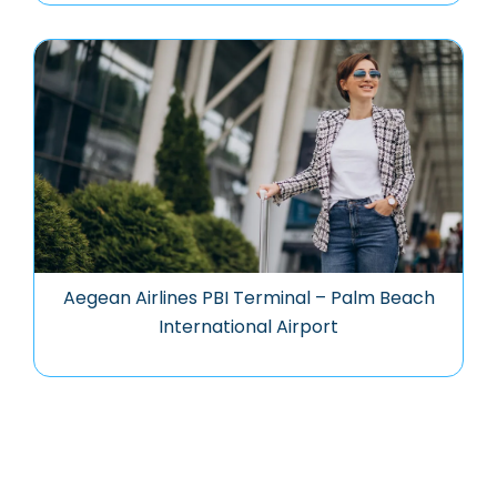
Aegean Airlines PBI Terminal – Palm Beach
International Airport