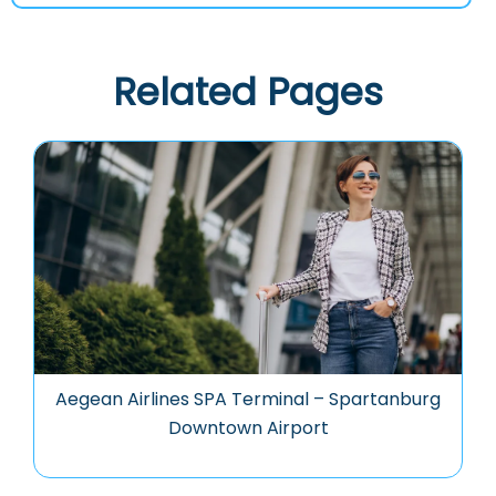
Related Pages
Aegean Airlines SPA Terminal – Spartanburg
Downtown Airport