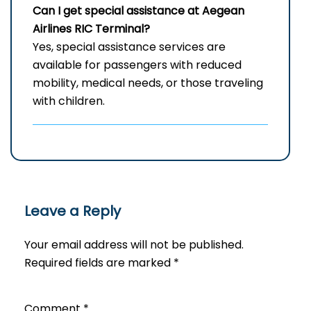
Can I get special assistance at Aegean
Airlines RIC
Terminal?
Yes, special assistance services are
available for passengers with reduced
mobility, medical needs, or those traveling
with children.
Leave a Reply
Your email address will not be published.
Required fields are marked
*
Comment
*