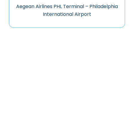
Aegean Airlines PHL Terminal – Philadelphia
International Airport