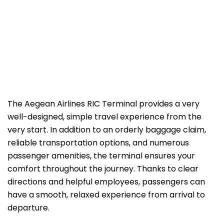
The Aegean Airlines RIC Terminal provides a very
well-designed, simple travel experience from the
very start. In addition to an orderly baggage claim,
reliable transportation options, and numerous
passenger amenities, the terminal ensures your
comfort throughout the journey. Thanks to clear
directions and helpful employees, passengers can
have a smooth, relaxed experience from arrival to
departure.