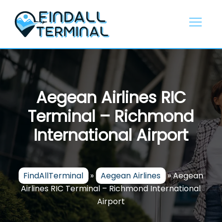
Skip
to
content
Aegean Airlines RIC
Terminal – Richmond
International Airport
FindAllTerminal
»
Aegean Airlines
»
Aegean
Airlines RIC Terminal – Richmond International
Airport