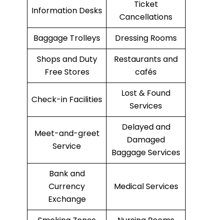
Ticket
Information Desks
Cancellations
Baggage Trolleys
Dressing Rooms
Shops and Duty
Restaurants and
Free Stores
cafés
Lost & Found
Check-in Facilities
Services
Delayed and
Meet-and-greet
Damaged
Service
Baggage Services
Bank and
Currency
Medical Services
Exchange