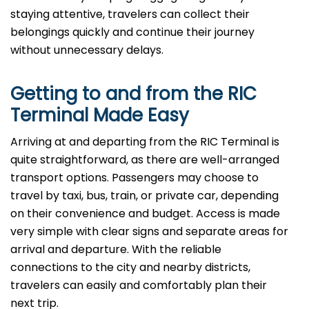
staying attentive, travelers can collect their
belongings quickly and continue their journey
without unnecessary delays.
Getting to and from the
RIC
Terminal Made Easy
Arriving at and departing from the RIC Terminal is
quite straightforward, as there are well-arranged
transport options. Passengers may choose to
travel by taxi, bus, train, or private car, depending
on their convenience and budget. Access is made
very simple with clear signs and separate areas for
arrival and departure. With the reliable
connections to the city and nearby districts,
travelers can easily and comfortably plan their
next ​‍​‌‍​‍‌​‍​‌‍​‍‌trip.