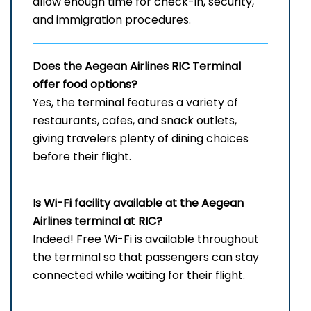
allow enough time for check-in, security,
and immigration procedures.
Does the Aegean Airlines RIC
Terminal
offer food options?
Yes, the terminal features a variety of
restaurants, cafes, and snack outlets,
giving travelers plenty of dining choices
before their flight.
Is Wi-Fi facility available at the Aegean
Airlines terminal at RIC?
Indeed! Free Wi-Fi is available throughout
the terminal so that passengers can stay
connected while waiting for their flight.