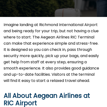
Imagine​‍​‌‍​‍‌​‍​‌‍​‍‌ landing at Richmond International Airport
and being ready for your trip, but not having a clue
where to start. The Aegean Airlines RIC Terminal
can make that experience simple and stress-free.
It is designed so you can check in, pass through
security more quickly, pick up your bags, and easily
get help from staff at every step, ensuring a
smooth experience. It also provides good guidance
and up-to-date facilities. Visitors at the terminal
will find it easy to start a relaxed travel ahead.
All About Aegean Airlines at
RIC
Airport