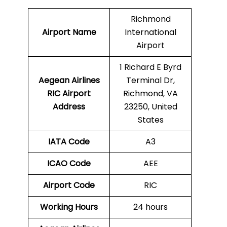
Richmond
Airport Name
International
Airport
1 Richard E Byrd
Aegean Airlines
Terminal Dr,
RIC
Airport
Richmond, VA
Address
23250, United
States
IATA Code
A3
ICAO Code
AEE
Airport Code
RIC
Working Hours
24 hours