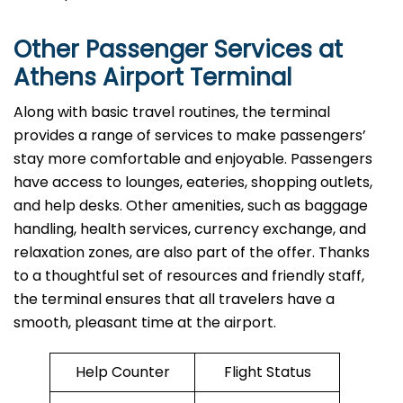
Other Passenger Services at
Athens Airport Terminal
Along​‍​‌‍​‍‌​‍​‌‍​‍‌ with basic travel routines, the terminal
provides a range of services to make passengers’
stay more comfortable and enjoyable. Passengers
have access to lounges, eateries, shopping outlets,
and help desks. Other amenities, such as baggage
handling, health services, currency exchange, and
relaxation zones, are also part of the offer. Thanks
to a thoughtful set of resources and friendly staff,
the terminal ensures that all travelers have a
smooth, pleasant time at the airport.
Help Counter
Flight Status