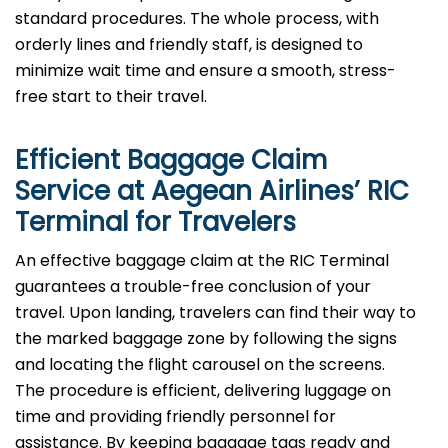
standard procedures. The whole process, with
orderly lines and friendly staff, is designed to
minimize wait time and ensure a smooth, stress-
free start to their travel.
Efficient Baggage Claim
Service at Aegean Airlines’
RIC
Terminal for Travelers
An effective​‍​‌‍​‍‌​‍​‌‍​‍‌ baggage claim at the RIC Terminal
guarantees a trouble-free conclusion of your
travel. Upon landing, travelers can find their way to
the marked baggage zone by following the signs
and locating the flight carousel on the screens.
The procedure is efficient, delivering luggage on
time and providing friendly personnel for
assistance. By keeping baggage tags ready and