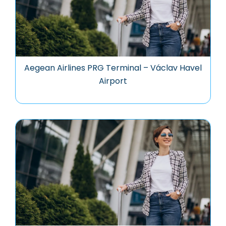
Aegean Airlines PRG Terminal – Václav Havel
Airport