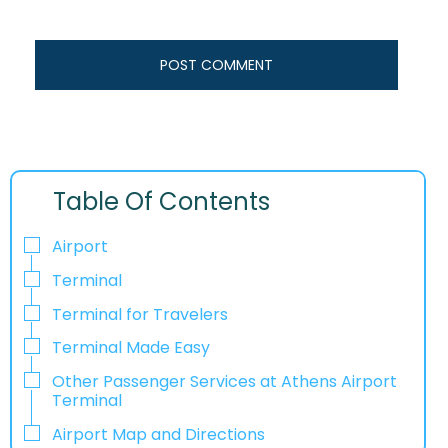
Table Of Contents
Airport
Terminal
Terminal for Travelers
Terminal Made Easy
Other Passenger Services at Athens Airport
Terminal
Airport Map and Directions