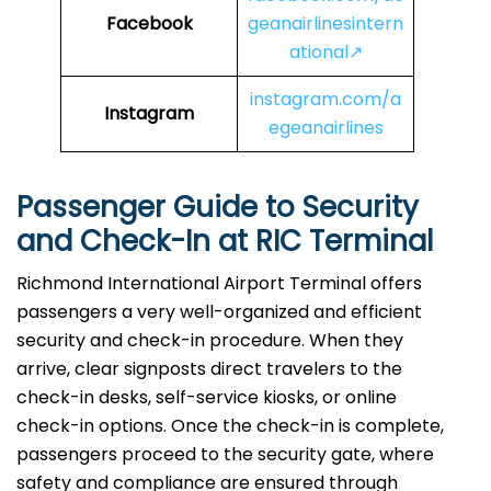
Facebook
geanairlinesintern
ational↗
instagram.com/a
Instagram
egeanairlines
Passenger Guide to Security
and Check-In at
RIC
Terminal
Richmond International Airport Terminal offers
passengers a very well-organized and efficient
security and check-in procedure. When they
arrive, clear signposts direct travelers to the
check-in desks, self-service kiosks, or online
check-in options. Once the check-in is complete,
passengers proceed to the security gate, where
safety and compliance are ensured through