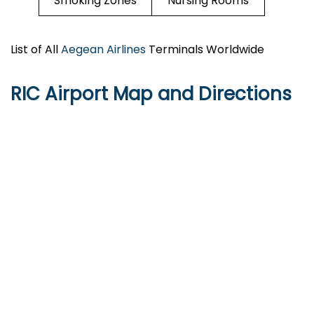
Smoking Zones
Nursing Rooms
List of All
Aegean Airlines
Terminals Worldwide
RIC
Airport Map and Directions