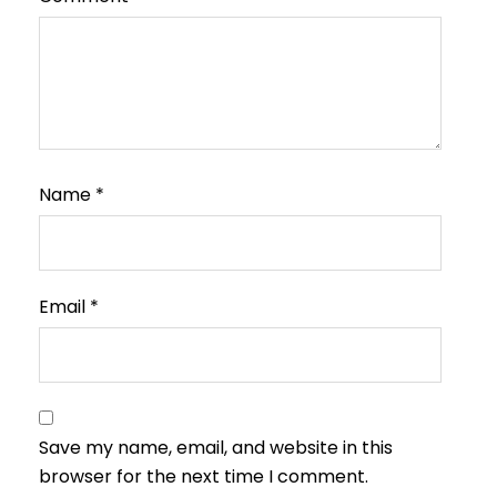
Name
*
Email
*
Save my name, email, and website in this
browser for the next time I comment.