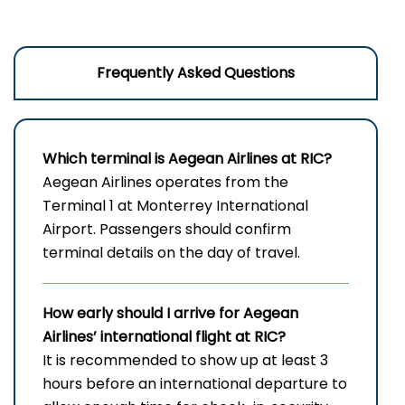
Frequently Asked Questions
Which terminal is Aegean Airlines at RIC?
Aegean Airlines operates from the
Terminal 1 at Monterrey International
Airport. Passengers should confirm
terminal details on the day of travel.
How early should I arrive for Aegean
Airlines’ international flight at RIC?
It is recommended to show up at least 3
hours before an international departure to