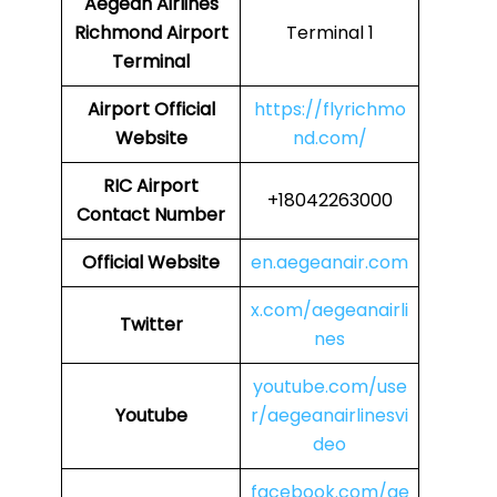
Aegean Airlines
Richmond Airport
Terminal 1
Terminal
Airport
Official
https://flyrichmo
Website
nd.com/
RIC
Airport
+18042263000
Contact Number
Official Website
en.aegeanair.com
x.com/aegeanairli
Twitter
nes
youtube.com/use
Youtube
r/aegeanairlinesvi
deo
facebook.com/ae