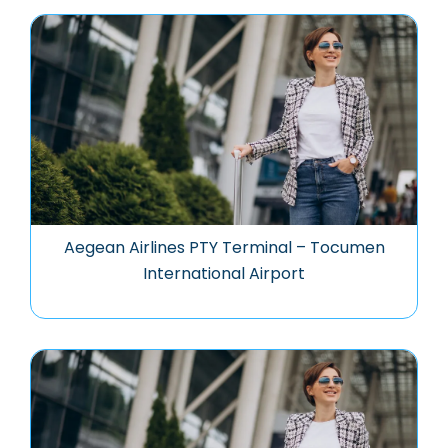
Aegean Airlines PTY Terminal – Tocumen
International Airport