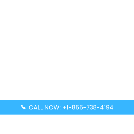
CALL NOW: +1-855-738-4194
Popular Guides