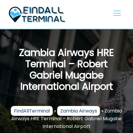
Skip
to
content
Zambia Airways HRE
Terminal – Robert
Gabriel Mugabe
International Airport
FindAllTerminal
»
Zambia Airways
»
Zambia
Airways HRE Terminal – Robert Gabriel Mugabe
International Airport