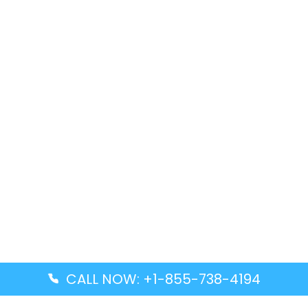
CALL NOW: +1-855-738-4194