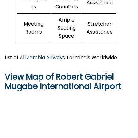
Assistance
ts
Counters
Ample
Meeting
Stretcher
Seating
Rooms
Assistance
Space
List of All
Zambia Airways
Terminals Worldwide
View Map of Robert Gabriel
Mugabe International Airport