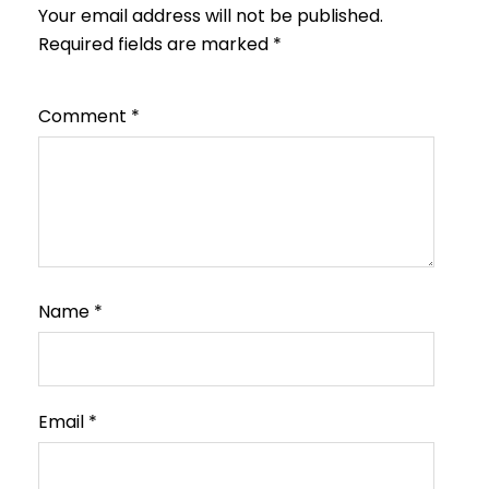
Your email address will not be published.
Required fields are marked
*
Comment
*
Name
*
Email
*