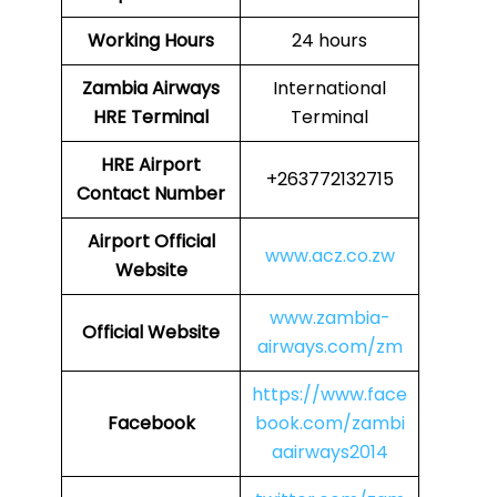
Working Hours
24 hours
Zambia Airways
International
HRE
Terminal
Terminal
HRE
Airport
+263772132715
Contact Number
Airport Official
www.acz.co.zw
Website
www.zambia-
Official Website
airways.com/zm
https://www.face
Facebook
book.com/zambi
aairways2014