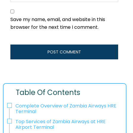
Save my name, email, and website in this
browser for the next time I comment.
Table Of Contents
Complete Overview of Zambia Airways HRE
Terminal
Top Services of Zambia Airways at HRE
Airport Terminal