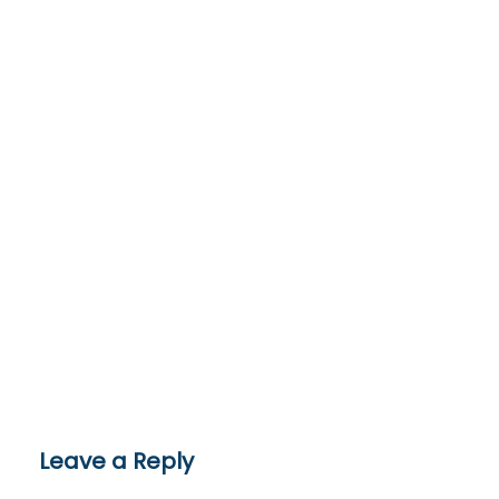
Leave a Reply