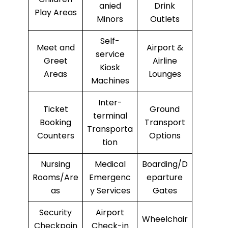
anied
Drink
Play Areas
Minors
Outlets
Self-
Meet and
Airport &
service
Greet
Airline
Kiosk
Areas
Lounges
Machines
Inter-
Ticket
Ground
terminal
Booking
Transport
Transporta
Counters
Options
tion
Nursing
Medical
Boarding/D
Rooms/Are
Emergenc
eparture
as
y Services
Gates
Security
Airport
Wheelchair
Checkpoin
Check-in