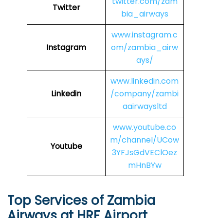
twitter.com/zam
Twitter
bia_airways
www.instagram.c
Instagram
om/zambia_airw
ays/
www.linkedin.com
Linkedin
/company/zambi
aairwaysltd
www.youtube.co
m/channel/UCow
Youtube
3YFJsGdVEClOez
mHnBYw
Top Services of Zambia
Airways at HRE Airport