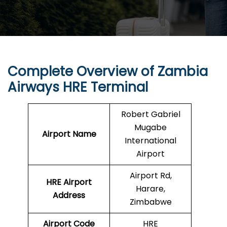
Complete Overview of Zambia
Airways HRE Terminal
Robert Gabriel
Mugabe
Airport Name
International
Airport
Airport Rd,
HRE Airport
Harare,
Address
Zimbabwe
Airport Code
HRE