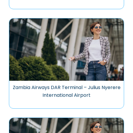
Zambia Airways DAR Terminal – Julius Nyerere
International Airport