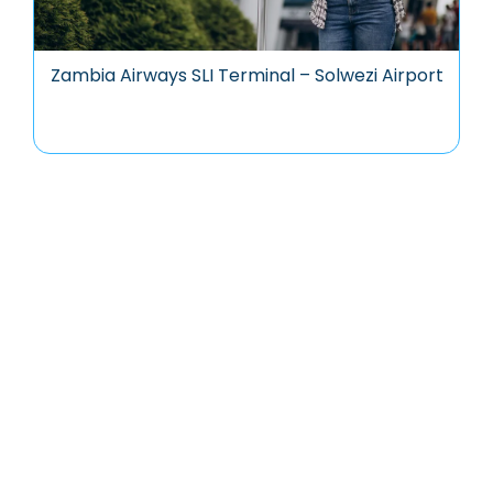
Zambia Airways SLI Terminal – Solwezi Airport