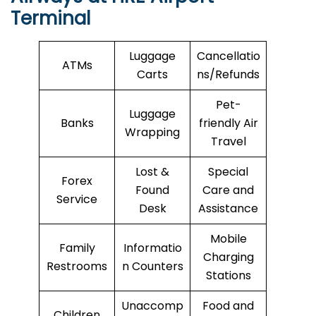
Terminal
Luggage
Cancellatio
ATMs
Carts
ns/Refunds
Pet-
Luggage
Banks
friendly Air
Wrapping
Travel
Lost &
Special
Forex
Found
Care and
Service
Desk
Assistance
Mobile
Family
Informatio
Charging
Restrooms
n Counters
Stations
Unaccomp
Food and
Children