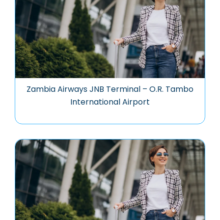
Zambia Airways JNB Terminal – O.R. Tambo
International Airport