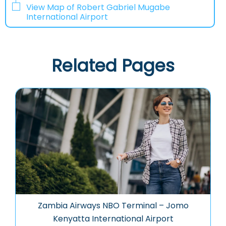
View Map of Robert Gabriel Mugabe
International Airport
Related Pages
Zambia Airways NBO Terminal – Jomo
Kenyatta International Airport