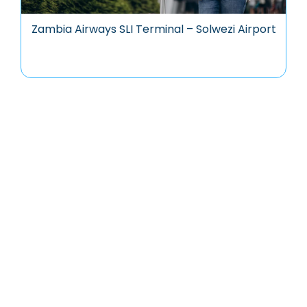
Zambia Airways SLI Terminal – Solwezi Airport