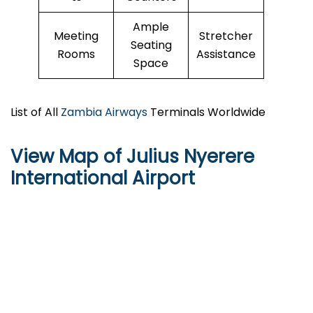
Ample
Meeting
Stretcher
Seating
Rooms
Assistance
Space
List of All
Zambia Airways
Terminals Worldwide
View Map of Julius Nyerere
International Airport