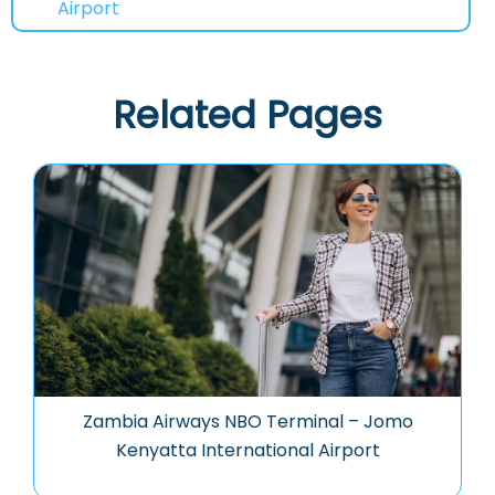
Airport
Related Pages
Zambia Airways NBO Terminal – Jomo
Kenyatta International Airport