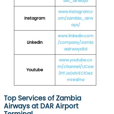
bia_airways
www.instagram.c
Instagram
om/zambia_airw
ays/
www.linkedin.com
Linkedin
/company/zambi
aairwaysltd
www.youtube.co
m/channel/UCow
Youtube
3YFJsGdVEClOez
mHnBYw
Top Services of Zambia
Airways at DAR Airport