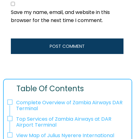
Save my name, email, and website in this
browser for the next time I comment.
Table Of Contents
Complete Overview of Zambia Airways DAR
Terminal
Top Services of Zambia Airways at DAR
Airport Terminal
View Map of Julius Nyerere International