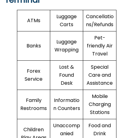
Terminal
Luggage
Cancellatio
ATMs
Carts
ns/Refunds
Pet-
Luggage
Banks
friendly Air
Wrapping
Travel
Lost &
Special
Forex
Found
Care and
Service
Desk
Assistance
Mobile
Family
Informatio
Charging
Restrooms
n Counters
Stations
Unaccomp
Food and
Children
anied
Drink
Play Areas