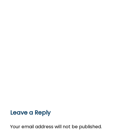
Leave a Reply
Your email address will not be published.