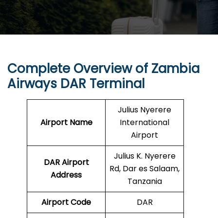
Complete Overview of Zambia
Airways DAR Terminal
Julius Nyerere
Airport Name
International
Airport
Julius K. Nyerere
DAR
Airport
Rd, Dar es Salaam,
Address
Tanzania
Airport Code
DAR