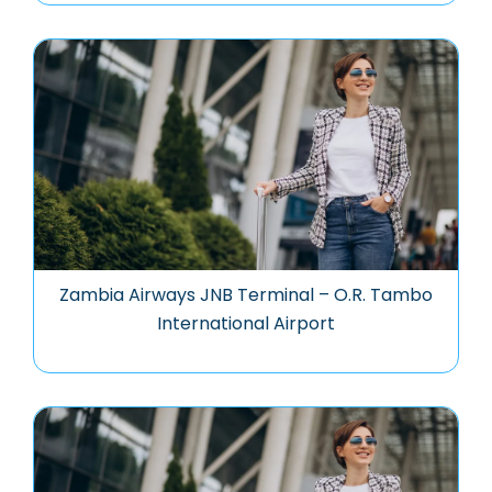
Zambia Airways JNB Terminal – O.R. Tambo
International Airport