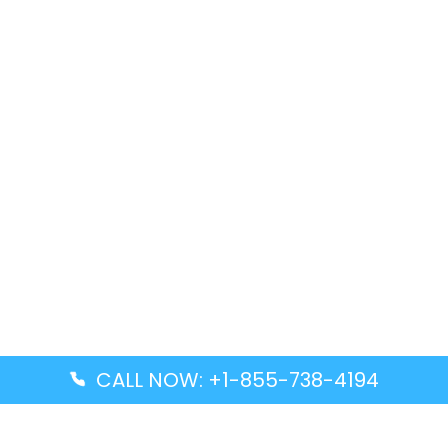
CALL NOW: +1-855-738-4194