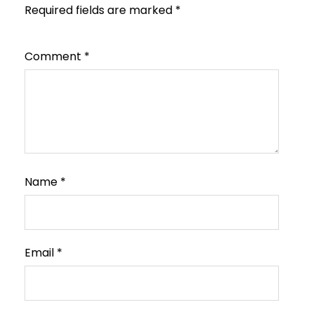
Required fields are marked
*
Comment
*
Name
*
Email
*