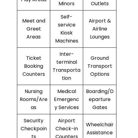
Minors
Outlets
Self-
Meet and
Airport &
service
Greet
Airline
Kiosk
Areas
Lounges
Machines
Inter-
Ticket
Ground
terminal
Booking
Transport
Transporta
Counters
Options
tion
Nursing
Medical
Boarding/D
Rooms/Are
Emergenc
eparture
as
y Services
Gates
Security
Airport
Wheelchair
Checkpoin
Check-in
Assistance
ts
Counters