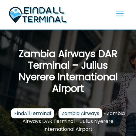
Skip
to
content
Zambia Airways DAR
Terminal – Julius
Nyerere International
Airport
FindAllTerminal
»
Zambia Airways
»
Zambia
Airways DAR Terminal – Julius Nyerere
International Airport