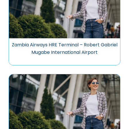
Zambia Airways HRE Terminal – Robert Gabriel
Mugabe International Airport