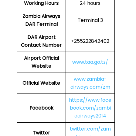
Working Hours
24 hours
Zambia Airways
Terminal 3
DAR Terminal
DAR
Airport
+255222842402
Contact Number
Airport Official
www.taa.go.tz/
Website
www.zambia-
Official Website
airways.com/zm
https://www.face
Facebook
book.com/zambi
aairways2014
twitter.com/zam
Twitter