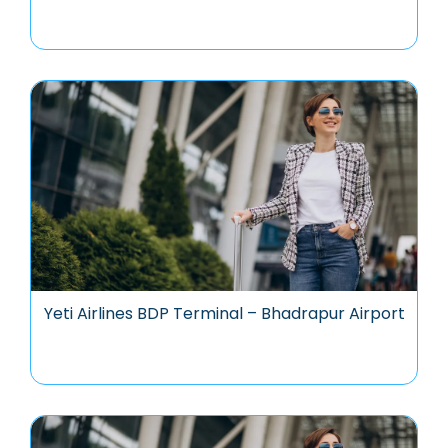
Yeti Airlines BDP Terminal – Bhadrapur Airport