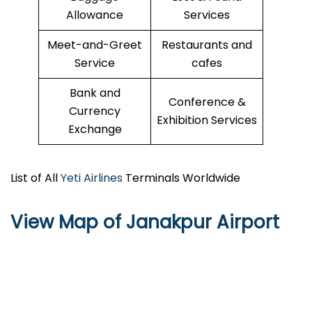
Allowance
Services
Meet-and-Greet
Restaurants and
Service
cafes
Bank and
Conference &
Currency
Exhibition Services
Exchange
List of All
Yeti Airlines
Terminals Worldwide
View Map of Janakpur Airport