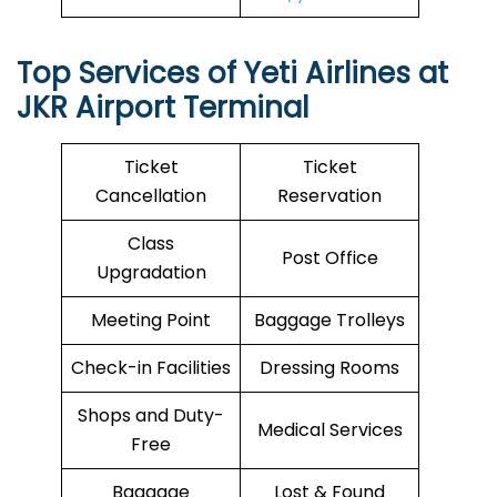
Top Services of Yeti Airlines at
JKR Airport Terminal
Ticket
Ticket
Cancellation
Reservation
Class
Post Office
Upgradation
Meeting Point
Baggage Trolleys
Check-in Facilities
Dressing Rooms
Shops and Duty-
Medical Services
Free
Baggage
Lost & Found