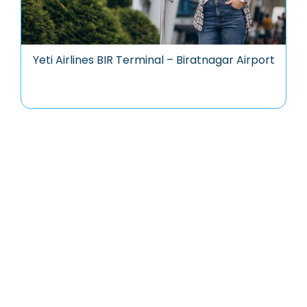
Yeti Airlines BIR Terminal – Biratnagar Airport