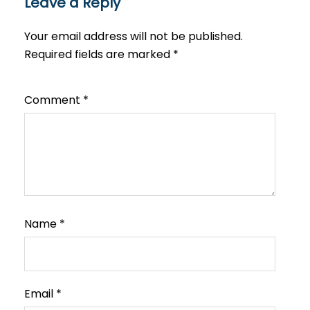
Leave a Reply
Your email address will not be published.
Required fields are marked
*
Comment
*
Name
*
Email
*