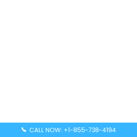
CALL NOW: +1-855-738-4194