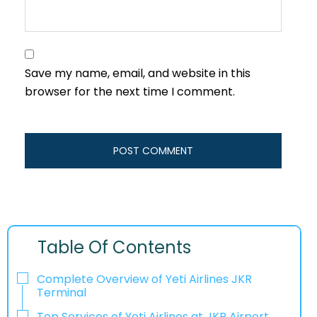
Save my name, email, and website in this
browser for the next time I comment.
Table Of Contents
Complete Overview of Yeti Airlines JKR
Terminal
Top Services of Yeti Airlines at JKR Airport