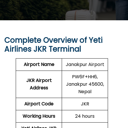
Complete Overview of Yeti
Airlines JKR Terminal
Airport Name
Janakpur Airport
PW6F+HH6,
JKR Airport
Janakpur 45600,
Address
Nepal
Airport Code
JKR
Working Hours
24 hours