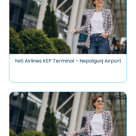
Yeti Airlines KEP Terminal – Nepalgunj Airport