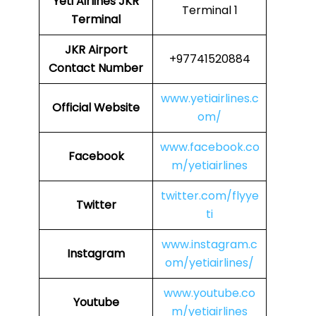
Yeti Airlines
JKR
Terminal 1
Terminal
JKR
Airport
+97741520884
Contact Number
www.yetiairlines.c
Official Website
om/
www.facebook.co
Facebook
m/yetiairlines
twitter.com/flyye
Twitter
ti
www.instagram.c
Instagram
om/yetiairlines/
www.youtube.co
Youtube
m/yetiairlines