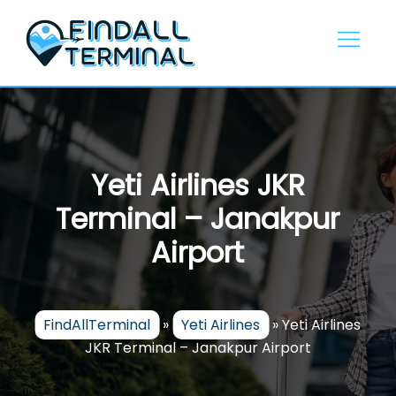
Skip
to
content
Yeti Airlines JKR
Terminal – Janakpur
Airport
FindAllTerminal
»
Yeti Airlines
»
Yeti Airlines
JKR Terminal – Janakpur Airport