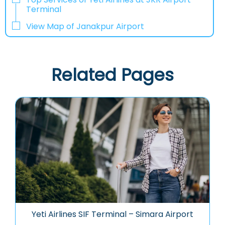
Terminal
View Map of Janakpur Airport
Related Pages
Yeti Airlines SIF Terminal – Simara Airport