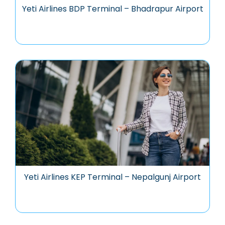
Yeti Airlines BDP Terminal – Bhadrapur Airport
Yeti Airlines KEP Terminal – Nepalgunj Airport