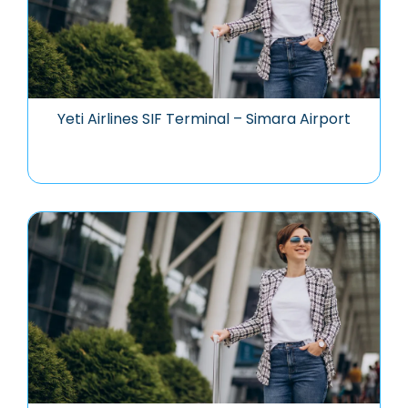
Yeti Airlines SIF Terminal – Simara Airport