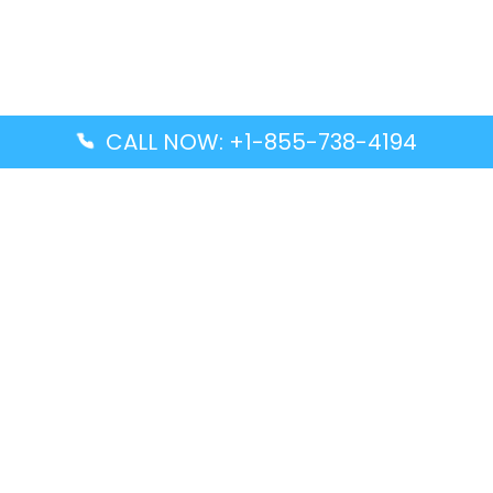
CALL NOW: +1-855-738-4194
Popular Guides
Advanced Air DAL Terminal – Dallas Love Field
Aegean Airlines CCS Terminal – Simón Bolívar
International Airport
Air Canada GMP Terminal – Gimpo International
Airport
Alaska Airlines ENA Terminal – Kenai Municipal
Airport