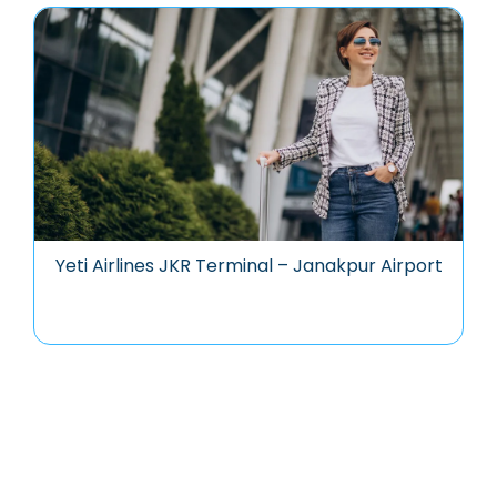
Yeti Airlines JKR Terminal – Janakpur Airport