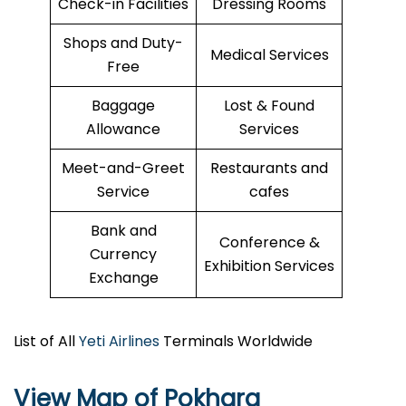
Check-in Facilities
Dressing Rooms
Shops and Duty-
Medical Services
Free
Baggage
Lost & Found
Allowance
Services
Meet-and-Greet
Restaurants and
Service
cafes
Bank and
Conference &
Currency
Exhibition Services
Exchange
List of All
Yeti Airlines
Terminals Worldwide
View Map of Pokhara