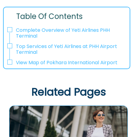
Table Of Contents
Complete Overview of Yeti Airlines PHH
Terminal
Top Services of Yeti Airlines at PHH Airport
Terminal
View Map of Pokhara International Airport
Related Pages