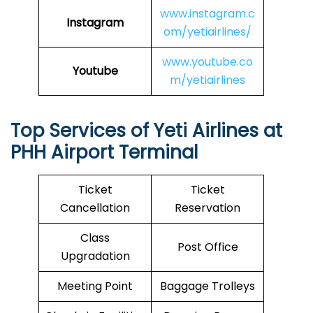
www.instagram.c
Instagram
om/yetiairlines/
www.youtube.co
Youtube
m/yetiairlines
Top Services of Yeti Airlines at
PHH Airport Terminal
Ticket
Ticket
Cancellation
Reservation
Class
Post Office
Upgradation
Meeting Point
Baggage Trolleys