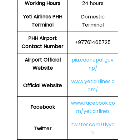
Working Hours
24 hours
Yeti Airlines
PHH
Domestic
Terminal
Terminal
PHH
Airport
+97761465725
Contact Number
Airport Official
pia.caanepal.gov.
Website
np/
www.yetiairlines.c
Official Website
om/
www.facebook.co
Facebook
m/yetiairlines
twitter.com/flyye
Twitter
ti