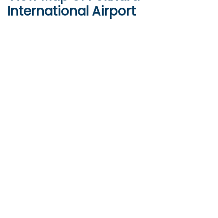
International Airport