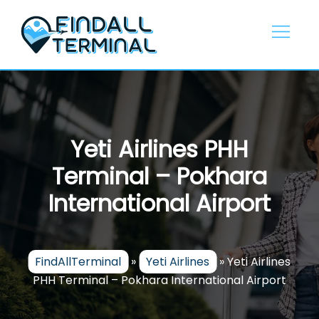
Skip
to
content
Yeti Airlines PHH
Terminal – Pokhara
International Airport
FindAllTerminal
»
Yeti Airlines
»
Yeti Airlines
PHH Terminal – Pokhara International Airport