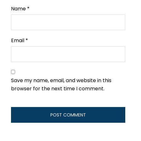
Name
*
Email
*
Save my name, email, and website in this
browser for the next time I comment.