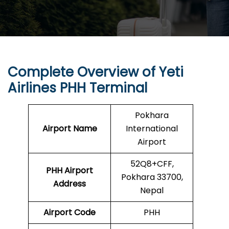
Complete Overview of Yeti
Airlines PHH Terminal
Pokhara
Airport Name
International
Airport
52Q8+CFF,
PHH Airport
Pokhara 33700,
Address
Nepal
Airport Code
PHH