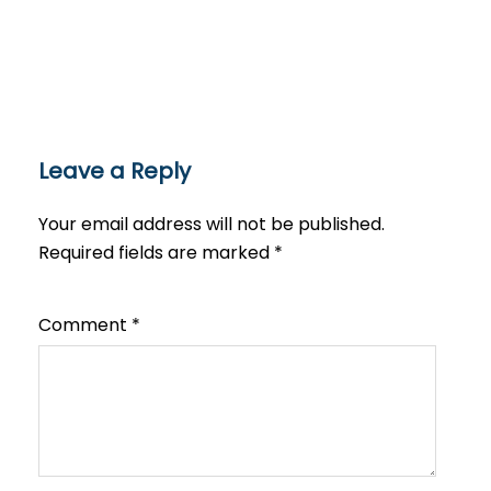
Leave a Reply
Your email address will not be published.
Required fields are marked
*
Comment
*