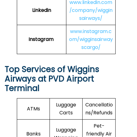
www.linkedin.com
Linkedin
/company/wiggin
sairways/
www.instagram.c
Instagram
om/wigginsairway
scargo/
Top Services of Wiggins
Airways at PVD Airport
Terminal
Luggage
Cancellatio
ATMs
Carts
ns/Refunds
Pet-
Luggage
Banks
friendly Air