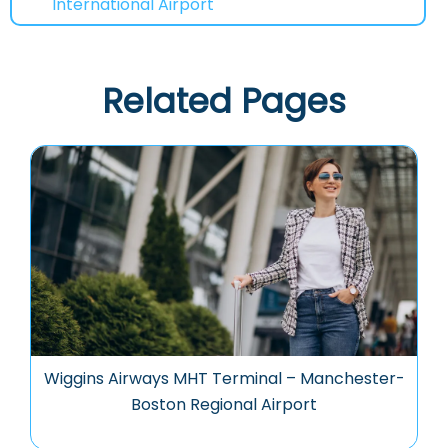
International Airport
Related Pages
Wiggins Airways MHT Terminal – Manchester-
Boston Regional Airport