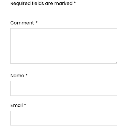
Required fields are marked
*
Comment
*
Name
*
Email
*