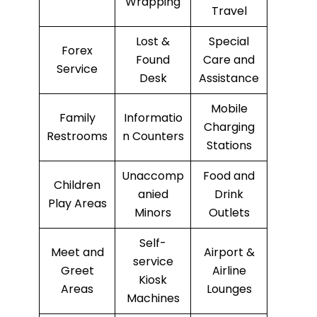
Wrapping
Travel
Lost &
Special
Forex
Found
Care and
Service
Desk
Assistance
Mobile
Family
Informatio
Charging
Restrooms
n Counters
Stations
Unaccomp
Food and
Children
anied
Drink
Play Areas
Minors
Outlets
Self-
Meet and
Airport &
service
Greet
Airline
Kiosk
Areas
Lounges
Machines