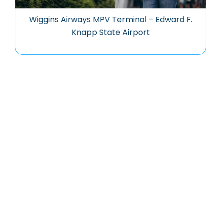
Wiggins Airways MPV Terminal – Edward F.
Knapp State Airport