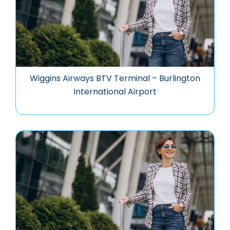
Wiggins Airways BTV Terminal – Burlington
International Airport