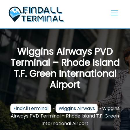
Skip
to
content
Wiggins Airways PVD
Terminal – Rhode Island
T.F. Green International
Airport
FindAllTerminal
»
Wiggins Airways
»
Wiggins
Airways PVD Terminal – Rhode Island T.F. Green
International Airport