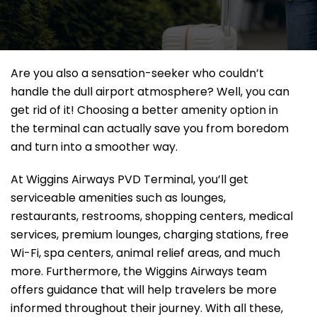
Are you also a sensation-seeker who couldn’t
handle the dull airport atmosphere? Well, you can
get rid of it! Choosing a better amenity option in
the terminal can actually save you from boredom
and turn into a smoother way.
At Wiggins Airways PVD Terminal, you’ll get
serviceable amenities such as lounges,
restaurants, restrooms, shopping centers, medical
services, premium lounges, charging stations, free
Wi-Fi, spa centers, animal relief areas, and much
more. Furthermore, the Wiggins Airways team
offers guidance that will help travelers be more
informed throughout their journey. With all these,