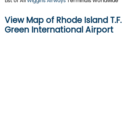
List of All
Wiggins Airways
Terminals Worldwide
View Map of Rhode Island T.F.
Green International Airport