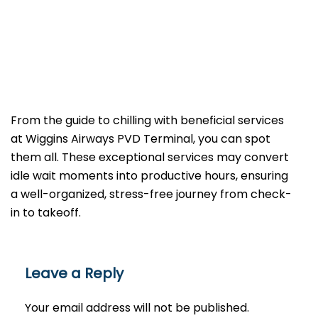
From the guide to chilling with beneficial services
at Wiggins Airways PVD Terminal, you can spot
them all. These exceptional services may convert
idle wait moments into productive hours, ensuring
a well-organized, stress-free journey from check-
in to takeoff.
Leave a Reply
Your email address will not be published.