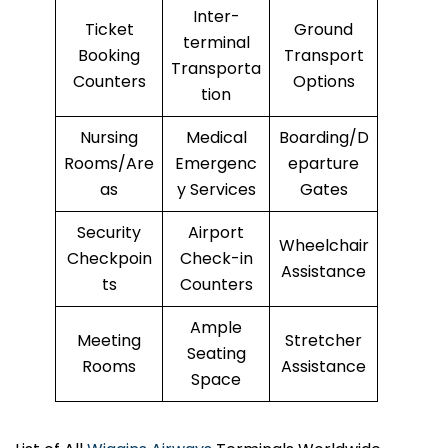
Inter-
Ticket
Ground
terminal
Booking
Transport
Transporta
Counters
Options
tion
Nursing
Medical
Boarding/D
Rooms/Are
Emergenc
eparture
as
y Services
Gates
Security
Airport
Wheelchair
Checkpoin
Check-in
Assistance
ts
Counters
Ample
Meeting
Stretcher
Seating
Rooms
Assistance
Space