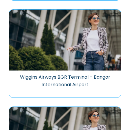
Wiggins Airways BGR Terminal – Bangor
International Airport