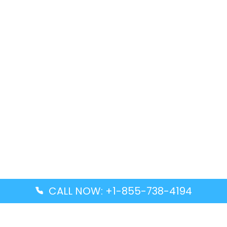
CALL NOW: +1-855-738-4194