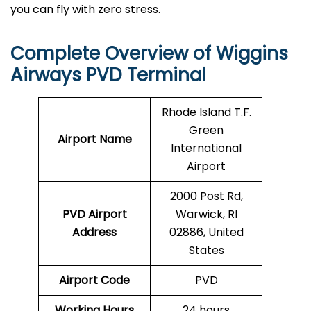
you can fly with zero stress.
Complete Overview of Wiggins
Airways PVD Terminal
Rhode Island T.F.
Green
Airport Name
International
Airport
2000 Post Rd,
PVD Airport
Warwick, RI
Address
02886, United
States
Airport Code
PVD
Working Hours
24 hours