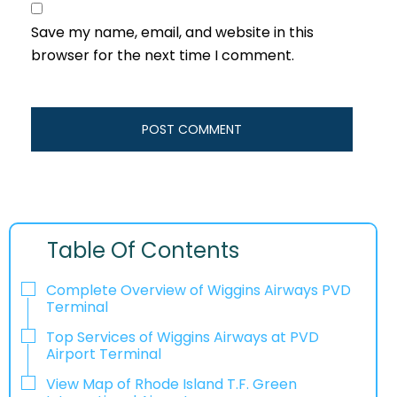
Save my name, email, and website in this
browser for the next time I comment.
Table Of Contents
Complete Overview of Wiggins Airways PVD
Terminal
Top Services of Wiggins Airways at PVD
Airport Terminal
View Map of Rhode Island T.F. Green