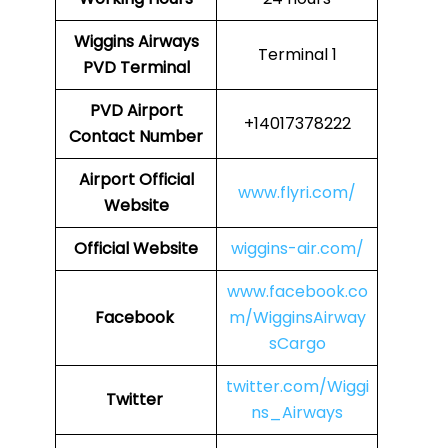
Wiggins Airways
Terminal 1
PVD
Terminal
PVD Airport
+14017378222
Contact Number
Airport Official
www.flyri.com/
Website
Official Website
wiggins-air.com/
www.facebook.co
Facebook
m/WigginsAirway
sCargo
twitter.com/Wiggi
Twitter
ns_Airways