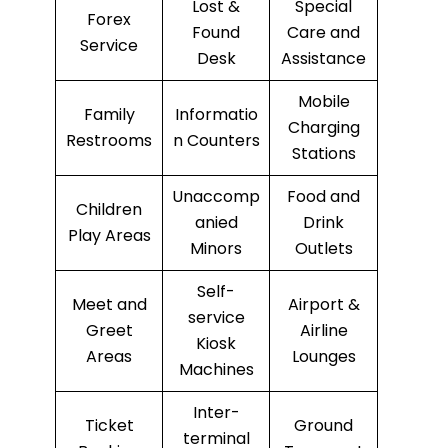
Lost &
Special
Forex
Found
Care and
Service
Desk
Assistance
Mobile
Family
Informatio
Charging
Restrooms
n Counters
Stations
Unaccomp
Food and
Children
anied
Drink
Play Areas
Minors
Outlets
Self-
Meet and
Airport &
service
Greet
Airline
Kiosk
Areas
Lounges
Machines
Inter-
Ticket
Ground
terminal