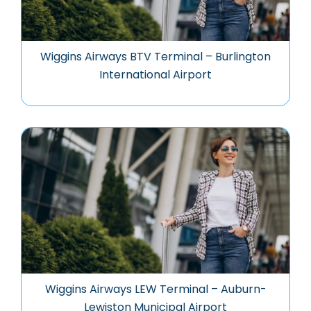
Wiggins Airways BTV Terminal – Burlington
International Airport
Wiggins Airways LEW Terminal – Auburn-
Lewiston Municipal Airport