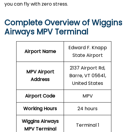
you can fly with zero stress.
Complete Overview of Wiggins
Airways MPV Terminal
Edward F. Knapp
Airport Name
State Airport
2137 Airport Rd,
MPV Airport
Barre, VT 05641,
Address
United States
Airport Code
MPV
Working Hours
24 hours
Wiggins Airways
Terminal 1
MPV
Terminal