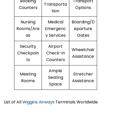
Booking
Transport
Transporta
Counters
Options
tion
Nursing
Medical
Boarding/D
Rooms/Are
Emergenc
eparture
as
y Services
Gates
Security
Airport
Wheelchair
Checkpoin
Check-in
Assistance
ts
Counters
Ample
Meeting
Stretcher
Seating
Rooms
Assistance
Space
List of All
Wiggins Airways
Terminals Worldwide