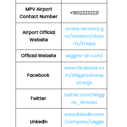
MPV
Airport
+18022232221
Contact Number
vtrans.vermont.g
Airport Official
ov/aviation/airpo
Website
rts/knapp
Official Website
wiggins-air.com/
www.facebook.co
Facebook
m/WigginsAirway
sCargo
twitter.com/Wiggi
Twitter
ns_Airways
www.linkedin.com
Linkedin
/company/wiggin