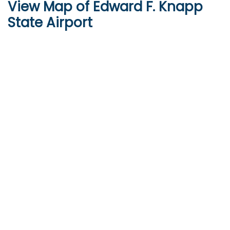
View Map of Edward F. Knapp
State Airport