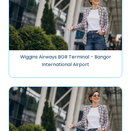
Wiggins Airways BGR Terminal – Bangor
International Airport