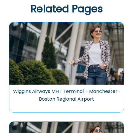
Related Pages
Wiggins Airways MHT Terminal – Manchester-
Boston Regional Airport