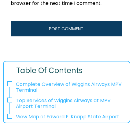
browser for the next time I comment.
Table Of Contents
Complete Overview of Wiggins Airways MPV
Terminal
Top Services of Wiggins Airways at MPV
Airport Terminal
View Map of Edward F. Knapp State Airport