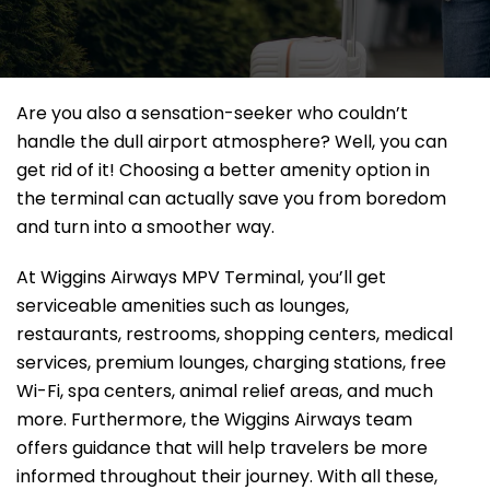
Are you also a sensation-seeker who couldn’t
handle the dull airport atmosphere? Well, you can
get rid of it! Choosing a better amenity option in
the terminal can actually save you from boredom
and turn into a smoother way.
At Wiggins Airways MPV Terminal, you’ll get
serviceable amenities such as lounges,
restaurants, restrooms, shopping centers, medical
services, premium lounges, charging stations, free
Wi-Fi, spa centers, animal relief areas, and much
more. Furthermore, the Wiggins Airways team
offers guidance that will help travelers be more
informed throughout their journey. With all these,