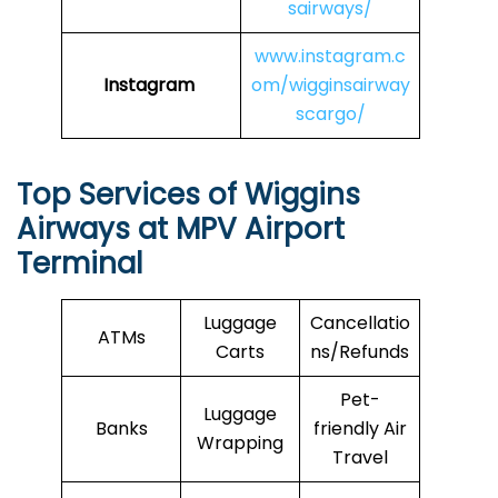
sairways/
www.instagram.c
Instagram
om/wigginsairway
scargo/
Top Services of Wiggins
Airways at MPV Airport
Terminal
Luggage
Cancellatio
ATMs
Carts
ns/Refunds
Pet-
Luggage
Banks
friendly Air
Wrapping
Travel