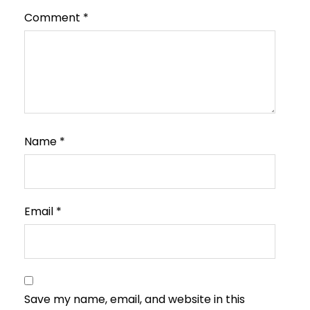
Comment
*
Name
*
Email
*
Save my name, email, and website in this