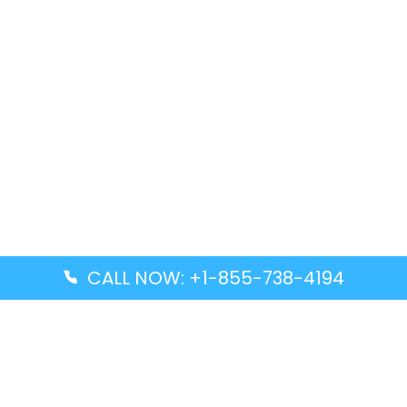
CALL NOW: +1-855-738-4194
Popular Guides
Advanced Air DAL Terminal – Dallas Love Field