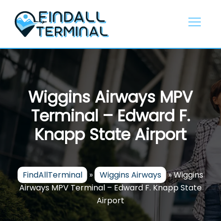
Skip
to
content
Wiggins Airways MPV
Terminal – Edward F.
Knapp State Airport
FindAllTerminal
»
Wiggins Airways
»
Wiggins
Airways MPV Terminal – Edward F. Knapp State
Airport