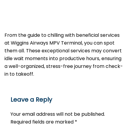
From the guide to chilling with beneficial services
at Wiggins Airways MPV Terminal, you can spot
them all. These exceptional services may convert
idle wait moments into productive hours, ensuring
a well-organized, stress-free journey from check-
in to takeoff.
Leave a Reply
Your email address will not be published.
Required fields are marked
*