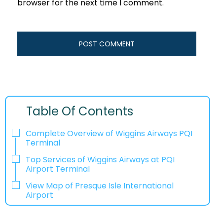
browser for the next time I comment.
Table Of Contents
Complete Overview of Wiggins Airways PQI
Terminal
Top Services of Wiggins Airways at PQI
Airport Terminal
View Map of Presque Isle International
Airport