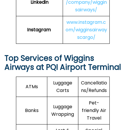
Linkedin
/company/wiggin
sairways/
www.instagram.c
Instagram
om/wigginsairway
scargo/
Top Services of Wiggins
Airways at PQI Airport Terminal
Luggage
Cancellatio
ATMs
Carts
ns/Refunds
Pet-
Luggage
Banks
friendly Air
Wrapping
Travel