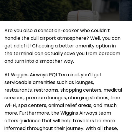
Are you also a sensation-seeker who couldn’t
handle the dull airport atmosphere? Well, you can
get rid of it! Choosing a better amenity option in
the terminal can actually save you from boredom
and turn into a smoother way.
At Wiggins Airways PQI Terminal, you’ll get
serviceable amenities such as lounges,
restaurants, restrooms, shopping centers, medical
services, premium lounges, charging stations, free
Wi-Fi, spa centers, animal relief areas, and much
more. Furthermore, the Wiggins Airways team
offers guidance that will help travelers be more
informed throughout their journey. With all these,