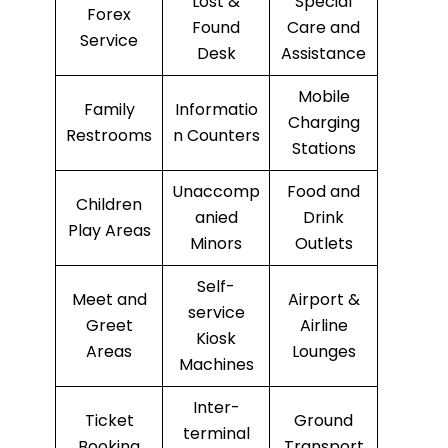
Lost &
Special
Forex
Found
Care and
Service
Desk
Assistance
Mobile
Family
Informatio
Charging
Restrooms
n Counters
Stations
Unaccomp
Food and
Children
anied
Drink
Play Areas
Minors
Outlets
Self-
Meet and
Airport &
service
Greet
Airline
Kiosk
Areas
Lounges
Machines
Inter-
Ticket
Ground
terminal
Booking
Transport