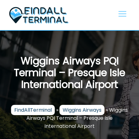
Skip
to
content
Wiggins Airways PQI
Terminal – Presque Isle
International Airport
FindAllTerminal
»
Wiggins Airways
»
Wiggins
Airways PQI Terminal – Presque Isle
International Airport