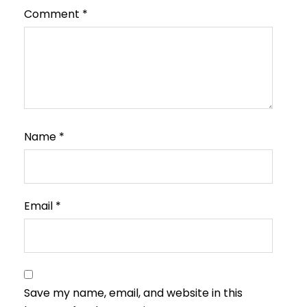
Comment
*
Name
*
Email
*
Save my name, email, and website in this