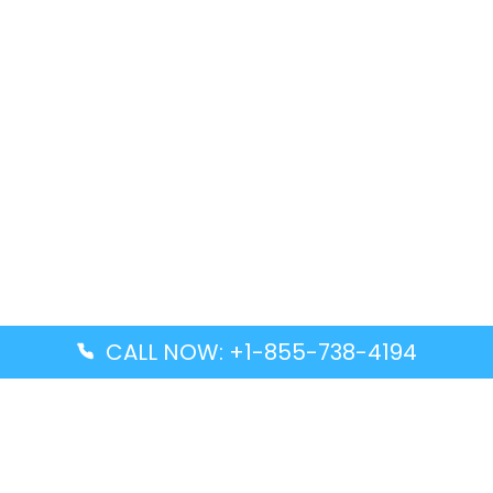
CALL NOW: +1-855-738-4194
Popular Guides