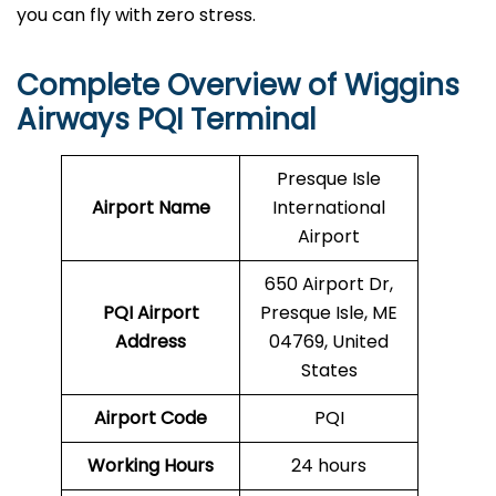
you can fly with zero stress.
Complete Overview of Wiggins
Airways PQI Terminal
Presque Isle
Airport Name
International
Airport
650 Airport Dr,
PQI
Airport
Presque Isle, ME
Address
04769, United
States
Airport Code
PQI
Working Hours
24 hours