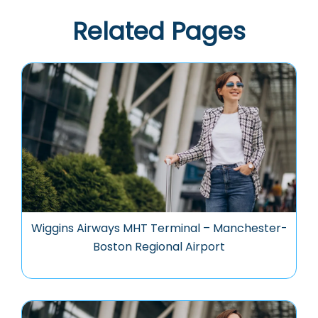
Related Pages
Wiggins Airways MHT Terminal – Manchester-
Boston Regional Airport