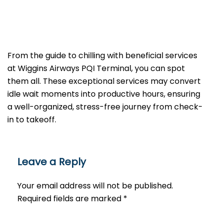
From the guide to chilling with beneficial services
at Wiggins Airways PQI Terminal, you can spot
them all. These exceptional services may convert
idle wait moments into productive hours, ensuring
a well-organized, stress-free journey from check-
in to takeoff.
Leave a Reply
Your email address will not be published.
Required fields are marked
*