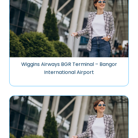
Wiggins Airways BGR Terminal – Bangor
International Airport