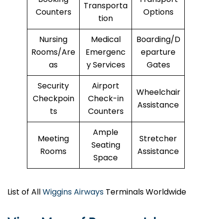
Transporta
Counters
Options
tion
Nursing
Medical
Boarding/D
Rooms/Are
Emergenc
eparture
as
y Services
Gates
Security
Airport
Wheelchair
Checkpoin
Check-in
Assistance
ts
Counters
Ample
Meeting
Stretcher
Seating
Rooms
Assistance
Space
List of All
Wiggins Airways
Terminals Worldwide