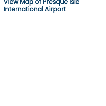
View Map of Presque Isle
International Airport