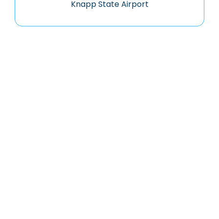
Knapp State Airport