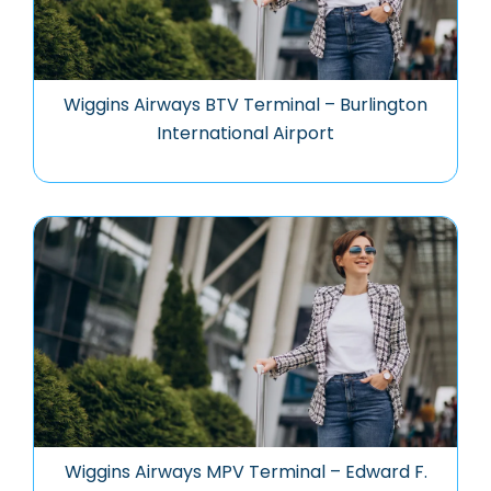
Wiggins Airways BTV Terminal – Burlington
International Airport
Wiggins Airways MPV Terminal – Edward F.