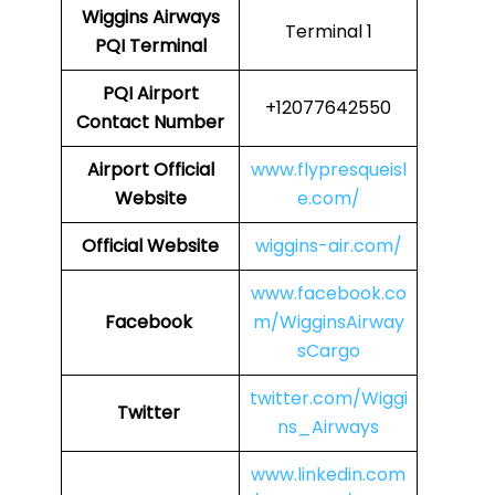
Wiggins Airways
Terminal 1
PQI
Terminal
PQI
Airport
+12077642550
Contact Number
Airport Official
www.flypresqueisl
Website
e.com/
Official Website
wiggins-air.com/
www.facebook.co
Facebook
m/WigginsAirway
sCargo
twitter.com/Wiggi
Twitter
ns_Airways
www.linkedin.com