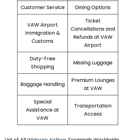
Customer Service
Dining Options
Ticket
VAW Airport
Cancellations and
Immigration &
Refunds at VAW
Customs
Airport
Duty-Free
Missing Luggage
Shopping
Premium Lounges
Baggage Handling
at VAW
Special
Transportation
Assistance at
Access
VAW
List of All
Widerøe Airlines
Terminals Worldwide