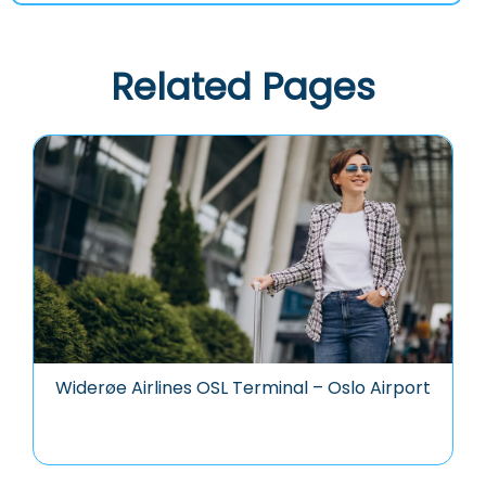
Related Pages
Widerøe Airlines OSL Terminal – Oslo Airport