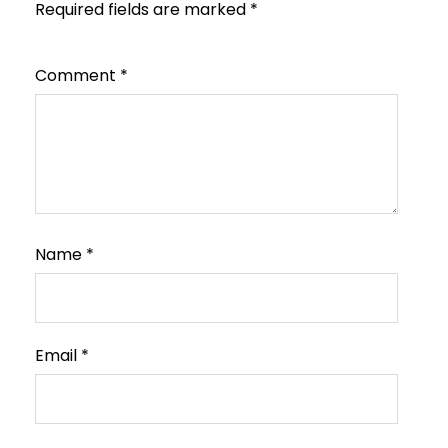
Required fields are marked
*
Comment
*
Name
*
Email
*