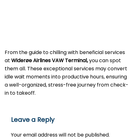
From the guide to chilling with beneficial services
at
Widerøe Airlines VAW Terminal,
you can spot
them all. These exceptional services may convert
idle wait moments into productive hours, ensuring
a well-organized, stress-free journey from check-
in to takeoff.
Leave a Reply
Your email address will not be published.