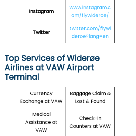
www.instagram.c
Instagram
om/flywideroe/
twitter.com/flywi
Twitter
deroe?lang=en
Top Services of Widerøe
Airlines at VAW Airport
Terminal
Currency
Baggage Claim &
Exchange at VAW
Lost & Found
Medical
Check-in
Assistance at
Counters at VAW
VAW