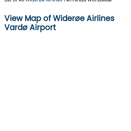
View Map of Widerøe Airlines
Vardø Airport