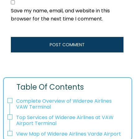
Save my name, email, and website in this
browser for the next time I comment.
Table Of Contents
Complete Overview of Widerøe Airlines
VAW Terminal
Top Services of Widerøe Airlines at VAW
Airport Terminal
View Map of Widerøe Airlines Vardø Airport