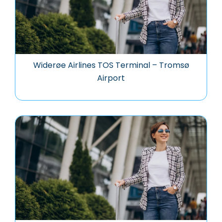
Widerøe Airlines TOS Terminal – Tromsø
Airport