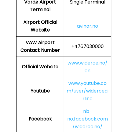
Vardø Airport
Single Terminal
Terminal
Airport Official
avinor.no
Website
VAW
Airport
+4767030000
Contact Number
www.wideroe.no/
Official Website
en
www.youtube.co
Youtube
m/user/wideroeai
rline
nb-
Facebook
no.facebook.com
/wideroe.no/