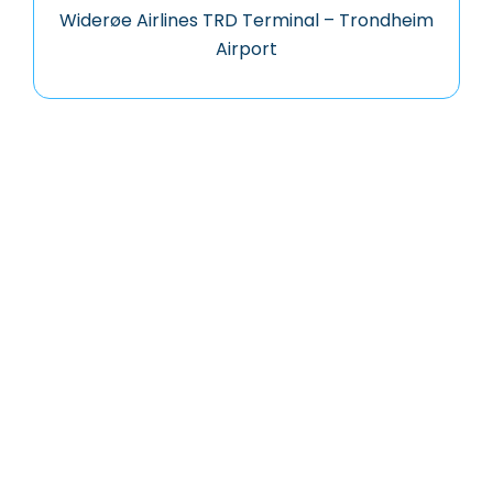
Widerøe Airlines TRD Terminal – Trondheim
Airport