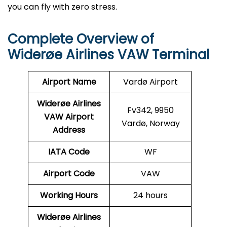
you can fly with zero stress.
Complete Overview of
Widerøe Airlines VAW Terminal
Airport Name
Vardø Airport
Widerøe Airlines
Fv342, 9950
VAW
Airport
Vardø, Norway
Address
IATA Code
WF
Airport Code
VAW
Working Hours
24 hours
Widerøe Airlines