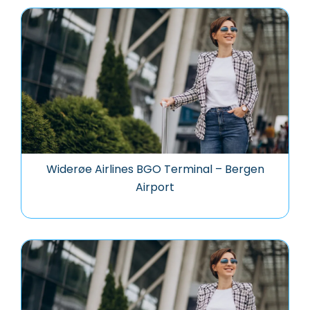
Widerøe Airlines BGO Terminal – Bergen
Airport