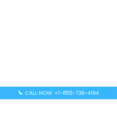
CALL NOW: +1-855-738-4194
Popular Guides