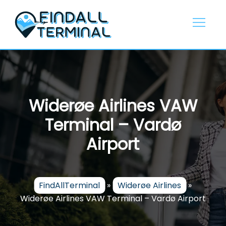
Skip
to
content
Widerøe Airlines VAW
Terminal – Vardø
Airport
FindAllTerminal
»
Widerøe Airlines
»
Widerøe Airlines VAW Terminal – Vardø Airport