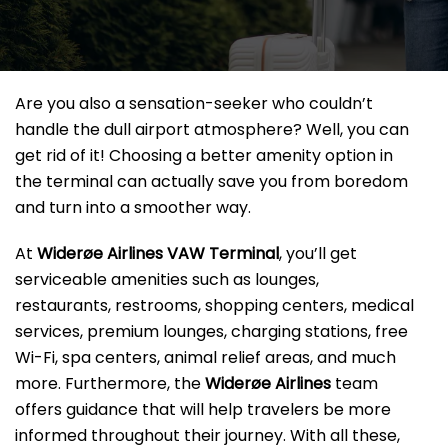
Are you also a sensation-seeker who couldn’t
handle the dull airport atmosphere? Well, you can
get rid of it! Choosing a better amenity option in
the terminal can actually save you from boredom
and turn into a smoother way.
At
Widerøe Airlines VAW Terminal
, you’ll get
serviceable amenities such as lounges,
restaurants, restrooms, shopping centers, medical
services, premium lounges, charging stations, free
Wi-Fi, spa centers, animal relief areas, and much
more. Furthermore, the
Widerøe Airlines
team
offers guidance that will help travelers be more
informed throughout their journey. With all these,