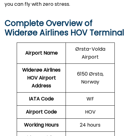
you can fly with zero stress.
Complete Overview of
Widerøe Airlines HOV Terminal
Ørsta-Volda
Airport Name
Airport
Widerøe Airlines
6150 Ørsta,
HOV
Airport
Norway
Address
IATA Code
WF
Airport Code
HOV
Working Hours
24 hours