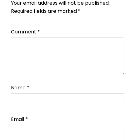
Your email address will not be published.
Required fields are marked
*
Comment
*
Name
*
Email
*