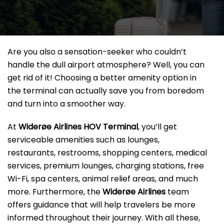
Are you also a sensation-seeker who couldn’t
handle the dull airport atmosphere? Well, you can
get rid of it! Choosing a better amenity option in
the terminal can actually save you from boredom
and turn into a smoother way.
At
Widerøe Airlines HOV Terminal
, you’ll get
serviceable amenities such as lounges,
restaurants, restrooms, shopping centers, medical
services, premium lounges, charging stations, free
Wi-Fi, spa centers, animal relief areas, and much
more. Furthermore, the
Widerøe Airlines
team
offers guidance that will help travelers be more
informed throughout their journey. With all these,