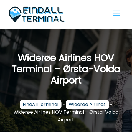
Skip
to
content
Widerøe Airlines HOV
Terminal – Ørsta-Volda
Airport
FindAllTerminal
»
Widerøe Airlines
»
Widerøe Airlines HOV Terminal – Ørsta-Volda
Airport