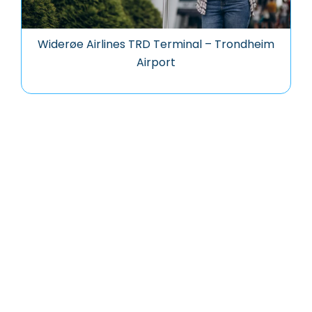
Widerøe Airlines TRD Terminal – Trondheim
Airport