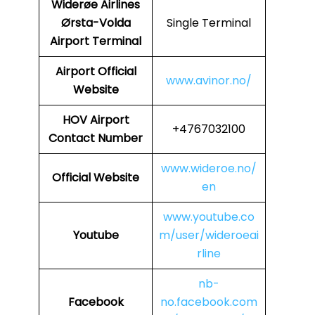
Widerøe Airlines
Ørsta-Volda
Single Terminal
Airport Terminal
Airport Official
www.avinor.no/
Website
HOV
Airport
+4767032100
Contact Number
www.wideroe.no/
Official Website
en
www.youtube.co
Youtube
m/user/wideroeai
rline
nb-
Facebook
no.facebook.com