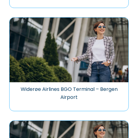
Widerøe Airlines BGO Terminal – Bergen
Airport