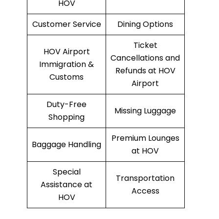
HOV
Customer Service
Dining Options
Ticket
HOV Airport
Cancellations and
Immigration &
Refunds at HOV
Customs
Airport
Duty-Free
Missing Luggage
Shopping
Premium Lounges
Baggage Handling
at HOV
Special
Transportation
Assistance at
Access
HOV