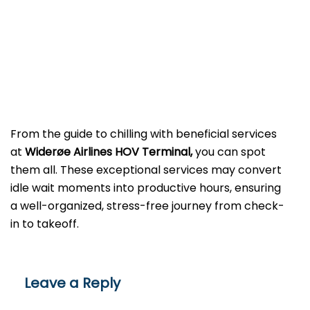
From the guide to chilling with beneficial services
at
Widerøe Airlines HOV Terminal,
you can spot
them all. These exceptional services may convert
idle wait moments into productive hours, ensuring
a well-organized, stress-free journey from check-
in to takeoff.
Leave a Reply