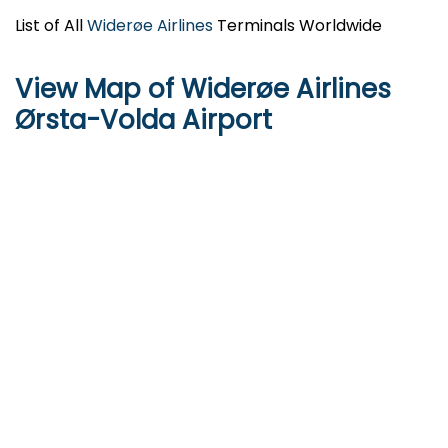
List of All
Widerøe Airlines
Terminals Worldwide
View Map of Widerøe Airlines
Ørsta-Volda Airport