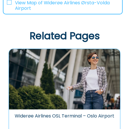
View Map of Widerøe Airlines Ørsta-Volda
Airport
Related Pages
Widerøe Airlines OSL Terminal – Oslo Airport