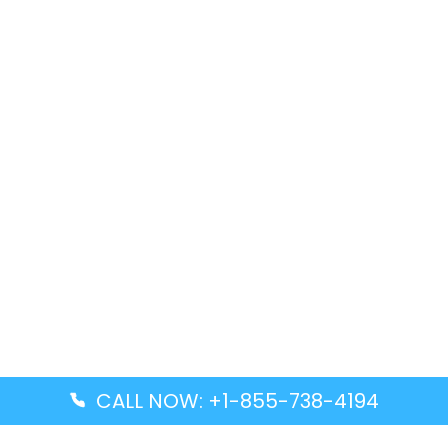
CALL NOW: +1-855-738-4194