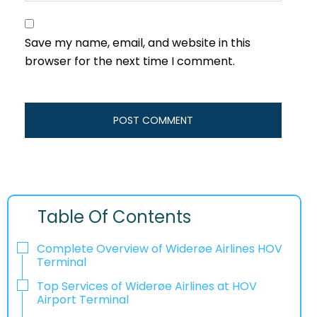
Save my name, email, and website in this
browser for the next time I comment.
Table Of Contents
Complete Overview of Widerøe Airlines HOV
Terminal
Top Services of Widerøe Airlines at HOV
Airport Terminal