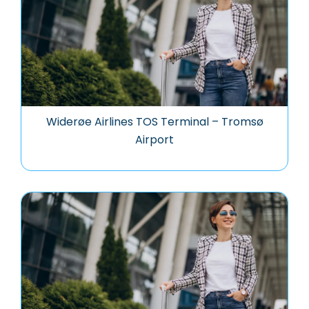
Widerøe Airlines TOS Terminal – Tromsø
Airport