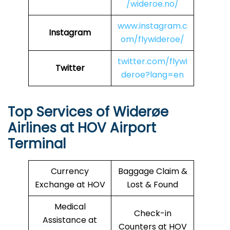
/wideroe.no/
www.instagram.c
Instagram
om/flywideroe/
twitter.com/flywi
Twitter
deroe?lang=en
Top Services of Widerøe
Airlines at HOV Airport
Terminal
Currency
Baggage Claim &
Exchange at HOV
Lost & Found
Medical
Check-in
Assistance at
Counters at HOV