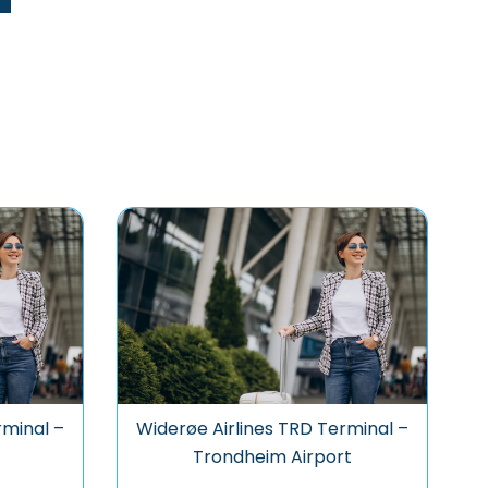
rminal –
Widerøe Airlines TRD Terminal –
Trondheim Airport