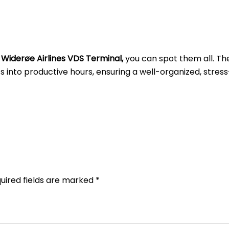
t
Widerøe Airlines VDS Terminal,
you can spot them all. Th
into productive hours, ensuring a well-organized, stress
uired fields are marked
*