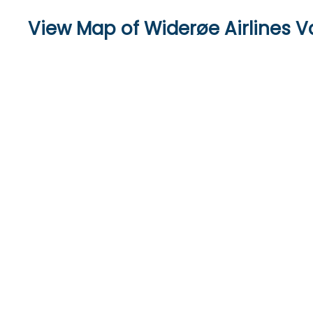
View Map of Widerøe Airlines V