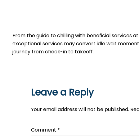
From the guide to chilling with beneficial services a
exceptional services may convert idle wait moments 
journey from check-in to takeoff.
Leave a Reply
Your email address will not be published.
Req
Comment
*