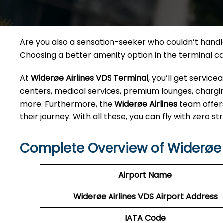
Are you also a sensation-seeker who couldn’t handle 
Choosing a better amenity option in the terminal 
At
Widerøe Airlines VDS Terminal
, you’ll get servic
centers, medical services, premium lounges, charging
more. Furthermore, the
Widerøe Airlines
team offer
their journey. With all these, you can fly with zero str
Complete Overview of Widerøe 
Airport Name
Widerøe Airlines VDS
Airport Address
IATA Code