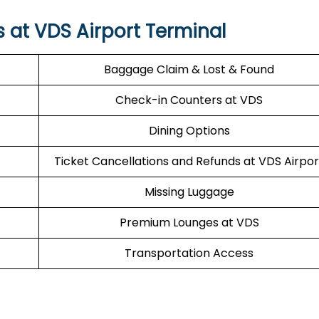
s at VDS Airport Terminal
Baggage Claim & Lost & Found
Check-in Counters at VDS
Dining Options
Ticket Cancellations and Refunds at VDS Airpor
Missing Luggage
Premium Lounges at VDS
Transportation Access