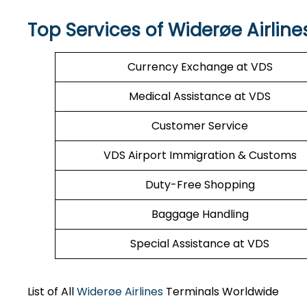
Top Services of Widerøe Airline
Currency Exchange at VDS
Medical Assistance at VDS
Customer Service
VDS Airport Immigration & Customs
Duty-Free Shopping
Baggage Handling
Special Assistance at VDS
List of All
Widerøe Airlines
Terminals Worldwide