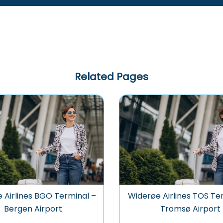
Related Pages
 Airlines BGO Terminal –
Widerøe Airlines TOS Te
Bergen Airport
Tromsø Airport