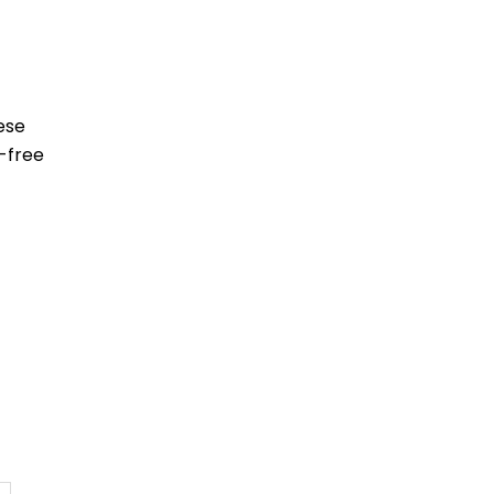
ese
-free