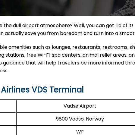
the dull airport atmosphere? Well, you can get rid of it!
can actually save you from boredom and turn into a smoo
eable amenities such as lounges, restaurants, restrooms, 
 stations, free Wi-Fi, spa centers, animal relief areas, 
s guidance that will help travelers be more informed thr
ess.
Airlines VDS Terminal
Vadsø Airport
9800 Vadsø, Norway
WF