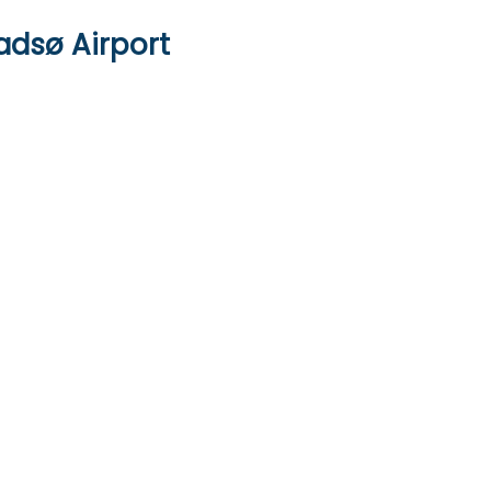
adsø Airport