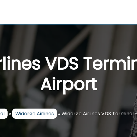
rlines VDS Termi
Airport
al
»
Widerøe Airlines
»
Widerøe Airlines VDS Terminal 