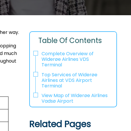
ther way.
Table Of Contents
shopping
and much
Complete Overview of
Widerøe Airlines VDS
oughout
Terminal
Top Services of Widerøe
Airlines at VDS Airport
Terminal
View Map of Widerøe Airlines
Vadsø Airport
Related Pages