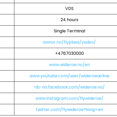
VDS
24 hours
Single Terminal
avinor.no/flyplass/vadso/
+4767030000
www.wideroe.no/en
www.youtube.com/user/wideroeairline
nb-no.facebook.com/wideroe.no/
www.instagram.com/flywideroe/
twitter.com/flywideroe?lang=en