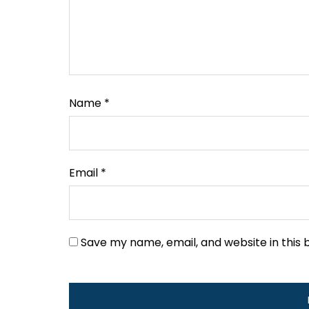
Name
*
Email
*
Save my name, email, and website in this 