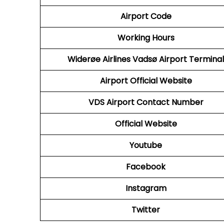
Airport Code
Working Hours
Widerøe Airlines Vadsø Airport Terminal
Airport Official Website
VDS
Airport Contact Number
Official Website
Youtube
Facebook
Instagram
Twitter