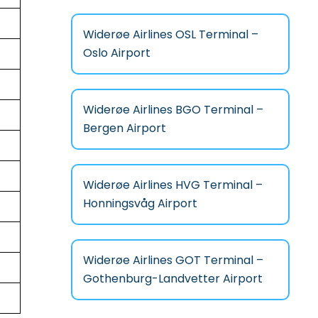
Widerøe Airlines OSL Terminal –
Oslo Airport
Widerøe Airlines BGO Terminal –
Bergen Airport
Widerøe Airlines HVG Terminal –
Honningsvåg Airport
Widerøe Airlines GOT Terminal –
Gothenburg-Landvetter Airport