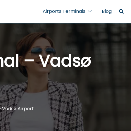
Airports Terminals
Blog
nal – Vadsø
– Vadsø Airport