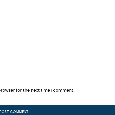
browser for the next time I comment.