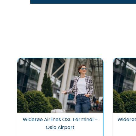
Widerøe Airlines OSL Terminal –
Widerøe
Oslo Airport