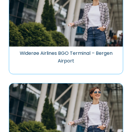
Widerøe Airlines BGO Terminal – Bergen
Airport