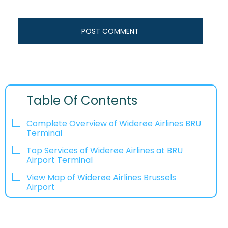
Table Of Contents
Complete Overview of Widerøe Airlines BRU
Terminal
Top Services of Widerøe Airlines at BRU
Airport Terminal
View Map of Widerøe Airlines Brussels
Airport