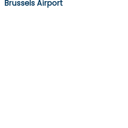
Brussels Airport