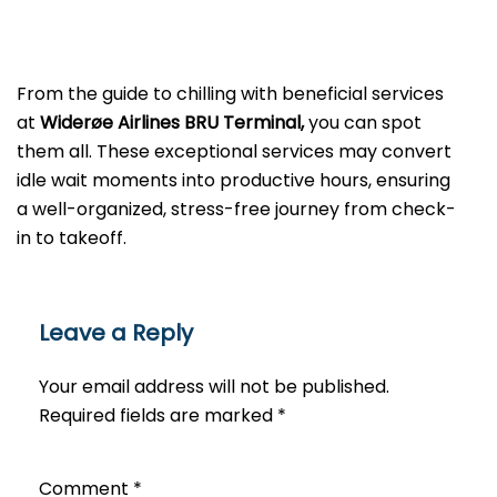
From the guide to chilling with beneficial services
at
Widerøe Airlines BRU Terminal,
you can spot
them all. These exceptional services may convert
idle wait moments into productive hours, ensuring
a well-organized, stress-free journey from check-
in to takeoff.
Leave a Reply
Your email address will not be published.
Required fields are marked
*
Comment
*