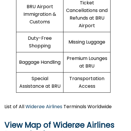
Ticket
BRU Airport
Cancellations and
Immigration &
Refunds at BRU
Customs
Airport
Duty-Free
Missing Luggage
Shopping
Premium Lounges
Baggage Handling
at BRU
Special
Transportation
Assistance at BRU
Access
List of All
Widerøe Airlines
Terminals Worldwide
View Map of Widerøe Airlines