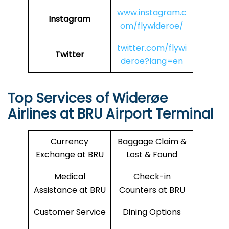
www.instagram.c
Instagram
om/flywideroe/
twitter.com/flywi
Twitter
deroe?lang=en
Top Services of Widerøe
Airlines at BRU Airport Terminal
Currency
Baggage Claim &
Exchange at BRU
Lost & Found
Medical
Check-in
Assistance at BRU
Counters at BRU
Customer Service
Dining Options