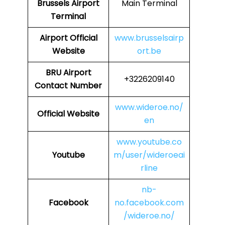
Brussels Airport
Main Terminal
Terminal
Airport Official
www.brusselsairp
Website
ort.be
BRU
Airport
+3226209140
Contact Number
www.wideroe.no/
Official Website
en
www.youtube.co
Youtube
m/user/wideroeai
rline
nb-
Facebook
no.facebook.com
/wideroe.no/