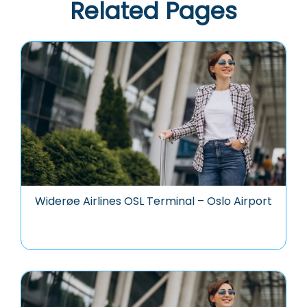
Related Pages
Widerøe Airlines OSL Terminal – Oslo Airport