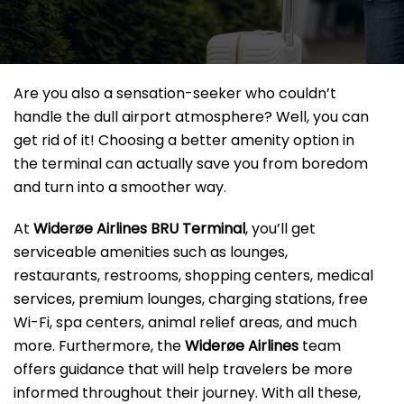
Are you also a sensation-seeker who couldn’t
handle the dull airport atmosphere? Well, you can
get rid of it! Choosing a better amenity option in
the terminal can actually save you from boredom
and turn into a smoother way.
At
Widerøe Airlines BRU Terminal
, you’ll get
serviceable amenities such as lounges,
restaurants, restrooms, shopping centers, medical
services, premium lounges, charging stations, free
Wi-Fi, spa centers, animal relief areas, and much
more. Furthermore, the
Widerøe Airlines
team
offers guidance that will help travelers be more
informed throughout their journey. With all these,