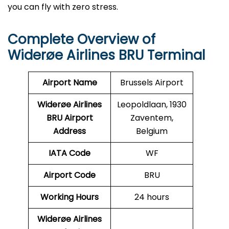
you can fly with zero stress.
Complete Overview of
Widerøe Airlines BRU Terminal
Airport Name
Brussels Airport
Widerøe Airlines
Leopoldlaan, 1930
BRU
Airport
Zaventem,
Address
Belgium
IATA Code
WF
Airport Code
BRU
Working Hours
24 hours
Widerøe Airlines