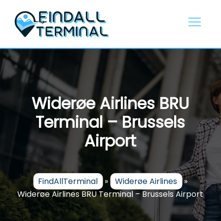
Skip
to
content
Widerøe Airlines BRU
Terminal – Brussels
Airport
FindAllTerminal
»
Widerøe Airlines
»
Widerøe Airlines BRU Terminal – Brussels Airport