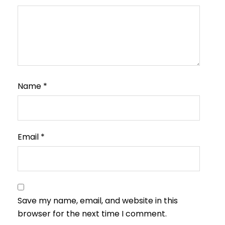
Name
*
Email
*
Save my name, email, and website in this
browser for the next time I comment.