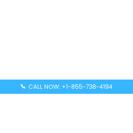
CALL NOW: +1-855-738-4194
Popular Guides
Advanced Air DAL Terminal – Dallas Love Field
Aegean Airlines CCS Terminal – Simón Bolívar