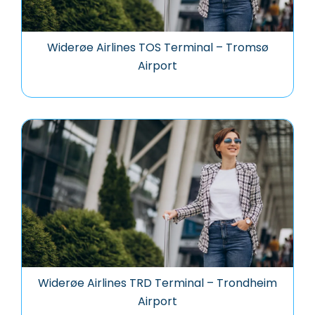
Widerøe Airlines TOS Terminal – Tromsø
Airport
Widerøe Airlines TRD Terminal – Trondheim
Airport