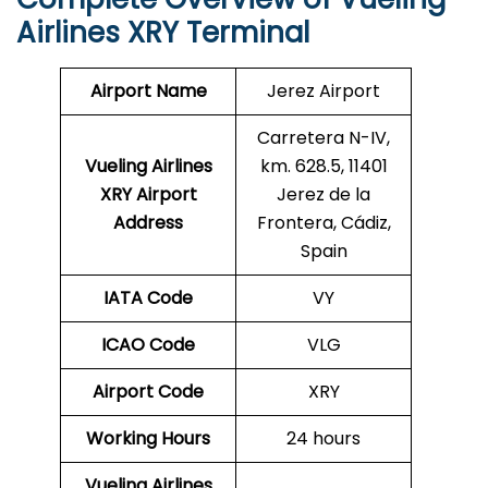
Airlines XRY Terminal
Airport Name
Jerez Airport
Carretera N-IV,
Vueling Airlines
km. 628.5, 11401
XRY
Airport
Jerez de la
Address
Frontera, Cádiz,
Spain
IATA Code
VY
ICAO Code
VLG
Airport Code
XRY
Working Hours
24 hours
Vueling Airlines