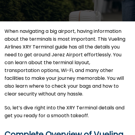
When navigating a big airport, having information
about the terminals is most important. This Vueling
Airlines XRY Terminal guide has all the details you
need to get around Jerez Airport effortlessly. You
can learn about the terminal layout,
transportation options, Wi-Fi, and many other
facilities to make your journey memorable. You will
also learn where to check your bags and how to
clear security without any hassle.
So, let’s dive right into the XRY Terminal details and
get you ready for a smooth takeoff.
Complete Overview of Vueling