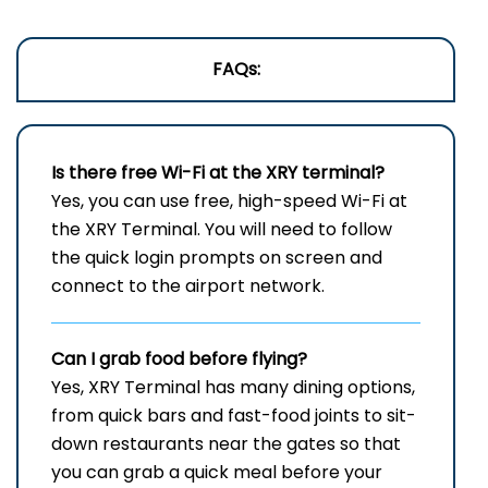
FAQs:
Is there free Wi-Fi at the
XRY
terminal?
Yes, you can use free, high-speed Wi-Fi at
the XRY Terminal. You will need to follow
the quick login prompts on screen and
connect to the airport network.
Can I grab food before flying?
Yes, XRY Terminal has many dining options,
from quick bars and fast-food joints to sit-
down restaurants near the gates so that
you can grab a quick meal before your