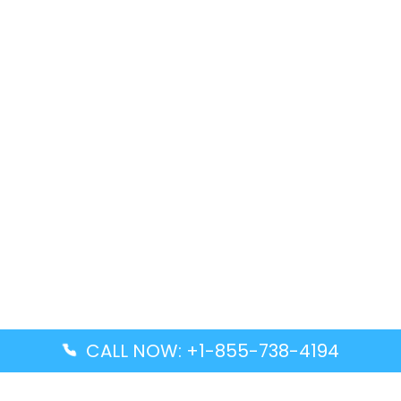
CALL NOW: +1-855-738-4194