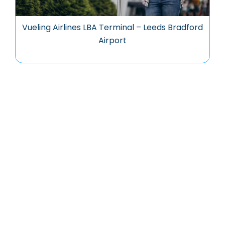
Vueling Airlines LBA Terminal – Leeds Bradford
Airport