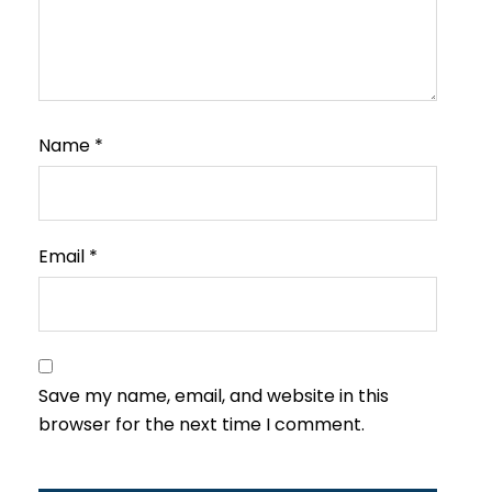
Name
*
Email
*
Save my name, email, and website in this
browser for the next time I comment.