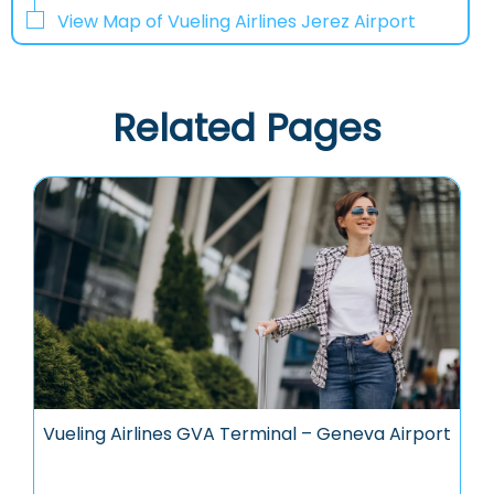
View Map of Vueling Airlines Jerez Airport
Related Pages
Vueling Airlines GVA Terminal – Geneva Airport