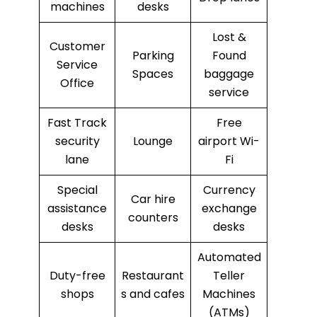
machines
desks
Lost &
Customer
Parking
Found
Service
Spaces
baggage
Office
service
Fast Track
Free
security
Lounge
airport Wi-
lane
Fi
Special
Currency
Car hire
assistance
exchange
counters
desks
desks
Automated
Duty-free
Restaurant
Teller
shops
s and cafes
Machines
(ATMs)