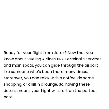
Ready for your flight from Jerez? Now that you
know about Vueling Airlines XRY Terminal’s services
and main spots, you can glide through the airport
like someone who’s been there many times.
Moreover, you can relax with a coffee, do some
shopping, or chill in a lounge. So, having these
details means your flight will start on the perfect
note.