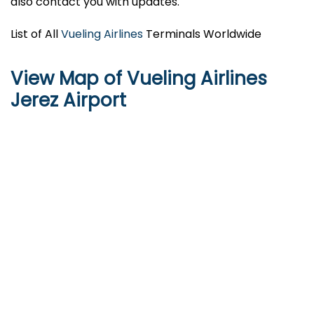
also contact you with updates.
List of All
Vueling Airlines
Terminals Worldwide
View Map of Vueling Airlines
Jerez Airport