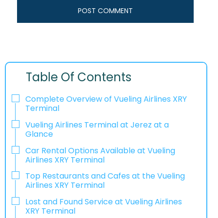
Table Of Contents
Complete Overview of Vueling Airlines XRY
Terminal
Vueling Airlines Terminal at Jerez at a
Glance
Car Rental Options Available at Vueling
Airlines XRY Terminal
Top Restaurants and Cafes at the Vueling
Airlines XRY Terminal
Lost and Found Service at Vueling Airlines
XRY Terminal