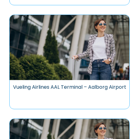
Vueling Airlines AAL Terminal – Aalborg Airport