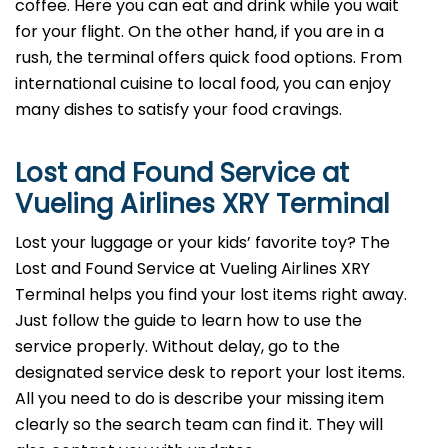
coffee. Here you can eat and drink while you wait
for your flight. On the other hand, if you are in a
rush, the terminal offers quick food options. From
international cuisine to local food, you can enjoy
many dishes to satisfy your food cravings.
Lost and Found Service at
Vueling Airlines XRY Terminal
Lost your luggage or your kids’ favorite toy? The
Lost and Found Service at Vueling Airlines XRY
Terminal helps you find your lost items right away.
Just follow the guide to learn how to use the
service properly. Without delay, go to the
designated service desk to report your lost items.
All you need to do is describe your missing item
clearly so the search team can find it. They will