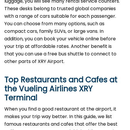
luggage, you will see many rental service counters.
These desks belong to trusted global companies
with a range of cars suitable for each passenger.
You can choose from many options, such as
compact cars, family SUVs, or large vans. In
addition, you can book your vehicle online before
your trip at affordable rates. Another benefit is
that you can use a free bus shuttle to connect to
other parts of XRY Airport.
Top Restaurants and Cafes at
the Vueling Airlines XRY
Terminal
When you find a good restaurant at the airport, it
makes your trip way better. In this guide, we list
famous restaurants and cafes that offer the best