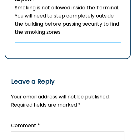
Smoking is not allowed inside the Terminal.
You will need to step completely outside
the building before passing security to find
the smoking zones.
Leave a Reply
Your email address will not be published.
Required fields are marked
*
Comment
*