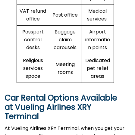
VAT refund
Medical
Post office
office
services
Passport
Baggage
Airport
control
claim
informatio
desks
carousels
n points
Religious
Dedicated
Meeting
services
pet relief
rooms
space
areas
Car Rental Options Available
at Vueling Airlines XRY
Terminal
At Vueling Airlines XRY Terminal, when you get your