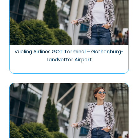
Vueling Airlines GOT Terminal – Gothenburg-
Landvetter Airport