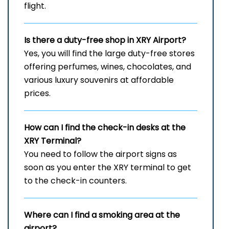
flight.
Is there a duty-free shop in
XRY
Airport?
Yes, you will find the large duty-free stores
offering perfumes, wines, chocolates, and
various luxury souvenirs at affordable
prices.
How can I find the check-in desks at the
XRY
Terminal?
You need to follow the airport signs as
soon as you enter the XRY terminal to get
to the check-in counters.
Where can I find a smoking area at the
airport?