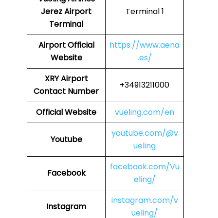
Jerez Airport
Terminal 1
Terminal
Airport
Official
https://www.aena
Website
.es/
XRY
Airport
+34913211000
Contact Number
Official Website
vueling.com/en
youtube.com/@v
Youtube
ueling
facebook.com/Vu
Facebook
eling/
instagram.com/v
Instagram
ueling/