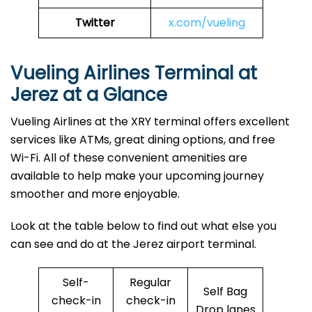
Twitter
x.com/vueling
Vueling Airlines Terminal at
Jerez at a Glance
Vueling Airlines at the XRY terminal offers excellent
services like ATMs, great dining options, and free
Wi-Fi. All of these convenient amenities are
available to help make your upcoming journey
smoother and more enjoyable.
Look at the table below to find out what else you
can see and do at the Jerez airport terminal.
Self-
Regular
Self Bag
check-in
check-in
Drop lanes