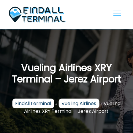
Skip
to
content
Vueling Airlines XRY
Terminal – Jerez Airport
FindAllTerminal
»
Vueling Airlines
»
Vueling
Airlines XRY Terminal – Jerez Airport