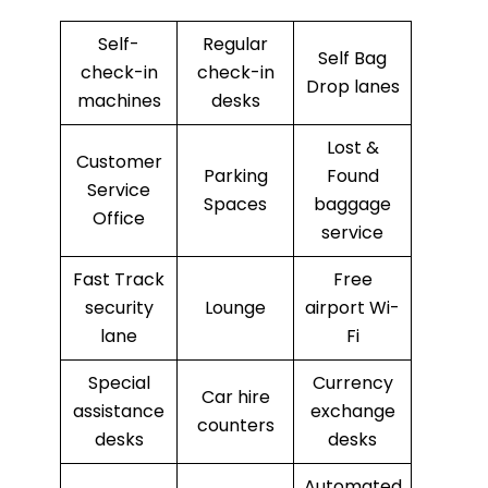
Self-
Regular
Self Bag
check-in
check-in
Drop lanes
machines
desks
Lost &
Customer
Parking
Found
Service
Spaces
baggage
Office
service
Fast Track
Free
security
Lounge
airport Wi-
lane
Fi
Special
Currency
Car hire
assistance
exchange
counters
desks
desks
Automated