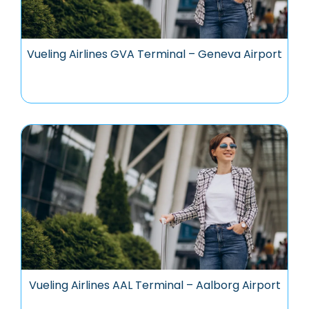
Vueling Airlines GVA Terminal – Geneva Airport
Vueling Airlines AAL Terminal – Aalborg Airport