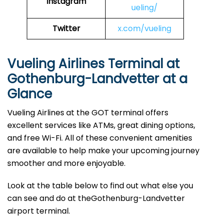
Instagram
ueling/
Twitter
x.com/vueling
Vueling Airlines Terminal at
Gothenburg-Landvetter at a
Glance
Vueling Airlines at the GOT terminal offers
excellent services like ATMs, great dining options,
and free Wi-Fi. All of these convenient amenities
are available to help make your upcoming journey
smoother and more enjoyable.
Look at the table below to find out what else you
can see and do at theGothenburg-Landvetter
airport terminal.