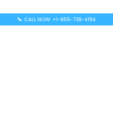
CALL NOW: +1-855-738-4194
Popular Guides
Advanced Air DAL Terminal – Dallas Love Field
Aegean Airlines CCS Terminal – Simón Bolívar
International Airport
Air Canada GMP Terminal – Gimpo International
Airport
Alaska Airlines ENA Terminal – Kenai Municipal
Airport
Latest Guides