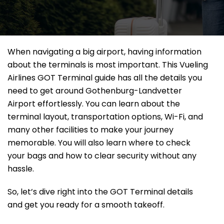
When navigating a big airport, having information
about the terminals is most important. This Vueling
Airlines GOT Terminal guide has all the details you
need to get around Gothenburg-Landvetter
Airport effortlessly. You can learn about the
terminal layout, transportation options, Wi-Fi, and
many other facilities to make your journey
memorable. You will also learn where to check
your bags and how to clear security without any
hassle.
So, let’s dive right into the GOT Terminal details
and get you ready for a smooth takeoff.