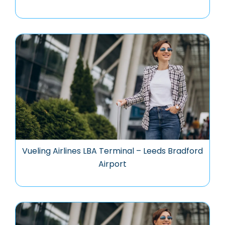
Vueling Airlines LBA Terminal – Leeds Bradford
Airport