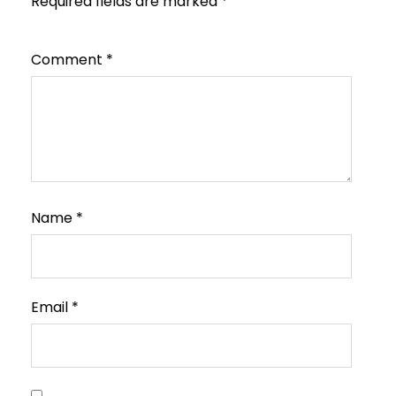
Required fields are marked
*
Comment
*
Name
*
Email
*