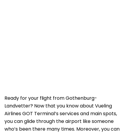
Ready for your flight from Gothenburg-
Landvetter? Now that you know about Vueling
Airlines GOT Terminal’s services and main spots,
you can glide through the airport like someone
who’s been there many times. Moreover, you can