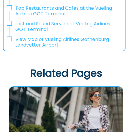
Top Restaurants and Cafes at the Vueling
Airlines GOT Terminal
Lost and Found Service at Vueling Airlines
GOT Terminal
View Map of Vueling Airlines Gothenburg-
Landvetter Airport
Related Pages