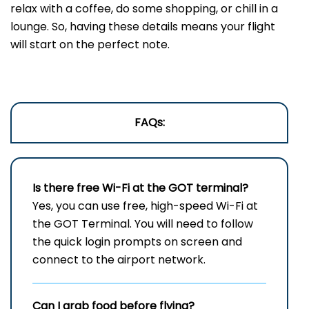
relax with a coffee, do some shopping, or chill in a
lounge. So, having these details means your flight
will start on the perfect note.
FAQs:
Is there free Wi-Fi at the
GOT
terminal?
Yes, you can use free, high-speed Wi-Fi at
the GOT Terminal. You will need to follow
the quick login prompts on screen and
connect to the airport network.
Can I grab food before flying?