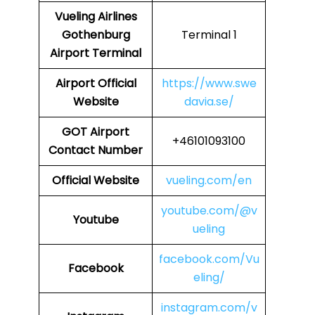
Vueling Airlines
Gothenburg
Terminal 1
Airport Terminal
Airport
Official
https://www.swe
Website
davia.se/
GOT
Airport
+46101093100
Contact Number
Official Website
vueling.com/en
youtube.com/@v
Youtube
ueling
facebook.com/Vu
Facebook
eling/
instagram.com/v