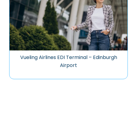
Vueling Airlines EDI Terminal – Edinburgh
Airport