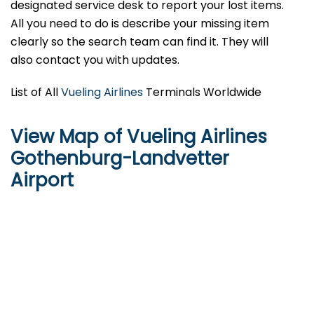
designated service desk to report your lost items.
All you need to do is describe your missing item
clearly so the search team can find it. They will
also contact you with updates.
List of All
Vueling Airlines
Terminals Worldwide
View Map of Vueling Airlines
Gothenburg-Landvetter
Airport