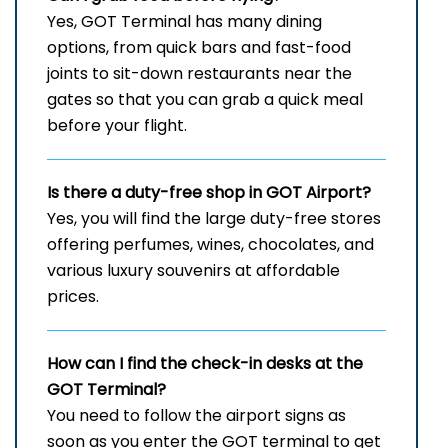
Yes, GOT Terminal has many dining
options, from quick bars and fast-food
joints to sit-down restaurants near the
gates so that you can grab a quick meal
before your flight.
Is there a duty-free shop in
GOT
Airport?
Yes, you will find the large duty-free stores
offering perfumes, wines, chocolates, and
various luxury souvenirs at affordable
prices.
How can I find the check-in desks at the
GOT
Terminal?
You need to follow the airport signs as
soon as you enter the GOT terminal to get