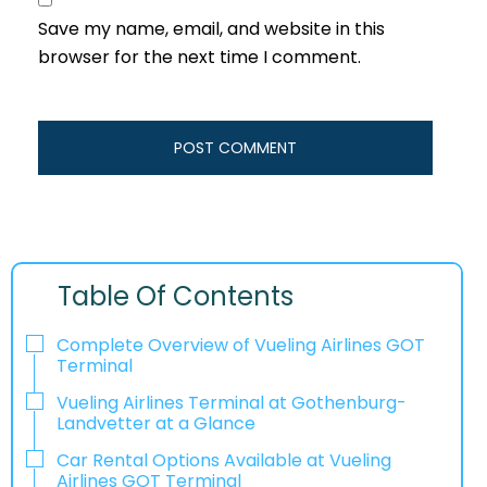
Save my name, email, and website in this
browser for the next time I comment.
Table Of Contents
Complete Overview of Vueling Airlines GOT
Terminal
Vueling Airlines Terminal at Gothenburg-
Landvetter at a Glance
Car Rental Options Available at Vueling
Airlines GOT Terminal