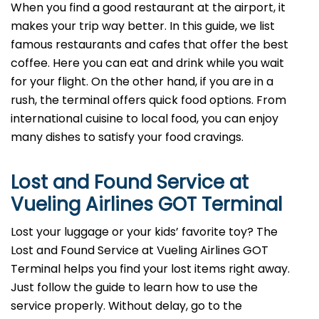
When you find a good restaurant at the airport, it
makes your trip way better. In this guide, we list
famous restaurants and cafes that offer the best
coffee. Here you can eat and drink while you wait
for your flight. On the other hand, if you are in a
rush, the terminal offers quick food options. From
international cuisine to local food, you can enjoy
many dishes to satisfy your food cravings.
Lost and Found Service at
Vueling Airlines GOT Terminal
Lost your luggage or your kids’ favorite toy? The
Lost and Found Service at Vueling Airlines GOT
Terminal helps you find your lost items right away.
Just follow the guide to learn how to use the
service properly. Without delay, go to the