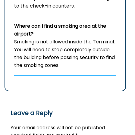
to the check-in counters.
Where can I find a smoking area at the
airport?
Smoking is not allowed inside the Terminal.
You will need to step completely outside
the building before passing security to find
the smoking zones.
Leave a Reply
Your email address will not be published.