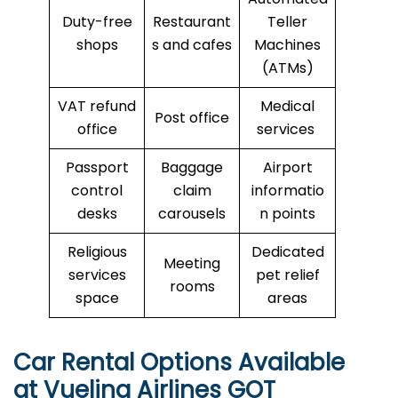
Duty-free
Restaurant
Teller
shops
s and cafes
Machines
(ATMs)
VAT refund
Medical
Post office
office
services
Passport
Baggage
Airport
control
claim
informatio
desks
carousels
n points
Religious
Dedicated
Meeting
services
pet relief
rooms
space
areas
Car Rental Options Available
at Vueling Airlines GOT