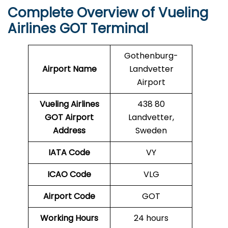
Complete Overview of Vueling
Airlines GOT Terminal
Gothenburg-
Airport Name
Landvetter
Airport
Vueling Airlines
438 80
GOT
Airport
Landvetter,
Address
Sweden
IATA Code
VY
ICAO Code
VLG
Airport Code
GOT
Working Hours
24 hours