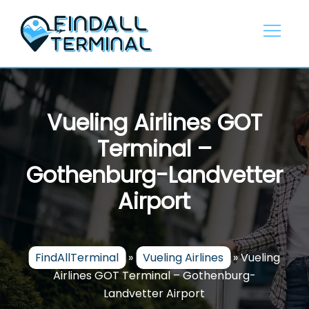
Skip
to
content
Vueling Airlines GOT
Terminal –
Gothenburg-Landvetter
Airport
FindAllTerminal
»
Vueling Airlines
»
Vueling
Airlines GOT Terminal – Gothenburg-
Landvetter Airport