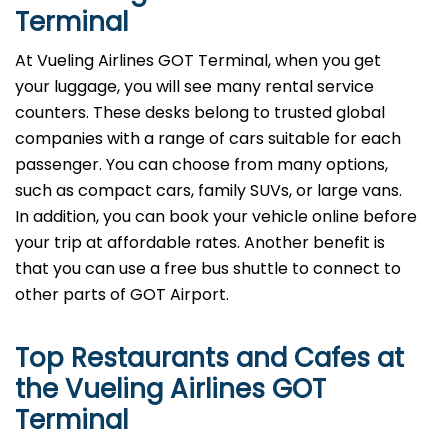
Terminal
At Vueling Airlines GOT Terminal, when you get
your luggage, you will see many rental service
counters. These desks belong to trusted global
companies with a range of cars suitable for each
passenger. You can choose from many options,
such as compact cars, family SUVs, or large vans.
In addition, you can book your vehicle online before
your trip at affordable rates. Another benefit is
that you can use a free bus shuttle to connect to
other parts of GOT Airport.
Top Restaurants and Cafes at
the Vueling Airlines GOT
Terminal