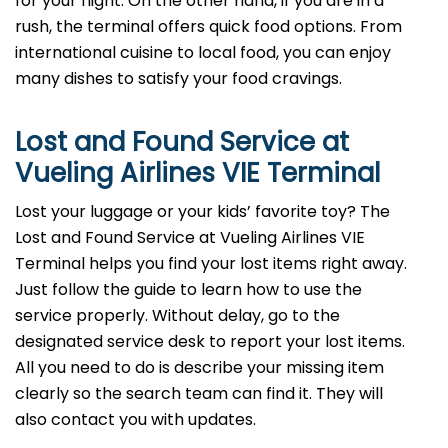
for your flight. On the other hand, if you are in a
rush, the terminal offers quick food options. From
international cuisine to local food, you can enjoy
many dishes to satisfy your food cravings.
Lost and Found Service at
Vueling Airlines VIE Terminal
Lost your luggage or your kids’ favorite toy? The
Lost and Found Service at Vueling Airlines VIE
Terminal helps you find your lost items right away.
Just follow the guide to learn how to use the
service properly. Without delay, go to the
designated service desk to report your lost items.
All you need to do is describe your missing item
clearly so the search team can find it. They will
also contact you with updates.