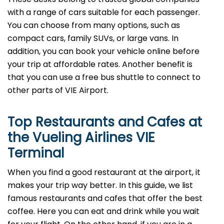
with a range of cars suitable for each passenger.
You can choose from many options, such as
compact cars, family SUVs, or large vans. In
addition, you can book your vehicle online before
your trip at affordable rates. Another benefit is
that you can use a free bus shuttle to connect to
other parts of VIE Airport.
Top Restaurants and Cafes at
the Vueling Airlines VIE
Terminal
When you find a good restaurant at the airport, it
makes your trip way better. In this guide, we list
famous restaurants and cafes that offer the best
coffee. Here you can eat and drink while you wait