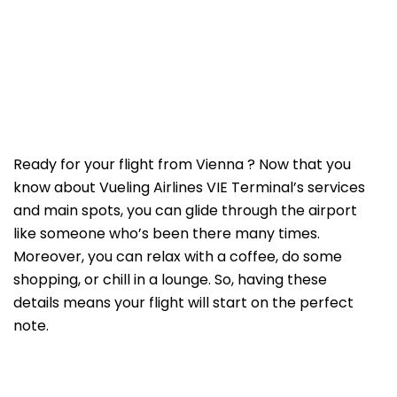
Ready for your flight from Vienna ? Now that you
know about Vueling Airlines VIE Terminal’s services
and main spots, you can glide through the airport
like someone who’s been there many times.
Moreover, you can relax with a coffee, do some
shopping, or chill in a lounge. So, having these
details means your flight will start on the perfect
note.