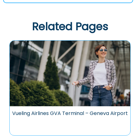
Related Pages
Vueling Airlines GVA Terminal – Geneva Airport