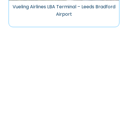
Vueling Airlines LBA Terminal – Leeds Bradford
Airport