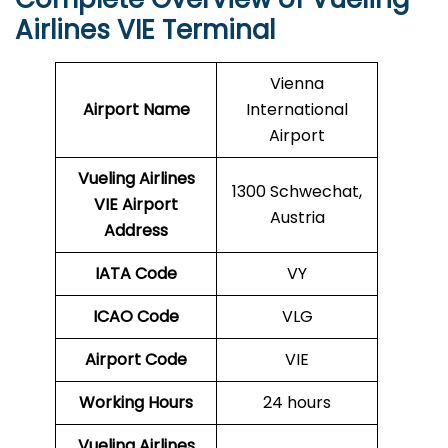
Airlines VIE Terminal
Vienna
Airport Name
International
Airport
Vueling Airlines
1300 Schwechat,
VIE
Airport
Austria
Address
IATA Code
VY
ICAO Code
VLG
Airport Code
VIE
Working Hours
24 hours
Vueling Airlines