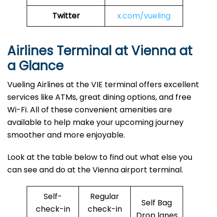
Twitter
x.com/vueling
Airlines Terminal at Vienna at
a Glance
Vueling Airlines at the VIE terminal offers excellent
services like ATMs, great dining options, and free
Wi-Fi. All of these convenient amenities are
available to help make your upcoming journey
smoother and more enjoyable.
Look at the table below to find out what else you
can see and do at the Vienna airport terminal.
Self-
Regular
Self Bag
check-in
check-in
Drop lanes