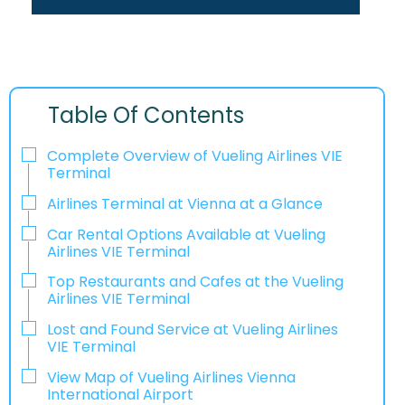
Table Of Contents
Complete Overview of Vueling Airlines VIE
Terminal
Airlines Terminal at Vienna at a Glance
Car Rental Options Available at Vueling
Airlines VIE Terminal
Top Restaurants and Cafes at the Vueling
Airlines VIE Terminal
Lost and Found Service at Vueling Airlines
VIE Terminal
View Map of Vueling Airlines Vienna
International Airport