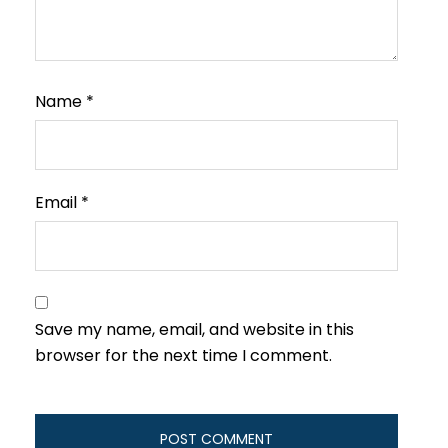
Name
*
Email
*
Save my name, email, and website in this
browser for the next time I comment.