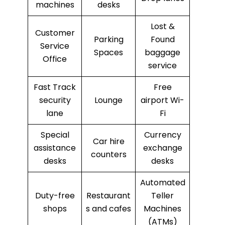
machines
desks
Lost &
Customer
Parking
Found
Service
Spaces
baggage
Office
service
Fast Track
Free
security
Lounge
airport Wi-
lane
Fi
Special
Currency
Car hire
assistance
exchange
counters
desks
desks
Automated
Duty-free
Restaurant
Teller
shops
s and cafes
Machines
(ATMs)