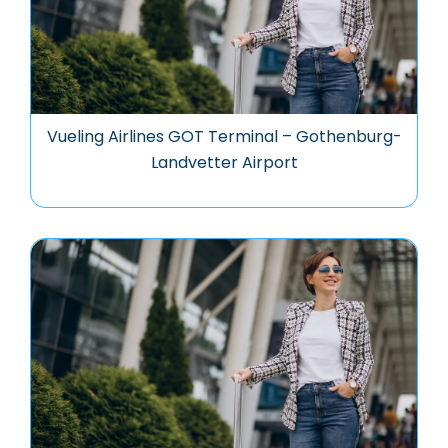
Vueling Airlines GOT Terminal – Gothenburg-
Landvetter Airport