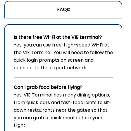
FAQs:
Is there free Wi-Fi at the
VIE
terminal?
Yes, you can use free, high-speed Wi-Fi at
the VIE Terminal. You will need to follow the
quick login prompts on screen and
connect to the airport network.
Can I grab food before flying?
Yes, VIE Terminal has many dining options,
from quick bars and fast-food joints to sit-
down restaurants near the gates so that
you can grab a quick meal before your
flight.