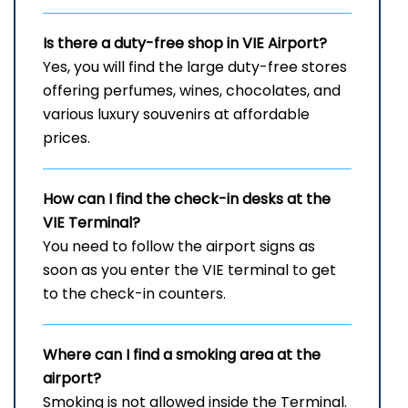
Is there a duty-free shop in
VIE
Airport?
Yes, you will find the large duty-free stores
offering perfumes, wines, chocolates, and
various luxury souvenirs at affordable
prices.
How can I find the check-in desks at the
VIE
Terminal?
You need to follow the airport signs as
soon as you enter the VIE terminal to get
to the check-in counters.
Where can I find a smoking area at the
airport?
Smoking is not allowed inside the Terminal.