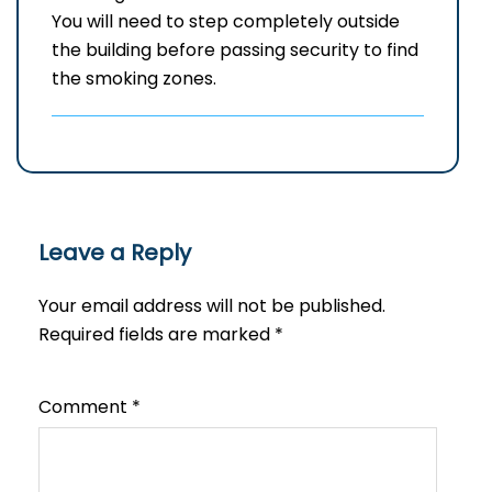
You will need to step completely outside
the building before passing security to find
the smoking zones.
Leave a Reply
Your email address will not be published.
Required fields are marked
*
Comment
*