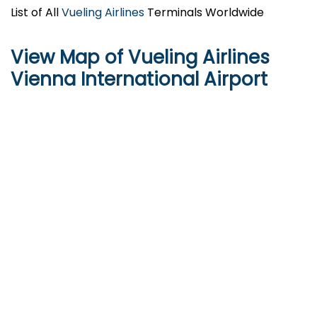
List of All
Vueling Airlines
Terminals Worldwide
View Map of Vueling Airlines
Vienna International Airport