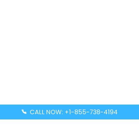
CALL NOW: +1-855-738-4194
Popular Guides