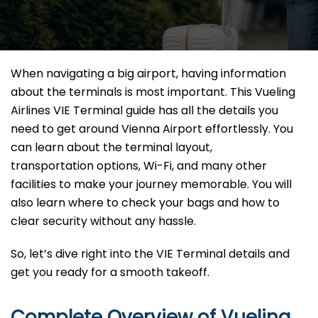
When navigating a big airport, having information
about the terminals is most important. This Vueling
Airlines VIE Terminal guide has all the details you
need to get around Vienna Airport effortlessly. You
can learn about the terminal layout,
transportation options, Wi-Fi, and many other
facilities to make your journey memorable. You will
also learn where to check your bags and how to
clear security without any hassle.
So, let’s dive right into the VIE Terminal details and
get you ready for a smooth takeoff.
Complete Overview of Vueling