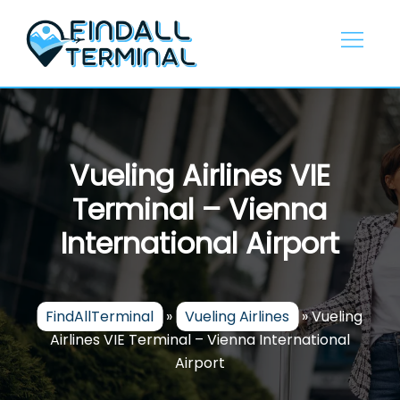
Skip
to
content
Vueling Airlines VIE
Terminal – Vienna
International Airport
FindAllTerminal
»
Vueling Airlines
»
Vueling
Airlines VIE Terminal – Vienna International
Airport