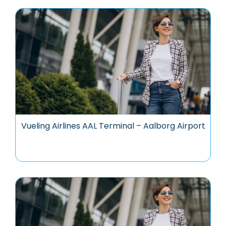
Vueling Airlines AAL Terminal – Aalborg Airport