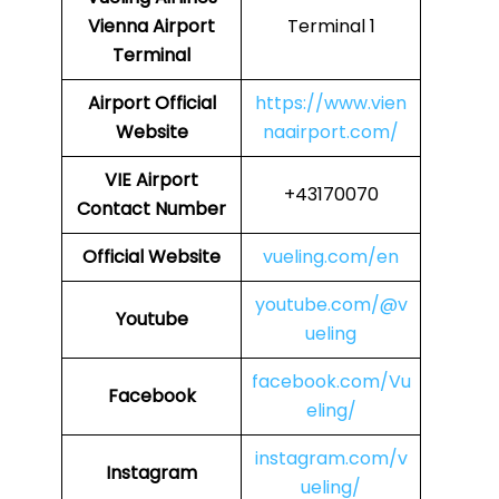
Vienna Airport
Terminal 1
Terminal
Airport
Official
https://www.vien
Website
naairport.com/
VIE
Airport
+43170070
Contact Number
Official Website
vueling.com/en
youtube.com/@v
Youtube
ueling
facebook.com/Vu
Facebook
eling/
instagram.com/v
Instagram
ueling/