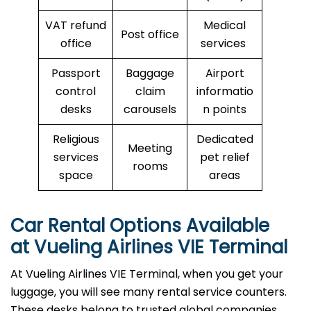
VAT refund
Medical
Post office
office
services
Passport
Baggage
Airport
control
claim
informatio
desks
carousels
n points
Religious
Dedicated
Meeting
services
pet relief
rooms
space
areas
Car Rental Options Available
at Vueling Airlines VIE Terminal
At Vueling Airlines VIE Terminal, when you get your
luggage, you will see many rental service counters.
These desks belong to trusted global companies