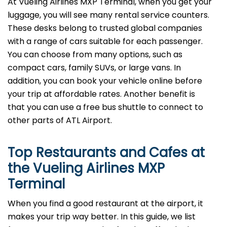
At Vueling Airlines MXP Terminal, when you get your
luggage, you will see many rental service counters.
These desks belong to trusted global companies
with a range of cars suitable for each passenger.
You can choose from many options, such as
compact cars, family SUVs, or large vans. In
addition, you can book your vehicle online before
your trip at affordable rates. Another benefit is
that you can use a free bus shuttle to connect to
other parts of ATL Airport.
Top Restaurants and Cafes at
the Vueling Airlines MXP
Terminal
When you find a good restaurant at the airport, it
makes your trip way better. In this guide, we list