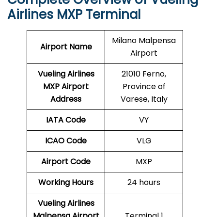
Airlines MXP Terminal
Milano Malpensa
Airport Name
Airport
Vueling Airlines
21010 Ferno,
MXP
Airport
Province of
Address
Varese, Italy
IATA Code
VY
ICAO Code
VLG
Airport Code
MXP
Working Hours
24 hours
Vueling Airlines
Malpensa Airport
Terminal 1