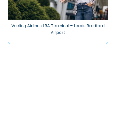
Vueling Airlines LBA Terminal – Leeds Bradford
Airport