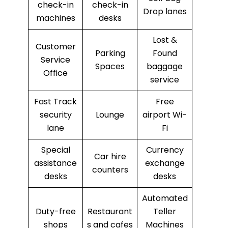
check-in
check-in
Drop lanes
machines
desks
Lost &
Customer
Parking
Found
Service
Spaces
baggage
Office
service
Fast Track
Free
security
Lounge
airport Wi-
lane
Fi
Special
Currency
Car hire
assistance
exchange
counters
desks
desks
Automated
Duty-free
Restaurant
Teller
shops
s and cafes
Machines