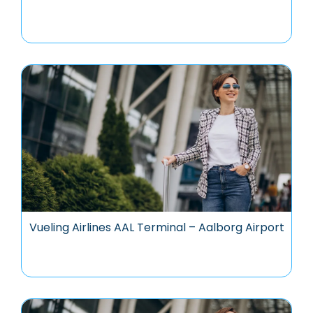
Vueling Airlines AAL Terminal – Aalborg Airport