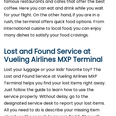
famous restaurants and cafes that offer the best
coffee. Here you can eat and drink while you wait
for your flight. On the other hand, if you are in a
rush, the terminal offers quick food options. From
international cuisine to local food, you can enjoy
many dishes to satisfy your food cravings.
Lost and Found Service at
Vueling Airlines MXP Terminal
Lost your luggage or your kids’ favorite toy? The
Lost and Found Service at Vueling Airlines MXP
Terminal helps you find your lost items right away.
Just follow the guide to learn how to use the
service properly. Without delay, go to the
designated service desk to report your lost items.
All you need to do is describe your missing item