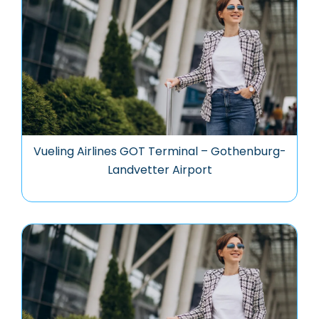
Vueling Airlines GOT Terminal – Gothenburg-
Landvetter Airport