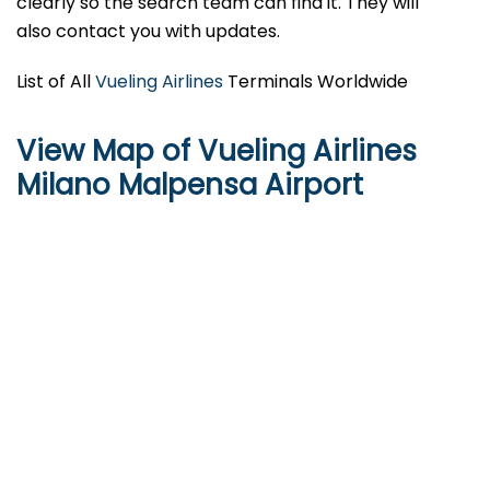
clearly so the search team can find it. They will
also contact you with updates.
List of All
Vueling Airlines
Terminals Worldwide
View Map of Vueling Airlines
Milano Malpensa Airport