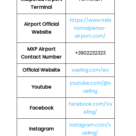
Terminal
https://www.mila
Airport
Official
nomalpensa-
Website
airport.com/
MXP
Airport
+3902232323
Contact Number
Official Website
vueling.com/en
youtube.com/@v
Youtube
ueling
facebook.com/Vu
Facebook
eling/
instagram.com/v
Instagram
ueling/