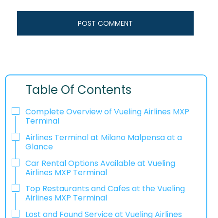
Table Of Contents
Complete Overview of Vueling Airlines MXP
Terminal
Airlines Terminal at Milano Malpensa at a
Glance
Car Rental Options Available at Vueling
Airlines MXP Terminal
Top Restaurants and Cafes at the Vueling
Airlines MXP Terminal
Lost and Found Service at Vueling Airlines