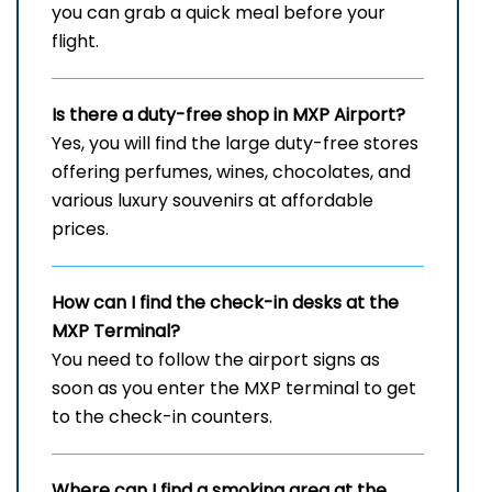
you can grab a quick meal before your
flight.
Is there a duty-free shop in
MXP
Airport?
Yes, you will find the large duty-free stores
offering perfumes, wines, chocolates, and
various luxury souvenirs at affordable
prices.
How can I find the check-in desks at the
MXP
Terminal?
You need to follow the airport signs as
soon as you enter the MXP terminal to get
to the check-in counters.
Where can I find a smoking area at the