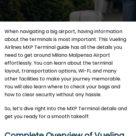
When navigating a big airport, having information
about the terminals is most important. This Vueling
Airlines MXP Terminal guide has all the details you
need to get around Milano Malpensa Airport
effortlessly. You can learn about the terminal
layout, transportation options, Wi-Fi, and many
other facilities to make your journey memorable.
You will also learn where to check your bags and
how to clear security without any hassle.
So, let’s dive right into the MXP Terminal details and
get you ready for a smooth takeoff.
Complete Overview of Vueling