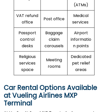
(ATMs)
VAT refund
Medical
Post office
office
services
Passport
Baggage
Airport
control
claim
informatio
desks
carousels
n points
Religious
Dedicated
Meeting
services
pet relief
rooms
space
areas
Car Rental Options Available
at Vueling Airlines MXP
Terminal