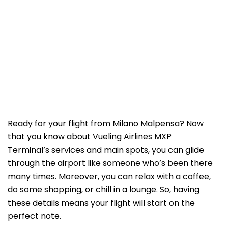
Ready for your flight from Milano Malpensa? Now
that you know about Vueling Airlines MXP
Terminal’s services and main spots, you can glide
through the airport like someone who’s been there
many times. Moreover, you can relax with a coffee,
do some shopping, or chill in a lounge. So, having
these details means your flight will start on the
perfect note.