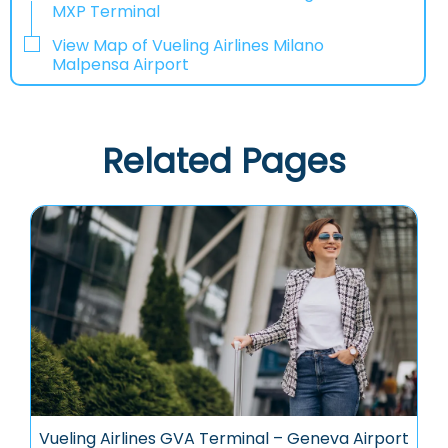
MXP Terminal
View Map of Vueling Airlines Milano
Malpensa Airport
Related Pages
Vueling Airlines GVA Terminal – Geneva Airport