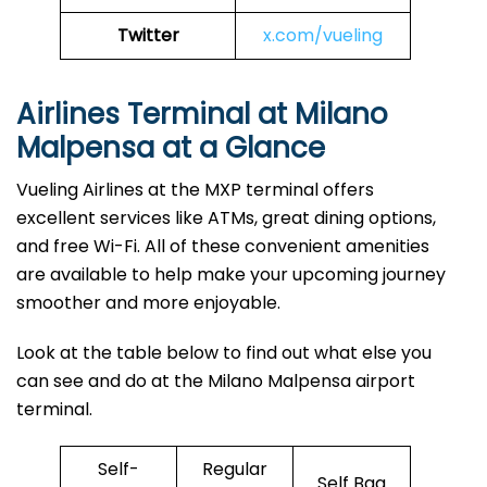
Twitter
x.com/vueling
Airlines Terminal at Milano
Malpensa at a Glance
Vueling Airlines at the MXP terminal offers
excellent services like ATMs, great dining options,
and free Wi-Fi. All of these convenient amenities
are available to help make your upcoming journey
smoother and more enjoyable.
Look at the table below to find out what else you
can see and do at the Milano Malpensa airport
terminal.
Self-
Regular
Self Bag