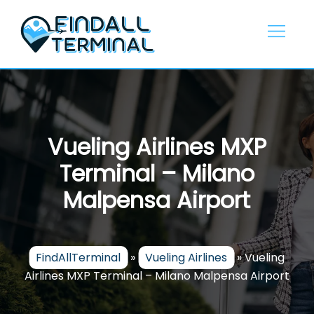
Skip
to
content
Vueling Airlines MXP
Terminal – Milano
Malpensa Airport
FindAllTerminal
»
Vueling Airlines
»
Vueling
Airlines MXP Terminal – Milano Malpensa Airport