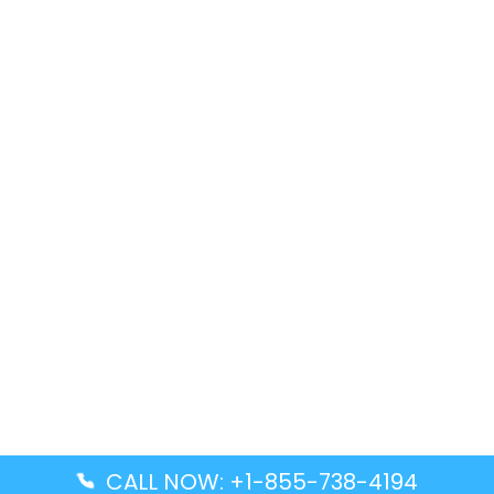
CALL NOW: +1-855-738-4194