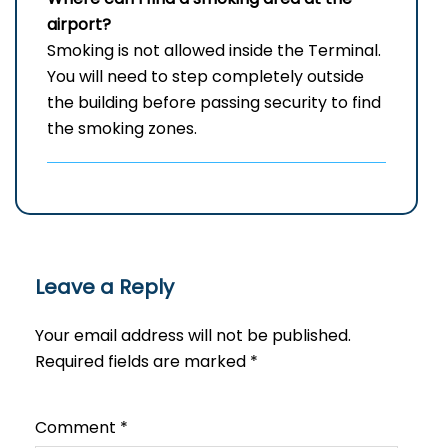
airport?
Smoking is not allowed inside the Terminal.
You will need to step completely outside
the building before passing security to find
the smoking zones.
Leave a Reply
Your email address will not be published.
Required fields are marked
*
Comment
*