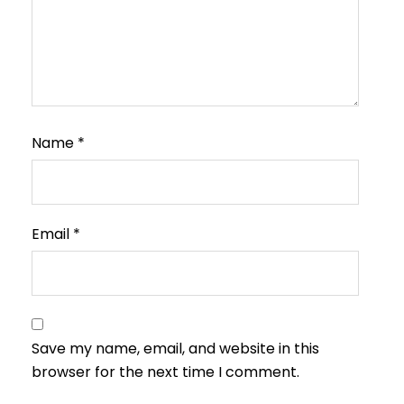
Name
*
Email
*
Save my name, email, and website in this
browser for the next time I comment.