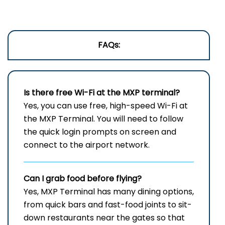
FAQs:
Is there free Wi-Fi at the
MXP
terminal?
Yes, you can use free, high-speed Wi-Fi at
the MXP Terminal. You will need to follow
the quick login prompts on screen and
connect to the airport network.
Can I grab food before flying?
Yes, MXP Terminal has many dining options,
from quick bars and fast-food joints to sit-
down restaurants near the gates so that