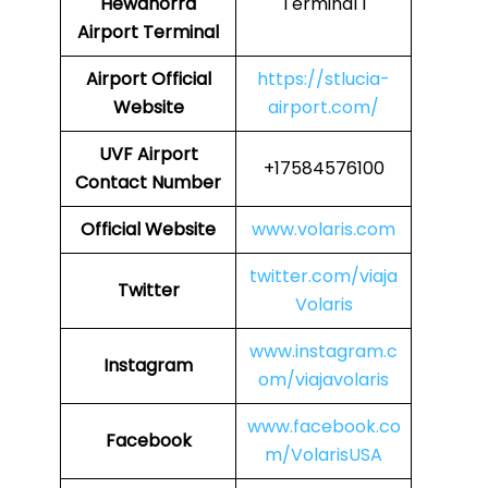
Hewanorra
Terminal 1
Airport Terminal
Airport
Official
https://stlucia-
Website
airport.com/
UVF
Airport
+17584576100
Contact Number
Official Website
www.volaris.com
twitter.com/viaja
Twitter
Volaris
www.instagram.c
Instagram
om/viajavolaris
www.facebook.co
Facebook
m/VolarisUSA