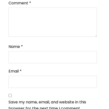
Comment
*
Name
*
Email
*
Save my name, email, and website in this
browser for the next time I comment.