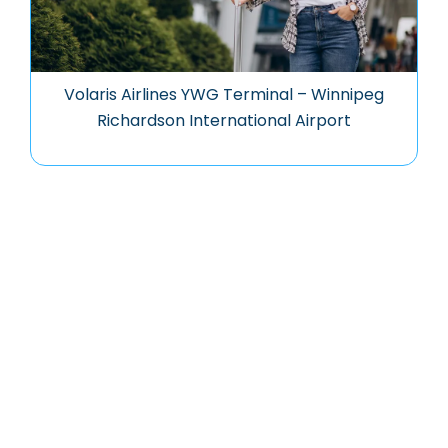
Volaris Airlines YWG Terminal – Winnipeg
Richardson International Airport