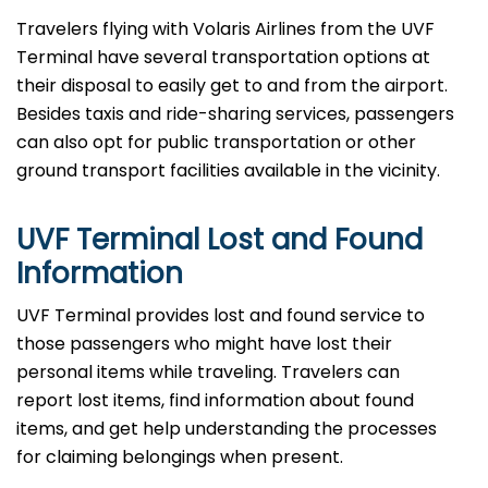
Travelers​‍​‌‍​‍‌​‍​‌‍​‍‌ flying with Volaris Airlines from the UVF
Terminal have several transportation options at
their disposal to easily get to and from the airport.
Besides taxis and ride-sharing services, passengers
can also opt for public transportation or other
ground transport facilities available in the vicinity.
UVF Terminal Lost and Found
Information
UVF​‍​‌‍​‍‌​‍​‌‍​‍‌ Terminal provides lost and found service to
those passengers who might have lost their
personal items while traveling. Travelers can
report lost items, find information about found
items, and get help understanding the processes
for claiming belongings when present.