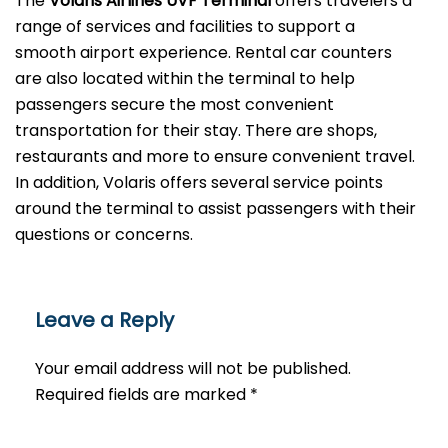
The
Volaris Airlines UVF Terminal
offers travelers a
range of services and facilities to support a
smooth airport experience. Rental car counters
are also located within the terminal to help
passengers secure the most convenient
transportation for their stay. There are shops,
restaurants and more to ensure convenient travel.
In addition, Volaris offers several service points
around the terminal to assist passengers with their
questions or ​‍​‌‍​‍‌​‍​‌‍​‍‌concerns.
Leave a Reply
Your email address will not be published.
Required fields are marked
*