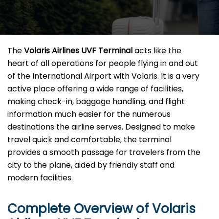
The​‍​‌‍​‍‌​‍​‌‍​‍‌
Volaris Airlines UVF Terminal
acts like the
heart of all operations for people flying in and out
of the International Airport with Volaris. It is a very
active place offering a wide range of facilities,
making check-in, baggage handling, and flight
information much easier for the numerous
destinations the airline serves. Designed to make
travel quick and comfortable, the terminal
provides a smooth passage for travelers from the
city to the plane, aided by friendly staff and
modern facilities. ​‍​
Complete Overview of Volaris