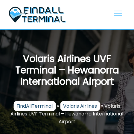
Skip
to
content
Volaris Airlines UVF
Terminal – Hewanorra
International Airport
FindAllTerminal
»
Volaris Airlines
»
Volaris
Airlines UVF Terminal – Hewanorra International
Airport