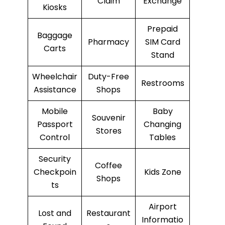
Claim
Exchange
Kiosks
Prepaid
Baggage
Pharmacy
SIM Card
Carts
Stand
Wheelchair
Duty-Free
Restrooms
Assistance
Shops
Mobile
Baby
Souvenir
Passport
Changing
Stores
Control
Tables
Security
Coffee
Checkpoin
Kids Zone
Shops
ts
Airport
Lost and
Restaurant
Informatio