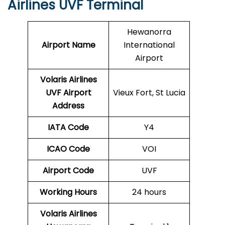
Airlines UVF Terminal
Hewanorra
Airport Name
International
Airport
Volaris Airlines
UVF
Airport
Vieux Fort, St Lucia
Address
IATA Code
Y4
ICAO Code
VOI
Airport Code
UVF
Working Hours
24 hours
Volaris Airlines