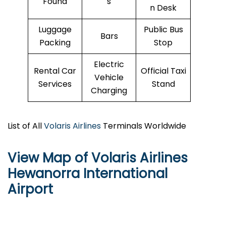
Found
s
n Desk
Luggage
Public Bus
Bars
Packing
Stop
Electric
Rental Car
Official Taxi
Vehicle
Services
Stand
Charging
List of All
Volaris Airlines
Terminals Worldwide
View Map of Volaris Airlines
Hewanorra International
Airport