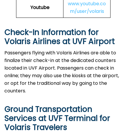
www.youtube.co
Youtube
m/user/volaris
Check-In Information for
Volaris Airlines at UVF Airport‌‍​‍‌​‍​‌‍​‍‌
Passengers​‍​‌‍​‍‌​‍​‌‍​‍‌ flying with Volaris Airlines are able to
finalize their check-in at the dedicated counters
located in UVF Airport. Passengers can check in
online; they may also use the kiosks at the airport,
or opt for the traditional way by going to the
counters.
Ground Transportation
Services at UVF Terminal for
Volaris Travelers