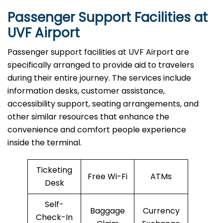
Passenger Support Facilities at
UVF Airport
Passenger​‍​‌‍​‍‌​‍​‌‍​‍‌ support facilities at UVF Airport are
specifically arranged to provide aid to travelers
during their entire journey. The services include
information desks, customer assistance,
accessibility support, seating arrangements, and
other similar resources that enhance the
convenience and comfort people experience
inside the terminal.
Ticketing
Free Wi-Fi
ATMs
Desk
Self-
Baggage
Currency
Check-In