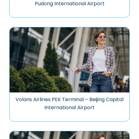
Pudong International Airport
Volaris Airlines PEK Terminal – Beijing Capital
International Airport