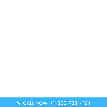
CALL NOW: +1-855-738-4194