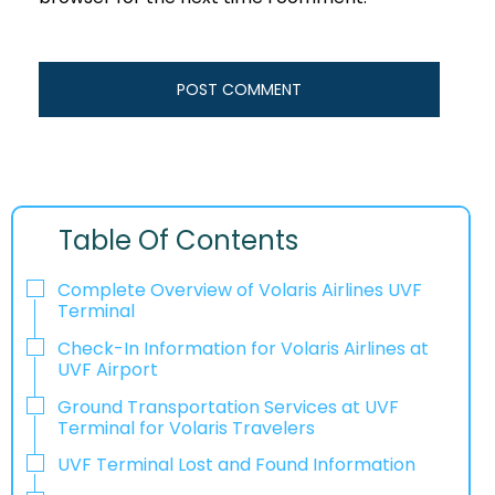
Table Of Contents
Complete Overview of Volaris Airlines UVF
Terminal
Check-In Information for Volaris Airlines at
UVF Airport‌‍​‍‌​‍​‌‍​‍‌
Ground Transportation Services at UVF
Terminal for Volaris Travelers
UVF Terminal Lost and Found Information