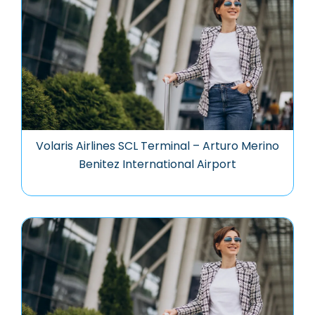
Volaris Airlines SCL Terminal – Arturo Merino
Benitez International Airport