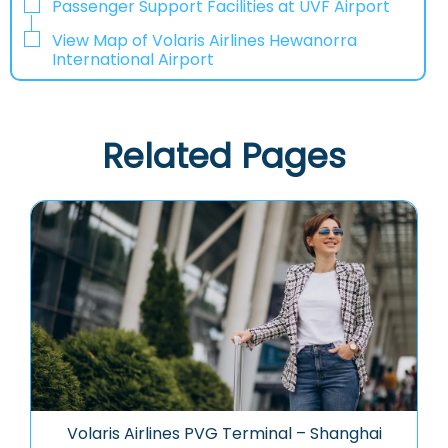
Passenger Support Facilities at UVF Airport
View Map of Volaris Airlines Hewanorra
International Airport
Related Pages
Volaris Airlines PVG Terminal – Shanghai