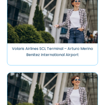
Volaris Airlines SCL Terminal – Arturo Merino
Benitez International Airport