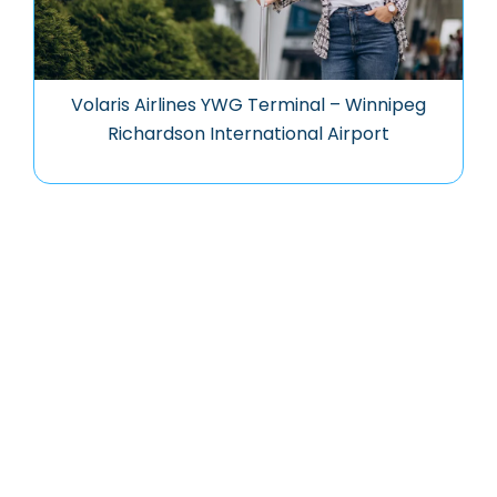
Volaris Airlines YWG Terminal – Winnipeg
Richardson International Airport