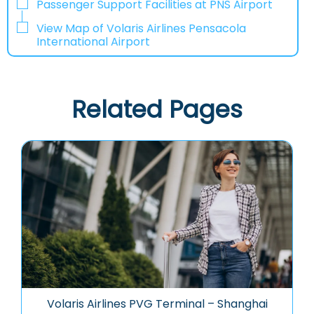
Passenger Support Facilities at PNS Airport
View Map of Volaris Airlines Pensacola
International Airport
Related Pages
Volaris Airlines PVG Terminal – Shanghai