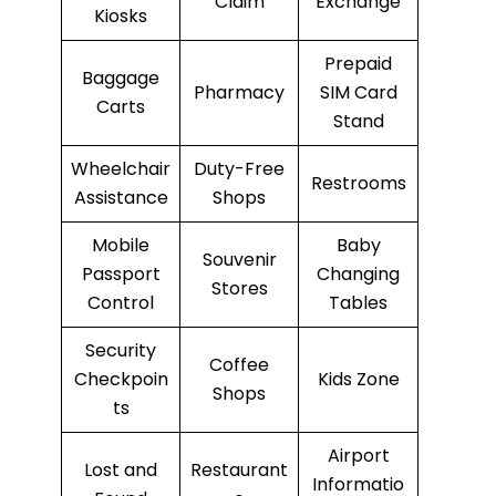
Claim
Exchange
Kiosks
Prepaid
Baggage
Pharmacy
SIM Card
Carts
Stand
Wheelchair
Duty-Free
Restrooms
Assistance
Shops
Mobile
Baby
Souvenir
Passport
Changing
Stores
Control
Tables
Security
Coffee
Checkpoin
Kids Zone
Shops
ts
Airport
Lost and
Restaurant
Informatio