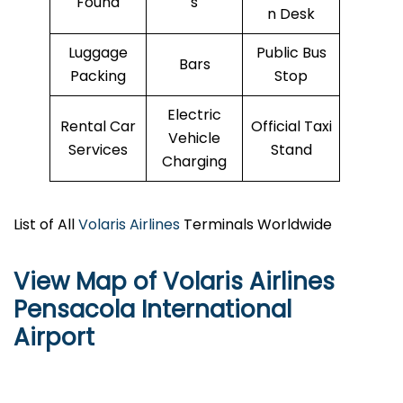
Found
s
n Desk
Luggage
Public Bus
Bars
Packing
Stop
Electric
Rental Car
Official Taxi
Vehicle
Services
Stand
Charging
List of All
Volaris Airlines
Terminals Worldwide
View Map of Volaris Airlines
Pensacola International
Airport