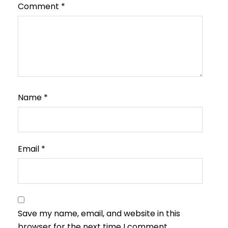
Comment
*
Name
*
Email
*
Save my name, email, and website in this
browser for the next time I comment.