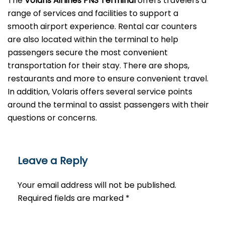
The
Volaris Airlines PNS Terminal
offers travelers a
range of services and facilities to support a
smooth airport experience. Rental car counters
are also located within the terminal to help
passengers secure the most convenient
transportation for their stay. There are shops,
restaurants and more to ensure convenient travel.
In addition, Volaris offers several service points
around the terminal to assist passengers with their
questions or ​‍​‌‍​‍‌​‍​‌‍​‍‌concerns.
Leave a Reply
Your email address will not be published.
Required fields are marked
*