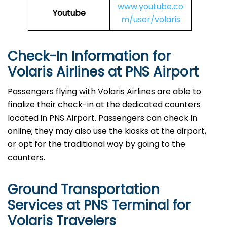
www.youtube.co
Youtube
m/user/volaris
Check-In Information for
Volaris Airlines at PNS Airport‌‍​‍‌​‍​‌‍​‍‌
Passengers​‍​‌‍​‍‌​‍​‌‍​‍‌ flying with Volaris Airlines are able to
finalize their check-in at the dedicated counters
located in PNS Airport. Passengers can check in
online; they may also use the kiosks at the airport,
or opt for the traditional way by going to the
counters.
Ground Transportation
Services at PNS Terminal for
Volaris Travelers