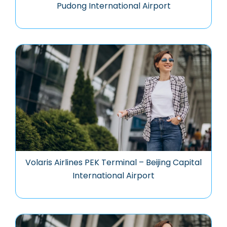
Pudong International Airport
Volaris Airlines PEK Terminal – Beijing Capital
International Airport