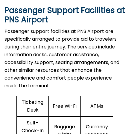
Passenger Support Facilities at
PNS Airport
Passenger​‍​‌‍​‍‌​‍​‌‍​‍‌ support facilities at PNS Airport are
specifically arranged to provide aid to travelers
during their entire journey. The services include
information desks, customer assistance,
accessibility support, seating arrangements, and
other similar resources that enhance the
convenience and comfort people experience
inside the terminal.
Ticketing
Free Wi-Fi
ATMs
Desk
Self-
Baggage
Currency
Check-In