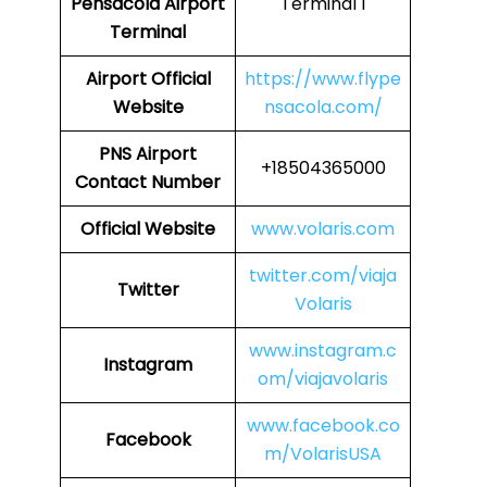
Pensacola Airport
Terminal 1
Terminal
Airport
Official
https://www.flype
Website
nsacola.com/
PNS
Airport
+18504365000
Contact Number
Official Website
www.volaris.com
twitter.com/viaja
Twitter
Volaris
www.instagram.c
Instagram
om/viajavolaris
www.facebook.co
Facebook
m/VolarisUSA