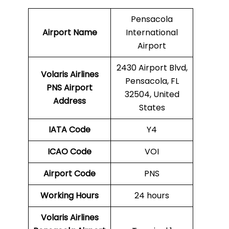
Pensacola
Airport Name
International
Airport
2430 Airport Blvd,
Volaris Airlines
Pensacola, FL
PNS
Airport
32504, United
Address
States
IATA Code
Y4
ICAO Code
VOI
Airport Code
PNS
Working Hours
24 hours
Volaris Airlines