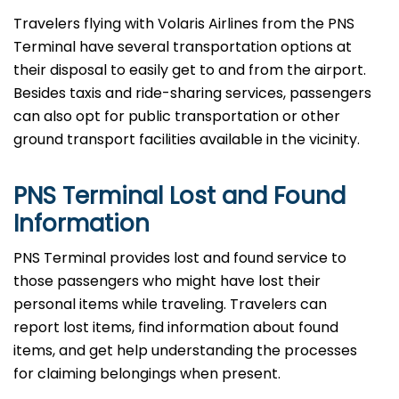
Travelers​‍​‌‍​‍‌​‍​‌‍​‍‌ flying with Volaris Airlines from the PNS
Terminal have several transportation options at
their disposal to easily get to and from the airport.
Besides taxis and ride-sharing services, passengers
can also opt for public transportation or other
ground transport facilities available in the vicinity.
PNS Terminal Lost and Found
Information
PNS​‍​‌‍​‍‌​‍​‌‍​‍‌ Terminal provides lost and found service to
those passengers who might have lost their
personal items while traveling. Travelers can
report lost items, find information about found
items, and get help understanding the processes
for claiming belongings when present.