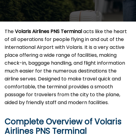
The​‍​‌‍​‍‌​‍​‌‍​‍‌
Volaris Airlines PNS Terminal
acts like the heart
of all operations for people flying in and out of the
International Airport with Volaris. It is a very active
place offering a wide range of facilities, making
check-in, baggage handling, and flight information
much easier for the numerous destinations the
airline serves. Designed to make travel quick and
comfortable, the terminal provides a smooth
passage for travelers from the city to the plane,
aided by friendly staff and modern facilities. ​‍​
Complete Overview of Volaris
Airlines PNS Terminal