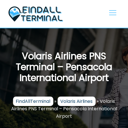
Skip
to
content
Volaris Airlines PNS
Terminal – Pensacola
International Airport
FindAllTerminal
»
Volaris Airlines
»
Volaris
Airlines PNS Terminal – Pensacola International
Airport