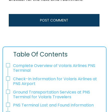
Table Of Contents
Complete Overview of Volaris Airlines PNS
Terminal
Check-In Information for Volaris Airlines at
PNS Airport‌‍​‍‌​‍​‌‍​‍‌
Ground Transportation Services at PNS
Terminal for Volaris Travelers
PNS Terminal Lost and Found Information