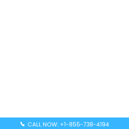
CALL NOW: +1-855-738-4194