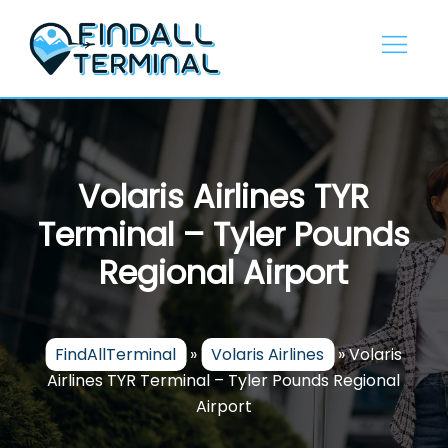
Skip
to
content
Volaris Airlines TYR
Terminal – Tyler Pounds
Regional Airport
FindAllTerminal
»
Volaris Airlines
»
Volaris
Airlines TYR Terminal – Tyler Pounds Regional
Airport