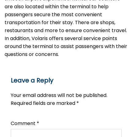
are also located within the terminal to help
passengers secure the most convenient
transportation for their stay. There are shops,
restaurants and more to ensure convenient travel.
In addition, Volaris offers several service points
around the terminal to assist passengers with their
questions or ​‍​‌‍​‍‌​‍​‌‍​‍‌concerns.
Leave a Reply
Your email address will not be published.
Required fields are marked
*
Comment
*