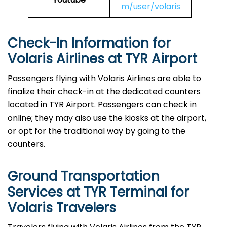
m/user/volaris
Check-In Information for
Volaris Airlines at TYR Airport‌‍​‍‌​‍​‌‍​‍‌
Passengers​‍​‌‍​‍‌​‍​‌‍​‍‌ flying with Volaris Airlines are able to
finalize their check-in at the dedicated counters
located in TYR Airport. Passengers can check in
online; they may also use the kiosks at the airport,
or opt for the traditional way by going to the
counters.
Ground Transportation
Services at TYR Terminal for
Volaris Travelers