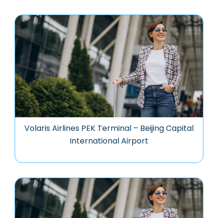
Volaris Airlines PEK Terminal – Beijing Capital
International Airport