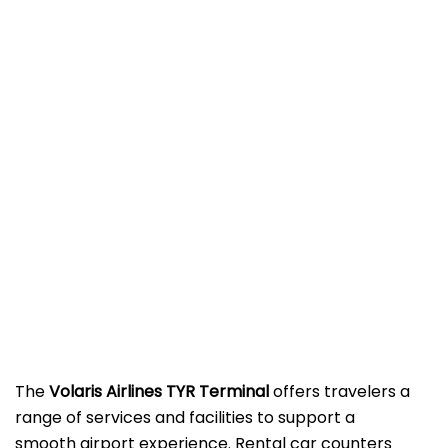
The
Volaris Airlines TYR Terminal
offers travelers a
range of services and facilities to support a
smooth airport experience. Rental car counters