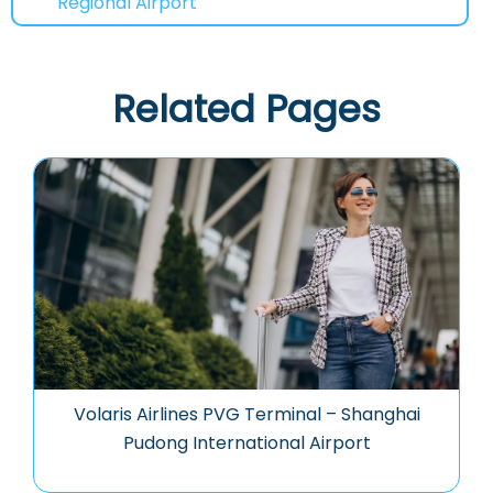
Regional Airport
Related Pages
Volaris Airlines PVG Terminal – Shanghai
Pudong International Airport