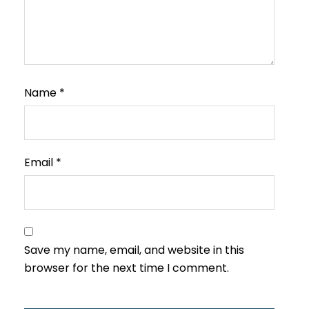
Name
*
Email
*
Save my name, email, and website in this
browser for the next time I comment.