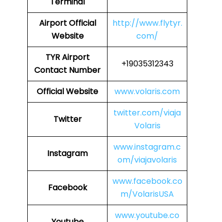
Terminal
Airport
Official
http://www.flytyr.
Website
com/
TYR
Airport
+19035312343
Contact Number
Official Website
www.volaris.com
twitter.com/viaja
Twitter
Volaris
www.instagram.c
Instagram
om/viajavolaris
www.facebook.co
Facebook
m/VolarisUSA
www.youtube.co
Youtube