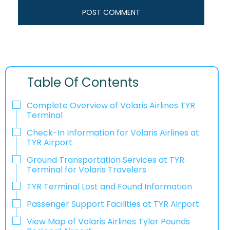
Table Of Contents
Complete Overview of Volaris Airlines TYR
Terminal
Check-In Information for Volaris Airlines at
TYR Airport‌‍​‍‌​‍​‌‍​‍‌
Ground Transportation Services at TYR
Terminal for Volaris Travelers
TYR Terminal Lost and Found Information
Passenger Support Facilities at TYR Airport
View Map of Volaris Airlines Tyler Pounds