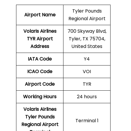
Tyler Pounds
Airport Name
Regional Airport
Volaris Airlines
700 Skyway Blvd,
TYR
Airport
Tyler, TX 75704,
Address
United States
IATA Code
Y4
ICAO Code
VOI
Airport Code
TYR
Working Hours
24 hours
Volaris Airlines
Tyler Pounds
Terminal 1
Regional Airport