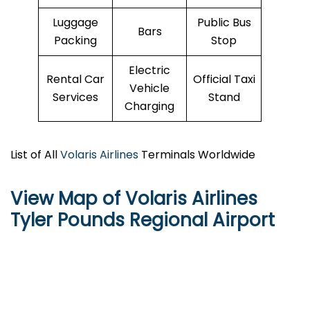
Luggage
Public Bus
Bars
Packing
Stop
Electric
Rental Car
Official Taxi
Vehicle
Services
Stand
Charging
List of All
Volaris Airlines
Terminals Worldwide
View Map of Volaris Airlines
Tyler Pounds Regional Airport