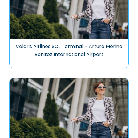
Volaris Airlines SCL Terminal – Arturo Merino
Benitez International Airport