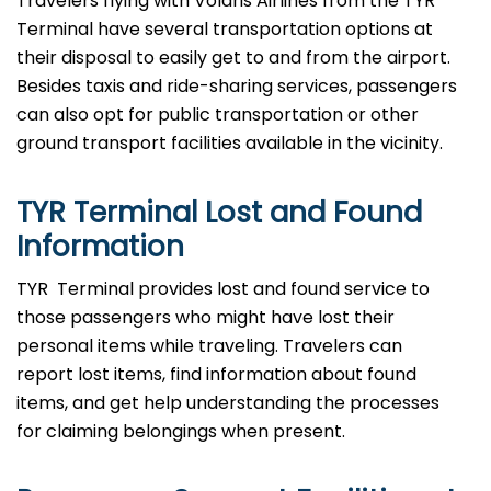
Travelers​‍​‌‍​‍‌​‍​‌‍​‍‌ flying with Volaris Airlines from the TYR
Terminal have several transportation options at
their disposal to easily get to and from the airport.
Besides taxis and ride-sharing services, passengers
can also opt for public transportation or other
ground transport facilities available in the vicinity.
TYR Terminal Lost and Found
Information
TYR ​‍​‌‍​‍‌​‍​‌‍​‍‌ Terminal provides lost and found service to
those passengers who might have lost their
personal items while traveling. Travelers can
report lost items, find information about found
items, and get help understanding the processes
for claiming belongings when present.