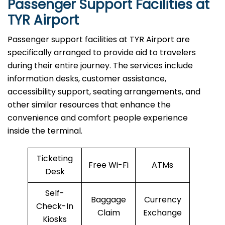
Passenger Support Facilities at
TYR Airport
Passenger​‍​‌‍​‍‌​‍​‌‍​‍‌ support facilities at TYR Airport are
specifically arranged to provide aid to travelers
during their entire journey. The services include
information desks, customer assistance,
accessibility support, seating arrangements, and
other similar resources that enhance the
convenience and comfort people experience
inside the terminal.
Ticketing
Free Wi-Fi
ATMs
Desk
Self-
Baggage
Currency
Check-In
Claim
Exchange
Kiosks