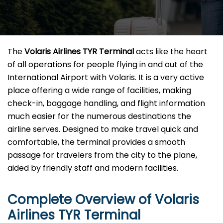
The​‍​‌‍​‍‌​‍​‌‍​‍‌
Volaris Airlines TYR Terminal
acts like the heart
of all operations for people flying in and out of the
International Airport with Volaris. It is a very active
place offering a wide range of facilities, making
check-in, baggage handling, and flight information
much easier for the numerous destinations the
airline serves. Designed to make travel quick and
comfortable, the terminal provides a smooth
passage for travelers from the city to the plane,
aided by friendly staff and modern facilities. ​‍​
Complete Overview of Volaris
Airlines TYR Terminal