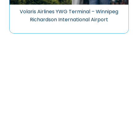
Volaris Airlines YWG Terminal – Winnipeg
Richardson International Airport