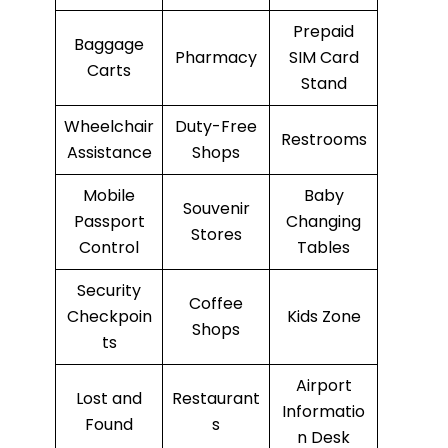
Prepaid
Baggage
Pharmacy
SIM Card
Carts
Stand
Wheelchair
Duty-Free
Restrooms
Assistance
Shops
Mobile
Baby
Souvenir
Passport
Changing
Stores
Control
Tables
Security
Coffee
Checkpoin
Kids Zone
Shops
ts
Airport
Lost and
Restaurant
Informatio
Found
s
n Desk