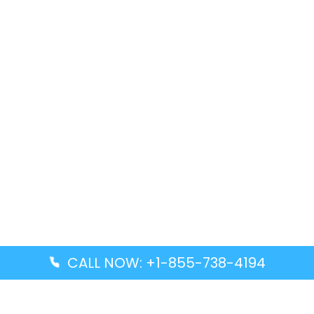
CALL NOW: +1-855-738-4194
Popular Guides