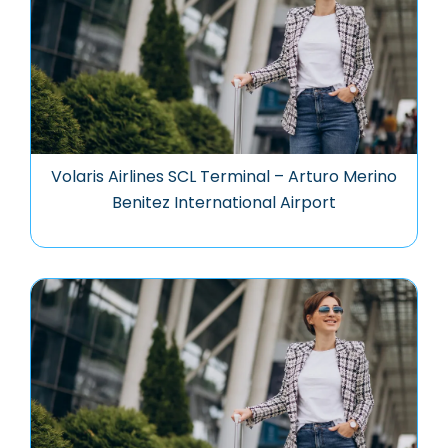
Volaris Airlines SCL Terminal – Arturo Merino
Benitez International Airport