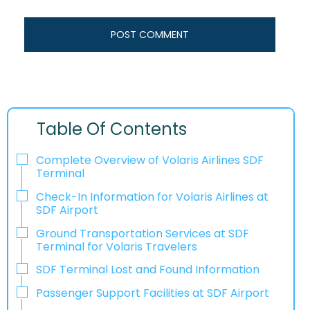
Table Of Contents
Complete Overview of Volaris Airlines SDF
Terminal
Check-In Information for Volaris Airlines at
SDF Airport‌‍​‍‌​‍​‌‍​‍‌
Ground Transportation Services at SDF
Terminal for Volaris Travelers
SDF Terminal Lost and Found Information
Passenger Support Facilities at SDF Airport