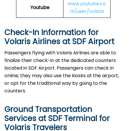
www.youtube.co
Youtube
m/user/volaris
Check-In Information for
Volaris Airlines at SDF Airport‌‍​‍‌​‍​‌‍​‍‌
Passengers​‍​‌‍​‍‌​‍​‌‍​‍‌ flying with Volaris Airlines are able to
finalize their check-in at the dedicated counters
located in SDF Airport. Passengers can check in
online; they may also use the kiosks at the airport,
or opt for the traditional way by going to the
counters.
Ground Transportation
Services at SDF Terminal for
Volaris Travelers