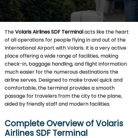
The​‍​‌‍​‍‌​‍​‌‍​‍‌
Volaris Airlines SDF Terminal
acts like the heart
of all operations for people flying in and out of the
International Airport with Volaris. It is a very active
place offering a wide range of facilities, making
check-in, baggage handling, and flight information
much easier for the numerous destinations the
airline serves. Designed to make travel quick and
comfortable, the terminal provides a smooth
passage for travelers from the city to the plane,
aided by friendly staff and modern facilities. ​‍​
Complete Overview of Volaris
Airlines SDF Terminal