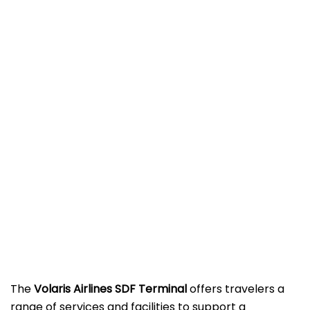
The
Volaris Airlines SDF Terminal
offers travelers a
range of services and facilities to support a