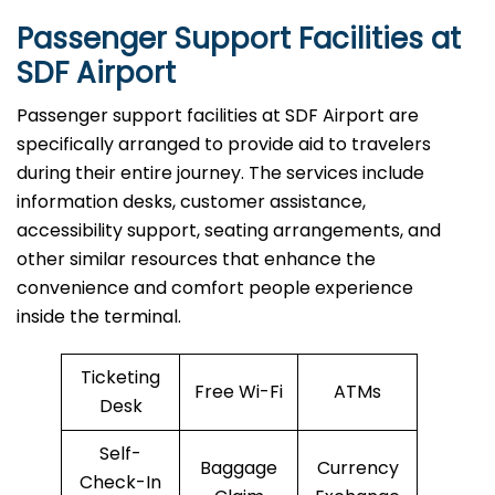
Passenger Support Facilities at
SDF Airport
Passenger​‍​‌‍​‍‌​‍​‌‍​‍‌ support facilities at SDF Airport are
specifically arranged to provide aid to travelers
during their entire journey. The services include
information desks, customer assistance,
accessibility support, seating arrangements, and
other similar resources that enhance the
convenience and comfort people experience
inside the terminal.
Ticketing
Free Wi-Fi
ATMs
Desk
Self-
Baggage
Currency
Check-In