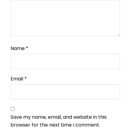
Name
*
Email
*
Save my name, email, and website in this
browser for the next time I comment.