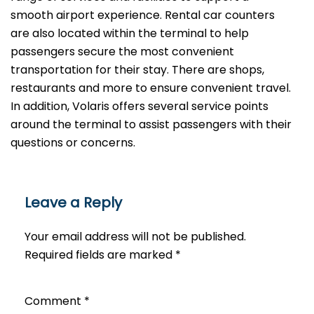
smooth airport experience. Rental car counters
are also located within the terminal to help
passengers secure the most convenient
transportation for their stay. There are shops,
restaurants and more to ensure convenient travel.
In addition, Volaris offers several service points
around the terminal to assist passengers with their
questions or ​‍​‌‍​‍‌​‍​‌‍​‍‌concerns.
Leave a Reply
Your email address will not be published.
Required fields are marked
*
Comment
*