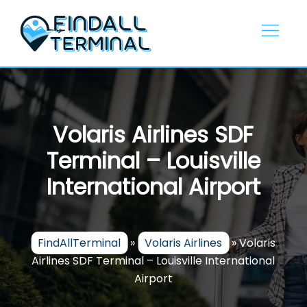
Skip
to
content
Volaris Airlines SDF
Terminal – Louisville
International Airport
FindAllTerminal
»
Volaris Airlines
»
Volaris
Airlines SDF Terminal – Louisville International
Airport