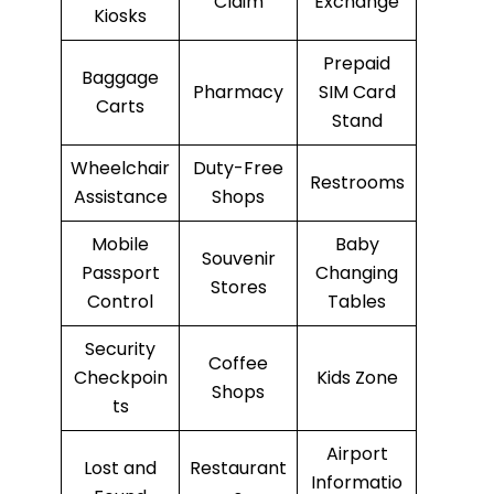
Claim
Exchange
Kiosks
Prepaid
Baggage
Pharmacy
SIM Card
Carts
Stand
Wheelchair
Duty-Free
Restrooms
Assistance
Shops
Mobile
Baby
Souvenir
Passport
Changing
Stores
Control
Tables
Security
Coffee
Checkpoin
Kids Zone
Shops
ts
Airport
Lost and
Restaurant
Informatio