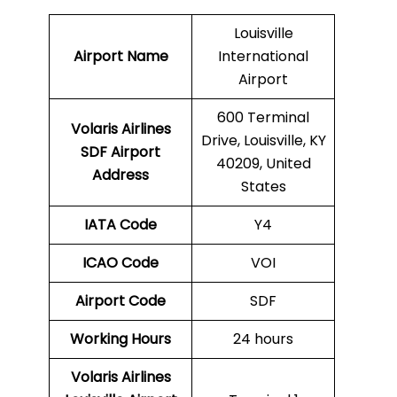
Louisville
Airport Name
International
Airport
600 Terminal
Volaris Airlines
Drive, Louisville, KY
SDF
Airport
40209, United
Address
States
IATA Code
Y4
ICAO Code
VOI
Airport Code
SDF
Working Hours
24 hours
Volaris Airlines