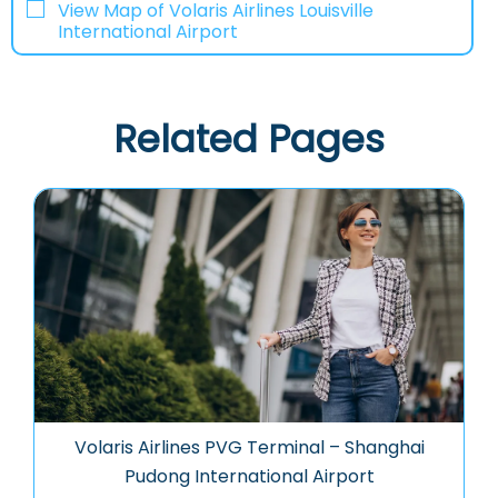
View Map of Volaris Airlines Louisville
International Airport
Related Pages
Volaris Airlines PVG Terminal – Shanghai
Pudong International Airport