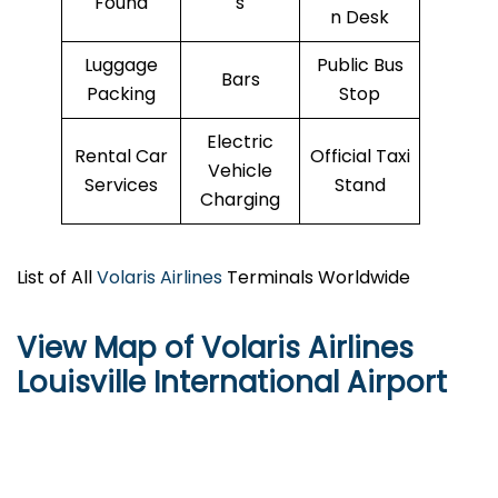
Found
s
n Desk
Luggage
Public Bus
Bars
Packing
Stop
Electric
Rental Car
Official Taxi
Vehicle
Services
Stand
Charging
List of All
Volaris Airlines
Terminals Worldwide
View Map of Volaris Airlines
Louisville International Airport