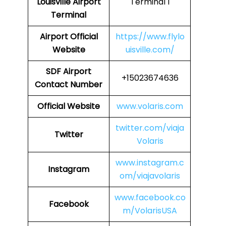
Louisville Airport
Terminal 1
Terminal
Airport
Official
https://www.flylo
Website
uisville.com/
SDF
Airport
+15023674636
Contact Number
Official Website
www.volaris.com
twitter.com/viaja
Twitter
Volaris
www.instagram.c
Instagram
om/viajavolaris
www.facebook.co
Facebook
m/VolarisUSA