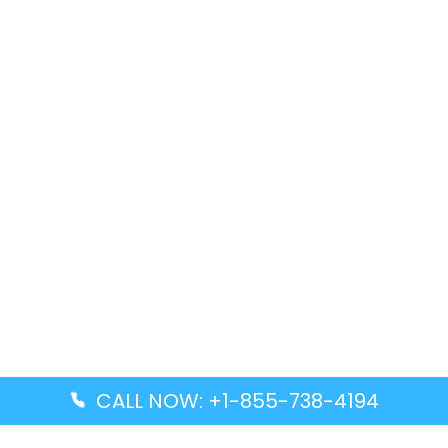
CALL NOW: +1-855-738-4194