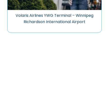
Volaris Airlines YWG Terminal – Winnipeg
Richardson International Airport