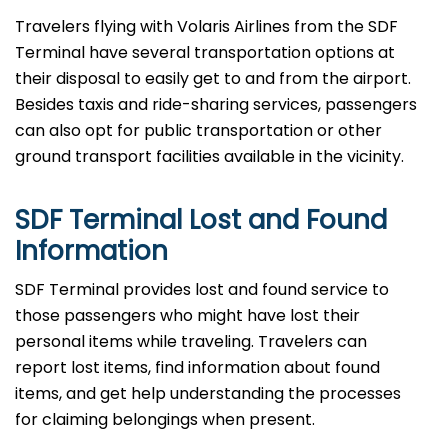
Travelers​‍​‌‍​‍‌​‍​‌‍​‍‌ flying with Volaris Airlines from the SDF
Terminal have several transportation options at
their disposal to easily get to and from the airport.
Besides taxis and ride-sharing services, passengers
can also opt for public transportation or other
ground transport facilities available in the vicinity.
SDF Terminal Lost and Found
Information
SDF​‍​‌‍​‍‌​‍​‌‍​‍‌ Terminal provides lost and found service to
those passengers who might have lost their
personal items while traveling. Travelers can
report lost items, find information about found
items, and get help understanding the processes
for claiming belongings when present.