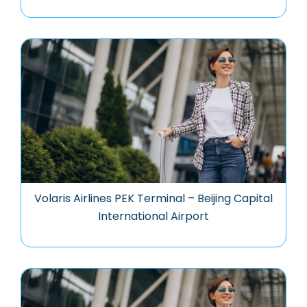
Volaris Airlines PEK Terminal – Beijing Capital
International Airport