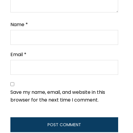
Name
*
Email
*
Save my name, email, and website in this
browser for the next time I comment.