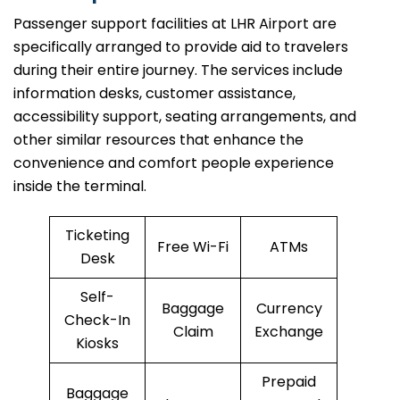
Passenger​‍​‌‍​‍‌​‍​‌‍​‍‌ support facilities at LHR Airport are
specifically arranged to provide aid to travelers
during their entire journey. The services include
information desks, customer assistance,
accessibility support, seating arrangements, and
other similar resources that enhance the
convenience and comfort people experience
inside the terminal.
Ticketing
Free Wi-Fi
ATMs
Desk
Self-
Baggage
Currency
Check-In
Claim
Exchange
Kiosks
Prepaid
Baggage