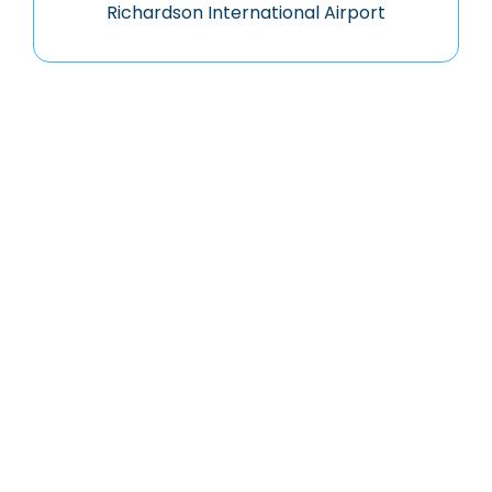
Richardson International Airport