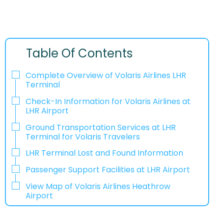
Table Of Contents
Complete Overview of Volaris Airlines LHR
Terminal
Check-In Information for Volaris Airlines at
LHR Airport‌‍​‍‌​‍​‌‍​‍‌
Ground Transportation Services at LHR
Terminal for Volaris Travelers
LHR Terminal Lost and Found Information
Passenger Support Facilities at LHR Airport
View Map of Volaris Airlines Heathrow
Airport