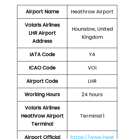
Airport Name
Heathrow Airport
Volaris Airlines
Hounslow, United
LHR
Airport
Kingdom
Address
IATA Code
Y4
ICAO Code
VOI
Airport Code
LHR
Working Hours
24 hours
Volaris Airlines
Heathrow Airport
Terminal 1
Terminal
Airport
Official
https://www.heat