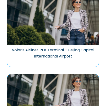
Volaris Airlines PEK Terminal – Beijing Capital
International Airport