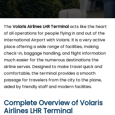
The​‍​‌‍​‍‌​‍​‌‍​‍‌
Volaris Airlines LHR Terminal
acts like the heart
of all operations for people flying in and out of the
International Airport with Volaris. It is a very active
place offering a wide range of facilities, making
check-in, baggage handling, and flight information
much easier for the numerous destinations the
airline serves. Designed to make travel quick and
comfortable, the terminal provides a smooth
passage for travelers from the city to the plane,
aided by friendly staff and modern facilities. ​‍​
Complete Overview of Volaris
Airlines LHR Terminal