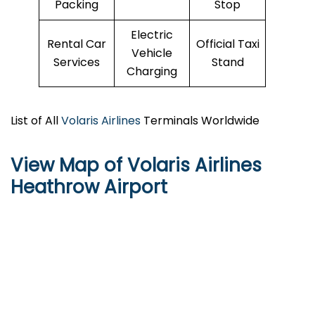
Packing
Stop
Electric
Rental Car
Official Taxi
Vehicle
Services
Stand
Charging
List of All
Volaris Airlines
Terminals Worldwide
View Map of Volaris Airlines
Heathrow Airport