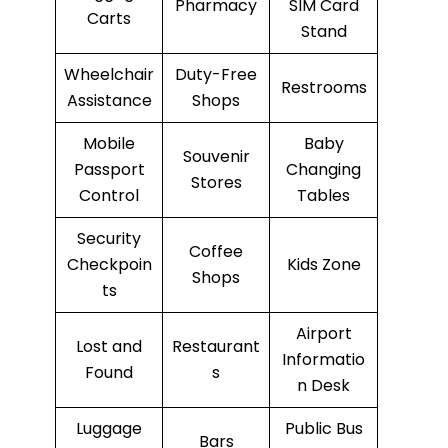
Pharmacy
SIM Card
Carts
Stand
Wheelchair
Duty-Free
Restrooms
Assistance
Shops
Mobile
Baby
Souvenir
Passport
Changing
Stores
Control
Tables
Security
Coffee
Checkpoin
Kids Zone
Shops
ts
Airport
Lost and
Restaurant
Informatio
Found
s
n Desk
Luggage
Public Bus
Bars