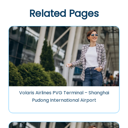
Related Pages
Volaris Airlines PVG Terminal – Shanghai
Pudong International Airport