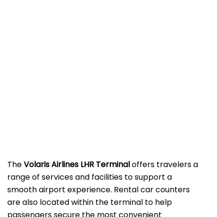
The
Volaris Airlines LHR Terminal
offers travelers a
range of services and facilities to support a
smooth airport experience. Rental car counters
are also located within the terminal to help
passengers secure the most convenient