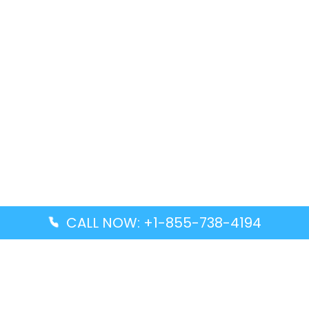
CALL NOW: +1-855-738-4194
Popular Guides