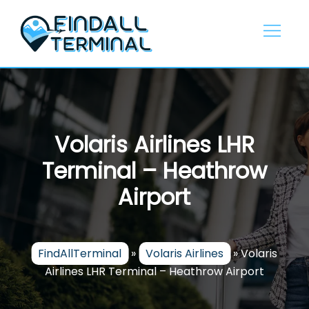
Skip
to
content
Volaris Airlines LHR
Terminal – Heathrow
Airport
FindAllTerminal
»
Volaris Airlines
»
Volaris
Airlines LHR Terminal – Heathrow Airport