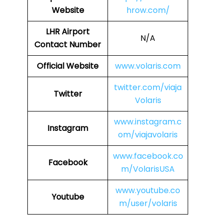
Website
hrow.com/
LHR
Airport
N/A
Contact Number
Official Website
www.volaris.com
twitter.com/viaja
Twitter
Volaris
www.instagram.c
Instagram
om/viajavolaris
www.facebook.co
Facebook
m/VolarisUSA
www.youtube.co
Youtube
m/user/volaris