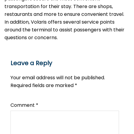
transportation for their stay. There are shops,
restaurants and more to ensure convenient travel.
In addition, Volaris offers several service points
around the terminal to assist passengers with their
questions or ​‍​‌‍​‍‌​‍​‌‍​‍‌concerns.
Leave a Reply
Your email address will not be published.
Required fields are marked
*
Comment
*