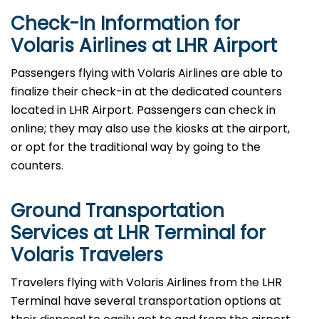
Check-In Information for
Volaris Airlines at LHR Airport‌‍​‍‌​‍​‌‍​‍‌
Passengers​‍​‌‍​‍‌​‍​‌‍​‍‌ flying with Volaris Airlines are able to
finalize their check-in at the dedicated counters
located in LHR Airport. Passengers can check in
online; they may also use the kiosks at the airport,
or opt for the traditional way by going to the
counters.
Ground Transportation
Services at LHR Terminal for
Volaris Travelers
Travelers​‍​‌‍​‍‌​‍​‌‍​‍‌ flying with Volaris Airlines from the LHR
Terminal have several transportation options at