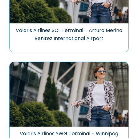
Volaris Airlines SCL Terminal – Arturo Merino
Benitez International Airport
Volaris Airlines YWG Terminal – Winnipeg