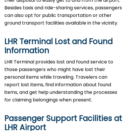
their disposal to easily get to and from the airport.
Besides taxis and ride-sharing services, passengers
can also opt for public transportation or other
ground transport facilities available in the vicinity.
LHR Terminal Lost and Found
Information
LHR​‍​‌‍​‍‌​‍​‌‍​‍‌ Terminal provides lost and found service to
those passengers who might have lost their
personal items while traveling. Travelers can
report lost items, find information about found
items, and get help understanding the processes
for claiming belongings when present.
Passenger Support Facilities at
LHR Airport