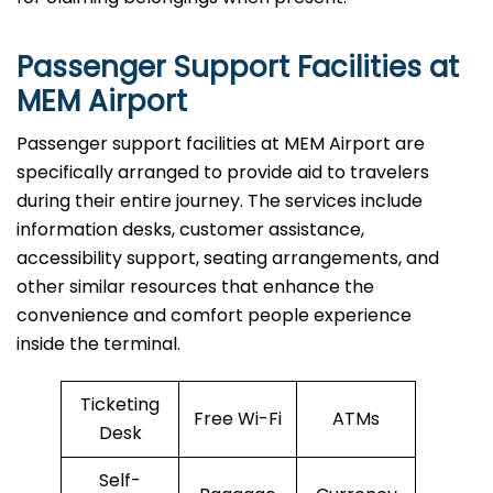
Passenger Support Facilities at
MEM Airport
Passenger​‍​‌‍​‍‌​‍​‌‍​‍‌ support facilities at MEM Airport are
specifically arranged to provide aid to travelers
during their entire journey. The services include
information desks, customer assistance,
accessibility support, seating arrangements, and
other similar resources that enhance the
convenience and comfort people experience
inside the terminal.
Ticketing
Free Wi-Fi
ATMs
Desk
Self-