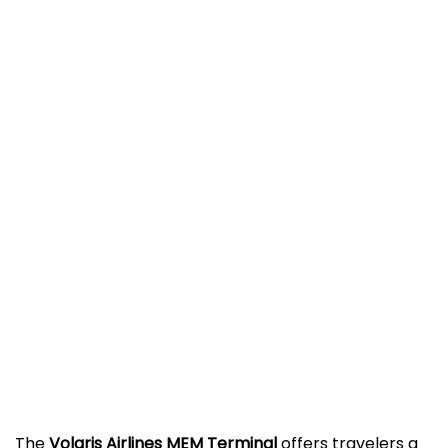
The
Volaris Airlines MEM Terminal
offers travelers a