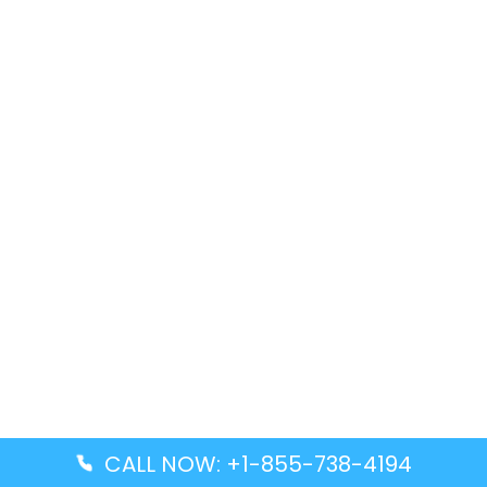
CALL NOW: +1-855-738-4194