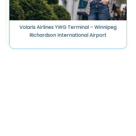
Volaris Airlines YWG Terminal – Winnipeg
Richardson International Airport