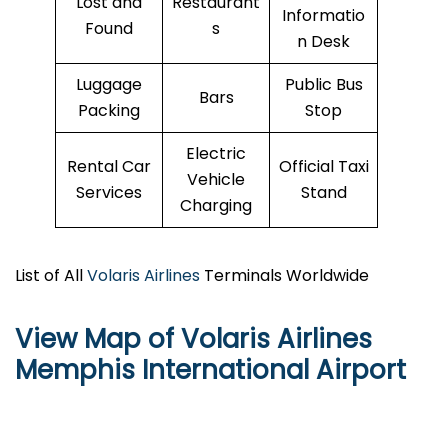
Lost and
Restaurant
Informatio
Found
s
n Desk
Luggage
Public Bus
Bars
Packing
Stop
Electric
Rental Car
Official Taxi
Vehicle
Services
Stand
Charging
List of All
Volaris Airlines
Terminals Worldwide
View Map of Volaris Airlines
Memphis International Airport