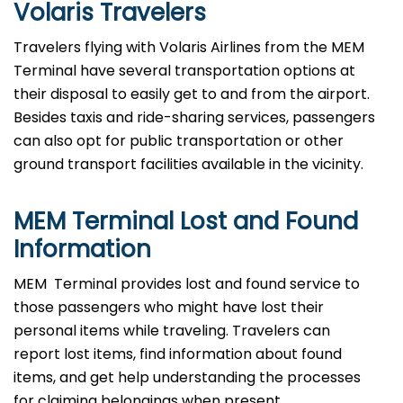
Volaris Travelers
Travelers​‍​‌‍​‍‌​‍​‌‍​‍‌ flying with Volaris Airlines from the MEM
Terminal have several transportation options at
their disposal to easily get to and from the airport.
Besides taxis and ride-sharing services, passengers
can also opt for public transportation or other
ground transport facilities available in the vicinity.
MEM Terminal Lost and Found
Information
MEM ​‍​‌‍​‍‌​‍​‌‍​‍‌ Terminal provides lost and found service to
those passengers who might have lost their
personal items while traveling. Travelers can
report lost items, find information about found
items, and get help understanding the processes
for claiming belongings when present.