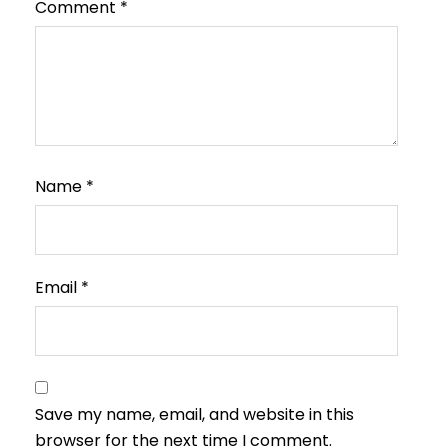
Comment
*
Name
*
Email
*
Save my name, email, and website in this
browser for the next time I comment.