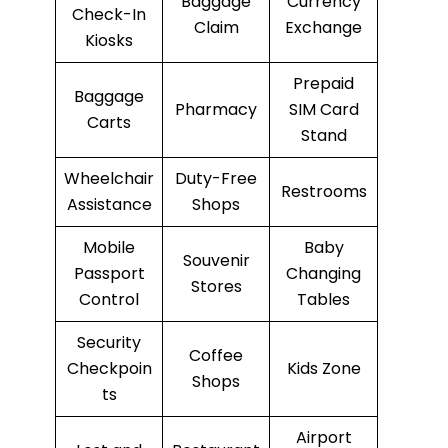
Baggage
Currency
Check-In
Claim
Exchange
Kiosks
Prepaid
Baggage
Pharmacy
SIM Card
Carts
Stand
Wheelchair
Duty-Free
Restrooms
Assistance
Shops
Mobile
Baby
Souvenir
Passport
Changing
Stores
Control
Tables
Security
Coffee
Checkpoin
Kids Zone
Shops
ts
Airport