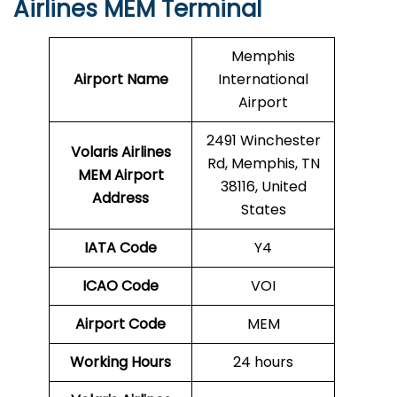
Airlines MEM Terminal
Memphis
Airport Name
International
Airport
2491 Winchester
Volaris Airlines
Rd, Memphis, TN
MEM
Airport
38116, United
Address
States
IATA Code
Y4
ICAO Code
VOI
Airport Code
MEM
Working Hours
24 hours