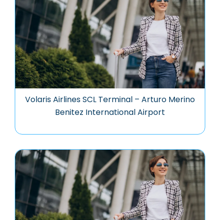
Volaris Airlines SCL Terminal – Arturo Merino
Benitez International Airport