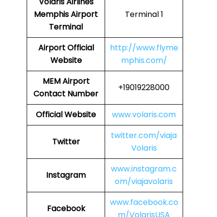
Volaris Airlines
Memphis Airport
Terminal 1
Terminal
Airport
Official
http://www.flyme
Website
mphis.com/
MEM Airport
+19019228000
Contact Number
Official Website
www.volaris.com
twitter.com/viaja
Twitter
Volaris
www.instagram.c
Instagram
om/viajavolaris
www.facebook.co
Facebook
m/VolarisUSA