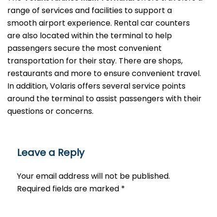
range of services and facilities to support a
smooth airport experience. Rental car counters
are also located within the terminal to help
passengers secure the most convenient
transportation for their stay. There are shops,
restaurants and more to ensure convenient travel.
In addition, Volaris offers several service points
around the terminal to assist passengers with their
questions or ​‍​‌‍​‍‌​‍​‌‍​‍‌concerns.
Leave a Reply
Your email address will not be published.
Required fields are marked
*