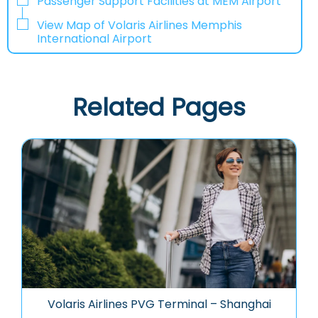
Passenger Support Facilities at MEM Airport
View Map of Volaris Airlines Memphis
International Airport
Related Pages
Volaris Airlines PVG Terminal – Shanghai