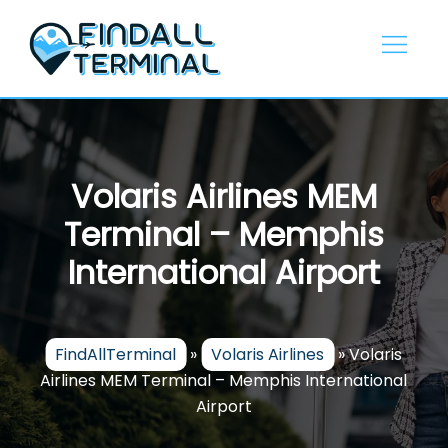
Skip
to
content
Volaris Airlines MEM
Terminal – Memphis
International Airport
FindAllTerminal
»
Volaris Airlines
»
Volaris
Airlines MEM Terminal – Memphis International
Airport