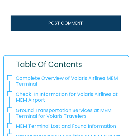
Table Of Contents
Complete Overview of Volaris Airlines MEM
Terminal
Check-In Information for Volaris Airlines at
MEM Airport‌‍​‍‌​‍​‌‍​‍‌
Ground Transportation Services at MEM
Terminal for Volaris Travelers
MEM Terminal Lost and Found Information