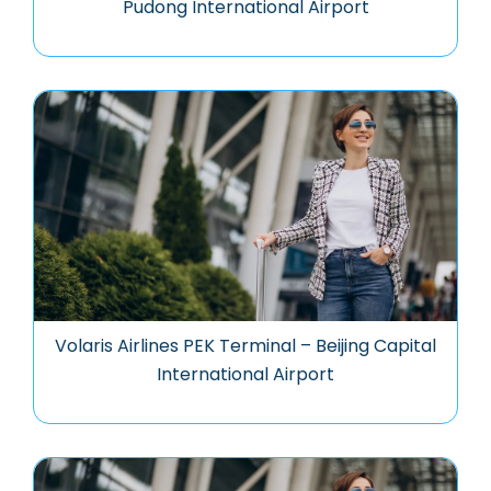
Pudong International Airport
Volaris Airlines PEK Terminal – Beijing Capital
International Airport