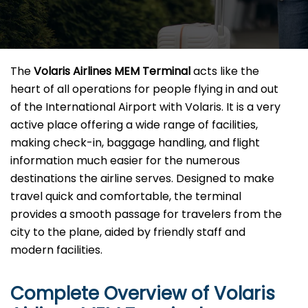
The​‍​‌‍​‍‌​‍​‌‍​‍‌
Volaris Airlines MEM Terminal
acts like the
heart of all operations for people flying in and out
of the International Airport with Volaris. It is a very
active place offering a wide range of facilities,
making check-in, baggage handling, and flight
information much easier for the numerous
destinations the airline serves. Designed to make
travel quick and comfortable, the terminal
provides a smooth passage for travelers from the
city to the plane, aided by friendly staff and
modern facilities. ​‍​
Complete Overview of Volaris