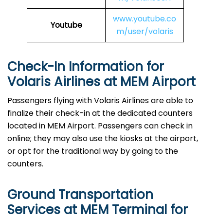
www.youtube.co
Youtube
m/user/volaris
Check-In Information for
Volaris Airlines at MEM Airport‌‍​‍‌​‍​‌‍​‍‌
Passengers​‍​‌‍​‍‌​‍​‌‍​‍‌ flying with Volaris Airlines are able to
finalize their check-in at the dedicated counters
located in MEM Airport. Passengers can check in
online; they may also use the kiosks at the airport,
or opt for the traditional way by going to the
counters.
Ground Transportation
Services at MEM Terminal for