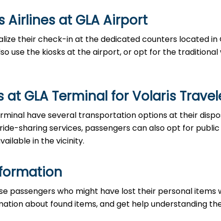
es at GLA Airport‌‍​‍‌​‍​‌‍​‍‌
able to finalize their check-in at the dedicated counters located i
o use the kiosks at the airport, or opt for the traditiona
at GLA Terminal for Volaris Travel
the GLA Terminal have several transportation options at their disp
 ride-sharing services, passengers can also opt for public
ailable in the vicinity.
nformation
ce to those passengers who might have lost their personal items 
ormation about found items, and get help understanding th