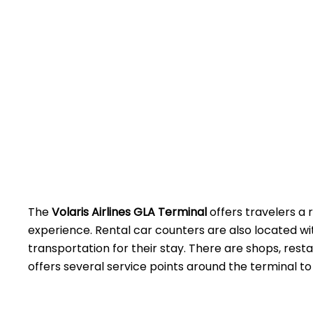
The
Volaris Airlines GLA Terminal
offers travelers a 
experience. Rental car counters are also located w
transportation for their stay. There are shops, rest
offers several service points around the terminal to assist 