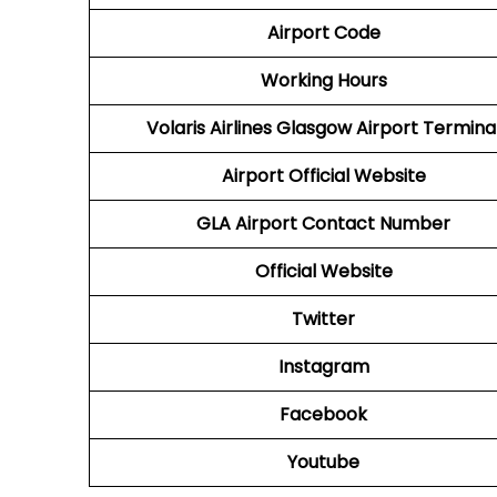
Airport Code
Working Hours
Volaris Airlines Glasgow Airport Termina
Airport
Official Website
GLA
Airport
Contact Number
Official Website
Twitter
Instagram
Facebook
Youtube