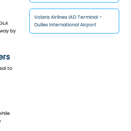
Volaris Airlines IAD Terminal –
n GLA
Dulles International Airport
l way by
ers
osal to
while
e