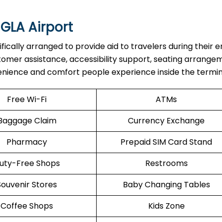
 GLA Airport
re specifically arranged to provide aid to travelers during their e
stomer assistance, accessibility support, seating arrange
enience and comfort people experience inside the termin
Free Wi-Fi
ATMs
Baggage Claim
Currency Exchange
Pharmacy
Prepaid SIM Card Stand
uty-Free Shops
Restrooms
Souvenir Stores
Baby Changing Tables
Coffee Shops
Kids Zone