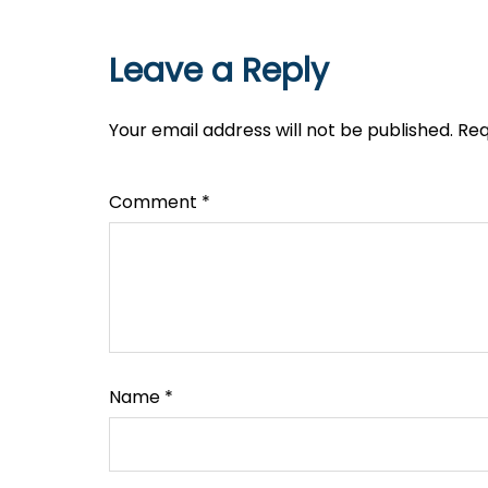
Leave a Reply
Your email address will not be published.
Req
Comment
*
Name
*