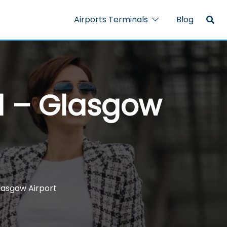
Airports Terminals
Blog
al – Glasgow
Glasgow Airport