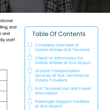
ational
ling, and
Table Of Contents
ck and
ly staff
Complete Overview of
Volaris Airlines GLA Terminal
Check-In Information for
Volaris Airlines at GLA Airport‌‍​‍‌​‍​‌‍​‍‌
Ground Transportation
Services at GLA Terminal for
Volaris Travelers
GLA Terminal Lost and Found
Information
Passenger Support Facilities
at GLA Airport