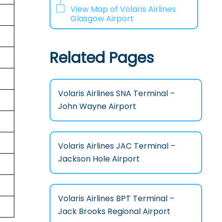
View Map of Volaris Airlines
Glasgow Airport
Related Pages
Volaris Airlines SNA Terminal –
John Wayne Airport
Volaris Airlines JAC Terminal –
Jackson Hole Airport
Volaris Airlines BPT Terminal –
Jack Brooks Regional Airport