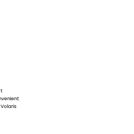
rt
nvenient
 Volaris