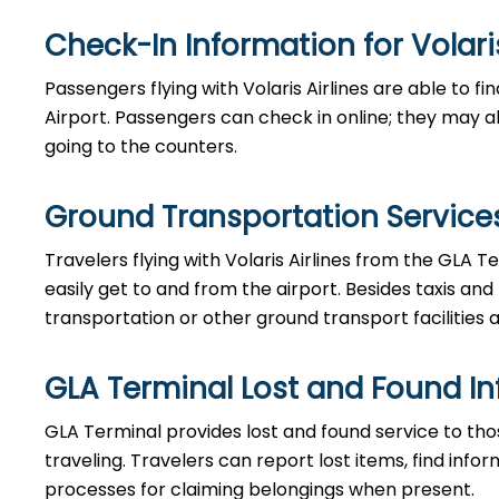
Check-In Information for Volaris Airlin
Passengers​‍​‌‍​‍‌​‍​‌‍​‍‌ flying with Volaris Airlines are 
Airport. Passengers can check in online; they may als
going to the counters.
Ground Transportation Services 
Travelers​‍​‌‍​‍‌​‍​‌‍​‍‌ flying with Volaris Airlines from 
easily get to and from the airport. Besides taxis and
transportation or other ground transport facilities av
GLA Terminal Lost and Found I
GLA​‍​‌‍​‍‌​‍​‌‍​‍‌ Terminal provides lost and found servi
traveling. Travelers can report lost items, find inf
processes for claiming belongings when present.