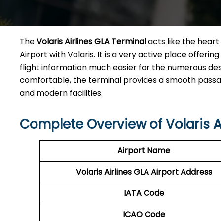
The​‍​‌‍​‍‌​‍​‌‍​‍‌
Volaris Airlines GLA Terminal
acts like the heart 
Airport with Volaris. It is a very active place offeri
flight information much easier for the numerous des
comfortable, the terminal provides a smooth passage 
and modern facilities. ​‍​
Complete Overview of Volaris A
Airport Name
Volaris Airlines GLA
Airport Address
IATA Code
ICAO Code