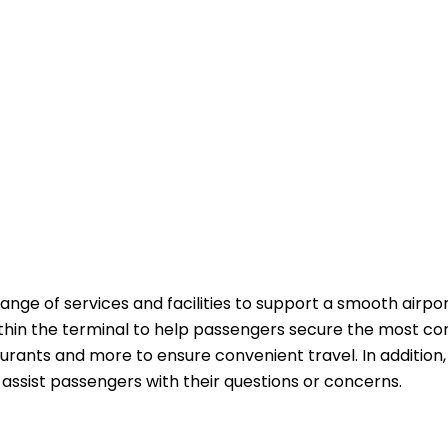
range of services and facilities to support a smooth airpo
ithin the terminal to help passengers secure the most co
aurants and more to ensure convenient travel. In addition,
passengers with their questions or ​‍​‌‍​‍‌​‍​‌‍​‍‌concerns.