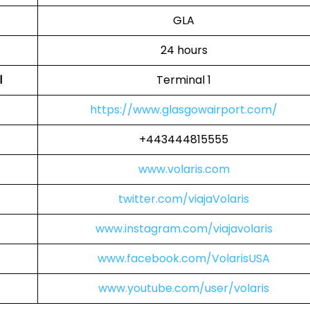
GLA
24 hours
l
Terminal 1
https://www.glasgowairport.com/
+443444815555
www.volaris.com
twitter.com/viajaVolaris
www.instagram.com/viajavolaris
www.facebook.com/VolarisUSA
www.youtube.com/user/volaris