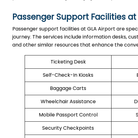
Passenger Support Facilities at
Passenger​‍​‌‍​‍‌​‍​‌‍​‍‌ support facilities at GLA Airport a
journey. The services include information desks, cu
and other similar resources that enhance the conv
Ticketing Desk
Self-Check-In Kiosks
Baggage Carts
Wheelchair Assistance
D
Mobile Passport Control
Security Checkpoints