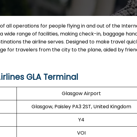
of all operations for people flying in and out of the Intern
ng a wide range of facilities, making check-in, baggage hand
tinations the airline serves. Designed to make travel qui
for travelers from the city to the plane, aided by friend
irlines GLA Terminal
Glasgow Airport
Glasgow, Paisley PA3 2ST, United Kingdom
Y4
VOI