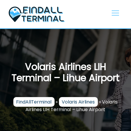
Skip
to
content
Volaris Airlines LIH
Terminal – Lihue Airport
FindAllTerminal
»
Volaris Airlines
»
Volaris
Airlines LIH Terminal – Lihue Airport