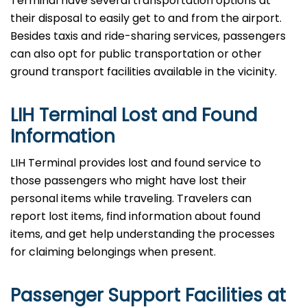
Terminal have several transportation options at
their disposal to easily get to and from the airport.
Besides taxis and ride-sharing services, passengers
can also opt for public transportation or other
ground transport facilities available in the vicinity.
LIH Terminal Lost and Found
Information
LIH​‍​‌‍​‍‌​‍​‌‍​‍‌ Terminal provides lost and found service to
those passengers who might have lost their
personal items while traveling. Travelers can
report lost items, find information about found
items, and get help understanding the processes
for claiming belongings when present.
Passenger Support Facilities at