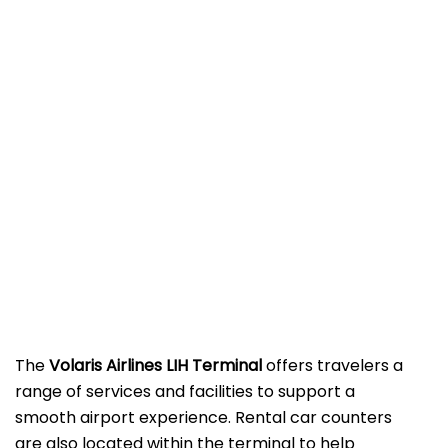
The
Volaris Airlines LIH Terminal
offers travelers a
range of services and facilities to support a
smooth airport experience. Rental car counters
are also located within the terminal to help