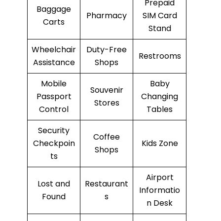
Prepaid
Baggage
Pharmacy
SIM Card
Carts
Stand
Wheelchair
Duty-Free
Restrooms
Assistance
Shops
Mobile
Baby
Souvenir
Passport
Changing
Stores
Control
Tables
Security
Coffee
Checkpoin
Kids Zone
Shops
ts
Airport
Lost and
Restaurant
Informatio
Found
s
n Desk