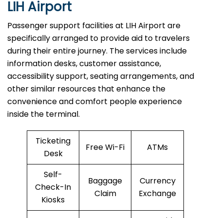
LIH Airport
Passenger​‍​‌‍​‍‌​‍​‌‍​‍‌ support facilities at LIH Airport are
specifically arranged to provide aid to travelers
during their entire journey. The services include
information desks, customer assistance,
accessibility support, seating arrangements, and
other similar resources that enhance the
convenience and comfort people experience
inside the terminal.
Ticketing
Free Wi-Fi
ATMs
Desk
Self-
Baggage
Currency
Check-In
Claim
Exchange
Kiosks