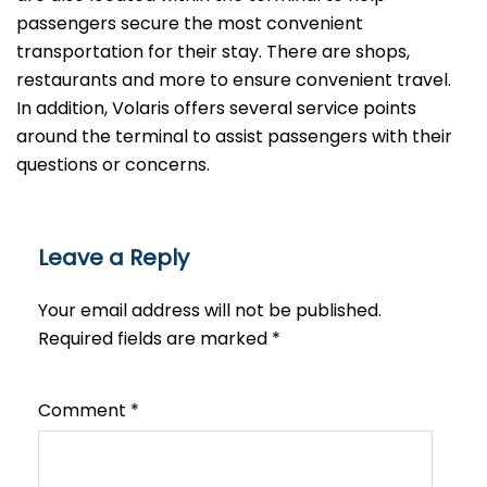
passengers secure the most convenient
transportation for their stay. There are shops,
restaurants and more to ensure convenient travel.
In addition, Volaris offers several service points
around the terminal to assist passengers with their
questions or ​‍​‌‍​‍‌​‍​‌‍​‍‌concerns.
Leave a Reply
Your email address will not be published.
Required fields are marked
*
Comment
*