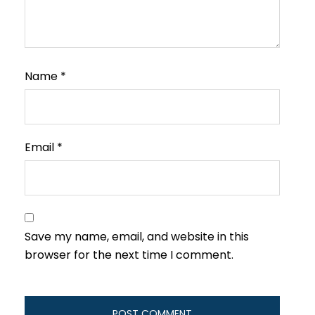
Name
*
Email
*
Save my name, email, and website in this
browser for the next time I comment.