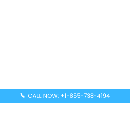
CALL NOW: +1-855-738-4194
Popular Guides