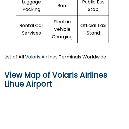
Luggage
Public Bus
Bars
Packing
Stop
Electric
Rental Car
Official Taxi
Vehicle
Services
Stand
Charging
List of All
Volaris Airlines
Terminals Worldwide
View Map of Volaris Airlines
Lihue Airport