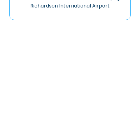
Richardson International Airport