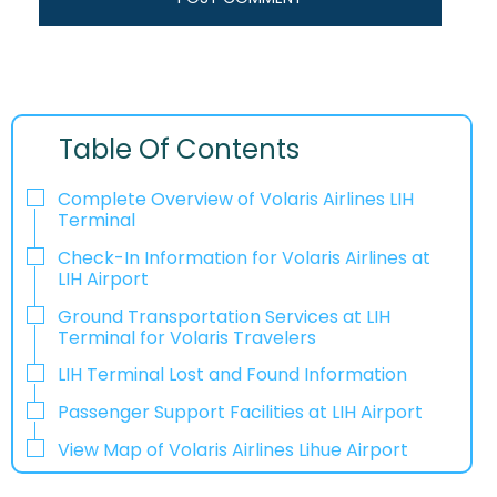
Table Of Contents
Complete Overview of Volaris Airlines LIH
Terminal
Check-In Information for Volaris Airlines at
LIH Airport‌‍​‍‌​‍​‌‍​‍‌
Ground Transportation Services at LIH
Terminal for Volaris Travelers
LIH Terminal Lost and Found Information
Passenger Support Facilities at LIH Airport
View Map of Volaris Airlines Lihue Airport