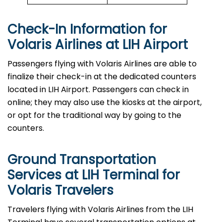
Check-In Information for
Volaris Airlines at LIH Airport‌‍​‍‌​‍​‌‍​‍‌
Passengers​‍​‌‍​‍‌​‍​‌‍​‍‌ flying with Volaris Airlines are able to
finalize their check-in at the dedicated counters
located in LIH Airport. Passengers can check in
online; they may also use the kiosks at the airport,
or opt for the traditional way by going to the
counters.
Ground Transportation
Services at LIH Terminal for
Volaris Travelers
Travelers​‍​‌‍​‍‌​‍​‌‍​‍‌ flying with Volaris Airlines from the LIH