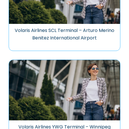
Volaris Airlines SCL Terminal – Arturo Merino
Benitez International Airport
Volaris Airlines YWG Terminal – Winnipeg