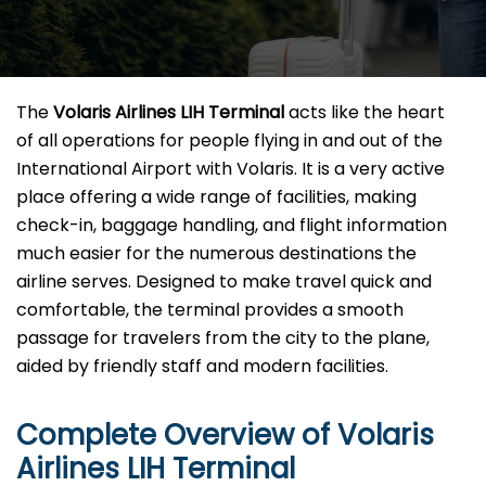
The​‍​‌‍​‍‌​‍​‌‍​‍‌
Volaris Airlines LIH Terminal
acts like the heart
of all operations for people flying in and out of the
International Airport with Volaris. It is a very active
place offering a wide range of facilities, making
check-in, baggage handling, and flight information
much easier for the numerous destinations the
airline serves. Designed to make travel quick and
comfortable, the terminal provides a smooth
passage for travelers from the city to the plane,
aided by friendly staff and modern facilities. ​‍​
Complete Overview of Volaris
Airlines LIH Terminal