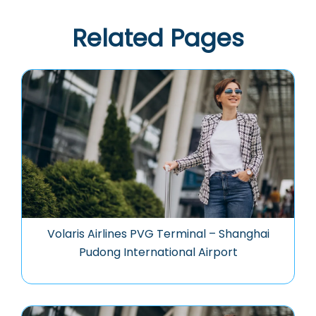
Related Pages
Volaris Airlines PVG Terminal – Shanghai
Pudong International Airport