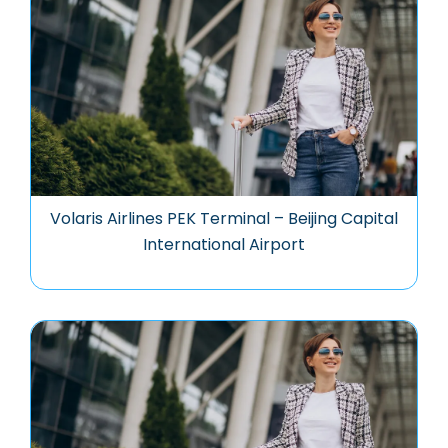
Volaris Airlines PEK Terminal – Beijing Capital
International Airport