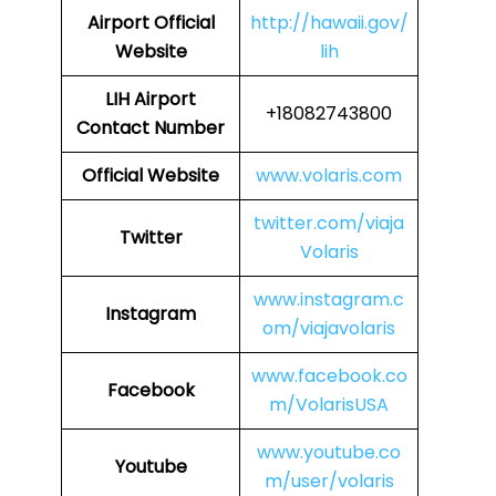
Airport
Official
http://hawaii.gov/
Website
lih
LIH
Airport
+18082743800
Contact Number
Official Website
www.volaris.com
twitter.com/viaja
Twitter
Volaris
www.instagram.c
Instagram
om/viajavolaris
www.facebook.co
Facebook
m/VolarisUSA
www.youtube.co
Youtube
m/user/volaris