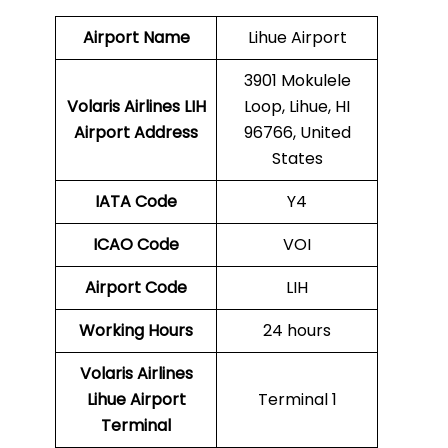
Airport Name
Lihue Airport
3901 Mokulele
Volaris Airlines LIH
Loop, Lihue, HI
Airport Address
96766, United
States
IATA Code
Y4
ICAO Code
VOI
Airport Code
LIH
Working Hours
24 hours
Volaris Airlines
Lihue Airport
Terminal 1
Terminal