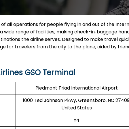
 of all operations for people flying in and out of the Inter
ng a wide range of facilities, making check-in, baggage hand
tinations the airline serves. Designed to make travel qui
for travelers from the city to the plane, aided by friend
irlines GSO Terminal
Piedmont Triad International Airport
1000 Ted Johnson Pkwy, Greensboro, NC 27409
United States
Y4