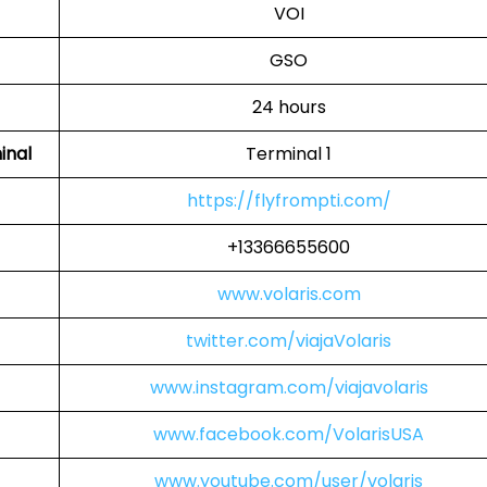
VOI
GSO
24 hours
inal
Terminal 1
https://flyfrompti.com/
+13366655600
www.volaris.com
twitter.com/viajaVolaris
www.instagram.com/viajavolaris
www.facebook.com/VolarisUSA
www.youtube.com/user/volaris