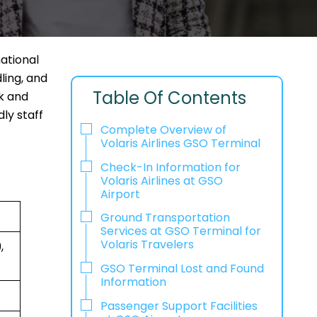
national
ling, and
Table Of Contents
ck and
ly staff
Complete Overview of
Volaris Airlines GSO Terminal
Check-In Information for
Volaris Airlines at GSO
Airport‌‍​‍‌​‍​‌‍​‍‌
Ground Transportation
Services at GSO Terminal for
Volaris Travelers
,
GSO Terminal Lost and Found
Information
Passenger Support Facilities