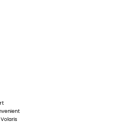
rt
nvenient
 Volaris