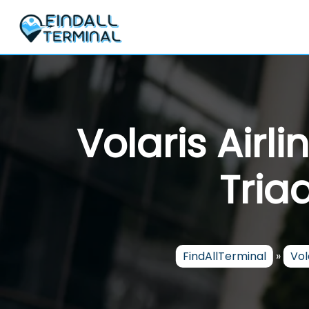
Skip
to
content
Volaris Airl
Tria
FindAllTerminal
»
Vol