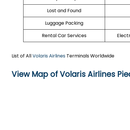
Lost and Found
Luggage Packing
Rental Car Services
Elect
List of All
Volaris Airlines
Terminals Worldwide
View Map of Volaris Airlines Pi