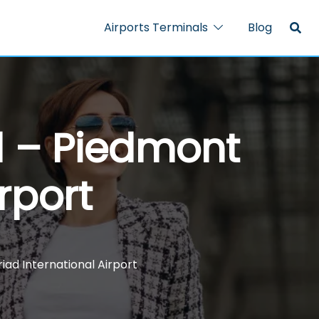
Airports Terminals
Blog
al – Piedmont
rport
iad International Airport