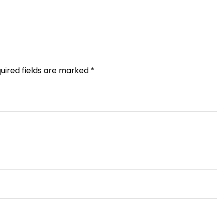
uired fields are marked
*