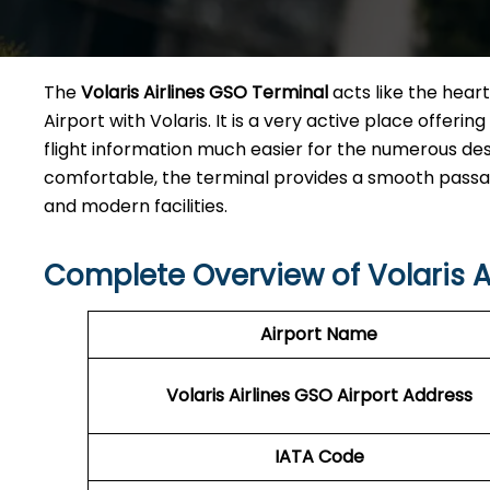
The​‍​‌‍​‍‌​‍​‌‍​‍‌
Volaris Airlines GSO Terminal
acts like the heart
Airport with Volaris. It is a very active place offeri
flight information much easier for the numerous des
comfortable, the terminal provides a smooth passage 
and modern facilities. ​‍​
Complete Overview of Volaris A
Airport Name
Volaris Airlines GSO
Airport Address
IATA Code