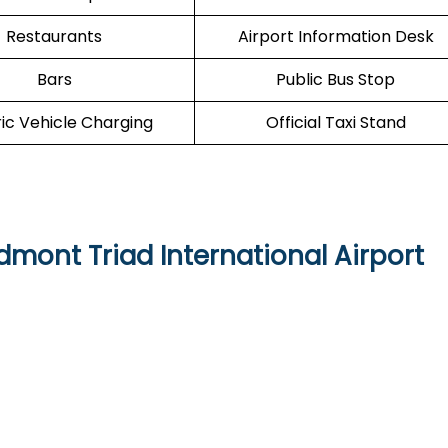
Restaurants
Airport Information Desk
Bars
Public Bus Stop
ric Vehicle Charging
Official Taxi Stand
edmont Triad International Airport