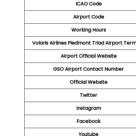
ICAO Code
Airport Code
Working Hours
Volaris Airlines Piedmont Triad Airport Term
Airport
Official Website
GSO
Airport
Contact Number
Official Website
Twitter
Instagram
Facebook
Youtube