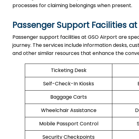
processes for claiming belongings when present.
Passenger Support Facilities at
Passenger​‍​‌‍​‍‌​‍​‌‍​‍‌ support facilities at GSO Airport 
journey. The services include information desks, cu
and other similar resources that enhance the conv
Ticketing Desk
Self-Check-In Kiosks
Baggage Carts
Wheelchair Assistance
D
Mobile Passport Control
Security Checkpoints