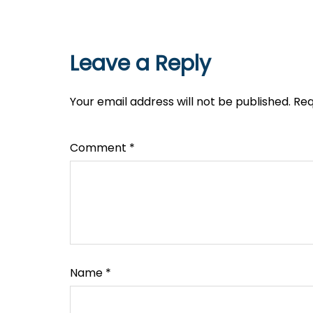
Leave a Reply
Your email address will not be published.
Req
Comment
*
Name
*