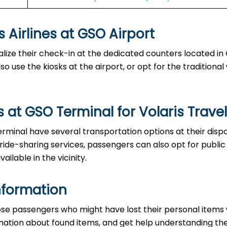
es at GSO Airport‌‍​‍‌​‍​‌‍​‍‌
able to finalize their check-in at the dedicated counters located i
o use the kiosks at the airport, or opt for the traditiona
 at GSO Terminal for Volaris Trave
the GSO Terminal have several transportation options at their disp
 ride-sharing services, passengers can also opt for public
ailable in the vicinity.
nformation
ice to those passengers who might have lost their personal items
ormation about found items, and get help understanding th