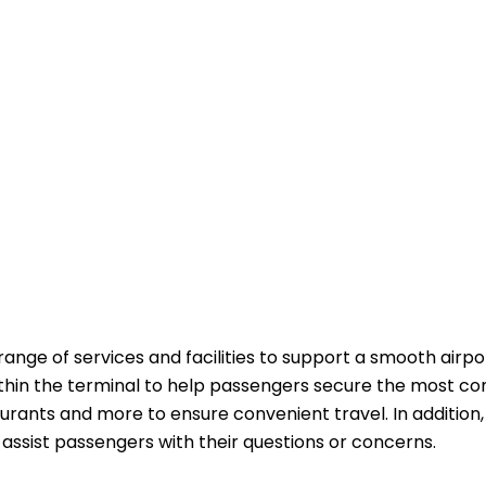
range of services and facilities to support a smooth airpo
ithin the terminal to help passengers secure the most co
aurants and more to ensure convenient travel. In addition,
passengers with their questions or ​‍​‌‍​‍‌​‍​‌‍​‍‌concerns.