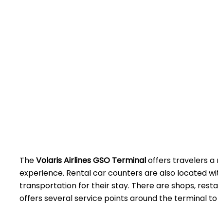
The
Volaris Airlines GSO Terminal
offers travelers a 
experience. Rental car counters are also located w
transportation for their stay. There are shops, rest
offers several service points around the terminal to assist 