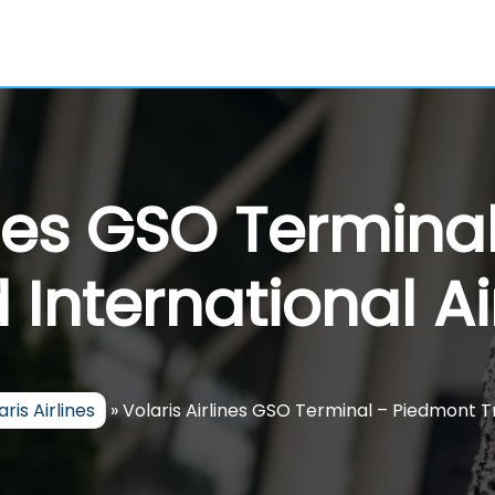
ines GSO Termin
d International Ai
aris Airlines
»
Volaris Airlines GSO Terminal – Piedmont Tr