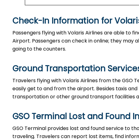
Check-In Information for Volaris Airlin
Passengers​‍​‌‍​‍‌​‍​‌‍​‍‌ flying with Volaris Airlines are 
Airport. Passengers can check in online; they may als
going to the counters.
Ground Transportation Services
Travelers​‍​‌‍​‍‌​‍​‌‍​‍‌ flying with Volaris Airlines from 
easily get to and from the airport. Besides taxis and
transportation or other ground transport facilities av
GSO Terminal Lost and Found I
GSO​‍​‌‍​‍‌​‍​‌‍​‍‌ Terminal provides lost and found serv
traveling. Travelers can report lost items, find inf