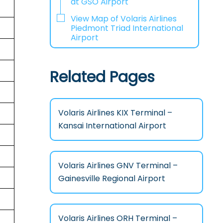
at GSO Airport
View Map of Volaris Airlines
Piedmont Triad International
Airport
Related Pages
Volaris Airlines KIX Terminal –
Kansai International Airport
Volaris Airlines GNV Terminal –
Gainesville Regional Airport
Volaris Airlines ORH Terminal –