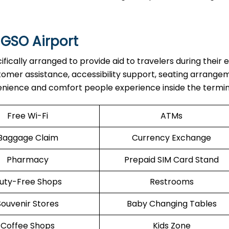
 GSO Airport
are specifically arranged to provide aid to travelers during their 
stomer assistance, accessibility support, seating arrange
enience and comfort people experience inside the termin
Free Wi-Fi
ATMs
Baggage Claim
Currency Exchange
Pharmacy
Prepaid SIM Card Stand
uty-Free Shops
Restrooms
Souvenir Stores
Baby Changing Tables
Coffee Shops
Kids Zone