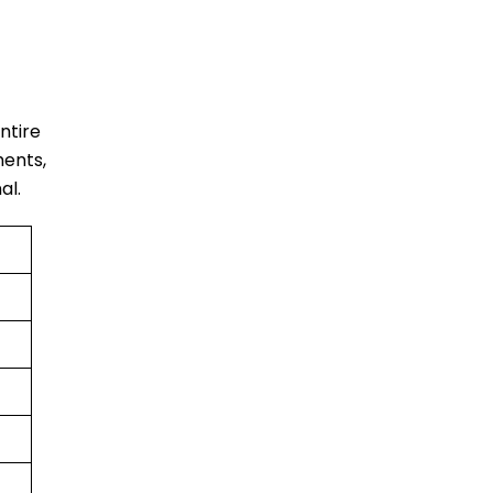
entire
ments,
al.