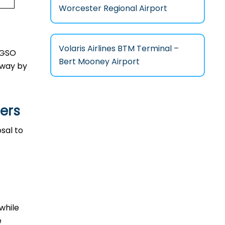
Worcester Regional Airport
Volaris Airlines BTM Terminal –
n GSO
Bert Mooney Airport
l way by
lers
osal to
 while
e