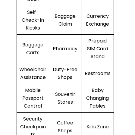
Self-
Baggage
Currency
Check-In
Claim
Exchange
Kiosks
Prepaid
Baggage
Pharmacy
SIM Card
Carts
Stand
Wheelchair
Duty-Free
Restrooms
Assistance
Shops
Mobile
Baby
Souvenir
Passport
Changing
Stores
Control
Tables
Security
Coffee
Checkpoin
Kids Zone
Shops
ts