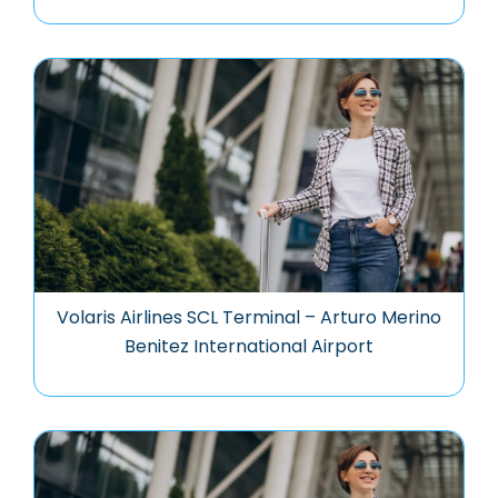
Volaris Airlines SCL Terminal – Arturo Merino
Benitez International Airport