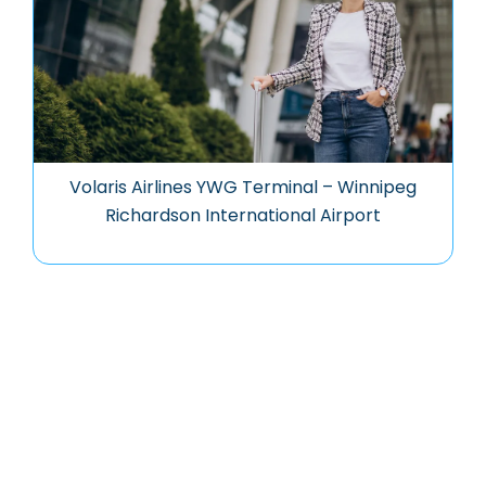
Volaris Airlines YWG Terminal – Winnipeg
Richardson International Airport