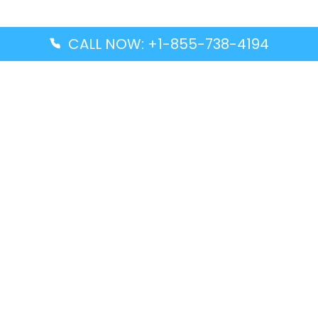
CALL NOW: +1-855-738-4194
Popular Guides
Advanced Air DAL Terminal – Dallas Love Field
Aegean Airlines CCS Terminal – Simón Bolívar
International Airport
Air Canada GMP Terminal – Gimpo International
Airport
Alaska Airlines ENA Terminal – Kenai Municipal
Airport
Latest Guides