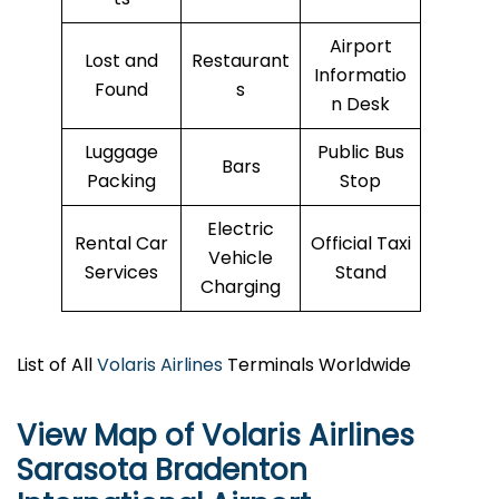
Airport
Lost and
Restaurant
Informatio
Found
s
n Desk
Luggage
Public Bus
Bars
Packing
Stop
Electric
Rental Car
Official Taxi
Vehicle
Services
Stand
Charging
List of All
Volaris Airlines
Terminals Worldwide
View Map of Volaris Airlines
Sarasota Bradenton