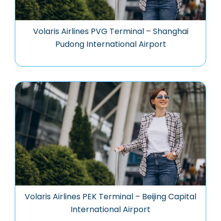
Volaris Airlines PVG Terminal – Shanghai
Pudong International Airport
Volaris Airlines PEK Terminal – Beijing Capital
International Airport