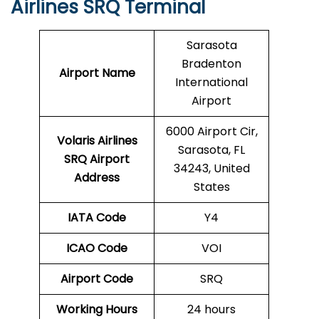
Airlines SRQ Terminal
Sarasota
Bradenton
Airport Name
International
Airport
6000 Airport Cir,
Volaris Airlines
Sarasota, FL
SRQ
Airport
34243, United
Address
States
IATA Code
Y4
ICAO Code
VOI
Airport Code
SRQ
Working Hours
24 hours