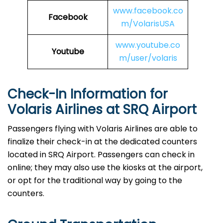
www.facebook.co
Facebook
m/VolarisUSA
www.youtube.co
Youtube
m/user/volaris
Check-In Information for
Volaris Airlines at SRQ Airport‌‍​‍‌​‍​‌‍​‍‌
Passengers​‍​‌‍​‍‌​‍​‌‍​‍‌ flying with Volaris Airlines are able to
finalize their check-in at the dedicated counters
located in SRQ Airport. Passengers can check in
online; they may also use the kiosks at the airport,
or opt for the traditional way by going to the
counters.