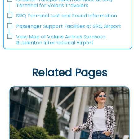
Terminal for Volaris Travelers
SRQ Terminal Lost and Found Information
Passenger Support Facilities at SRQ Airport
View Map of Volaris Airlines Sarasota
Bradenton International Airport
Related Pages