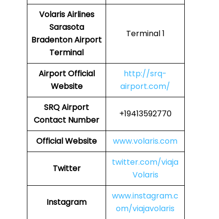
Volaris Airlines
Sarasota
Terminal 1
Bradenton Airport
Terminal
Airport
Official
http://srq-
Website
airport.com/
SRQ
Airport
+19413592770
Contact Number
Official Website
www.volaris.com
twitter.com/viaja
Twitter
Volaris
www.instagram.c
Instagram
om/viajavolaris