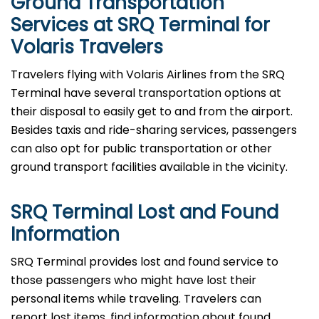
Ground Transportation
Services at SRQ Terminal for
Volaris Travelers
Travelers​‍​‌‍​‍‌​‍​‌‍​‍‌ flying with Volaris Airlines from the SRQ
Terminal have several transportation options at
their disposal to easily get to and from the airport.
Besides taxis and ride-sharing services, passengers
can also opt for public transportation or other
ground transport facilities available in the vicinity.
SRQ Terminal Lost and Found
Information
SRQ​‍​‌‍​‍‌​‍​‌‍​‍‌ Terminal provides lost and found service to
those passengers who might have lost their
personal items while traveling. Travelers can
report lost items, find information about found