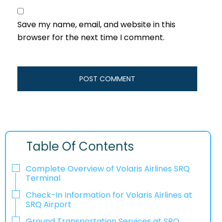
Save my name, email, and website in this
browser for the next time I comment.
Table Of Contents
Complete Overview of Volaris Airlines SRQ
Terminal
Check-In Information for Volaris Airlines at
SRQ Airport‌‍​‍‌​‍​‌‍​‍‌
Ground Transportation Services at SRQ