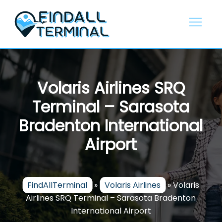
Skip
to
content
Volaris Airlines SRQ
Terminal – Sarasota
Bradenton International
Airport
FindAllTerminal
»
Volaris Airlines
»
Volaris
Airlines SRQ Terminal – Sarasota Bradenton
International Airport