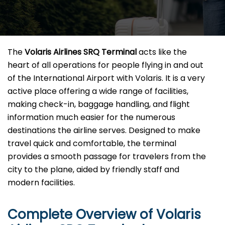
The​‍​‌‍​‍‌​‍​‌‍​‍‌
Volaris Airlines SRQ Terminal
acts like the
heart of all operations for people flying in and out
of the International Airport with Volaris. It is a very
active place offering a wide range of facilities,
making check-in, baggage handling, and flight
information much easier for the numerous
destinations the airline serves. Designed to make
travel quick and comfortable, the terminal
provides a smooth passage for travelers from the
city to the plane, aided by friendly staff and
modern facilities. ​‍​
Complete Overview of Volaris