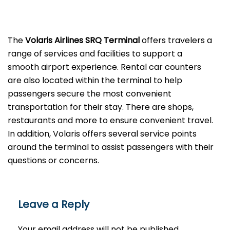
The
Volaris Airlines SRQ Terminal
offers travelers a
range of services and facilities to support a
smooth airport experience. Rental car counters
are also located within the terminal to help
passengers secure the most convenient
transportation for their stay. There are shops,
restaurants and more to ensure convenient travel.
In addition, Volaris offers several service points
around the terminal to assist passengers with their
questions or ​‍​‌‍​‍‌​‍​‌‍​‍‌concerns.
Leave a Reply
Your email address will not be published.