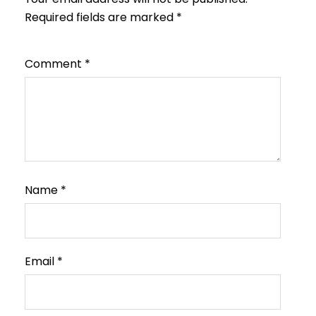
Required fields are marked
*
Comment
*
Name
*
Email
*