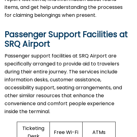
items, and get help understanding the processes
for claiming belongings when present.
Passenger Support Facilities at
SRQ Airport
Passenger​‍​‌‍​‍‌​‍​‌‍​‍‌ support facilities at SRQ Airport are
specifically arranged to provide aid to travelers
during their entire journey. The services include
information desks, customer assistance,
accessibility support, seating arrangements, and
other similar resources that enhance the
convenience and comfort people experience
inside the terminal.
Ticketing
Free Wi-Fi
ATMs
Desk