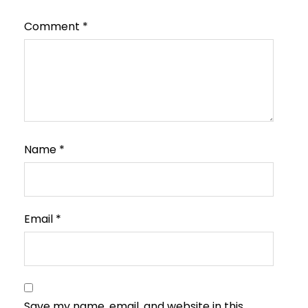
Comment
*
Name
*
Email
*
Save my name, email, and website in this