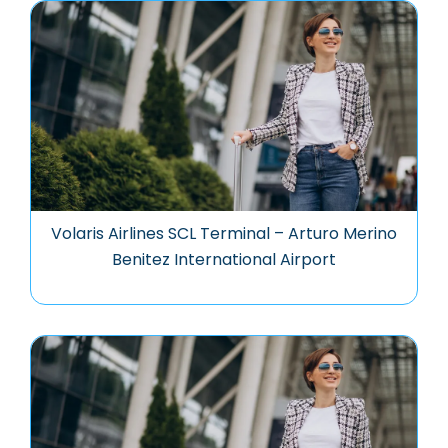
Volaris Airlines SCL Terminal – Arturo Merino
Benitez International Airport