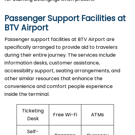
Passenger Support Facilities at
BTV Airport
Passenger​‍​‌‍​‍‌​‍​‌‍​‍‌ support facilities at BTV Airport are
specifically arranged to provide aid to travelers
during their entire journey. The services include
information desks, customer assistance,
accessibility support, seating arrangements, and
other similar resources that enhance the
convenience and comfort people experience
inside the terminal.
Ticketing
Free Wi-Fi
ATMs
Desk
Self-