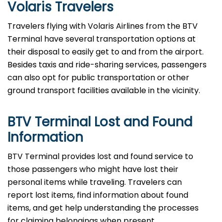
Volaris Travelers
Travelers​‍​‌‍​‍‌​‍​‌‍​‍‌ flying with Volaris Airlines from the BTV
Terminal have several transportation options at
their disposal to easily get to and from the airport.
Besides taxis and ride-sharing services, passengers
can also opt for public transportation or other
ground transport facilities available in the vicinity.
BTV Terminal Lost and Found
Information
BTV ​‍​‌‍​‍‌​‍​‌‍​‍‌Terminal provides lost and found service to
those passengers who might have lost their
personal items while traveling. Travelers can
report lost items, find information about found
items, and get help understanding the processes
for claiming belongings when present.