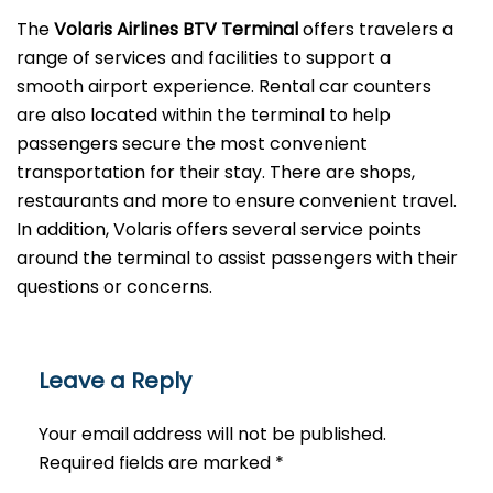
The
Volaris Airlines BTV Terminal
offers travelers a
range of services and facilities to support a
smooth airport experience. Rental car counters
are also located within the terminal to help
passengers secure the most convenient
transportation for their stay. There are shops,
restaurants and more to ensure convenient travel.
In addition, Volaris offers several service points
around the terminal to assist passengers with their
questions or ​‍​‌‍​‍‌​‍​‌‍​‍‌concerns.
Leave a Reply
Your email address will not be published.
Required fields are marked
*