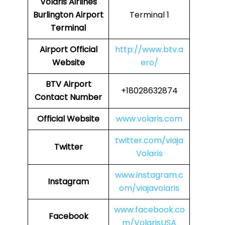
Volaris Airlines
Burlington Airport
Terminal 1
Terminal
Airport
Official
http://www.btv.a
Website
ero/
BTV
Airport
+18028632874
Contact Number
Official Website
www.volaris.com
twitter.com/viaja
Twitter
Volaris
www.instagram.c
Instagram
om/viajavolaris
www.facebook.co
Facebook
m/VolarisUSA