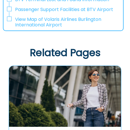
Passenger Support Facilities at BTV Airport
View Map of Volaris Airlines Burlington
International Airport
Related Pages