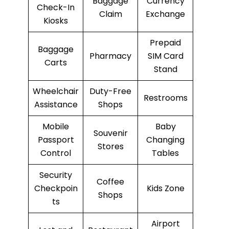
Baggage
Currency
Check-In
Claim
Exchange
Kiosks
Prepaid
Baggage
Pharmacy
SIM Card
Carts
Stand
Wheelchair
Duty-Free
Restrooms
Assistance
Shops
Mobile
Baby
Souvenir
Passport
Changing
Stores
Control
Tables
Security
Coffee
Checkpoin
Kids Zone
Shops
ts
Airport