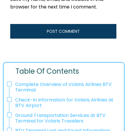
browser for the next time I comment.
Table Of Contents
Complete Overview of Volaris Airlines BTV
Terminal
Check-In Information for Volaris Airlines at
BTV Airport‌‍​‍‌​‍​‌‍​‍‌
Ground Transportation Services at BTV
Terminal for Volaris Travelers
BTV Terminal Lost and Found Information