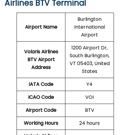
Airlines BTV Terminal
Burlington
Airport Name
International
Airport
1200 Airport Dr,
Volaris Airlines
South Burlington,
BTV
Airport
VT 05403, United
Address
States
IATA Code
Y4
ICAO Code
VOI
Airport Code
BTV
Working Hours
24 hours