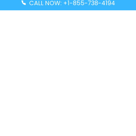
CALL NOW: +1-855-738-4194
Popular Guides
Advanced Air DAL Terminal – Dallas Love Field
Aegean Airlines CCS Terminal – Simón Bolívar
International Airport
Air Canada GMP Terminal – Gimpo International
Airport
Alaska Airlines ENA Terminal – Kenai Municipal
Airport
Latest Guides
Citilink Airline DXB Terminal – Dubai International
Airport