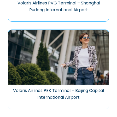
Volaris Airlines PVG Terminal – Shanghai
Pudong International Airport
Volaris Airlines PEK Terminal – Beijing Capital
International Airport