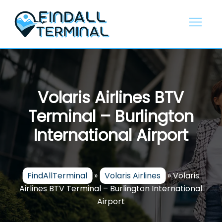
Skip
to
content
Volaris Airlines BTV
Terminal – Burlington
International Airport
FindAllTerminal
»
Volaris Airlines
»
Volaris
Airlines BTV Terminal – Burlington International
Airport