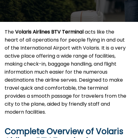
The​‍​‌‍​‍‌​‍​‌‍​‍‌
Volaris Airlines BTV Terminal
acts like the
heart of all operations for people flying in and out
of the International Airport with Volaris. It is a very
active place offering a wide range of facilities,
making check-in, baggage handling, and flight
information much easier for the numerous
destinations the airline serves. Designed to make
travel quick and comfortable, the terminal
provides a smooth passage for travelers from the
city to the plane, aided by friendly staff and
modern facilities. ​‍​
Complete Overview of Volaris