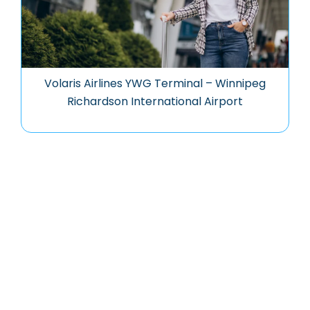
Volaris Airlines YWG Terminal – Winnipeg
Richardson International Airport