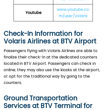
www.youtube.co
Youtube
m/user/volaris
Check-In Information for
Volaris Airlines at BTV Airport‌‍​‍‌​‍​‌‍​‍‌
Passengers​‍​‌‍​‍‌​‍​‌‍​‍‌ flying with Volaris Airlines are able to
finalize their check-in at the dedicated counters
located in BTV Airport. Passengers can check in
online; they may also use the kiosks at the airport,
or opt for the traditional way by going to the
counters.
Ground Transportation
Services at BTV Terminal for