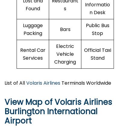
Lost and
Restaurant
Informatio
Found
s
n Desk
Luggage
Public Bus
Bars
Packing
Stop
Electric
Rental Car
Official Taxi
Vehicle
Services
Stand
Charging
List of All
Volaris Airlines
Terminals Worldwide
View Map of Volaris Airlines
Burlington International
Airport