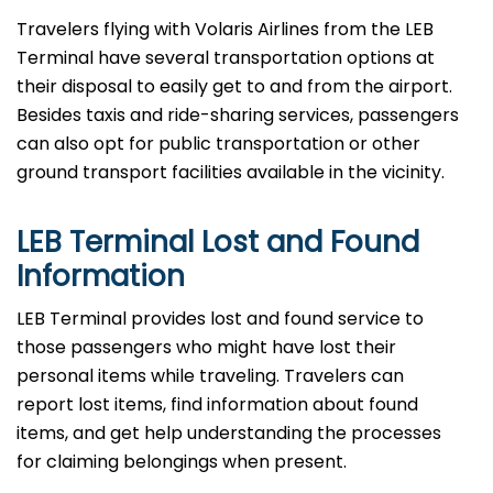
Travelers​‍​‌‍​‍‌​‍​‌‍​‍‌ flying with Volaris Airlines from the LEB
Terminal have several transportation options at
their disposal to easily get to and from the airport.
Besides taxis and ride-sharing services, passengers
can also opt for public transportation or other
ground transport facilities available in the vicinity.
LEB Terminal Lost and Found
Information
LEB​‍​‌‍​‍‌​‍​‌‍​‍‌ Terminal provides lost and found service to
those passengers who might have lost their
personal items while traveling. Travelers can
report lost items, find information about found
items, and get help understanding the processes
for claiming belongings when present.