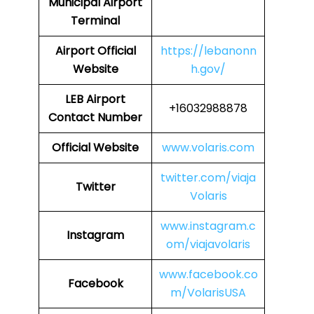
Municipal Airport
Terminal
Airport
Official
https://lebanonn
Website
h.gov/
LEB
Airport
+16032988878
Contact Number
Official Website
www.volaris.com
twitter.com/viaja
Twitter
Volaris
www.instagram.c
Instagram
om/viajavolaris
www.facebook.co
Facebook
m/VolarisUSA