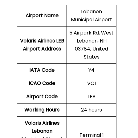
Lebanon
Airport Name
Municipal Airport
5 Airpark Rd, West
Volaris Airlines LEB
Lebanon, NH
Airport Address
03784, United
States
IATA Code
Y4
ICAO Code
VOI
Airport Code
LEB
Working Hours
24 hours
Volaris Airlines
Lebanon
Terminal 1