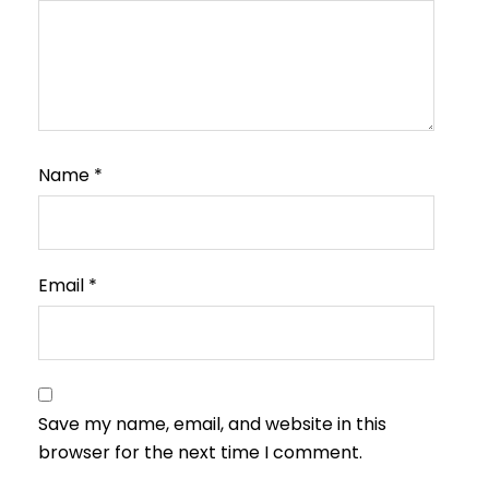
Name
*
Email
*
Save my name, email, and website in this
browser for the next time I comment.