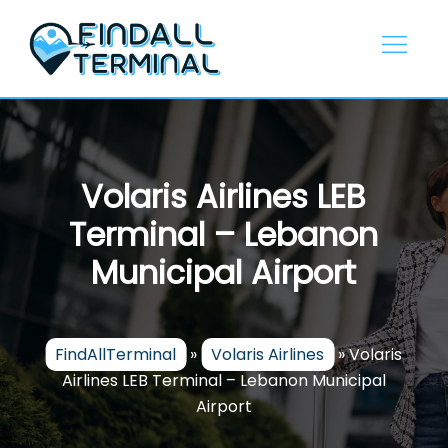
Skip
to
content
Volaris Airlines LEB
Terminal – Lebanon
Municipal Airport
FindAllTerminal
»
Volaris Airlines
»
Volaris
Airlines LEB Terminal – Lebanon Municipal
Airport