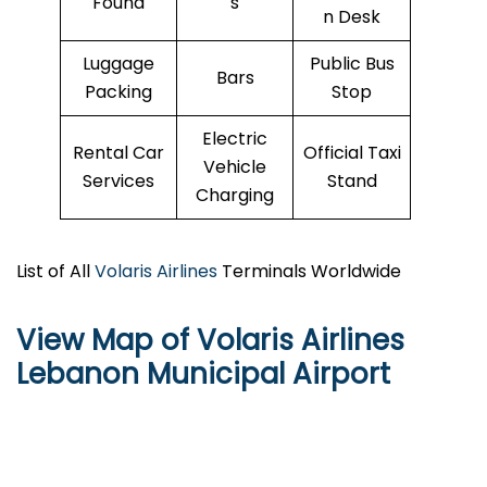
Found
s
n Desk
Luggage
Public Bus
Bars
Packing
Stop
Electric
Rental Car
Official Taxi
Vehicle
Services
Stand
Charging
List of All
Volaris Airlines
Terminals Worldwide
View Map of Volaris Airlines
Lebanon Municipal Airport