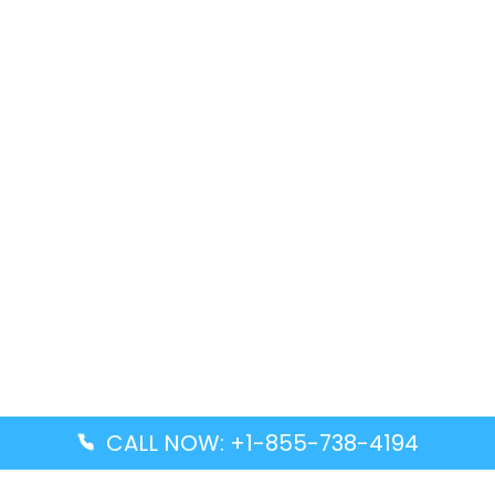
CALL NOW: +1-855-738-4194