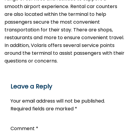
smooth airport experience. Rental car counters
are also located within the terminal to help
passengers secure the most convenient
transportation for their stay. There are shops,
restaurants and more to ensure convenient travel.
In addition, Volaris offers several service points
around the terminal to assist passengers with their
questions or ​‍​‌‍​‍‌​‍​‌‍​‍‌concerns.
Leave a Reply
Your email address will not be published.
Required fields are marked
*
Comment
*