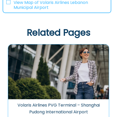
View Map of Volaris Airlines Lebanon
Municipal Airport
Related Pages
Volaris Airlines PVG Terminal – Shanghai
Pudong International Airport