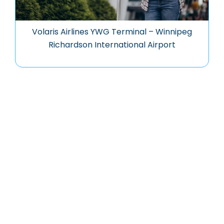
Volaris Airlines YWG Terminal – Winnipeg
Richardson International Airport