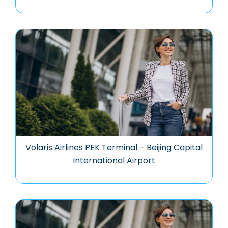
Volaris Airlines PEK Terminal – Beijing Capital
International Airport