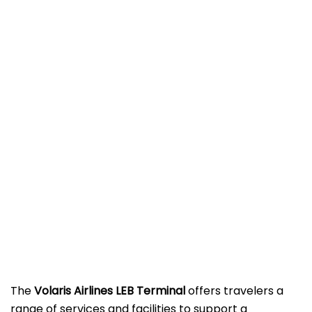
The
Volaris Airlines LEB Terminal
offers travelers a
range of services and facilities to support a