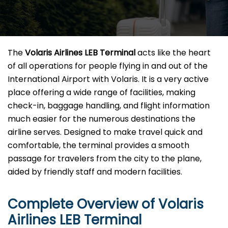
The​‍​‌‍​‍‌​‍​‌‍​‍‌
Volaris Airlines LEB Terminal
acts like the heart
of all operations for people flying in and out of the
International Airport with Volaris. It is a very active
place offering a wide range of facilities, making
check-in, baggage handling, and flight information
much easier for the numerous destinations the
airline serves. Designed to make travel quick and
comfortable, the terminal provides a smooth
passage for travelers from the city to the plane,
aided by friendly staff and modern facilities. ​‍​
Complete Overview of Volaris
Airlines LEB Terminal