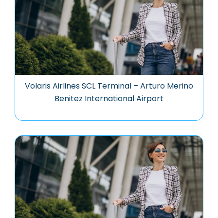
Volaris Airlines SCL Terminal – Arturo Merino
Benitez International Airport