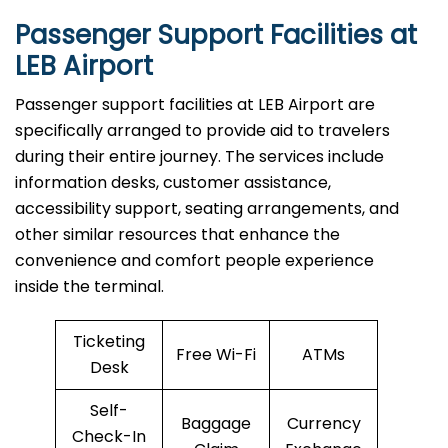
Passenger Support Facilities at
LEB Airport
Passenger​‍​‌‍​‍‌​‍​‌‍​‍‌ support facilities at LEB Airport are
specifically arranged to provide aid to travelers
during their entire journey. The services include
information desks, customer assistance,
accessibility support, seating arrangements, and
other similar resources that enhance the
convenience and comfort people experience
inside the terminal.
Ticketing
Free Wi-Fi
ATMs
Desk
Self-
Baggage
Currency
Check-In