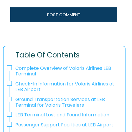
Table Of Contents
Complete Overview of Volaris Airlines LEB
Terminal
Check-In Information for Volaris Airlines at
LEB Airport‌‍​‍‌​‍​‌‍​‍‌
Ground Transportation Services at LEB
Terminal for Volaris Travelers
LEB Terminal Lost and Found Information
Passenger Support Facilities at LEB Airport