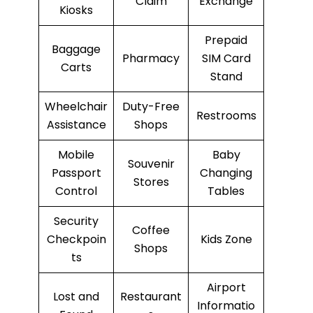
Claim
Exchange
Kiosks
Prepaid
Baggage
Pharmacy
SIM Card
Carts
Stand
Wheelchair
Duty-Free
Restrooms
Assistance
Shops
Mobile
Baby
Souvenir
Passport
Changing
Stores
Control
Tables
Security
Coffee
Checkpoin
Kids Zone
Shops
ts
Airport
Lost and
Restaurant
Informatio