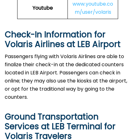
www.youtube.co
Youtube
m/user/volaris
Check-In Information for
Volaris Airlines at LEB Airport‌‍​‍‌​‍​‌‍​‍‌
Passengers​‍​‌‍​‍‌​‍​‌‍​‍‌ flying with Volaris Airlines are able to
finalize their check-in at the dedicated counters
located in LEB Airport. Passengers can check in
online; they may also use the kiosks at the airport,
or opt for the traditional way by going to the
counters.
Ground Transportation
Services at LEB Terminal for
Volaris Travelers