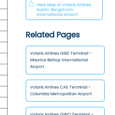
View Map of Volaris Airlines
Austin-Bergstrom
International Airport
Related Pages
Volaris Airlines GND Terminal –
Maurice Bishop International
Airport
Volaris Airlines CAE Terminal –
Columbia Metropolitan Airport
Volaris Airlines GWO Terminal –