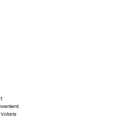
rt
nvenient
 Volaris