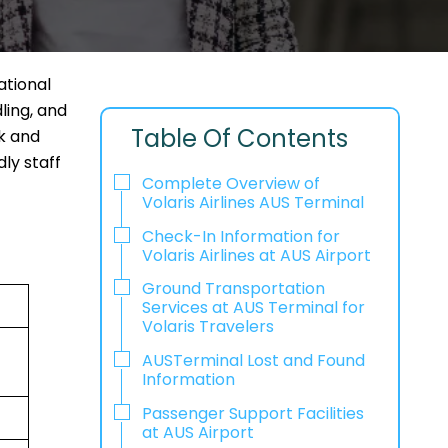
ational
ling, and
Table Of Contents
ck and
ly staff
Complete Overview of
Volaris Airlines AUS Terminal
Check-In Information for
Volaris Airlines at AUS Airport‌‍​‍‌​‍​‌‍​‍‌
Ground Transportation
Services at AUS Terminal for
Volaris Travelers
AUSTerminal Lost and Found
Information
Passenger Support Facilities
at AUS Airport