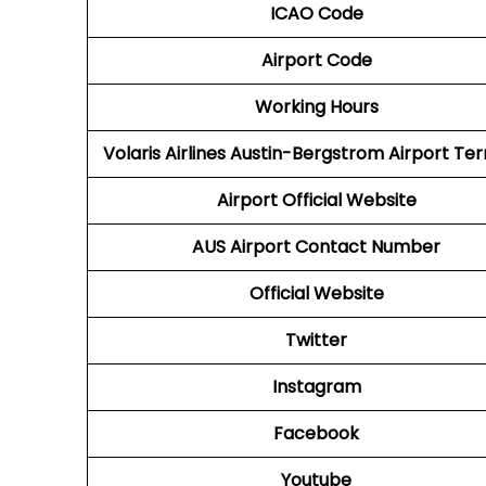
ICAO Code
Airport Code
Working Hours
Volaris Airlines Austin-Bergstrom Airport Te
Airport
Official Website
AUS
Airport
Contact Number
Official Website
Twitter
Instagram
Facebook
Youtube