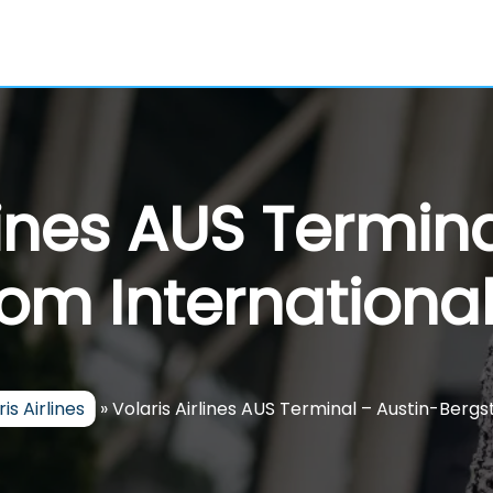
lines AUS Termin
om International
is Airlines
»
Volaris Airlines AUS Terminal – Austin-Bergs