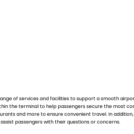
range of services and facilities to support a smooth airpo
ithin the terminal to help passengers secure the most co
aurants and more to ensure convenient travel. In addition,
passengers with their questions or ​‍​‌‍​‍‌​‍​‌‍​‍‌concerns.