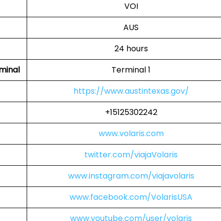
VOI
AUS
24 hours
rminal
Terminal 1
https://www.austintexas.gov/
+15125302242
www.volaris.com
twitter.com/viajaVolaris
www.instagram.com/viajavolaris
www.facebook.com/VolarisUSA
www.youtube.com/user/volaris