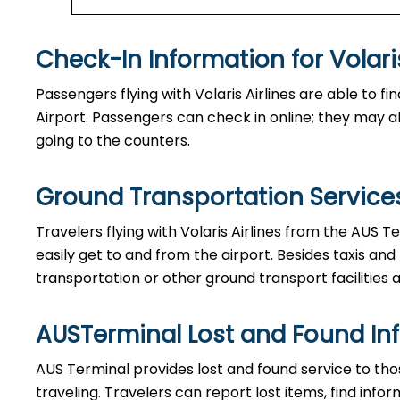
Check-In Information for Volaris Airlin
Passengers​‍​‌‍​‍‌​‍​‌‍​‍‌ flying with Volaris Airlines are 
Airport. Passengers can check in online; they may als
going to the counters.
Ground Transportation Services 
Travelers​‍​‌‍​‍‌​‍​‌‍​‍‌ flying with Volaris Airlines from 
easily get to and from the airport. Besides taxis and
transportation or other ground transport facilities av
AUSTerminal Lost and Found In
AUS​‍​‌‍​‍‌​‍​‌‍​‍‌ Terminal provides lost and found servi
traveling. Travelers can report lost items, find inf