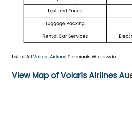
Lost and Found
Luggage Packing
Rental Car Services
Elect
List of All
Volaris Airlines
Terminals Worldwide
View Map of Volaris Airlines Au