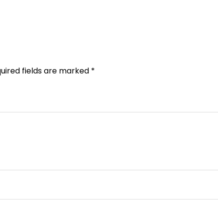
uired fields are marked
*