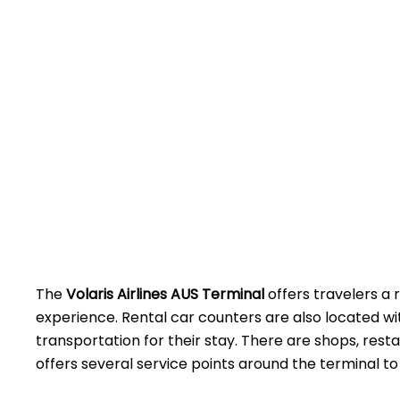
The
Volaris Airlines AUS Terminal
offers travelers a 
experience. Rental car counters are also located w
transportation for their stay. There are shops, rest
offers several service points around the terminal to assist 