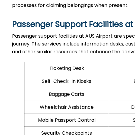
processes for claiming belongings when present.
Passenger Support Facilities at
Passenger​‍​‌‍​‍‌​‍​‌‍​‍‌ support facilities at AUS Airport a
journey. The services include information desks, cu
and other similar resources that enhance the conv
Ticketing Desk
Self-Check-In Kiosks
Baggage Carts
Wheelchair Assistance
D
Mobile Passport Control
Security Checkpoints