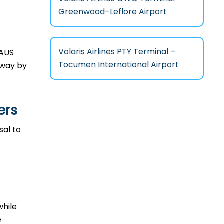
Greenwood–Leflore Airport
Volaris Airlines PTY Terminal –
n AUS
Tocumen International Airport
l way by
ers
osal to
while
e