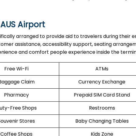
 AUS Airport
re specifically arranged to provide aid to travelers during their e
stomer assistance, accessibility support, seating arrange
enience and comfort people experience inside the termin
Free Wi-Fi
ATMs
Baggage Claim
Currency Exchange
Pharmacy
Prepaid SIM Card Stand
uty-Free Shops
Restrooms
Souvenir Stores
Baby Changing Tables
Coffee Shops
Kids Zone