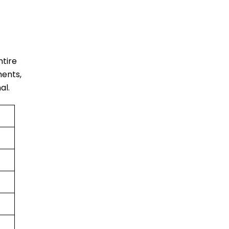
ntire
ments,
al.