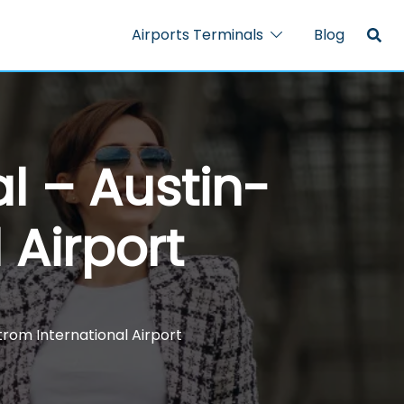
Airports Terminals
Blog
al – Austin-
 Airport
trom International Airport