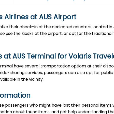
es at AUS Airport‌‍​‍‌​‍​‌‍​‍‌
able to finalize their check-in at the dedicated counters located i
o use the kiosks at the airport, or opt for the traditiona
at AUS Terminal for Volaris Travel
the AUS Terminal have several transportation options at their disp
 ride-sharing services, passengers can also opt for public
ailable in the vicinity.
formation
ce to those passengers who might have lost their personal items 
ormation about found items, and get help understanding th