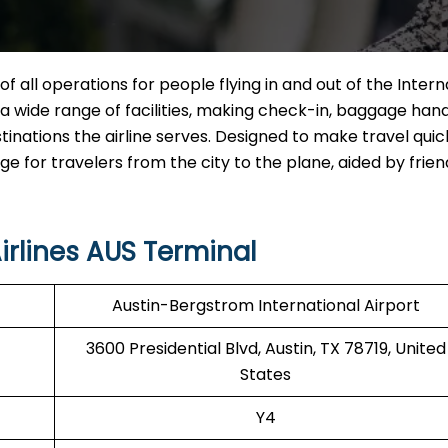
of all operations for people flying in and out of the Intern
ng a wide range of facilities, making check-in, baggage hand
tinations the airline serves. Designed to make travel qui
for travelers from the city to the plane, aided by friend
irlines AUS Terminal
Austin-Bergstrom International Airport
3600 Presidential Blvd, Austin, TX 78719, United
States
Y4