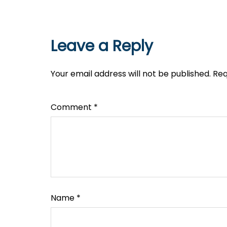
Leave a Reply
Your email address will not be published.
Req
Comment
*
Name
*