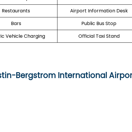
Restaurants
Airport Information Desk
Bars
Public Bus Stop
ric Vehicle Charging
Official Taxi Stand
stin-Bergstrom International Airpor