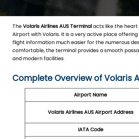
The​‍​‌‍​‍‌​‍​‌‍​‍‌
Volaris Airlines AUS Terminal
acts like the heart 
Airport with Volaris. It is a very active place offeri
flight information much easier for the numerous des
comfortable, the terminal provides a smooth passage 
and modern facilities. ​‍​
Complete Overview of Volaris A
Airport Name
Volaris Airlines AUS
Airport Address
IATA Code