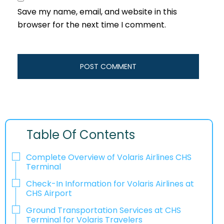
Save my name, email, and website in this
browser for the next time I comment.
Table Of Contents
Complete Overview of Volaris Airlines CHS
Terminal
Check-In Information for Volaris Airlines at
CHS Airport‌‍​‍‌​‍​‌‍​‍‌
Ground Transportation Services at CHS
Terminal for Volaris Travelers