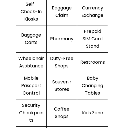
Self-
Baggage
Currency
Check-In
Claim
Exchange
Kiosks
Prepaid
Baggage
Pharmacy
SIM Card
Carts
Stand
Wheelchair
Duty-Free
Restrooms
Assistance
Shops
Mobile
Baby
Souvenir
Passport
Changing
Stores
Control
Tables
Security
Coffee
Checkpoin
Kids Zone
Shops
ts