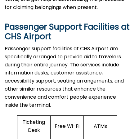
for claiming belongings when present.
Passenger Support Facilities at
CHS Airport
Passenger​‍​‌‍​‍‌​‍​‌‍​‍‌ support facilities at CHS Airport are
specifically arranged to provide aid to travelers
during their entire journey. The services include
information desks, customer assistance,
accessibility support, seating arrangements, and
other similar resources that enhance the
convenience and comfort people experience
inside the terminal.
Ticketing
Free Wi-Fi
ATMs
Desk