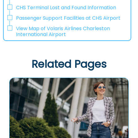
CHS Terminal Lost and Found Information
Passenger Support Facilities at CHS Airport
View Map of Volaris Airlines Charleston
International Airport
Related Pages