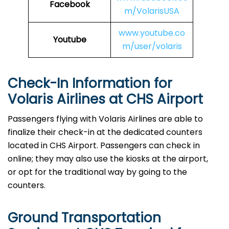
Facebook
m/VolarisUSA
www.youtube.co
Youtube
m/user/volaris
Check-In Information for
Volaris Airlines at CHS Airport‌‍​‍‌​‍​‌‍​‍‌
Passengers​‍​‌‍​‍‌​‍​‌‍​‍‌ flying with Volaris Airlines are able to
finalize their check-in at the dedicated counters
located in CHS Airport. Passengers can check in
online; they may also use the kiosks at the airport,
or opt for the traditional way by going to the
counters.
Ground Transportation