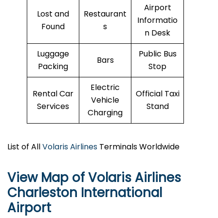
Airport
Lost and
Restaurant
Informatio
Found
s
n Desk
Luggage
Public Bus
Bars
Packing
Stop
Electric
Rental Car
Official Taxi
Vehicle
Services
Stand
Charging
List of All
Volaris Airlines
Terminals Worldwide
View Map of Volaris Airlines
Charleston International
Airport