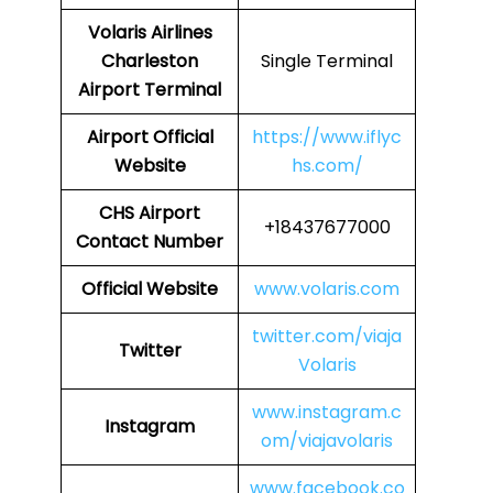
Volaris Airlines
Charleston
Single Terminal
Airport Terminal
Airport
Official
https://www.iflyc
Website
hs.com/
CHS
Airport
+18437677000
Contact Number
Official Website
www.volaris.com
twitter.com/viaja
Twitter
Volaris
www.instagram.c
Instagram
om/viajavolaris
www.facebook.co