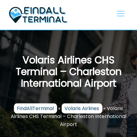
Skip
to
content
Volaris Airlines CHS
Terminal – Charleston
International Airport
FindAllTerminal
»
Volaris Airlines
»
Volaris
Airlines CHS Terminal – Charleston International
Airport