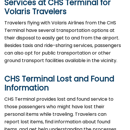
Services at CHS Terminal for
Volaris Travelers
Travelers​‍​‌‍​‍‌​‍​‌‍​‍‌ flying with Volaris Airlines from the CHS
Terminal have several transportation options at
their disposal to easily get to and from the airport.
Besides taxis and ride-sharing services, passengers
can also opt for public transportation or other
ground transport facilities available in the vicinity.
CHS Terminal Lost and Found
Information
CHS​‍​‌‍​‍‌​‍​‌‍​‍‌ Terminal provides lost and found service to
those passengers who might have lost their
personal items while traveling. Travelers can
report lost items, find information about found
items, and get help understanding the processes