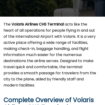
The​‍​‌‍​‍‌​‍​‌‍​‍‌
Volaris Airlines CHS
Terminal
acts like the
heart of all operations for people flying in and out
of the International Airport with Volaris. It is a very
active place offering a wide range of facilities,
making check-in, baggage handling, and flight
information much easier for the numerous
destinations the airline serves. Designed to make
travel quick and comfortable, the terminal
provides a smooth passage for travelers from the
city to the plane, aided by friendly staff and
modern facilities. ​‍​
Complete Overview of Volaris