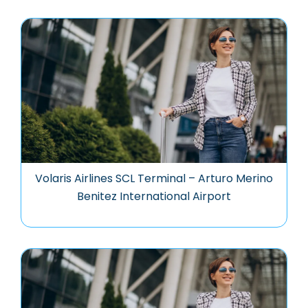
Volaris Airlines SCL Terminal – Arturo Merino
Benitez International Airport