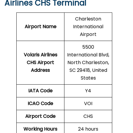
Airlines CHS Terminal
Charleston
Airport Name
International
Airport
5500
Volaris Airlines
International Blvd,
CHS
Airport
North Charleston,
Address
SC 29418, United
States
IATA Code
Y4
ICAO Code
VOI
Airport Code
CHS
Working Hours
24 hours