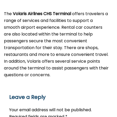
The
Volaris Airlines CHS Terminal
offers travelers a
range of services and facilities to support a
smooth airport experience. Rental car counters
are also located within the terminal to help
passengers secure the most convenient
transportation for their stay. There are shops,
restaurants and more to ensure convenient travel.
In addition, Volaris offers several service points
around the terminal to assist passengers with their
questions or ​‍​‌‍​‍‌​‍​‌‍​‍‌concerns.
Leave a Reply
Your email address will not be published.
Required fields are marked
*