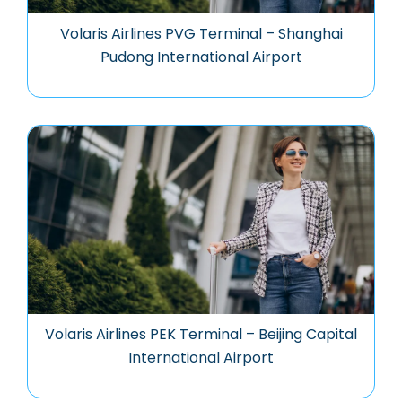
Volaris Airlines PVG Terminal – Shanghai
Pudong International Airport
Volaris Airlines PEK Terminal – Beijing Capital
International Airport