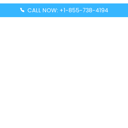
CALL NOW: +1-855-738-4194
Popular Guides
Advanced Air DAL Terminal – Dallas Love Field
Aegean Airlines CCS Terminal – Simón Bolívar
International Airport
Air Canada GMP Terminal – Gimpo International
Airport
Alaska Airlines ENA Terminal – Kenai Municipal
Airport
Latest Guides
Citilink Airline DXB Terminal – Dubai International