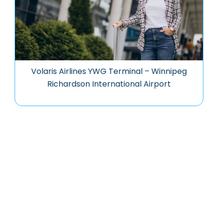
Volaris Airlines YWG Terminal – Winnipeg
Richardson International Airport