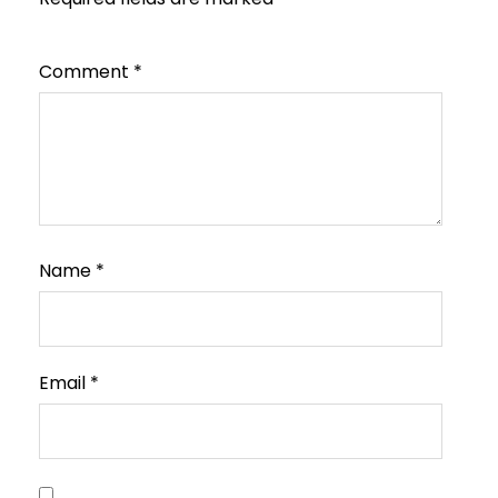
Comment
*
Name
*
Email
*