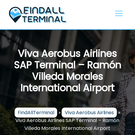
Skip
to
content
Viva Aerobus Airlines
SAP Terminal – Ramón
Villeda Morales
International Airport
FindAllTerminal
»
Viva Aerobus Airlines
»
Viva Aerobus Airlines SAP Terminal – Ramón
Villeda Morales International Airport