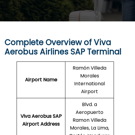
Complete Overview of Viva
Aerobus Airlines SAP Terminal
Ramón Villeda
Morales
Airport Name
International
Airport
Blvd. a
Aeropuerto
Viva Aerobus SAP
Ramon Villeda
Airport Address
Morales, La Lima,