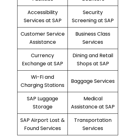
Accessibility
Security
Services at SAP
Screening at SAP
Customer Service
Business Class
Assistance
Services
Currency
Dining and Retail
Exchange at SAP
Shops at SAP
Wi-Fi and
Baggage Services
Charging Stations
SAP Luggage
Medical
Storage
Assistance at SAP
SAP Airport Lost &
Transportation
Found Services
Services