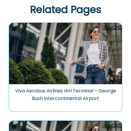
Related Pages
Viva Aerobus Airlines IAH Terminal – George
Bush Intercontinental Airport