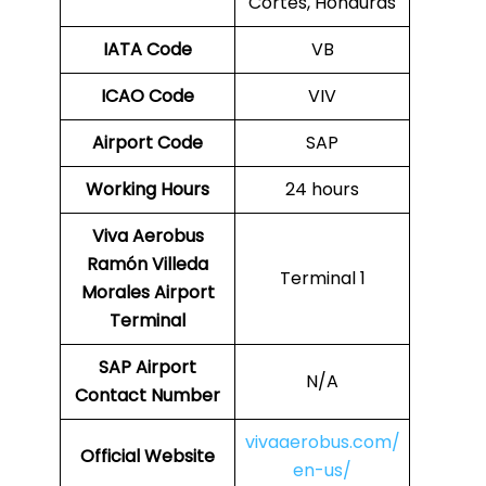
Cortés, Honduras
IATA Code
VB
ICAO Code
VIV
Airport Code
SAP
Working Hours
24 hours
Viva Aerobus
Ramón Villeda
Terminal 1
Morales Airport
Terminal
SAP
Airport
N/A
Contact Number
vivaaerobus.com/
Official Website
en-us/