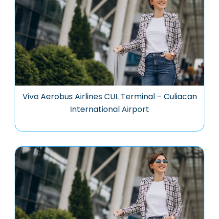
Viva Aerobus Airlines CUL Terminal – Culiacan
International Airport