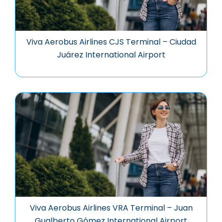
Viva Aerobus Airlines CJS Terminal – Ciudad
Juárez International Airport
Viva Aerobus Airlines VRA Terminal – Juan
Gualberto Gómez International Airport