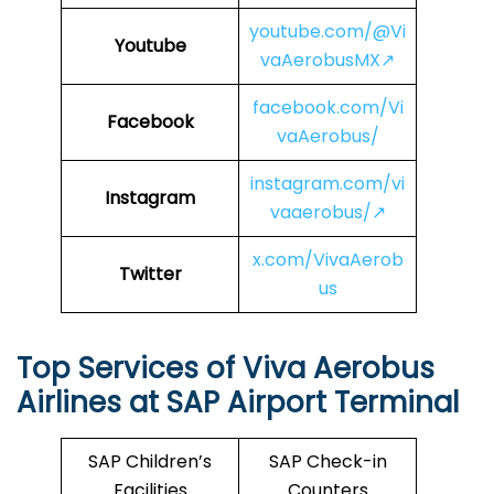
youtube.com/@Vi
Youtube
vaAerobusMX↗
facebook.com/Vi
Facebook
vaAerobus/
instagram.com/vi
Instagram
vaaerobus/↗
x.com/VivaAerob
Twitter
us
Top Services of Viva Aerobus
Airlines at SAP Airport Terminal
SAP Children’s
SAP Check-in
Facilities
Counters