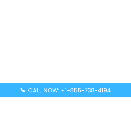
CALL NOW: +1-855-738-4194
Popular Guides
Advanced Air DAL Terminal – Dallas Love Field