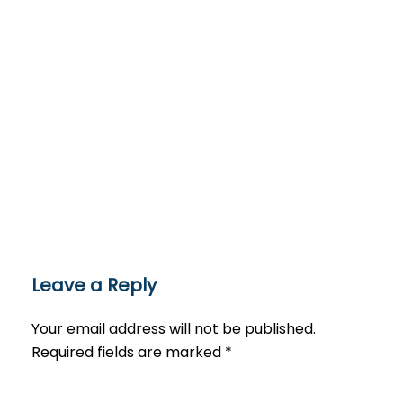
Leave a Reply
Your email address will not be published.
Required fields are marked
*