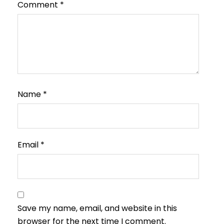
Comment
*
Name
*
Email
*
Save my name, email, and website in this
browser for the next time I comment.