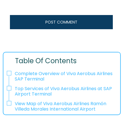
Table Of Contents
Complete Overview of Viva Aerobus Airlines
SAP Terminal
Top Services of Viva Aerobus Airlines at SAP
Airport Terminal
View Map of Viva Aerobus Airlines Ramón
Villeda Morales International Airport