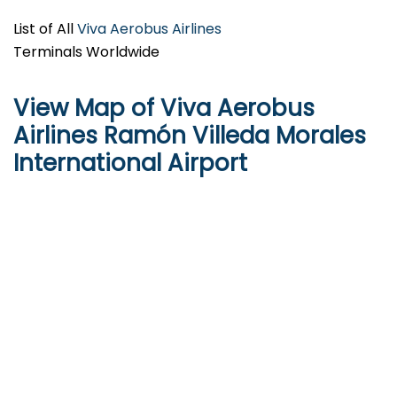
List of All
Viva Aerobus Airlines
Terminals Worldwide
View Map of Viva Aerobus
Airlines Ramón Villeda Morales
International Airport