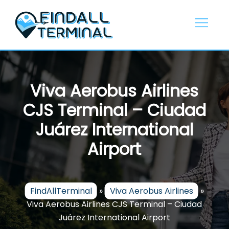
Skip
to
content
Viva Aerobus Airlines
CJS Terminal – Ciudad
Juárez International
Airport
FindAllTerminal
»
Viva Aerobus Airlines
»
Viva Aerobus Airlines CJS Terminal – Ciudad
Juárez International Airport