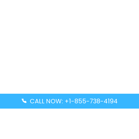
CALL NOW: +1-855-738-4194
Popular Guides