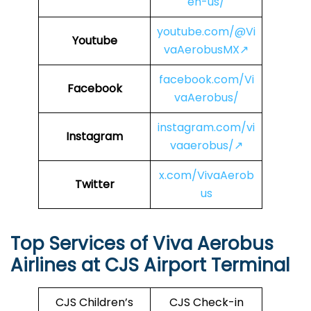
en-us/
youtube.com/@Vi
Youtube
vaAerobusMX↗
facebook.com/Vi
Facebook
vaAerobus/
instagram.com/vi
Instagram
vaaerobus/↗
x.com/VivaAerob
Twitter
us
Top Services of Viva Aerobus
Airlines at CJS Airport Terminal
CJS Children’s
CJS Check-in