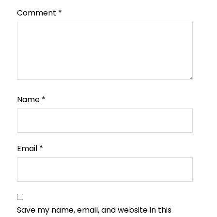
Comment
*
Name
*
Email
*
Save my name, email, and website in this