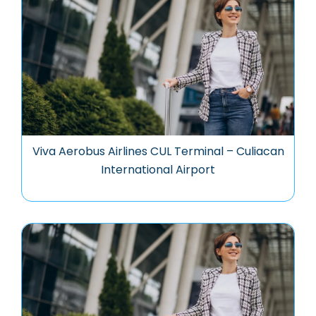
Viva Aerobus Airlines CUL Terminal – Culiacan
International Airport