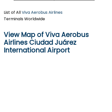
List of All
Viva Aerobus Airlines
Terminals Worldwide
View Map of Viva Aerobus
Airlines Ciudad Juárez
International Airport