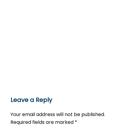
Leave a Reply
Your email address will not be published.
Required fields are marked
*