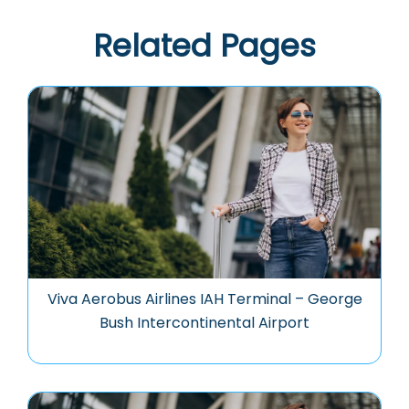
Related Pages
Viva Aerobus Airlines IAH Terminal – George
Bush Intercontinental Airport