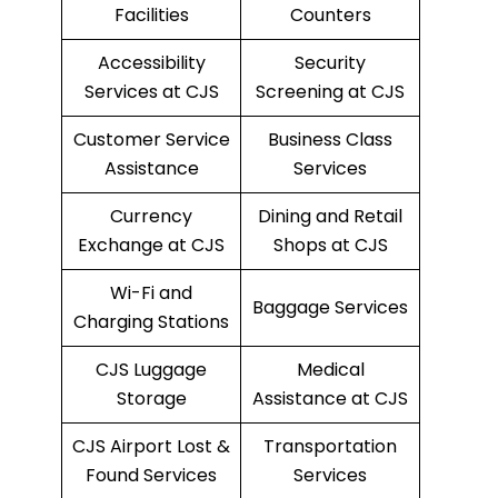
Facilities
Counters
Accessibility
Security
Services at CJS
Screening at CJS
Customer Service
Business Class
Assistance
Services
Currency
Dining and Retail
Exchange at CJS
Shops at CJS
Wi-Fi and
Baggage Services
Charging Stations
CJS Luggage
Medical
Storage
Assistance at CJS
CJS Airport Lost &
Transportation
Found Services
Services