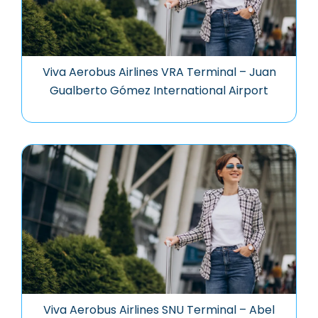
Viva Aerobus Airlines VRA Terminal – Juan
Gualberto Gómez International Airport
Viva Aerobus Airlines SNU Terminal – Abel