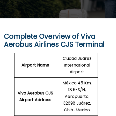
Complete Overview of Viva
Aerobus Airlines CJS Terminal
Ciudad Juárez
Airport Name
International
Airport
México 45 Km.
18.5-S/N,
Viva Aerobus CJS
Aeropuerto,
Airport Address
32698 Juárez,
Chih., Mexico