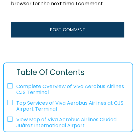
browser for the next time I comment.
Table Of Contents
Complete Overview of Viva Aerobus Airlines
CJS Terminal
Top Services of Viva Aerobus Airlines at CJS
Airport Terminal
View Map of Viva Aerobus Airlines Ciudad
Juárez International Airport