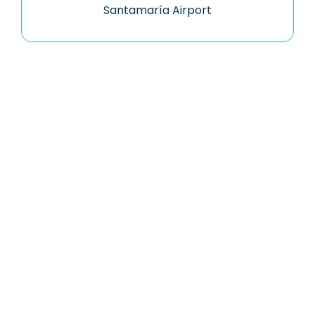
Santamaría Airport