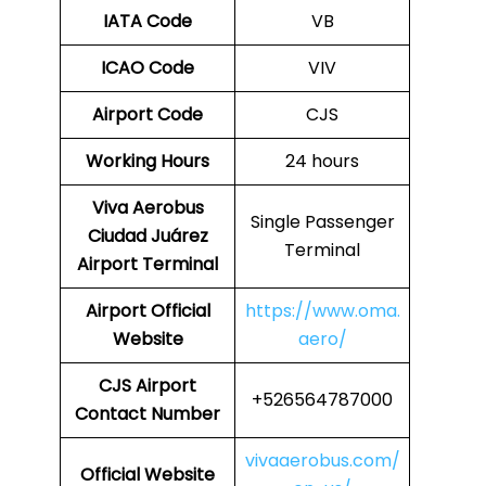
IATA Code
VB
ICAO Code
VIV
Airport Code
CJS
Working Hours
24 hours
Viva Aerobus
Single Passenger
Ciudad Juárez
Terminal
Airport Terminal
Airport Official
https://www.oma.
Website
aero/
CJS Airport
+526564787000
Contact Number
vivaaerobus.com/
Official Website