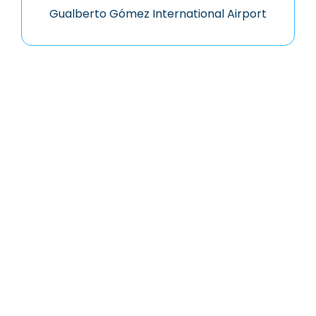
Gualberto Gómez International Airport