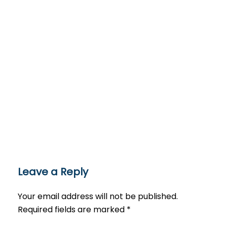
Leave a Reply
Your email address will not be published.
Required fields are marked
*