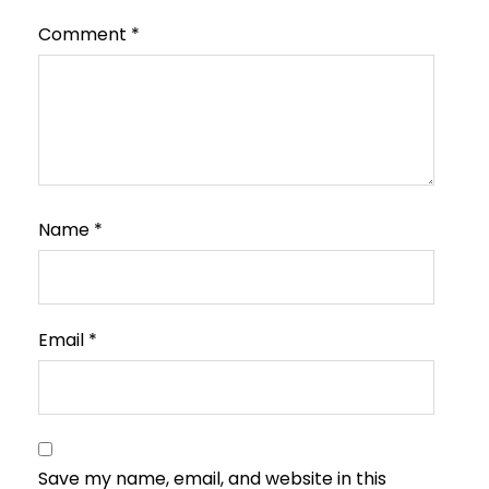
Comment
*
Name
*
Email
*
Save my name, email, and website in this