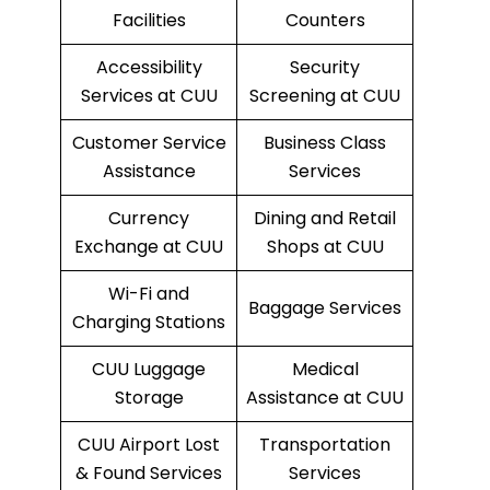
Facilities
Counters
Accessibility
Security
Services at CUU
Screening at CUU
Customer Service
Business Class
Assistance
Services
Currency
Dining and Retail
Exchange at CUU
Shops at CUU
Wi-Fi and
Baggage Services
Charging Stations
CUU Luggage
Medical
Storage
Assistance at CUU
CUU Airport Lost
Transportation
& Found Services
Services