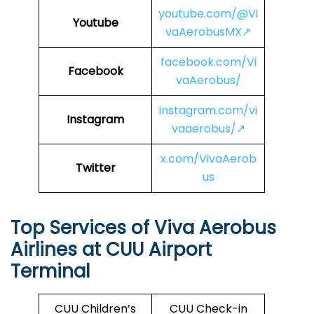
youtube.com/@Vi
Youtube
vaAerobusMX↗
facebook.com/Vi
Facebook
vaAerobus/
instagram.com/vi
Instagram
vaaerobus/↗
x.com/VivaAerob
Twitter
us
Top Services of Viva Aerobus
Airlines at CUU Airport
Terminal
CUU Children’s
CUU Check-in