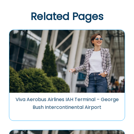
Related Pages
Viva Aerobus Airlines IAH Terminal – George
Bush Intercontinental Airport