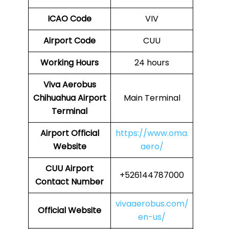
ICAO Code
VIV
Airport Code
CUU
Working Hours
24 hours
Viva Aerobus
Chihuahua Airport
Main Terminal
Terminal
Airport Official
https://www.oma.
Website
aero/
CUU Airport
+526144787000
Contact Number
vivaaerobus.com/
Official Website
en-us/