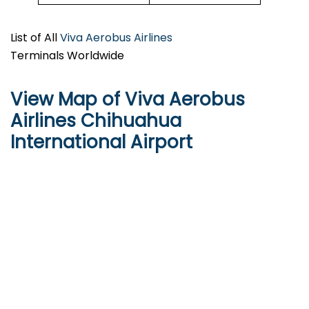
List of All
Viva Aerobus Airlines
Terminals Worldwide
View Map of Viva Aerobus
Airlines Chihuahua
International Airport