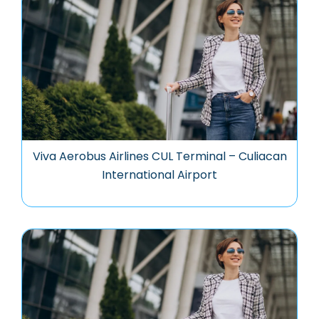
Viva Aerobus Airlines CUL Terminal – Culiacan
International Airport