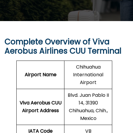
Complete Overview of Viva
Aerobus Airlines CUU Terminal
Chihuahua
Airport Name
International
Airport
Blvd. Juan Pablo II
Viva Aerobus CUU
14, 31390
Airport Address
Chihuahua, Chih.,
Mexico
IATA Code
VB