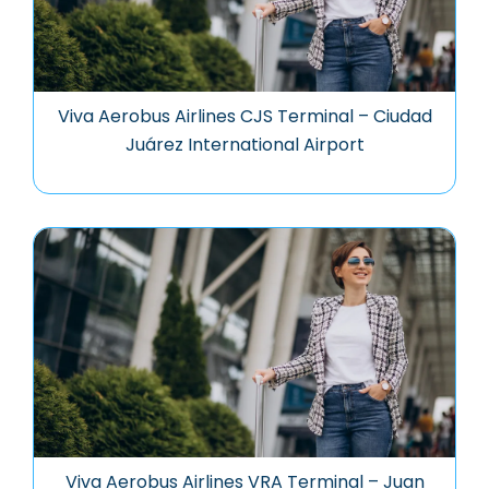
Viva Aerobus Airlines CJS Terminal – Ciudad
Juárez International Airport
Viva Aerobus Airlines VRA Terminal – Juan