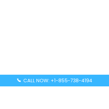
CALL NOW: +1-855-738-4194
Popular Guides