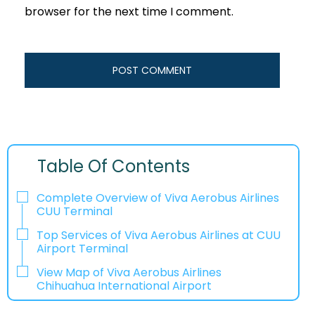
browser for the next time I comment.
Table Of Contents
Complete Overview of Viva Aerobus Airlines
CUU Terminal
Top Services of Viva Aerobus Airlines at CUU
Airport Terminal
View Map of Viva Aerobus Airlines
Chihuahua International Airport