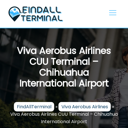
Skip
to
content
Viva Aerobus Airlines
CUU Terminal –
Chihuahua
International Airport
FindAllTerminal
»
Viva Aerobus Airlines
»
Viva Aerobus Airlines CUU Terminal – Chihuahua
International Airport