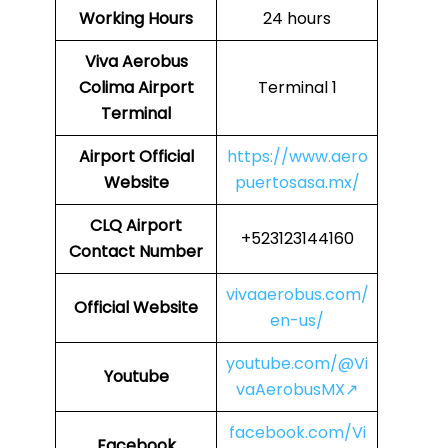
Working Hours
24 hours
Viva Aerobus
Colima Airport
Terminal 1
Terminal
Airport Official
https://www.aero
Website
puertosasa.mx/
CLQ Airport
+523123144160
Contact Number
vivaaerobus.com/
Official Website
en-us/
youtube.com/@Vi
Youtube
vaAerobusMX↗
facebook.com/Vi
Facebook