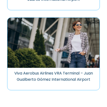
Viva Aerobus Airlines VRA Terminal – Juan
Gualberto Gómez International Airport