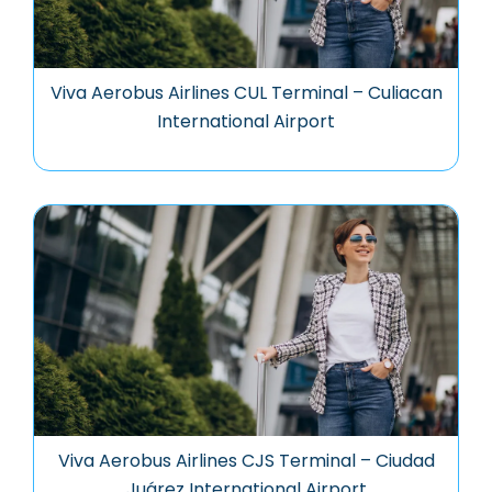
Viva Aerobus Airlines CUL Terminal – Culiacan
International Airport
Viva Aerobus Airlines CJS Terminal – Ciudad
Juárez International Airport