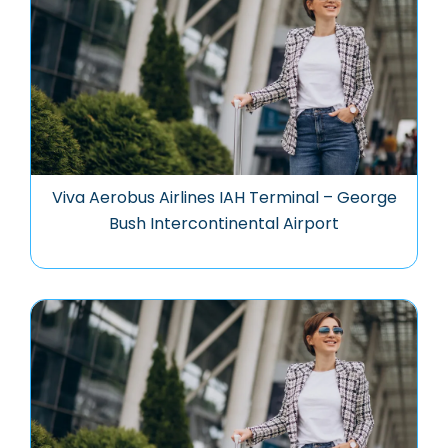
Viva Aerobus Airlines IAH Terminal – George
Bush Intercontinental Airport