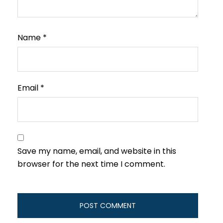
Name
*
Email
*
Save my name, email, and website in this
browser for the next time I comment.