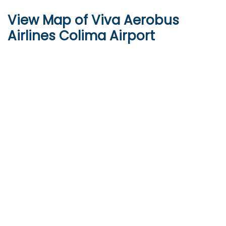
View Map of Viva Aerobus
Airlines Colima Airport