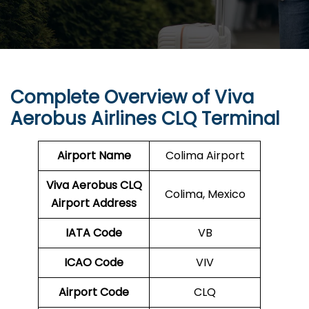
Complete Overview of Viva
Aerobus Airlines CLQ Terminal
Airport Name
Colima Airport
Viva Aerobus CLQ
Colima, Mexico
Airport Address
IATA Code
VB
ICAO Code
VIV
Airport Code
CLQ