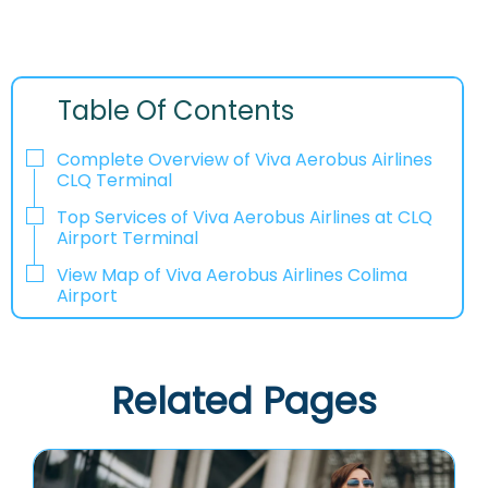
Table Of Contents
Complete Overview of Viva Aerobus Airlines
CLQ Terminal
Top Services of Viva Aerobus Airlines at CLQ
Airport Terminal
View Map of Viva Aerobus Airlines Colima
Airport
Related Pages