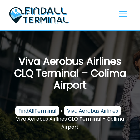
Skip
to
content
Viva Aerobus Airlines
CLQ Terminal – Colima
Airport
FindAllTerminal
»
Viva Aerobus Airlines
»
Viva Aerobus Airlines CLQ Terminal – Colima
Airport