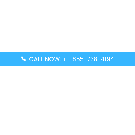
CALL NOW: +1-855-738-4194
Popular Guides
Advanced Air DAL Terminal – Dallas Love Field
Aegean Airlines CCS Terminal – Simón Bolívar
International Airport
Air Canada GMP Terminal – Gimpo International
Airport