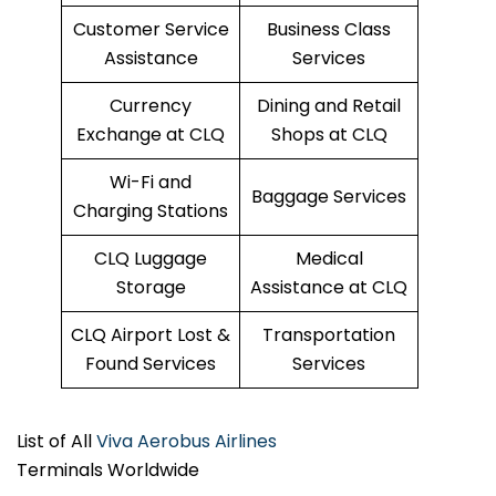
Customer Service
Business Class
Assistance
Services
Currency
Dining and Retail
Exchange at CLQ
Shops at CLQ
Wi-Fi and
Baggage Services
Charging Stations
CLQ Luggage
Medical
Storage
Assistance at CLQ
CLQ Airport Lost &
Transportation
Found Services
Services
List of All
Viva Aerobus Airlines
Terminals Worldwide