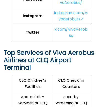
vaAerobus/
instagram.com/vi
Instagram
vaaerobus/↗
x.com/VivaAerob
Twitter
us
Top Services of Viva Aerobus
Airlines at CLQ Airport
Terminal
CLQ Children’s
CLQ Check-in
Facilities
Counters
Accessibility
Security
Services at CLQ
Screening at CLQ