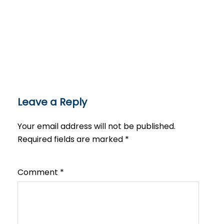
Leave a Reply
Your email address will not be published.
Required fields are marked
*
Comment
*