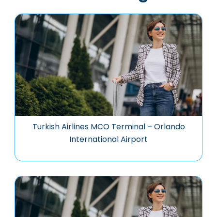
Turkish Airlines MCO Terminal – Orlando
International Airport