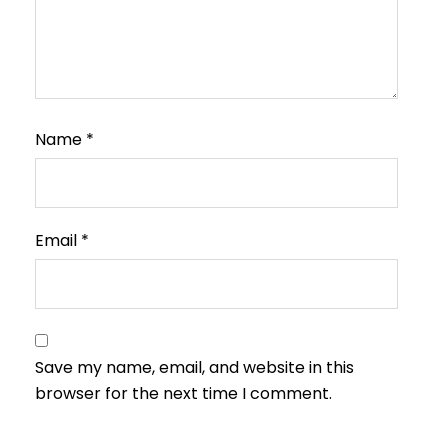
Name
*
Email
*
Save my name, email, and website in this
browser for the next time I comment.