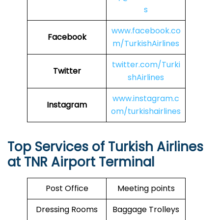
s
www.facebook.co
Facebook
m/TurkishAirlines
twitter.com/Turki
Twitter
shAirlines
www.instagram.c
Instagram
om/turkishairlines
Top Services of Turkish Airlines
at TNR Airport Terminal
Post Office
Meeting points
Dressing Rooms
Baggage Trolleys