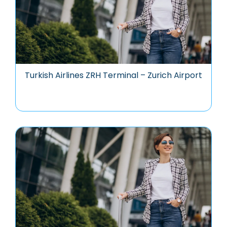
Turkish Airlines ZRH Terminal – Zurich Airport