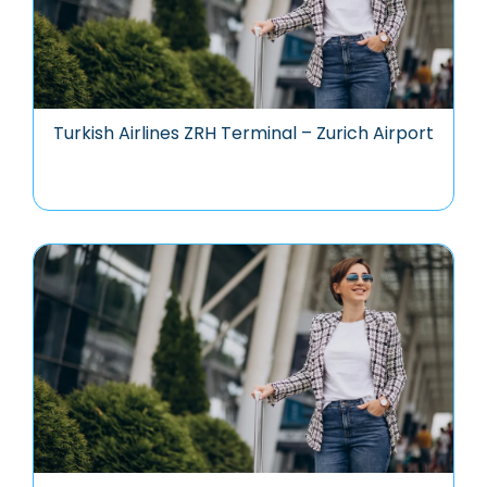
Turkish Airlines ZRH Terminal – Zurich Airport