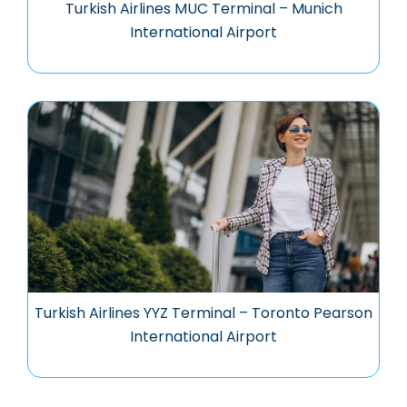
Turkish Airlines MUC Terminal – Munich
International Airport
Turkish Airlines YYZ Terminal – Toronto Pearson
International Airport