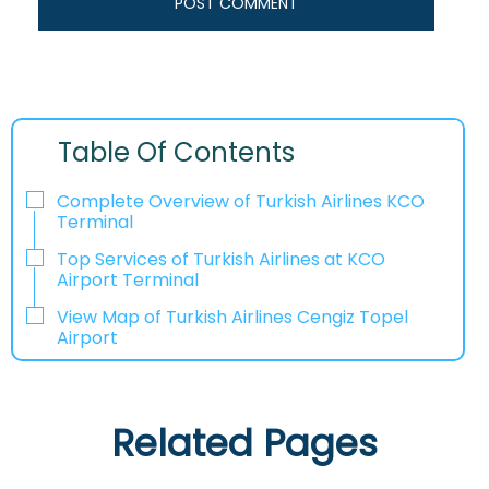
Table Of Contents
Complete Overview of Turkish Airlines KCO
Terminal
Top Services of Turkish Airlines at KCO
Airport Terminal
View Map of Turkish Airlines Cengiz Topel
Airport
Related Pages