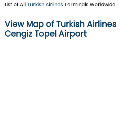
List of All
Turkish Airlines
Terminals Worldwide
View Map of Turkish Airlines
Cengiz Topel Airport