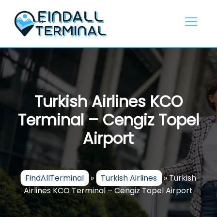
Skip
to
content
Turkish Airlines KCO
Terminal – Cengiz Topel
Airport
FindAllTerminal
»
Turkish Airlines
»
Turkish
Airlines KCO Terminal – Cengiz Topel Airport