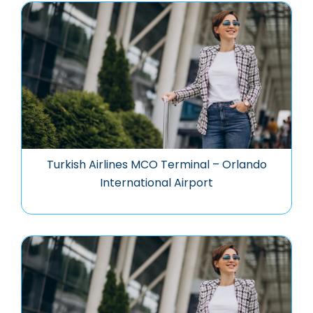
Turkish Airlines MCO Terminal – Orlando
International Airport