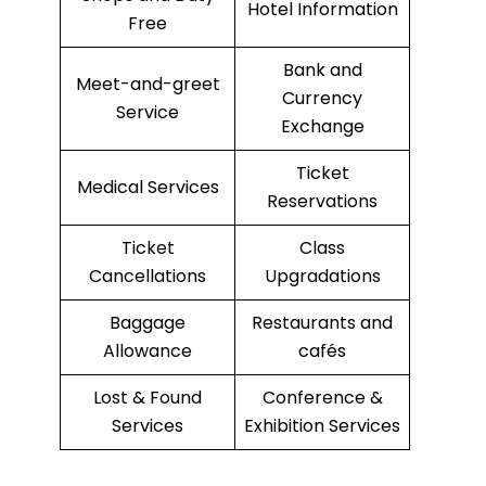
Hotel Information
Free
Bank and
Meet-and-greet
Currency
Service
Exchange
Ticket
Medical Services
Reservations
Ticket
Class
Cancellations
Upgradations
Baggage
Restaurants and
Allowance
cafés
Lost & Found
Conference &
Services
Exhibition Services