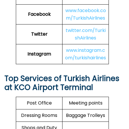
www.facebook.co
Facebook
m/TurkishAirlines
twitter.com/Turki
Twitter
shAirlines
www.instagram.c
Instagram
om/turkishairlines
Top Services of Turkish Airlines
at KCO Airport Terminal
Post Office
Meeting points
Dressing Rooms
Baggage Trolleys
Shops and Duty