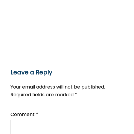
Leave a Reply
Your email address will not be published.
Required fields are marked
*
Comment
*