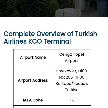
Complete Overview of Turkish
Airlines KCO Terminal
Cengiz Topel
Airport Name
Airport
Emekevler, D100
No: 268, 41100
Airport Address
Kartepe/Kocaeli,
Türkiye
IATA Code
TK