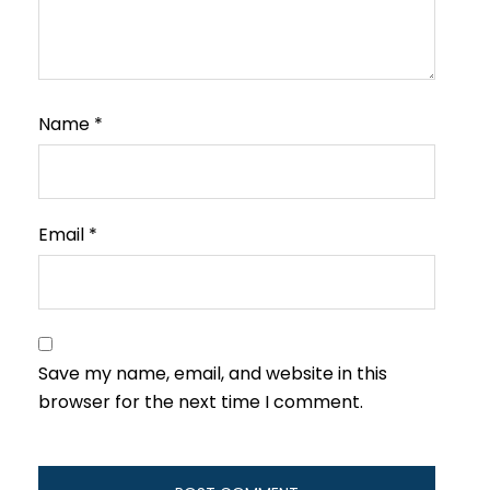
Name
*
Email
*
Save my name, email, and website in this
browser for the next time I comment.