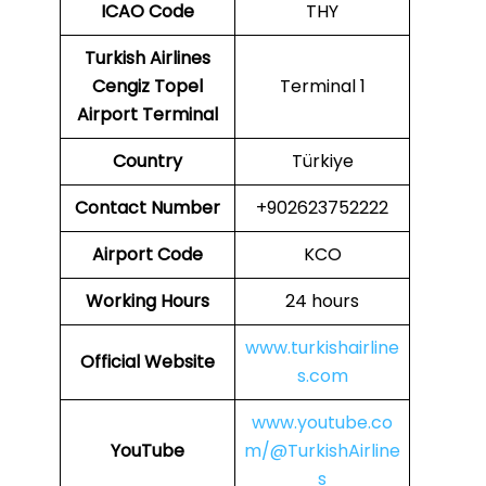
ICAO
Code
THY
Turkish Airlines
Cengiz Topel
Terminal 1
Airport Terminal
Country
Türkiye
Contact Number
+902623752222
Airport Code
KCO
Working Hours
24 hours
www.turkishairline
Official Website
s.com
www.youtube.co
YouTube
m/@TurkishAirline
s