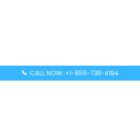
CALL NOW: +1-855-738-4194
Popular Guides
Advanced Air DAL Terminal – Dallas Love Field
Aegean Airlines CCS Terminal – Simón Bolívar
International Airport
Air Canada GMP Terminal – Gimpo International