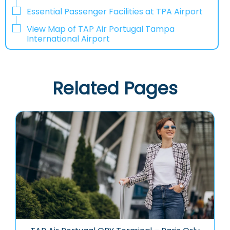
Essential Passenger Facilities at TPA Airport
View Map of TAP Air Portugal Tampa
International Airport
Related Pages