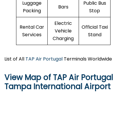
Luggage
Public Bus
Bars
Packing
Stop
Electric
Rental Car
Official Taxi
Vehicle
Services
Stand
Charging
List of All
TAP Air Portugal
Terminals Worldwide
View Map of TAP Air Portugal
Tampa International Airport