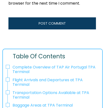
browser for the next time I comment.
Table Of Contents
Complete Overview of TAP Air Portugal TPA
Terminal
Flight Arrivals and Departures at TPA
Terminal
Transportation Options Available at TPA
Terminal
Baggage Areas at TPA Terminal