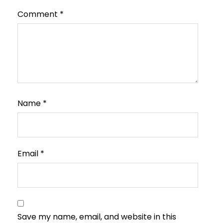
Comment
*
Name
*
Email
*
Save my name, email, and website in this