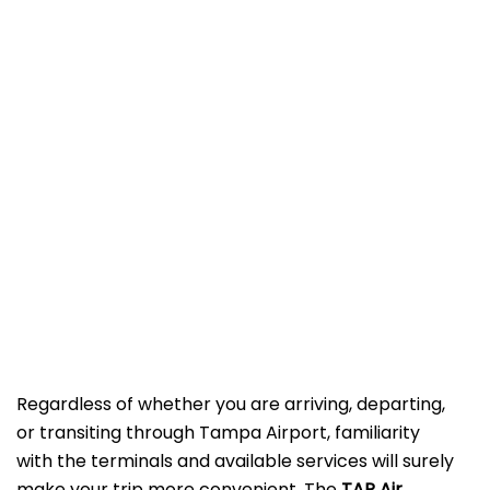
Regardless of whether you are arriving, departing,
or transiting through Tampa Airport, familiarity
with the terminals and available services will surely
make your trip more convenient. The
TAP Air