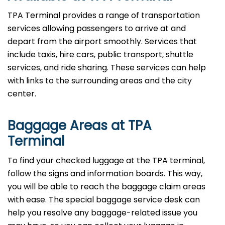
TPA Terminal provides a range of transportation
services allowing passengers to arrive at and
depart from the airport smoothly. Services that
include taxis, hire cars, public transport, shuttle
services, and ride sharing. These services can help
with links to the surrounding areas and the city
center.
Baggage Areas at TPA
Terminal
To find your checked luggage at the TPA terminal,
follow the signs and information boards. This way,
you will be able to reach the baggage claim areas
with ease. The special baggage service desk can
help you resolve any baggage-related issue you