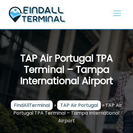
Skip
to
content
TAP Air Portugal TPA
Terminal – Tampa
International Airport
FindAllTerminal
»
TAP Air Portugal
»
TAP Air
Portugal TPA Terminal – Tampa International
Airport