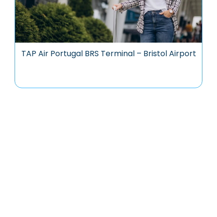
TAP Air Portugal BRS Terminal – Bristol Airport