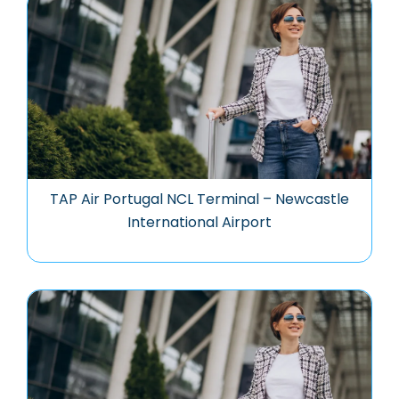
TAP Air Portugal NCL Terminal – Newcastle
International Airport