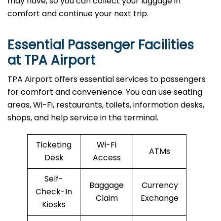
may have, so you can collect your luggage in
comfort and continue your next trip.
Essential Passenger Facilities
at TPA Airport
TPA Airport offers essential services to passengers
for comfort and convenience. You can use seating
areas, Wi-Fi, restaurants, toilets, information desks,
shops, and help service in the terminal.
Ticketing
Wi-Fi
ATMs
Desk
Access
Self-
Baggage
Currency
Check-In
Claim
Exchange
Kiosks