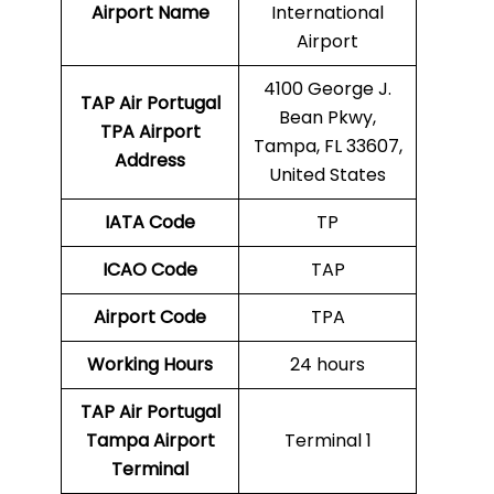
Airport Name
International
Airport
4100 George J.
TAP Air Portugal
Bean Pkwy,
TPA
Airport
Tampa, FL 33607,
Address
United States
IATA Code
TP
ICAO Code
TAP
Airport Code
TPA
Working Hours
24 hours
TAP Air Portugal
Tampa Airport
Terminal 1
Terminal