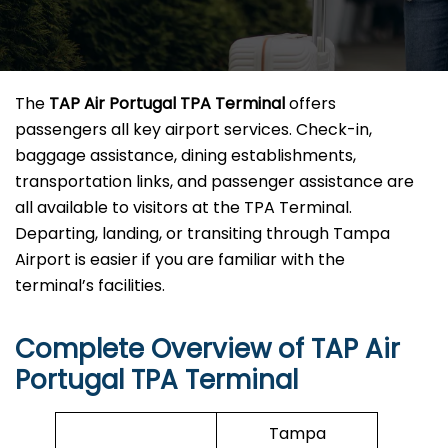
The
TAP Air Portugal TPA
Terminal
offers
passengers all key airport services. Check-in,
baggage assistance, dining establishments,
transportation links, and passenger assistance are
all available to visitors at the TPA Terminal.
Departing, landing, or transiting through Tampa
Airport is easier if you are familiar with the
terminal’s facilities.
Complete Overview of TAP Air
Portugal TPA Terminal
Tampa