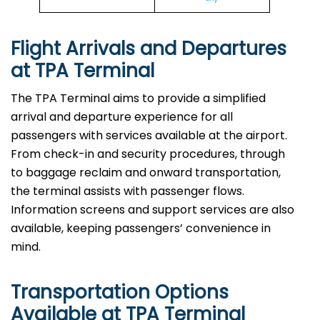
Flight Arrivals and Departures
at TPA Terminal
The TPA Terminal aims to provide a simplified
arrival and departure experience for all
passengers with services available at the airport.
From check-in and security procedures, through
to baggage reclaim and onward transportation,
the terminal assists with passenger flows.
Information screens and support services are also
available, keeping passengers’ convenience in
mind.
Transportation Options
Available at TPA Terminal