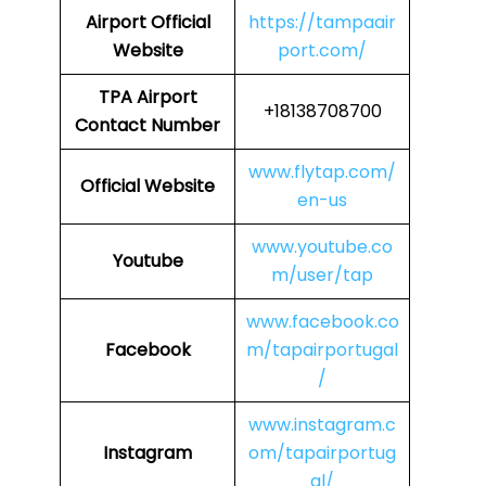
Airport
Official
https://tampaair
Website
port.com/
TPA
Airport
+18138708700
Contact Number
www.flytap.com/
Official Website
en-us
www.youtube.co
Youtube
m/user/tap
www.facebook.co
Facebook
m/tapairportugal
/
www.instagram.c
Instagram
om/tapairportug
al/