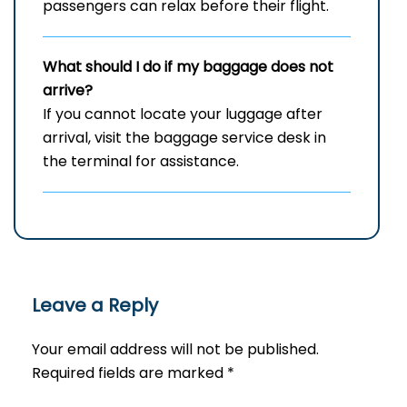
passengers can relax before their flight.
What should I do if my baggage does not
arrive?
If you cannot locate your luggage after
arrival, visit the baggage service desk in
the terminal for assistance.
Leave a Reply
Your email address will not be published.
Required fields are marked
*