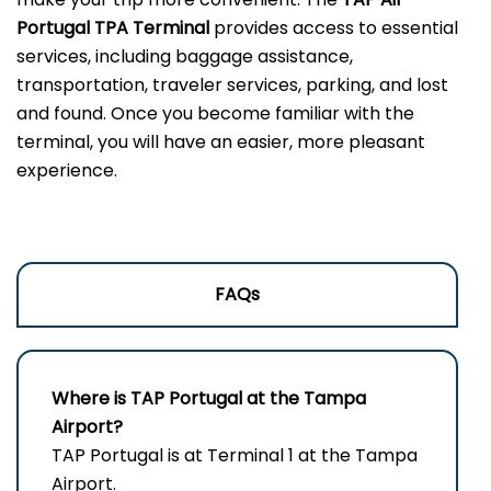
Portugal TPA Terminal
provides access to essential
services, including baggage assistance,
transportation, traveler services, parking, and lost
and found. Once you become familiar with the
terminal, you will have an easier, more pleasant
experience.
FAQs
Where is TAP Portugal at the Tampa
Airport?
TAP Portugal is at Terminal 1 at the Tampa
Airport.