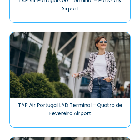
TAP Air Portugal ORY Terminal – Paris Orly
Airport
TAP Air Portugal LAD Terminal – Quatro de
Fevereiro Airport