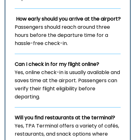
How early should you arrive at the airport?
Passengers should reach around three
hours before the departure time for a
hassle-free check-in.
Can I check in for my flight online?
Yes, online check-in is usually available and
saves time at the airport. Passengers can
verify their flight eligibility before
departing.
Will you find restaurants at the terminal?
Yes, TPA Terminal offers a variety of cafés,
restaurants, and snack options where