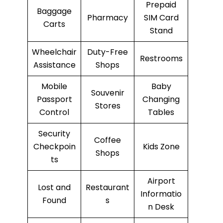
Prepaid
Baggage
Pharmacy
SIM Card
Carts
Stand
Wheelchair
Duty-Free
Restrooms
Assistance
Shops
Mobile
Baby
Souvenir
Passport
Changing
Stores
Control
Tables
Security
Coffee
Checkpoin
Kids Zone
Shops
ts
Airport
Lost and
Restaurant
Informatio
Found
s
n Desk