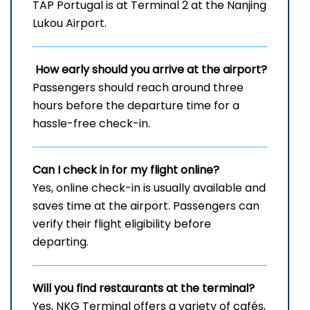
TAP Portugal is at Terminal 2 at the Nanjing
Lukou Airport.
How early should you arrive at the airport?
Passengers should reach around three
hours before the departure time for a
hassle-free check-in.
Can I check in for my flight online?
Yes, online check-in is usually available and
saves time at the airport. Passengers can
verify their flight eligibility before
departing.
Will you find restaurants at the terminal?
Yes, NKG Terminal offers a variety of cafés,