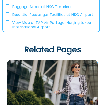
Baggage Areas at NKG Terminal
Essential Passenger Facilities at NKG Airport
View Map of TAP Air Portugal Nanjing Lukou
International Airport
Related Pages