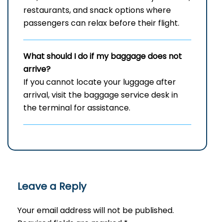
restaurants, and snack options where
passengers can relax before their flight.
What should I do if my baggage does not
arrive?
If you cannot locate your luggage after
arrival, visit the baggage service desk in
the terminal for assistance.
Leave a Reply
Your email address will not be published.