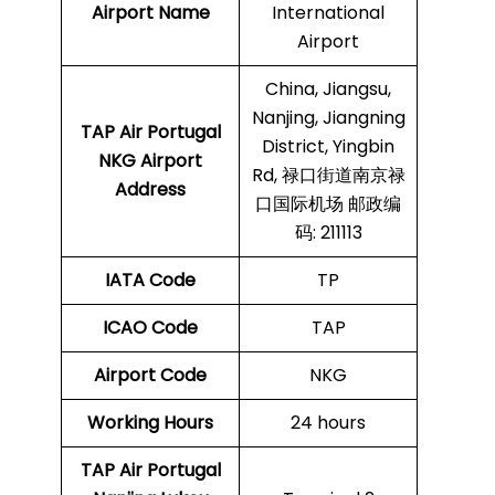
Airport Name
International
Airport
China, Jiangsu,
Nanjing, Jiangning
TAP Air Portugal
District, Yingbin
NKG
Airport
Rd, 禄口街道南京禄
Address
口国际机场 邮政编
码: 211113
IATA Code
TP
ICAO Code
TAP
Airport Code
NKG
Working Hours
24 hours
TAP Air Portugal