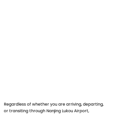
Regardless of whether you are arriving, departing,
or transiting through Nanjing Lukou Airport,