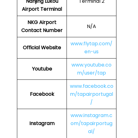
Nanjing Lukou
Terminal 2
Airport Terminal
NKG Airport
N/A
Contact Number
www.flytap.com/
Official Website
en-us
www.youtube.co
Youtube
m/user/tap
www.facebook.co
Facebook
m/tapairportugal
/
www.instagram.c
Instagram
om/tapairportug
al/