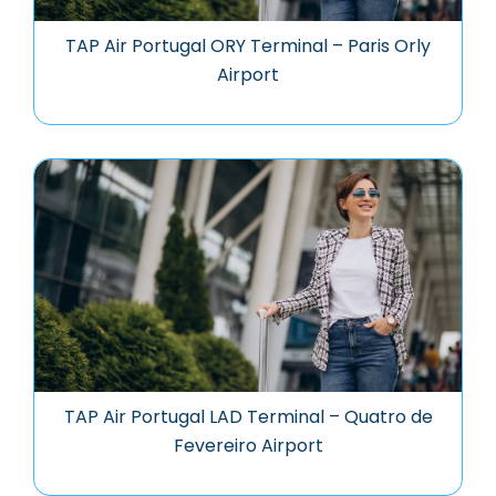
TAP Air Portugal ORY Terminal – Paris Orly
Airport
TAP Air Portugal LAD Terminal – Quatro de
Fevereiro Airport