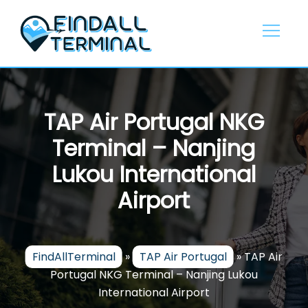
Skip
to
content
TAP Air Portugal NKG
Terminal – Nanjing
Lukou International
Airport
FindAllTerminal
»
TAP Air Portugal
»
TAP Air
Portugal NKG Terminal – Nanjing Lukou
International Airport