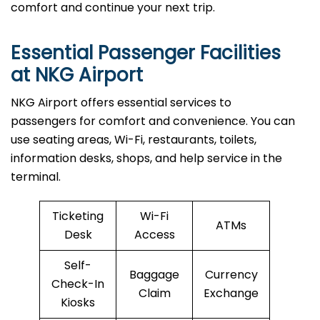
comfort and continue your next trip.
Essential Passenger Facilities
at NKG Airport
NKG Airport offers essential services to
passengers for comfort and convenience. You can
use seating areas, Wi-Fi, restaurants, toilets,
information desks, shops, and help service in the
terminal.
Ticketing
Wi-Fi
ATMs
Desk
Access
Self-
Baggage
Currency
Check-In
Claim
Exchange
Kiosks