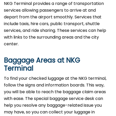
NKG Terminal provides a range of transportation
services allowing passengers to arrive at and
depart from the airport smoothly. Services that
include taxis, hire cars, public transport, shuttle
services, and ride sharing. These services can help
with links to the surrounding areas and the city
center.
Baggage Areas at NKG
Terminal
To find your checked luggage at the NKG terminal,
follow the signs and information boards. This way,
you will be able to reach the baggage claim areas
with ease. The special baggage service desk can
help you resolve any baggage-related issue you
may have, so you can collect your luggage in