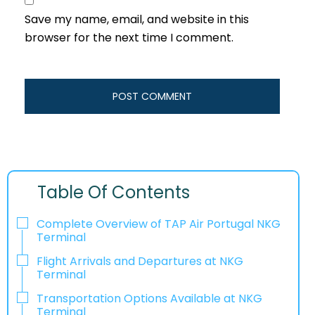
Save my name, email, and website in this
browser for the next time I comment.
Table Of Contents
Complete Overview of TAP Air Portugal NKG
Terminal
Flight Arrivals and Departures at NKG
Terminal
Transportation Options Available at NKG
Terminal