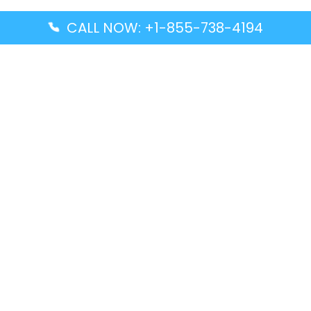
CALL NOW: +1-855-738-4194
Popular Guides
Advanced Air DAL Terminal – Dallas Love Field
Aegean Airlines CCS Terminal – Simón Bolívar
International Airport
Air Canada GMP Terminal – Gimpo International
Airport
Alaska Airlines ENA Terminal – Kenai Municipal
Airport
Latest Guides
Citilink Airline DXB Terminal – Dubai International