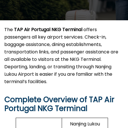
The
TAP Air Portugal NKG Terminal
offers
passengers all key airport services. Check-in,
baggage assistance, dining establishments,
transportation links, and passenger assistance are
all available to visitors at the NKG Terminal.
Departing, landing, or transiting through Nanjing
Lukou Airport is easier if you are familiar with the
terminal’s facilities.
Complete Overview of TAP Air
Portugal NKG Terminal
Nanjing Lukou