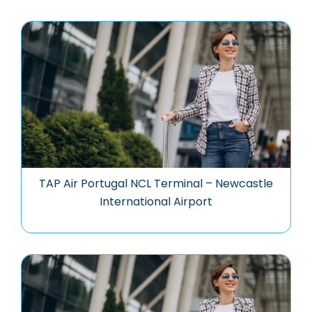
TAP Air Portugal NCL Terminal – Newcastle
International Airport