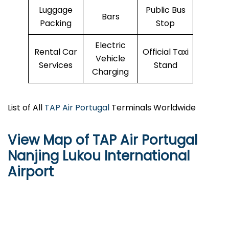
Luggage
Public Bus
Bars
Packing
Stop
Electric
Rental Car
Official Taxi
Vehicle
Services
Stand
Charging
List of All
TAP Air Portugal
Terminals Worldwide
View Map of TAP Air Portugal
Nanjing Lukou International
Airport