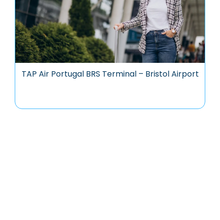
TAP Air Portugal BRS Terminal – Bristol Airport