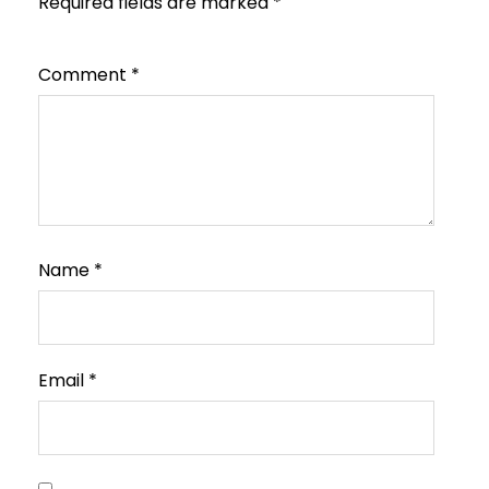
Required fields are marked
*
Comment
*
Name
*
Email
*