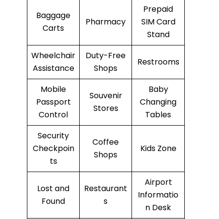
Prepaid
Baggage
Pharmacy
SIM Card
Carts
Stand
Wheelchair
Duty-Free
Restrooms
Assistance
Shops
Mobile
Baby
Souvenir
Passport
Changing
Stores
Control
Tables
Security
Coffee
Checkpoin
Kids Zone
Shops
ts
Airport
Lost and
Restaurant
Informatio
Found
s
n Desk