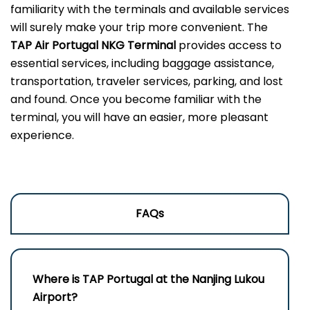
familiarity with the terminals and available services
will surely make your trip more convenient. The
TAP Air Portugal NKG Terminal
provides access to
essential services, including baggage assistance,
transportation, traveler services, parking, and lost
and found. Once you become familiar with the
terminal, you will have an easier, more pleasant
experience.
FAQs
Where is TAP Portugal at the Nanjing Lukou
Airport?