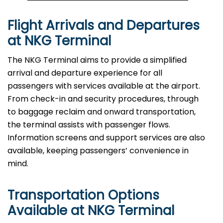
Flight Arrivals and Departures
at NKG Terminal
The NKG Terminal aims to provide a simplified
arrival and departure experience for all
passengers with services available at the airport.
From check-in and security procedures, through
to baggage reclaim and onward transportation,
the terminal assists with passenger flows.
Information screens and support services are also
available, keeping passengers’ convenience in
mind.
Transportation Options
Available at NKG Terminal